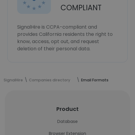
COMPLIANT
SignalHire is CCPA-compliant and
provides California residents the right to
know, access, opt out, and request
deletion of their personal data.
SignalHire
Companies directory
Email Formats
Product
Database
Browser Extension