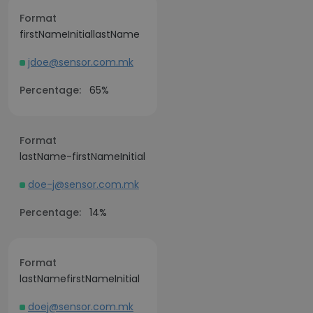
Format
firstNameInitiallastName
jdoe@sensor.com.mk
Percentage:
65%
Format
lastName-firstNameInitial
doe-j@sensor.com.mk
Percentage:
14%
Format
lastNamefirstNameInitial
doej@sensor.com.mk