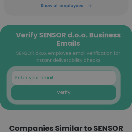
Show all employees
Verify SENSOR d.o.o. Business
Emails
SENSOR d.o.o. employee email verification for
instant deliverability checks.
Verify
Companies Similar to SENSOR