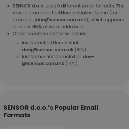
SENSOR d.o.o.
uses 5 different email formats. The
most common is firstNameInitiallastName (for
example,
jdoe@sensor.com.mk
), which appears
in about
65%
of work addresses.
Other common patterns include:
lastNamefirstNameInitial:
doej@sensor.com.mk
(13%)
lastName-firstNameInitial:
doe-
j@sensor.com.mk
(14%)
SENSOR d.o.o.’s Popular Email
Formats