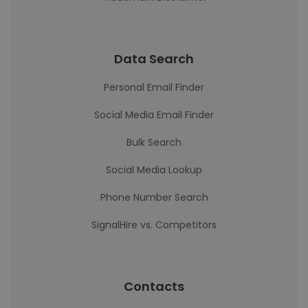
Data Search
Personal Email Finder
Social Media Email Finder
Bulk Search
Social Media Lookup
Phone Number Search
SignalHire vs. Competitors
Contacts