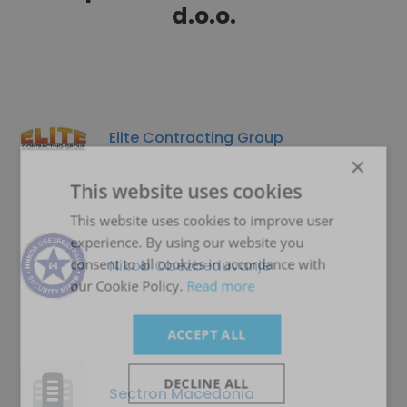
d.o.o.
Elite Contracting Group
×
This website uses cookies
This website uses cookies to improve user
experience. By using our website you
consent to all cookies in accordance with
Nikob Obezbeduvanje
our Cookie Policy.
Read more
ACCEPT ALL
DECLINE ALL
Sectron Macedonia