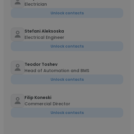
Electrician
Unlock contacts
Stefani Aleksoska
Electrical Engineer
Unlock contacts
Teodor Toshev
Head of Automation and BMS
Unlock contacts
Filip Koneski
Commercial Director
Unlock contacts