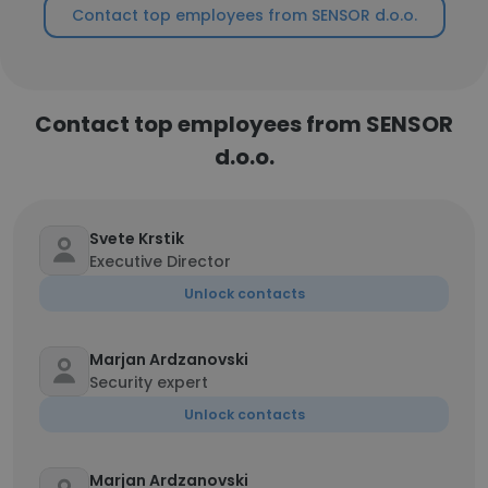
Contact top employees from SENSOR d.o.o.
Contact top employees from SENSOR
d.o.o.
Svete Krstik
Executive Director
Unlock contacts
Marjan Ardzanovski
Security expert
Unlock contacts
Marjan Ardzanovski