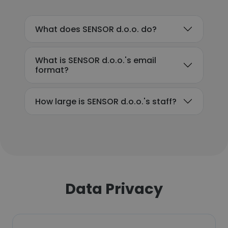
What does SENSOR d.o.o. do?
What is SENSOR d.o.o.'s email
format?
How large is SENSOR d.o.o.'s staff?
Data Privacy