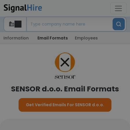
Information
Email Formats
Employees
SENSOR d.o.o. Email Formats
Get Verified Emails For SENSOR d.o.o.