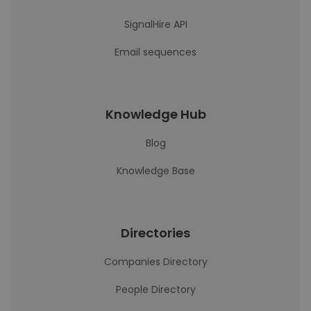
SignalHire API
Email sequences
Knowledge Hub
Blog
Knowledge Base
Directories
Companies Directory
People Directory