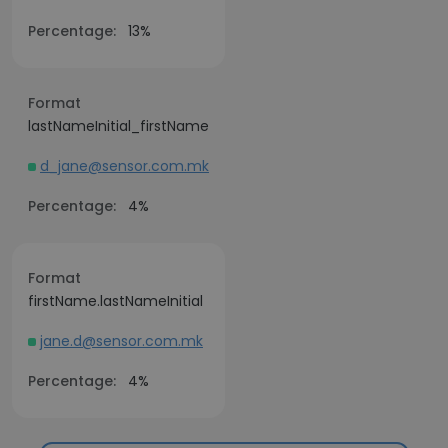
Percentage:
13%
Format
lastNameInitial_firstName
d_jane@sensor.com.mk
Percentage:
4%
Format
firstName.lastNameInitial
jane.d@sensor.com.mk
Percentage:
4%