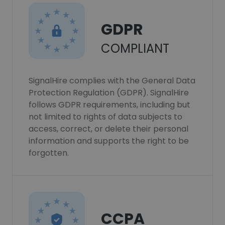
GDPR
COMPLIANT
SignalHire complies with the General Data
Protection Regulation (GDPR). SignalHire
follows GDPR requirements, including but
not limited to rights of data subjects to
access, correct, or delete their personal
information and supports the right to be
forgotten.
CCPA