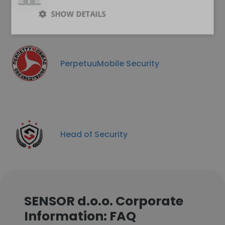
SHOW DETAILS
PerpetuuMobile Security
Head of Security
SENSOR d.o.o. Corporate
Information: FAQ