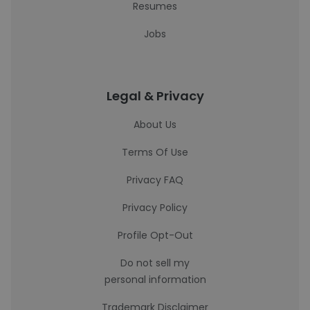
Resumes
Jobs
Legal & Privacy
About Us
Terms Of Use
Privacy FAQ
Privacy Policy
Profile Opt-Out
Do not sell my
personal information
Trademark Disclaimer