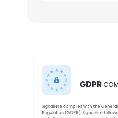
GDPR
COM
SignalHire complies with the Genera
Regulation (GDPR). SignalHire follo