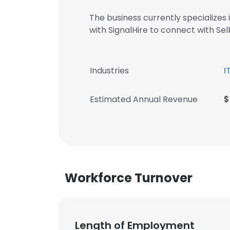
The business currently specializes
with SignalHire to connect with 
Industries
I
Estimated Annual Revenue
$
Workforce Turnover
Length of Employment