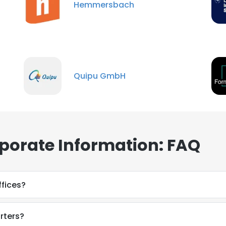
Hemmersbach
Quipu GmbH
porate Information: FAQ
fices?
rters?