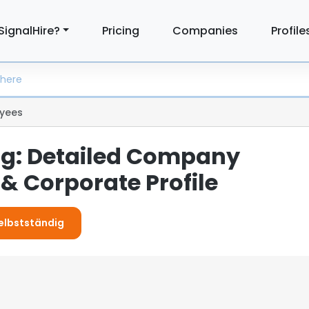
SignalHire?
Pricing
Companies
Profile
yees
ig: Detailed Company
& Corporate Profile
Selbstständig