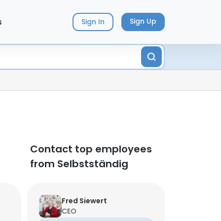
s
Sign Up
Sign In
Contact top employees
from Selbstständig
Fred Siewert
CEO