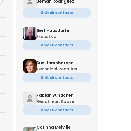
Semah Rodriguez
Unlock contacts
Bert Hausdörfer
Executive
Unlock contacts
Sue Harshbarger
Technical Recruiter
Unlock contacts
Fabian Bündchen
Redakteur, Booker
Unlock contacts
Corinna Melville