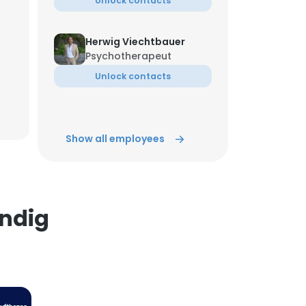
Unlock contacts
×
Herwig Viechtbauer
Psychotherapeut
nsent to all
Unlock contacts
Tewodros Gashaw
ACCEPT ALL
Manager
Show all employees
Unlock contacts
Green Renewable
Director
ändig
Unlock contacts
Laakoune
Reiseleiter in Marokko
Unlock contacts