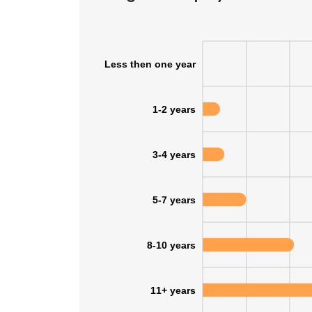
Less then one year
1-2 years
3-4 years
5-7 years
8-10 years
11+ years