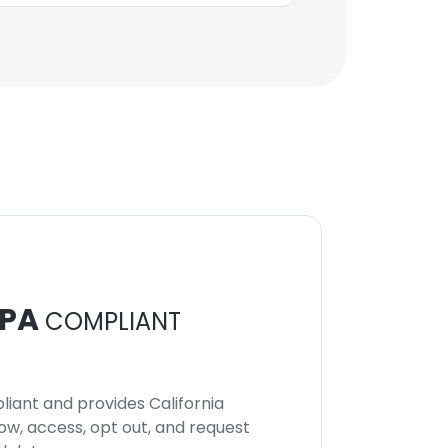
PA
COMPLIANT
iant and provides California
now, access, opt out, and request