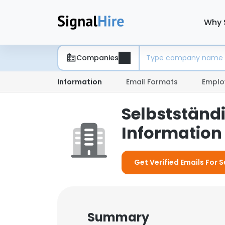
Why 
Companies
Information
Email Formats
Emplo
Selbstständ
Information 
Get Verified Emails For 
Summary