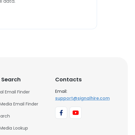
l data.
 Search
Contacts
Email:
al Email Finder
support@signalhire.com
 Media Email Finder
earch
 Media Lookup