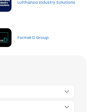
Lufthansa Industry Solutions
Formel D Group