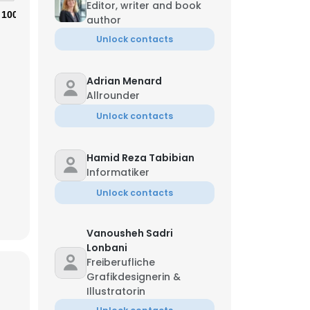
Editor, writer and book
100%
author
Unlock contacts
Adrian Menard
Allrounder
Unlock contacts
Hamid Reza Tabibian
Informatiker
Unlock contacts
Vanousheh Sadri
Lonbani
Freiberufliche
Grafikdesignerin &
Illustratorin