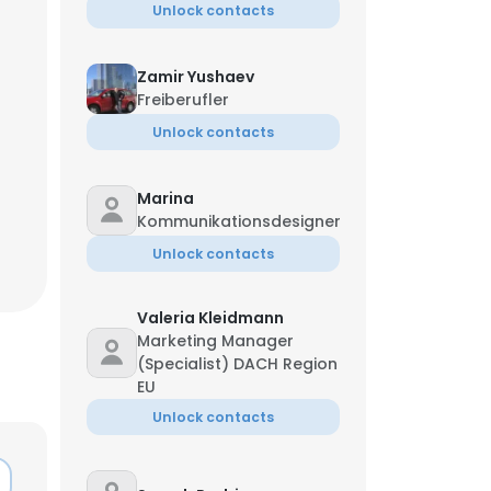
Unlock contacts
Zamir Yushaev
Freiberufler
Unlock contacts
Marina
Kommunikationsdesigner
Unlock contacts
Valeria Kleidmann
Marketing Manager
(Specialist) DACH Region
EU
Unlock contacts