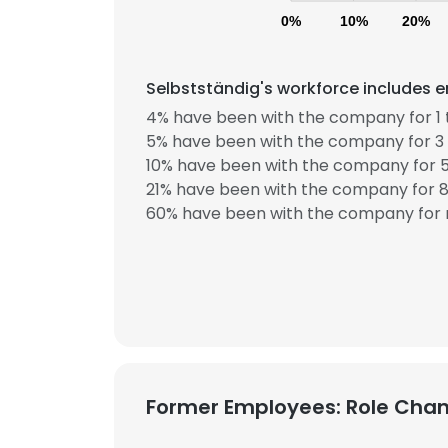
0%
10%
20%
Selbstständig's workforce includes e
4% have been with the company for 1 
5% have been with the company for 3 
10% have been with the company for 5
21% have been with the company for 8 
60% have been with the company for 
Former Employees: Role Cha