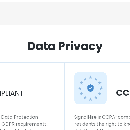
Data Privacy
CC
PLIANT
l Data Protection
SignalHire is CCPA-compl
ws GDPR requirements,
residents the right to k