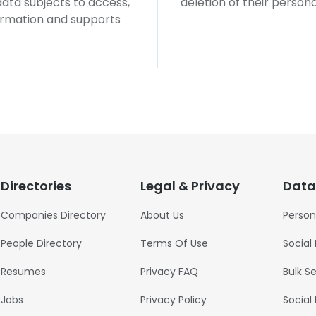
 data subjects to access,
deletion of their persona
formation and supports
Directories
Legal & Privacy
Data
Companies Directory
About Us
Person
People Directory
Terms Of Use
Social
Resumes
Privacy FAQ
Bulk S
Jobs
Privacy Policy
Social