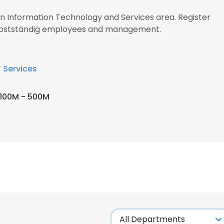
 in Information Technology and Services area. Register
Selbstständig employees and management.
T Services
100M - 500M