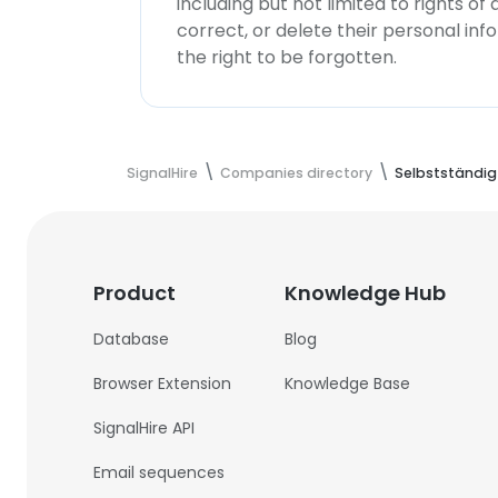
including but not limited to rights of
correct, or delete their personal in
the right to be forgotten.
SignalHire
Companies directory
Selbstständig
Product
Knowledge Hub
Database
Blog
Browser Extension
Knowledge Base
SignalHire API
Email sequences