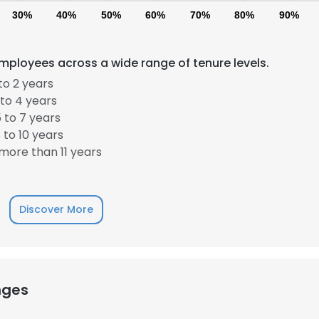
30%
40%
50%
60%
70%
80%
90%
mployees across a wide range of tenure levels.
to 2 years
to 4 years
 to 7 years
to 10 years
more than 11 years
Discover More
nges