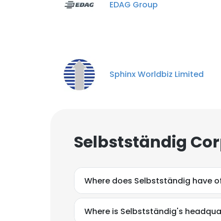
EDAG Group
Sphinx Worldbiz Limited
Selbstständig Cor
Where does Selbstständig have of
Where is Selbstständig's headqua