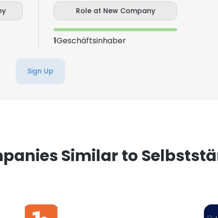
ny
Role at New Company
e uses cookies
1
Geschäftsinhaber
 cookies to improve user experience. By using our website you co
ance with our Cookie Policy.
Read more
Sign Up
LS
DECLINE ALL
anies Similar to Selbstst