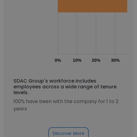
0%
10%
20%
30%
40
SDAC Group's workforce includes
employees across a wide range of tenure
levels.
100% have been with the company for 1 to 2
years
Discover More