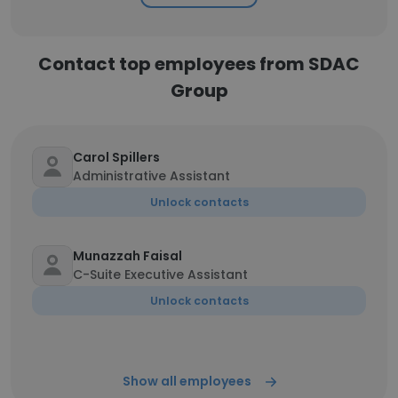
Contact top employees from SDAC
Group
Carol Spillers
Administrative Assistant
Unlock contacts
Munazzah Faisal
C-Suite Executive Assistant
Unlock contacts
Show all employees