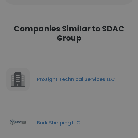
Companies Similar to SDAC
Group
Prosight Technical Services LLC
Burk Shipping LLC