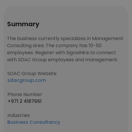
Summary
The business currently specializes in Management
Consulting area. The company has 10-50
employees. Register with SignalHire to connect
with SDAC Group employees and management.
SDAC Group Website
sdacgroup.com
Phone Number
+971 2 4187661
Industries
Business Consultancy