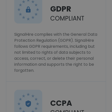
GDPR
COMPLIANT
SignalHire complies with the General Data
Protection Regulation (GDPR). SignalHire
follows GDPR requirements, including but
not limited to rights of data subjects to
access, correct, or delete their personal
information and supports the right to be
forgotten.
CCPA