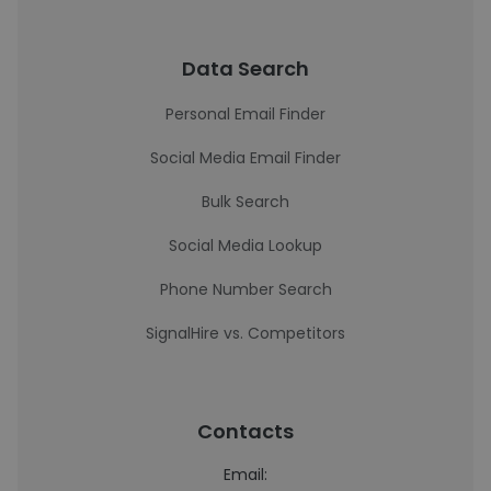
Data Search
Personal Email Finder
Social Media Email Finder
Bulk Search
Social Media Lookup
Phone Number Search
SignalHire vs. Competitors
Contacts
Email: