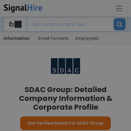
Information
Email Formats
Employees
SDAC Group: Detailed
Company Information &
Corporate Profile
Get Verified Emails For SDAC Group