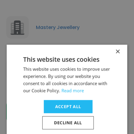
Mastery Jewellery
×
This website uses cookies
This website uses cookies to improve user
Ebsaar Eye Surgery Center
experience. By using our website you
consent to all cookies in accordance with
our Cookie Policy.
Read more
ACCEPT ALL
EvaSpire Business Setup Company
DECLINE ALL