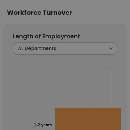
Workforce Turnover
Length of Employment
1-2 years