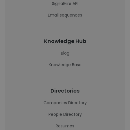
SignalHire API
Email sequences
Knowledge Hub
Blog
Knowledge Base
Directories
Companies Directory
People Directory
Resumes