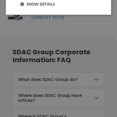
SHOW DETAILS
CONSULT TO US
SDAC Group Corporate
Information: FAQ
What does SDAC Group do?
Where does SDAC Group have
offices?
Where is SDAC Group's