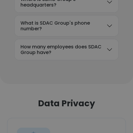
headquarters?
What is SDAC Group's phone
number?
How many employees does SDAC
Group have?
Data Privacy