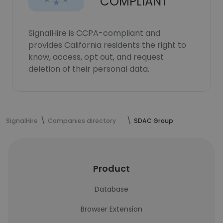
COMPLIANT
SignalHire is CCPA-compliant and
provides California residents the right to
know, access, opt out, and request
deletion of their personal data.
SignalHire
Companies directory
SDAC Group
Product
Database
Browser Extension