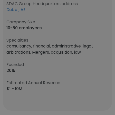
SDAC Group Headquarters address
Dubai, AE
Company Size
10-50 employees
Specialties
consultancy, financial, administrative, legal,
arbitrations, Mergers, acquisition, law
Founded
2015
Estimated Annual Revenue
$1 - 10M