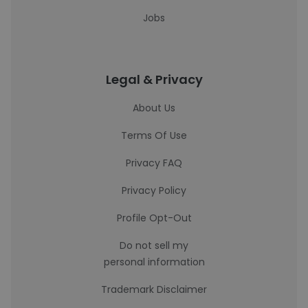
Jobs
Legal & Privacy
About Us
Terms Of Use
Privacy FAQ
Privacy Policy
Profile Opt-Out
Do not sell my
personal information
Trademark Disclaimer