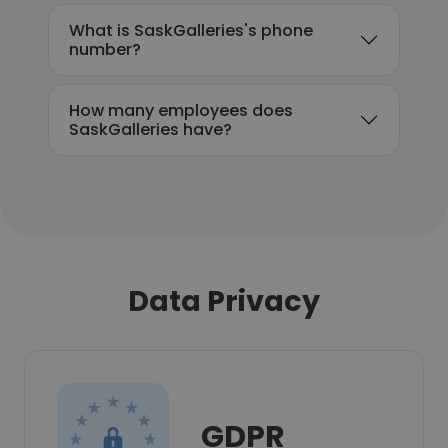
What is SaskGalleries's phone
number?
How many employees does
SaskGalleries have?
Data Privacy
GDPR