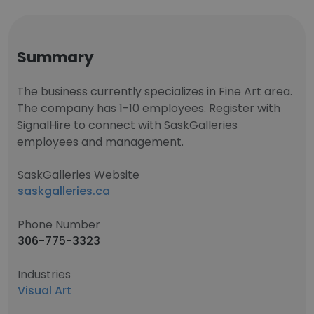
Summary
The business currently specializes in Fine Art area.
The company has 1-10 employees. Register with
SignalHire to connect with SaskGalleries
employees and management.
SaskGalleries Website
saskgalleries.ca
Phone Number
306-775-3323
Industries
Visual Art