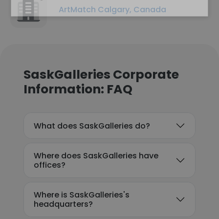
ArtMatch Calgary, Canada
SaskGalleries Corporate
Information: FAQ
What does SaskGalleries do?
Where does SaskGalleries have
offices?
Where is SaskGalleries's
headquarters?