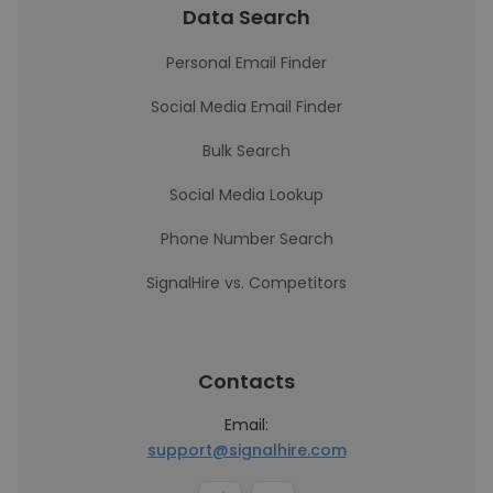
Data Search
Personal Email Finder
Social Media Email Finder
Bulk Search
Social Media Lookup
Phone Number Search
SignalHire vs. Competitors
Contacts
Email:
support@signalhire.com