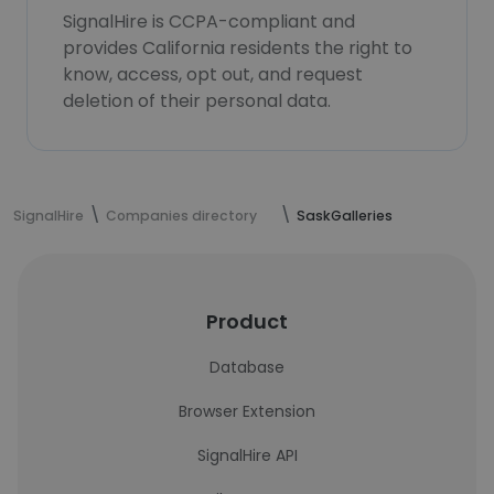
SignalHire is CCPA-compliant and
provides California residents the right to
know, access, opt out, and request
deletion of their personal data.
SignalHire
Companies directory
SaskGalleries
Product
Database
Browser Extension
SignalHire API