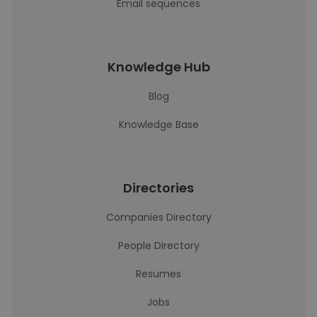
Email sequences
Knowledge Hub
Blog
Knowledge Base
Directories
Companies Directory
People Directory
Resumes
Jobs