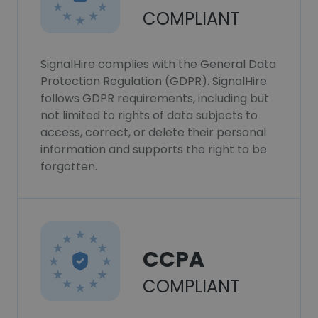
COMPLIANT
SignalHire complies with the General Data
Protection Regulation (GDPR). SignalHire
follows GDPR requirements, including but
not limited to rights of data subjects to
access, correct, or delete their personal
information and supports the right to be
forgotten.
CCPA
COMPLIANT