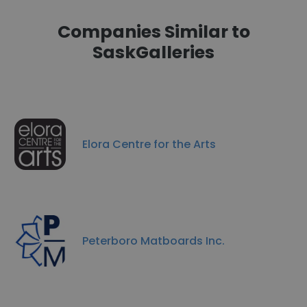
Companies Similar to
SaskGalleries
Elora Centre for the Arts
Peterboro Matboards Inc.