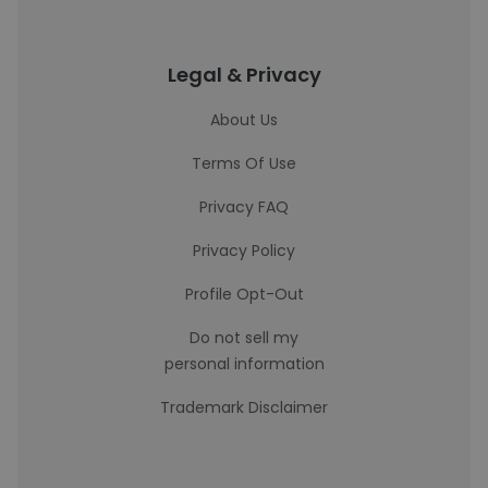
Legal & Privacy
About Us
Terms Of Use
Privacy FAQ
Privacy Policy
Profile Opt-Out
Do not sell my
personal information
Trademark Disclaimer