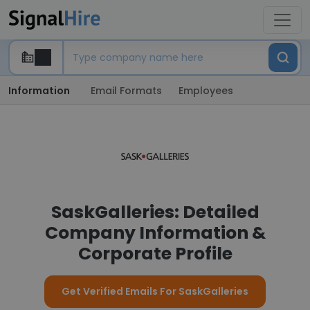
Information
Email Formats
Employees
SaskGalleries: Detailed
Company Information &
Corporate Profile
Get Verified Emails For SaskGalleries