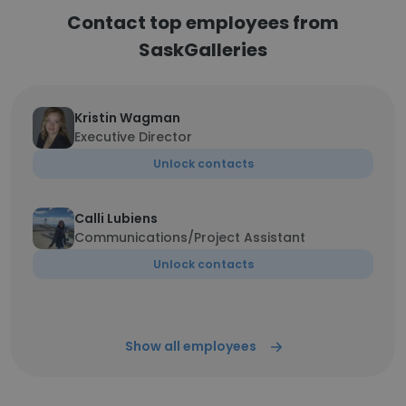
Contact top employees from
SaskGalleries
Kristin Wagman
Executive Director
Unlock contacts
Calli Lubiens
Communications/Project Assistant
Unlock contacts
Show all employees