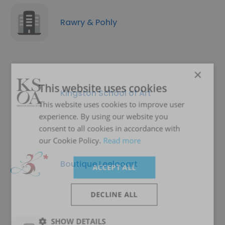
Rawry & Pohly
×
This website uses cookies
Kingston School of Art
This website uses cookies to improve user
experience. By using our website you
consent to all cookies in accordance with
our Cookie Policy.
Read more
Boutique Leelooart
ACCEPT ALL
DECLINE ALL
SHOW DETAILS