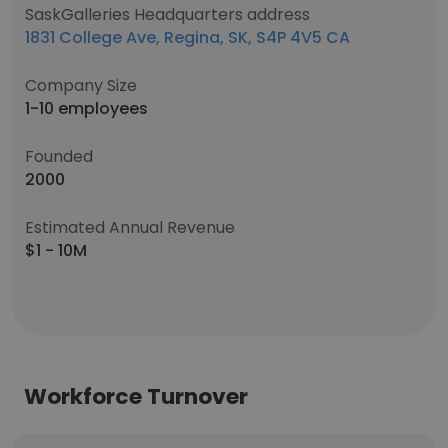
SaskGalleries Headquarters address
1831 College Ave, Regina, SK, S4P 4V5 CA
Company Size
1-10 employees
Founded
2000
Estimated Annual Revenue
$1 - 10M
Workforce Turnover