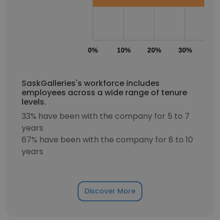
0%
10%
20%
30%
40
SaskGalleries's workforce includes
employees across a wide range of tenure
levels.
33% have been with the company for 5 to 7
years
67% have been with the company for 8 to 10
years
Discover More