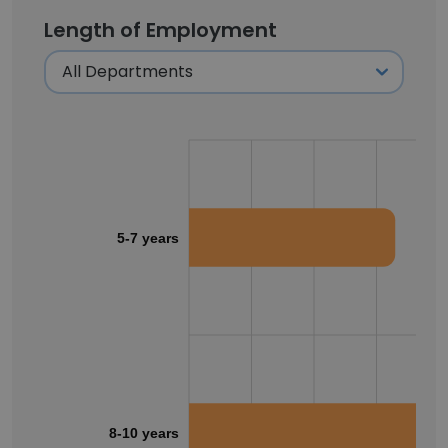
Length of Employment
5-7 years
8-10 years