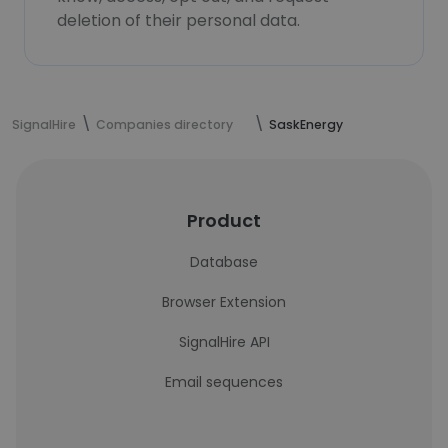
deletion of their personal data.
SignalHire
Companies directory
SaskEnergy
Product
Database
Browser Extension
SignalHire API
Email sequences