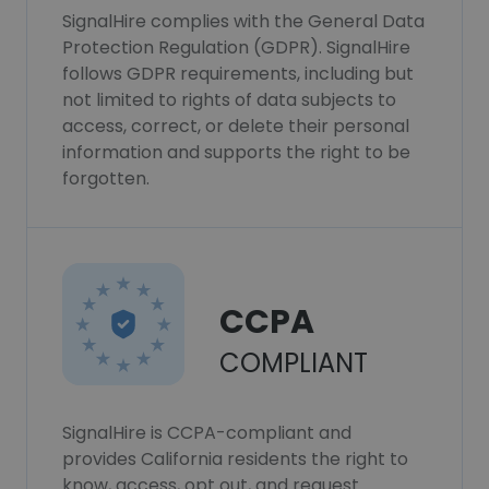
SignalHire complies with the General Data
Protection Regulation (GDPR). SignalHire
follows GDPR requirements, including but
not limited to rights of data subjects to
access, correct, or delete their personal
information and supports the right to be
forgotten.
CCPA
COMPLIANT
SignalHire is CCPA-compliant and
provides California residents the right to
know, access, opt out, and request