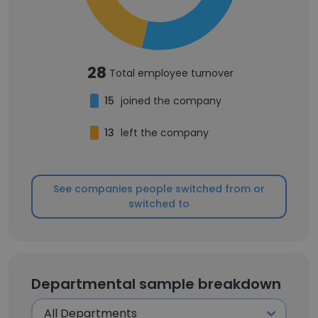
28
Total employee turnover
15
joined the company
13
left the company
See companies people switched from or
switched to
Departmental sample breakdown