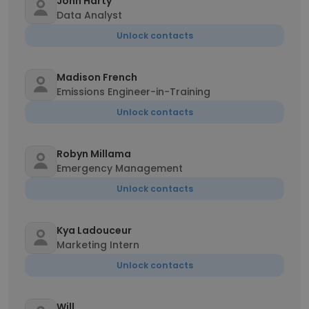
John Harty
Data Analyst
Unlock contacts
Madison French
Emissions Engineer-in-Training
Unlock contacts
Robyn Millama
Emergency Management
Unlock contacts
Kya Ladouceur
Marketing Intern
Unlock contacts
Will