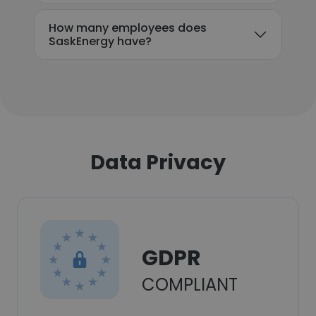
How many employees does
SaskEnergy have?
Data Privacy
GDPR
COMPLIANT