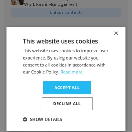
Workforce Management
Unlock contacts
Derrick
×
Executive Vice President, Infrastructure
This website uses cookies
Delivery & Reliability
This website uses cookies to improve user
Unlock contacts
experience. By using our website you
consent to all cookies in accordance with
Dana Kostyk
our Cookie Policy.
Read more
Sr. Gas Measurement Engineer
Unlock contacts
ACCEPT ALL
David
DECLINE ALL
Lead, Emergency Management
Unlock contacts
SHOW DETAILS