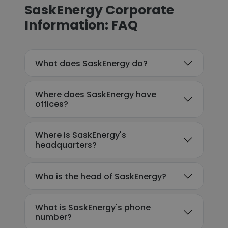
SaskEnergy Corporate
Information: FAQ
What does SaskEnergy do?
Where does SaskEnergy have
offices?
Where is SaskEnergy's
headquarters?
Who is the head of SaskEnergy?
What is SaskEnergy's phone
number?