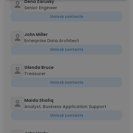
Dena Zarusky
Senior Engineer
Unlock contacts
John Miller
Enterprise Data Architect
Unlock contacts
Glenda Bruce
Treasurer
Unlock contacts
Maida Shafiq
Analyst, Business Application Support
Unlock contacts