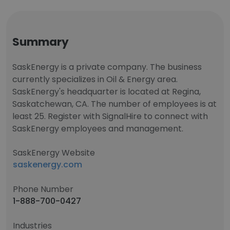
Summary
SaskEnergy is a private company. The business
currently specializes in Oil & Energy area.
SaskEnergy's headquarter is located at Regina,
Saskatchewan, CA. The number of employees is at
least 25. Register with SignalHire to connect with
SaskEnergy employees and management.
SaskEnergy Website
saskenergy.com
Phone Number
1-888-700-0427
Industries