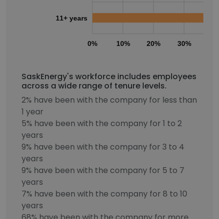
11+ years
0%
10%
20%
30%
40
SaskEnergy's workforce includes employees
across a wide range of tenure levels.
2% have been with the company for less than
1 year
5% have been with the company for 1 to 2
years
9% have been with the company for 3 to 4
years
9% have been with the company for 5 to 7
years
7% have been with the company for 8 to 10
years
68% have been with the company for more