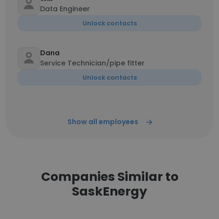
Data Engineer
Unlock contacts
Dana
Service Technician/pipe fitter
Unlock contacts
Show all employees
Companies Similar to
SaskEnergy