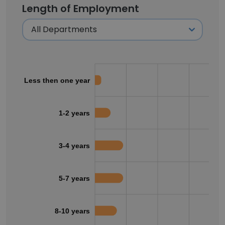
Length of Employment
Less then one year
1-2 years
3-4 years
5-7 years
8-10 years