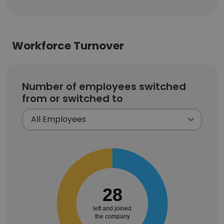
Workforce Turnover
Number of employees switched
from or switched to
28
left and joined
the company