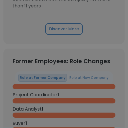
than 11 years
Discover More
Former Employees: Role Changes
Role at Former Company
Role at New Company
Project Coordinator
1
Data Analyst
1
Buyer
1