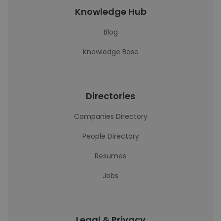
Knowledge Hub
Blog
Knowledge Base
Directories
Companies Directory
People Directory
Resumes
Jobs
Legal & Privacy