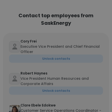
Contact top employees from
SaskEnergy
Cory Frei
Executive Vice President and Chief Financial
Officer
Unlock contacts
Robert Haynes
Vice President Human Resources and
Corporate Affairs
Unlock contacts
Clare Ebele Edokwe
Customer Service Operations Coordinator -