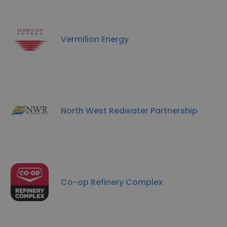
Vermilion Energy
North West Redwater Partnership
Co-op Refinery Complex