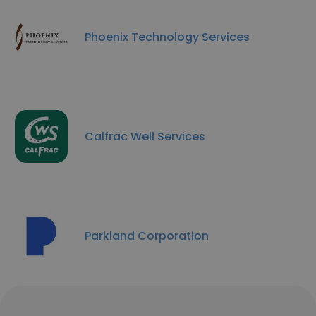
Phoenix Technology Services
Calfrac Well Services
Parkland Corporation