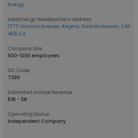
Energy
SaskEnergy Headquarters address
1777 Victoria Avenue, Regina, Saskatchewan, S4P
4K5 CA
Company Size
500-1000 employees
SIC Code
7380
Estimated Annual Revenue
$1B - 5B
Operating Status
Independent Company