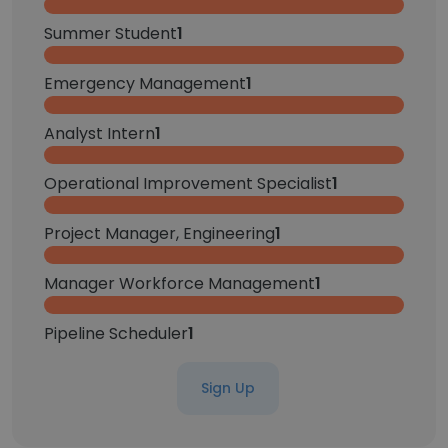
Summer Student
1
Emergency Management
1
Analyst Intern
1
Operational Improvement Specialist
1
Project Manager, Engineering
1
Manager Workforce Management
1
Pipeline Scheduler
1
Sign Up