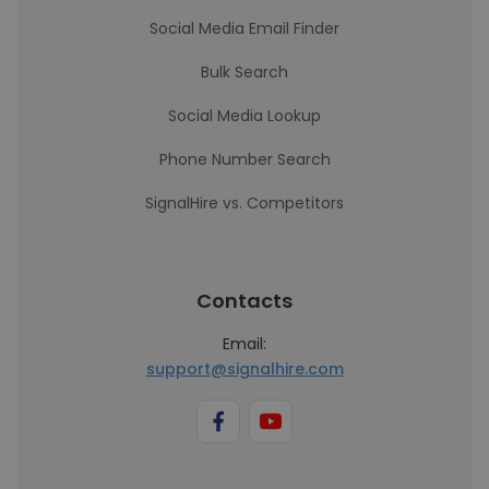
Social Media Email Finder
Bulk Search
Social Media Lookup
Phone Number Search
SignalHire vs. Competitors
Contacts
Email:
support@signalhire.com