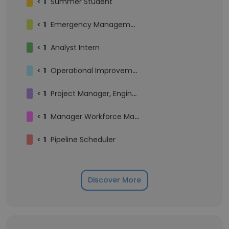
<
1
Summer Student
<
1
Emergency Management
<
1
Analyst Intern
<
1
Operational Improvement Specialist
<
1
Project Manager, Engineering
<
1
Manager Workforce Management
<
1
Pipeline Scheduler
Discover More