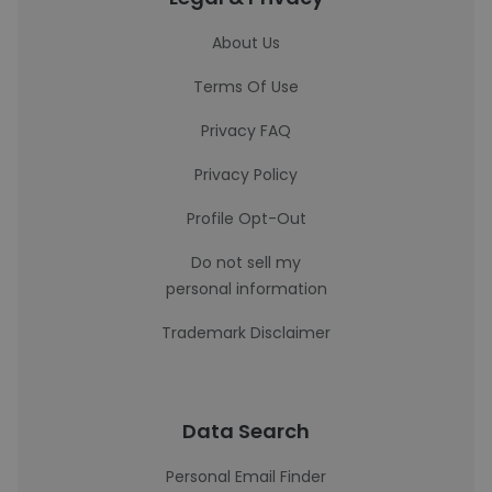
About Us
Terms Of Use
Privacy FAQ
Privacy Policy
Profile Opt-Out
Do not sell my
personal information
Trademark Disclaimer
Data Search
Personal Email Finder