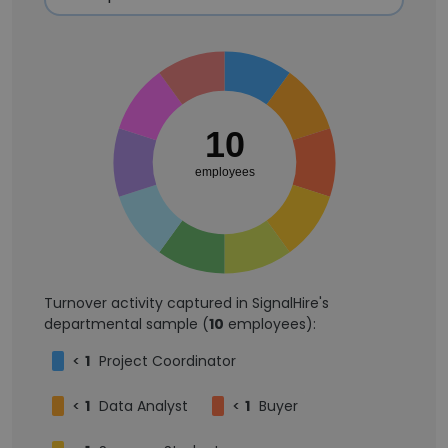
10
employees
Turnover activity captured in SignalHire's
departmental sample (
10
employees):
<
1
Project Coordinator
<
1
Data Analyst
<
1
Buyer