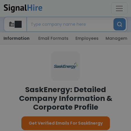
Information
Email Formats
Employees
Manageme
SaskEnergy: Detailed
Company Information &
Corporate Profile
Get Verified Emails For SaskEnergy