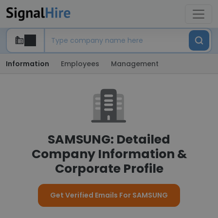
Information
Employees
Management
SAMSUNG: Detailed
Company Information &
Corporate Profile
Get Verified Emails For SAMSUNG