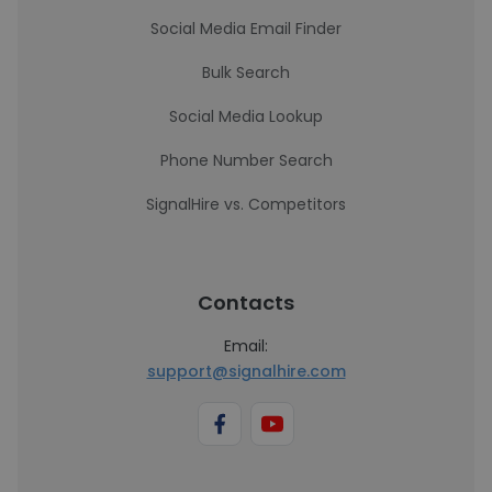
Social Media Email Finder
Bulk Search
Social Media Lookup
Phone Number Search
SignalHire vs. Competitors
Contacts
Email:
support@signalhire.com