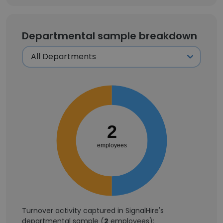
Departmental sample breakdown
2
employees
Turnover activity captured in SignalHire's
departmental sample (
2
employees):