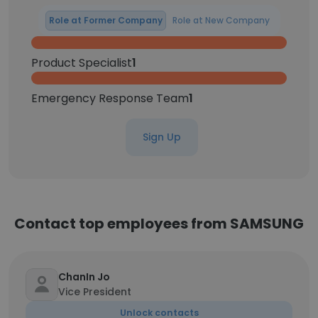
Role at Former Company
Role at New Company
Product Specialist
1
Emergency Response Team
1
Sign Up
Contact top employees from SAMSUNG
ChanIn Jo
Vice President
Unlock contacts