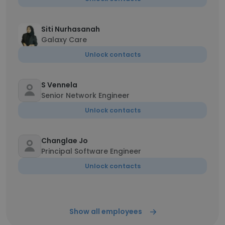
Siti Nurhasanah
Galaxy Care
Unlock contacts
S Vennela
Senior Network Engineer
Unlock contacts
Changlae Jo
Principal Software Engineer
Unlock contacts
Show all employees