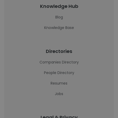
Knowledge Hub
Blog
Knowledge Base
Directories
Companies Directory
People Directory
Resumes
Jobs
Legal & Privacy