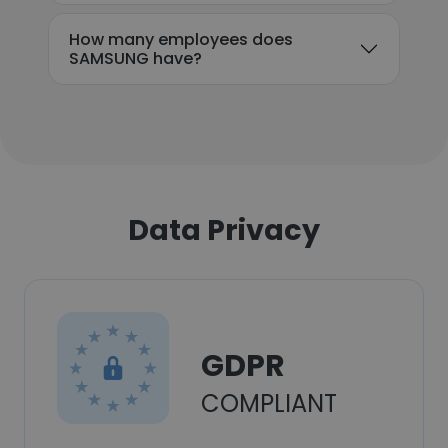
How many employees does
SAMSUNG have?
Data Privacy
GDPR
COMPLIANT