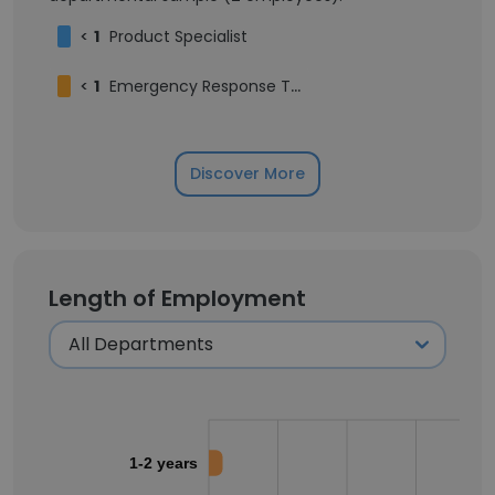
<
1
Product Specialist
<
1
Emergency Response Team
Discover More
Length of Employment
1-2 years