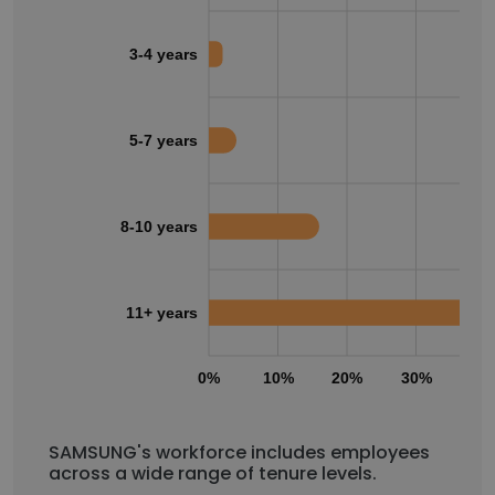
3-4 years
5-7 years
8-10 years
11+ years
0%
10%
20%
30%
40
SAMSUNG's workforce includes employees
across a wide range of tenure levels.