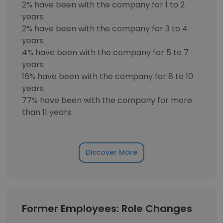
2% have been with the company for 1 to 2
years
2% have been with the company for 3 to 4
years
4% have been with the company for 5 to 7
years
16% have been with the company for 8 to 10
years
77% have been with the company for more
than 11 years
Discover More
Former Employees: Role Changes