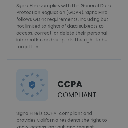
SignalHire complies with the General Data
Protection Regulation (GDPR). SignalHire
follows GDPR requirements, including but
not limited to rights of data subjects to
access, correct, or delete their personal
information and supports the right to be
forgotten.
CCPA
COMPLIANT
SignalHire is CCPA-compliant and
provides California residents the right to
know, access, opt out, and request