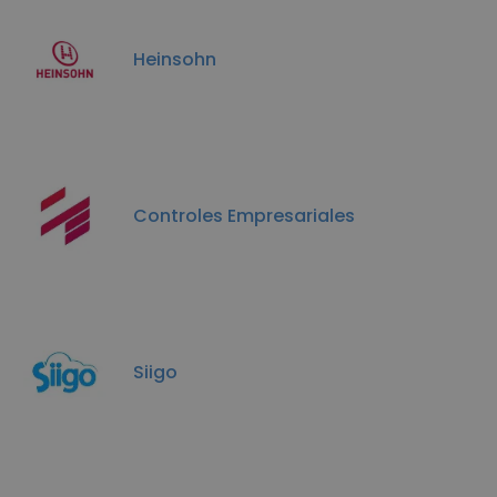
Heinsohn
Controles Empresariales
Siigo