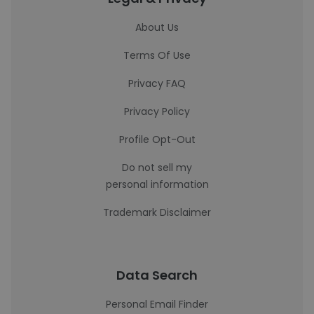
About Us
Terms Of Use
Privacy FAQ
Privacy Policy
Profile Opt-Out
Do not sell my
personal information
Trademark Disclaimer
Data Search
Personal Email Finder