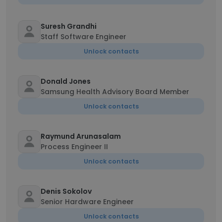
Suresh Grandhi
Staff Software Engineer
Unlock contacts
Donald Jones
Samsung Health Advisory Board Member
Unlock contacts
Raymund Arunasalam
Process Engineer II
Unlock contacts
Denis Sokolov
Senior Hardware Engineer
Unlock contacts