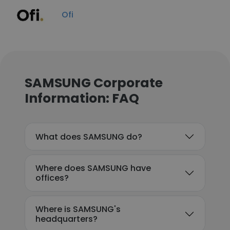
Ofi
SAMSUNG Corporate
Information: FAQ
What does SAMSUNG do?
Where does SAMSUNG have
offices?
Where is SAMSUNG's
headquarters?