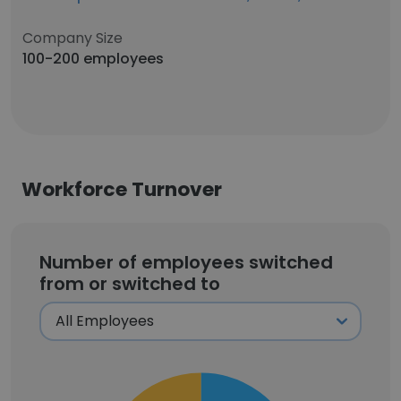
Company Size
100-200 employees
Workforce Turnover
Number of employees switched
from or switched to