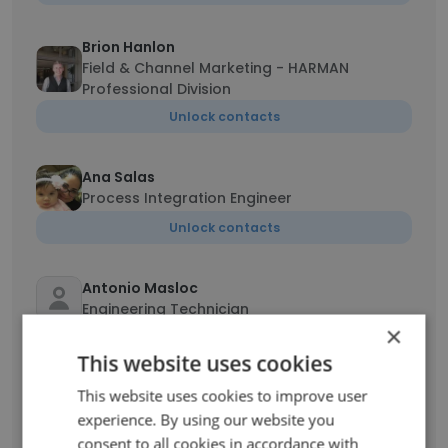
Brion Hanlon
Field & Channel Marketing - HARMAN
Professional Division
Unlock contacts
Ana Salas
Process Integration Engineer
Unlock contacts
Antonio Masloc
Engineering Technician
×
Unlock contacts
This website uses cookies
This website uses cookies to improve user
Yuwen Qin
experience. By using our website you
Android Developer
consent to all cookies in accordance with