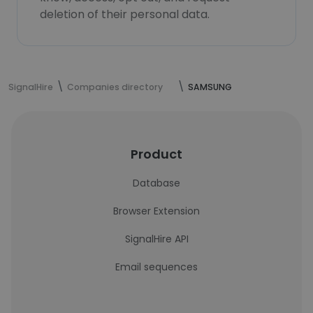
deletion of their personal data.
SignalHire
Companies directory
SAMSUNG
Product
Database
Browser Extension
SignalHire API
Email sequences