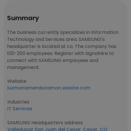
Summary
The business currently specializes in Information
Technology and Services area. SAMSUNG's
headquarter is located at co. The company has
100-200 employees. Register with SignalHire to
connect with SAMSUNG employees and
management.
Website
luzmariamendozamon.wixsite.com
Industries
IT Services
SAMSUNG Headquarters address
Valledupar San Juan del Cesar, Cesar, CO