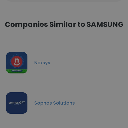
Companies Similar to SAMSUNG
Nexsys
Sophos Solutions