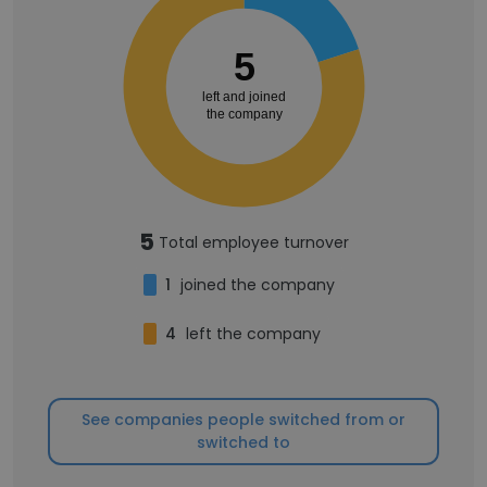
5
left and joined
the company
5
Total employee turnover
1
joined the company
4
left the company
See companies people switched from or
switched to