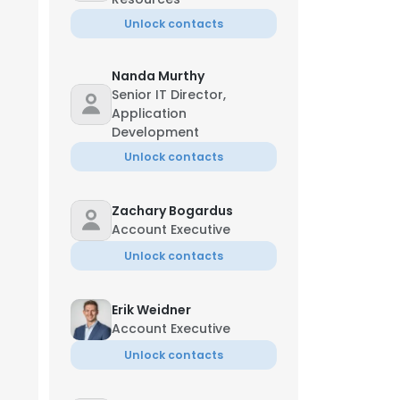
Unlock contacts
Nanda Murthy
Senior IT Director,
Application
Development
Unlock contacts
Zachary Bogardus
Account Executive
Unlock contacts
Erik Weidner
Account Executive
Unlock contacts