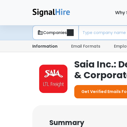
Why 
Companies
Information
Email Formats
Emplo
Saia Inc.:
& Corporate
Get Verified Emails For
Summary