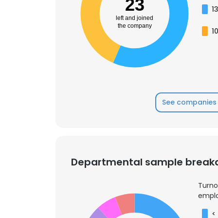
23
1
left and joined
the company
1
See companies 
Departmental sample brea
Turno
emplo
<