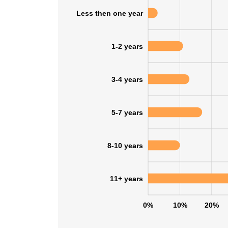
Less then one year
SHOW DETAI
1-2 years
3-4 years
5-7 years
8-10 years
11+ years
0%
10%
20%