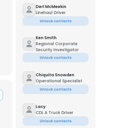
Derl McMeekin
Linehaul Driver
Unlock contacts
Ken Smith
Regional Corporate
Security Investigator
Unlock contacts
Chiquita Snowden
Operational Specialist
Unlock contacts
Lacy
CDL A Truck Driver
Unlock contacts