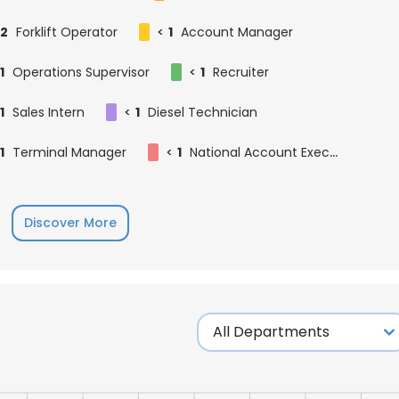
2
Forklift Operator
<
1
Account Manager
1
Operations Supervisor
<
1
Recruiter
1
Sales Intern
<
1
Diesel Technician
1
Terminal Manager
<
1
National Account Executive
Discover More
e uses cookies
 cookies to improve user experience. By using our website you co
ance with our Cookie Policy.
Read more