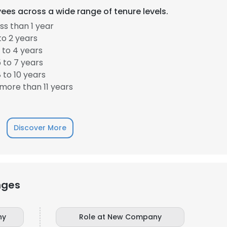
ees across a wide range of tenure levels.
s than 1 year
to 2 years
 to 4 years
 to 7 years
 to 10 years
more than 11 years
Discover More
nges
ny
Role at New Company