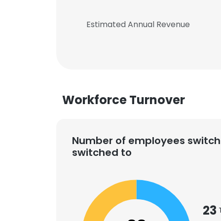
Estimated Annual Revenue
Workforce Turnover
Number of employees switch
switched to
23