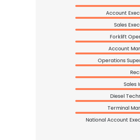
Account Exec
Sales Exec
Forklift Ope
Account Ma
Operations Super
Rec
Sales 
Diesel Tech
Terminal Ma
National Account Exec