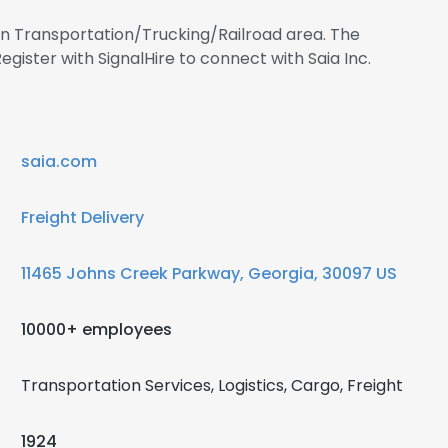
 in Transportation/Trucking/Railroad area. The
ister with SignalHire to connect with Saia Inc.
saia.com
Freight Delivery
11465 Johns Creek Parkway, Georgia, 30097 US
10000+ employees
Transportation Services, Logistics, Cargo, Freight
1924