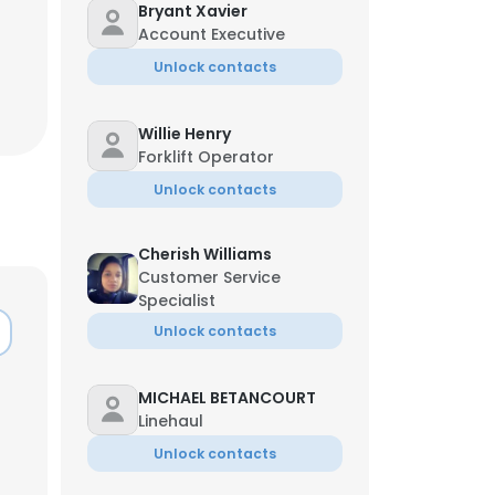
Bryant Xavier
Account Executive
Unlock contacts
Willie Henry
Forklift Operator
Unlock contacts
Cherish Williams
Customer Service
Specialist
Unlock contacts
MICHAEL BETANCOURT
Linehaul
Unlock contacts