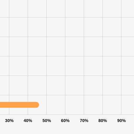
LS
DECLINE ALL
30%
40%
50%
60%
70%
80%
90%