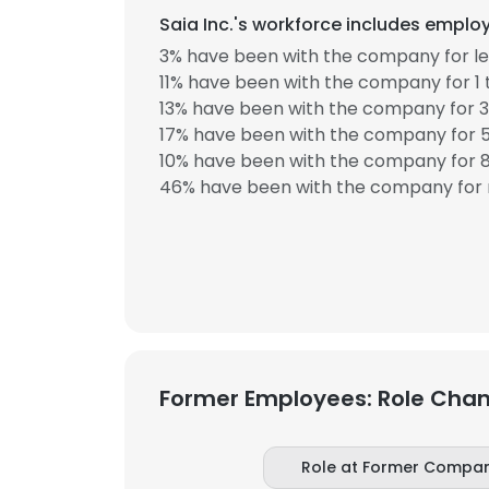
Saia Inc.'s workforce includes employ
3% have been with the company for les
11% have been with the company for 1 
13% have been with the company for 3
17% have been with the company for 5
10% have been with the company for 8
46% have been with the company for 
Former Employees: Role Cha
Role at Former Compa