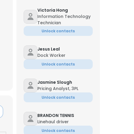
Victoria Hong
Information Technology
Technician
Unlock contacts
Jesus Leal
Dock Worker
Unlock contacts
Jasmine Slough
Pricing Analyst, 3PL
Unlock contacts
×
BRANDON TENNIS
Linehaul driver
nsent to all
Unlock contacts