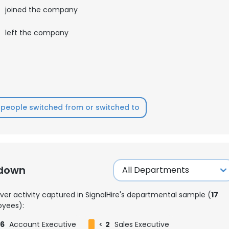
3
joined the company
0
left the company
people switched from or switched to
kdown
ver activity captured in SignalHire's departmental sample (
17
yees):
6
Account Executive
<
2
Sales Executive