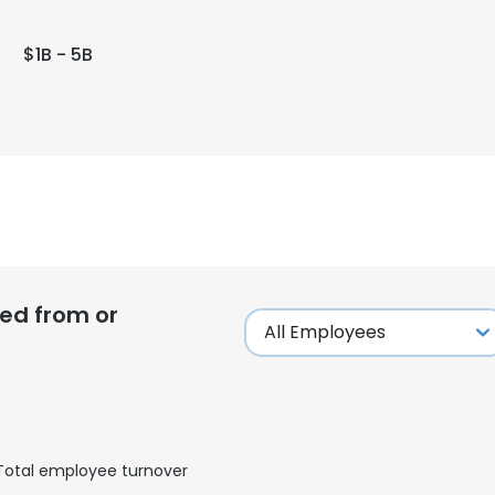
$1B - 5B
ed from or
Total employee turnover