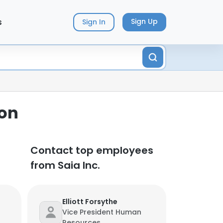
s
Sign Up
Sign In
ion
Contact top employees
from Saia Inc.
Elliott Forsythe
Vice President Human
Resources