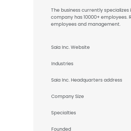
The business currently specializes
company has 10000+ employees. Reg
employees and management.
Saia Inc. Website
Industries
Saia Inc. Headquarters address
Company Size
Specialties
Founded