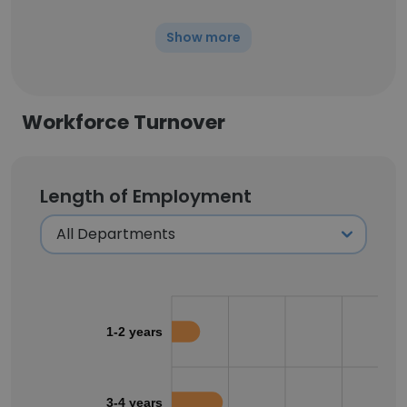
Show more
Workforce Turnover
Length of Employment
1-2 years
3-4 years