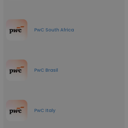
PwC South Africa
PwC Brasil
PwC Italy