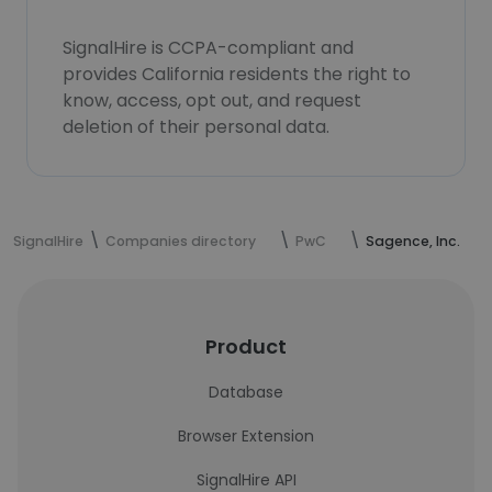
SignalHire is CCPA-compliant and
provides California residents the right to
know, access, opt out, and request
deletion of their personal data.
SignalHire
Companies directory
PwC
Sagence, Inc.
Product
Database
Browser Extension
SignalHire API