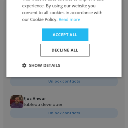
Steve Novak
experience. By using our website you
Principal
consent to all cookies in accordance with
Unlock contacts
our Cookie Policy.
Read more
ACCEPT ALL
Joshua Weiner
Manager II
Unlock contacts
DECLINE ALL
SHOW DETAILS
Bryce Burchak
Associate
Unlock contacts
Ejaz Anwar
tableau developer
Unlock contacts