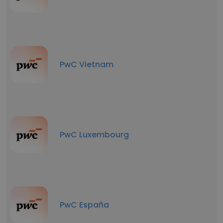
PwC Vietnam
PwC Luxembourg
PwC España