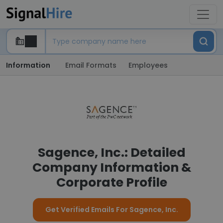
Information
Email Formats
Employees
Sagence, Inc.: Detailed
Company Information &
Corporate Profile
Get Verified Emails For Sagence, Inc.