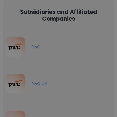
Subsidiaries and Affiliated
Companies
PwC
PwC UK