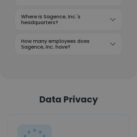
Where is Sagence, Inc.'s
headquarters?
How many employees does
Sagence, Inc. have?
Data Privacy