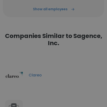
Show all employees
Companies Similar to Sagence,
Inc.
Clareo