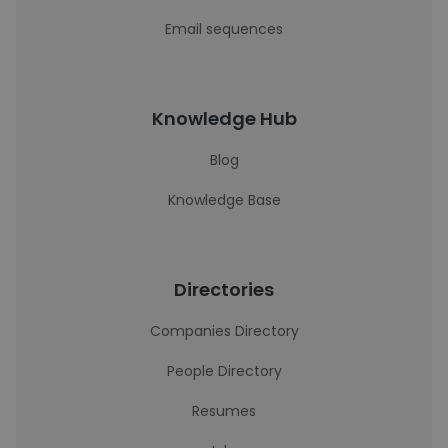
Email sequences
Knowledge Hub
Blog
Knowledge Base
Directories
Companies Directory
People Directory
Resumes