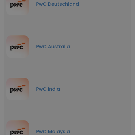
PwC Deutschland
PwC Australia
PwC India
PwC Malaysia