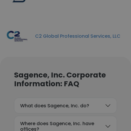
C2 Global Professional Services, LLC
Sagence, Inc. Corporate
Information: FAQ
What does Sagence, Inc. do?
Where does Sagence, Inc. have
offices?