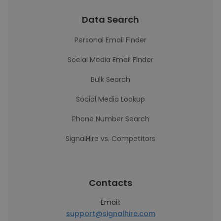
Data Search
Personal Email Finder
Social Media Email Finder
Bulk Search
Social Media Lookup
Phone Number Search
SignalHire vs. Competitors
Contacts
Email:
support@signalhire.com