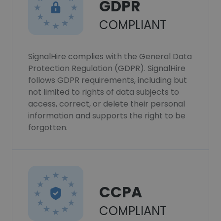
GDPR
COMPLIANT
SignalHire complies with the General Data
Protection Regulation (GDPR). SignalHire
follows GDPR requirements, including but
not limited to rights of data subjects to
access, correct, or delete their personal
information and supports the right to be
forgotten.
CCPA
COMPLIANT