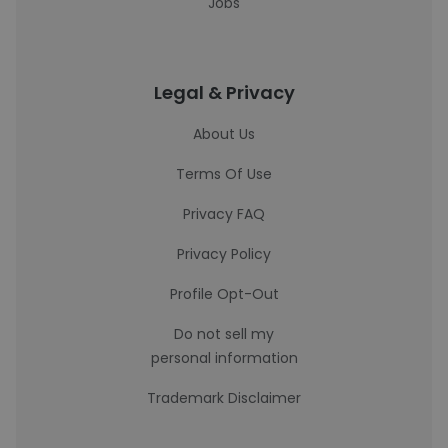
Jobs
Legal & Privacy
About Us
Terms Of Use
Privacy FAQ
Privacy Policy
Profile Opt-Out
Do not sell my
personal information
Trademark Disclaimer