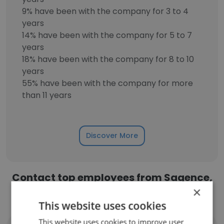
9% have been with the company for 3 to 4
years
14% have been with the company for 5 to 7
years
18% have been with the company for 8 to 10
years
55% have been with the company for more
than 11 years
Discover More
Contact top employees from Sagence,
×
Inc.
This website uses cookies
This website uses cookies to improve user