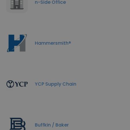
n-Side Office
Hammersmith®
YCP Supply Chain
Buffkin / Baker