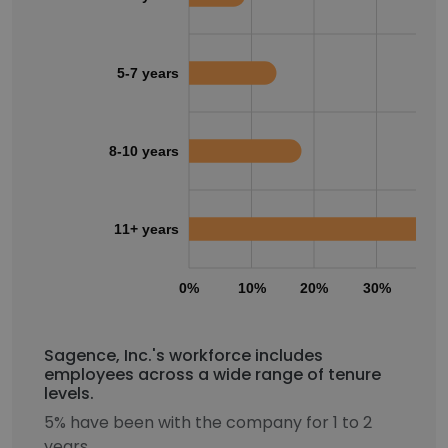
5-7 years
8-10 years
11+ years
0%
10%
20%
30%
40
Sagence, Inc.'s workforce includes
employees across a wide range of tenure
levels.
5% have been with the company for 1 to 2
years