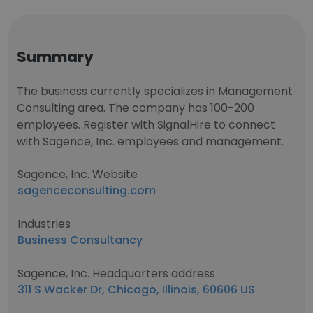
Summary
The business currently specializes in Management
Consulting area. The company has 100-200
employees. Register with SignalHire to connect
with Sagence, Inc. employees and management.
Sagence, Inc. Website
sagenceconsulting.com
Industries
Business Consultancy
Sagence, Inc. Headquarters address
311 S Wacker Dr, Chicago, Illinois, 60606 US