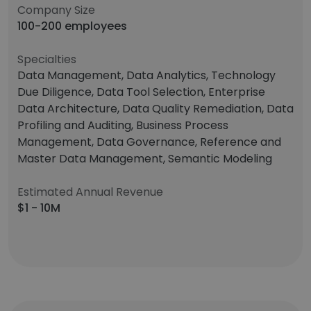
Company Size
100-200 employees
Specialties
Data Management, Data Analytics, Technology
Due Diligence, Data Tool Selection, Enterprise
Data Architecture, Data Quality Remediation, Data
Profiling and Auditing, Business Process
Management, Data Governance, Reference and
Master Data Management, Semantic Modeling
Estimated Annual Revenue
$1 - 10M