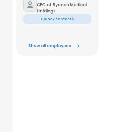
CEO of Ryoden Medical
Holdings
Unlock contacts
Show all employees