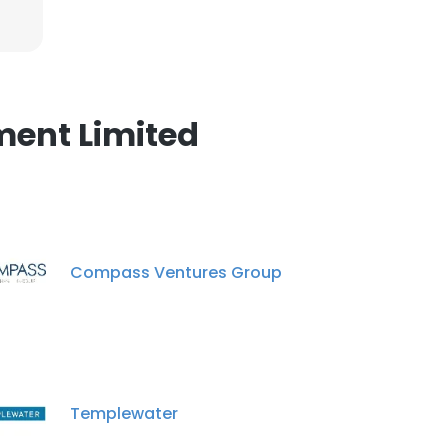
×
nsent to all
ment Limited
ACCEPT ALL
Compass Ventures Group
Templewater