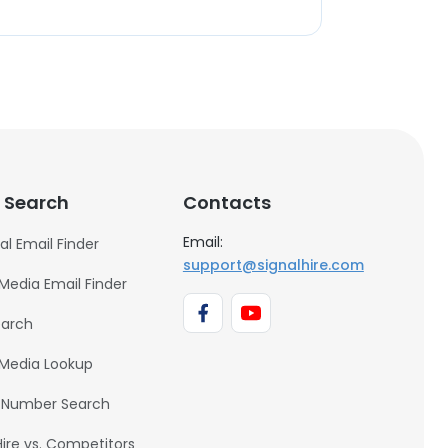
 Search
Contacts
Email:
al Email Finder
support@signalhire.com
 Media Email Finder
earch
 Media Lookup
 Number Search
Hire vs. Competitors