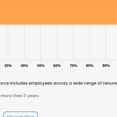
30%
40%
50%
60%
70%
80%
90%
rce includes employees across a wide range of tenure
more than 11 years
Discover More