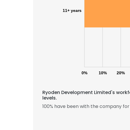
11+ years
0%
10%
20%
Ryoden Development Limited's workfo
levels.
100% have been with the company for 