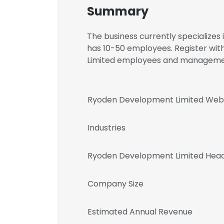
Summary
The business currently specializes
has 10-50 employees. Register wit
Limited employees and manageme
Ryoden Development Limited Web
Industries
Ryoden Development Limited Head
Company Size
Estimated Annual Revenue