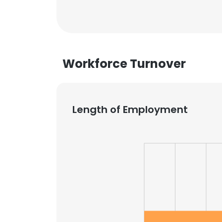
Workforce Turnover
Length of Employment