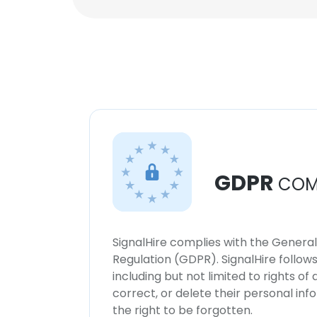
GDPR
COM
SignalHire complies with the Genera
Regulation (GDPR). SignalHire follo
including but not limited to rights of
correct, or delete their personal in
the right to be forgotten.