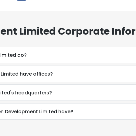
nt Limited Corporate Info
imited do?
imited have offices?
ited's headquarters?
n Development Limited have?