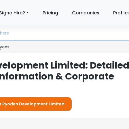
SignalHire?
Pricing
Companies
Profile
yees
elopment Limited: Detaile
nformation & Corporate
For Ryoden Development Limited