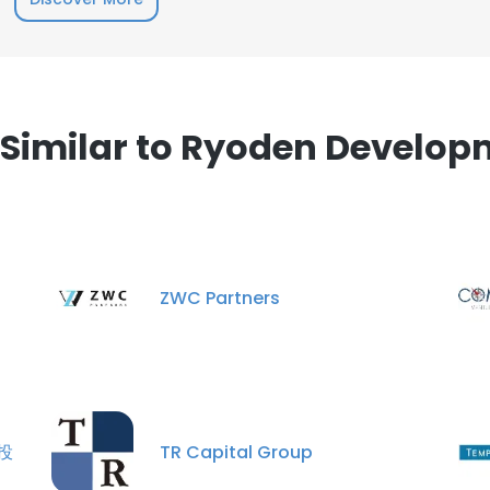
e uses cookies
 cookies to improve user experience. By using our website you co
ance with our Cookie Policy.
Read more
imilar to Ryoden Develop
LS
DECLINE ALL
ZWC Partners
創投
TR Capital Group