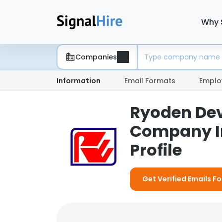
Why 
Companies
Information
Email Formats
Emplo
Ryoden Dev
Company I
Profile
Get Verified Emails 