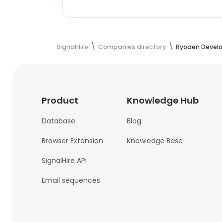
SignalHire
Companies directory
Ryoden Devel
Product
Knowledge Hub
Database
Blog
Browser Extension
Knowledge Base
SignalHire API
Email sequences