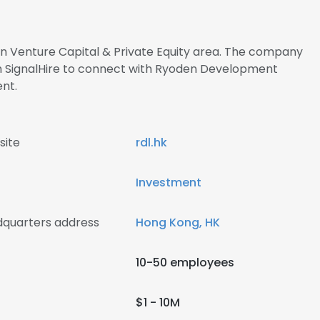
 in Venture Capital & Private Equity area. The company
h SignalHire to connect with Ryoden Development
nt.
site
rdl.hk
Investment
quarters address
Hong Kong, HK
10-50 employees
$1 - 10M