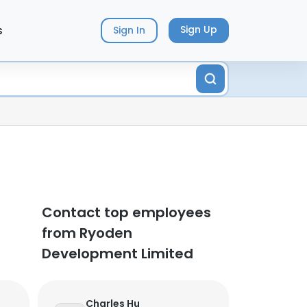
s
Sign Up
Sign In
d
Contact top employees
from Ryoden
Development Limited
Charles Hu