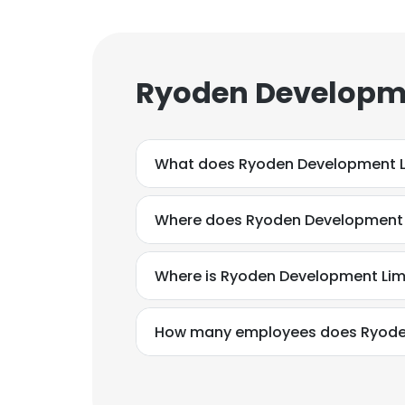
Ryoden Developme
What does Ryoden Development L
Where does Ryoden Development L
Where is Ryoden Development Lim
How many employees does Ryode