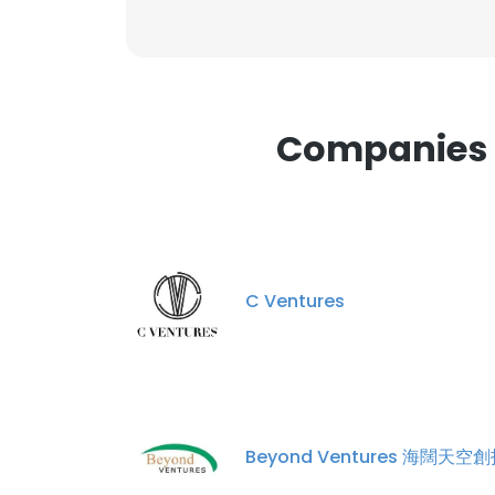
This websit
This website uses
cookies in accord
Companies S
SHOW DETAI
C Ventures
Beyond Ventures 海闊天空