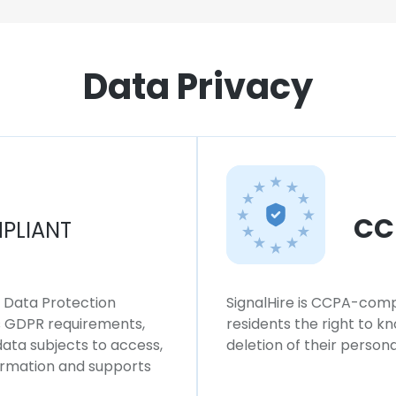
Data Privacy
CC
PLIANT
l Data Protection
SignalHire is CCPA-compl
ws GDPR requirements,
residents the right to k
 data subjects to access,
deletion of their persona
formation and supports