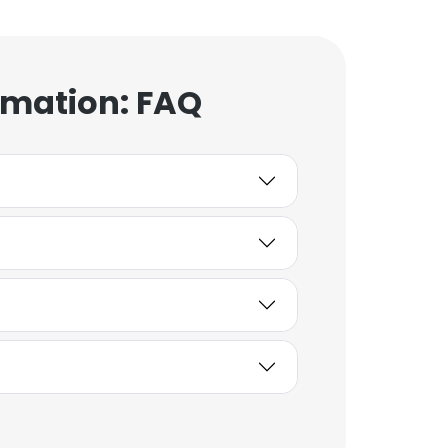
rmation: FAQ