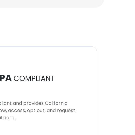
PA
COMPLIANT
iant and provides California
now, access, opt out, and request
l data.