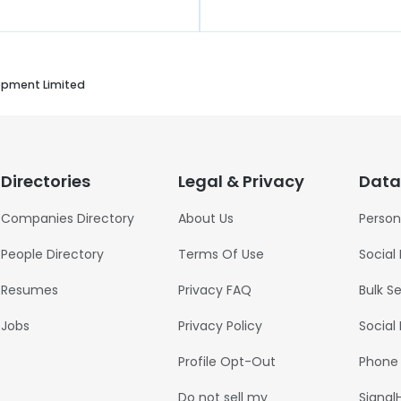
opment Limited
Directories
Legal & Privacy
Data
Companies Directory
About Us
Person
People Directory
Terms Of Use
Social
Resumes
Privacy FAQ
Bulk S
Jobs
Privacy Policy
Social
Profile Opt-Out
Phone
Do not sell my
Signal