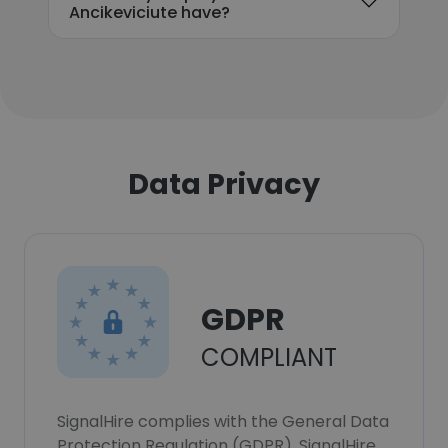
Ancikeviciute have?
Data Privacy
GDPR
COMPLIANT
SignalHire complies with the General Data
Protection Regulation (GDPR). SignalHire