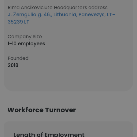
Rima Ancikeviciute Headquarters address
J. Žemgulio g. 46,, Lithuania, Panevezys, LT-
35239 LT
Company Size
1-10 employees
Founded
2018
Workforce Turnover
Length of Employment