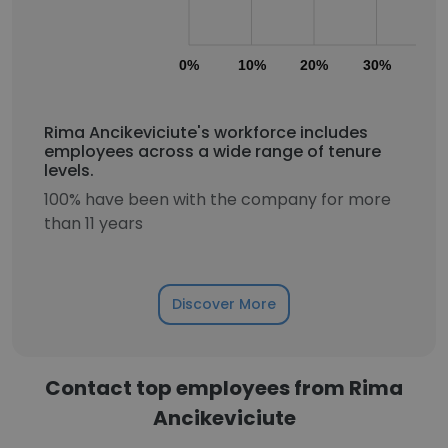
0%
10%
20%
30%
40
Rima Ancikeviciute's workforce includes
employees across a wide range of tenure
levels.
100% have been with the company for more
than 11 years
Discover More
Contact top employees from Rima
Ancikeviciute