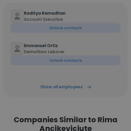
Raditya Ramadhan
Account Executive
Unlock contacts
Emmanuel Ortiz
Demolition Laborer
Unlock contacts
Show all employees
Companies Similar to Rima
Ancikeviciute