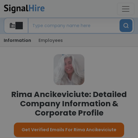
Information
Employees
Rima Ancikeviciute: Detailed
Company Information &
Corporate Profile
Get Verified Emails For Rima Ancikeviciute