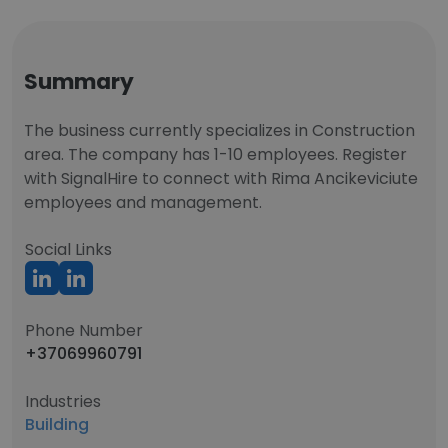
Summary
The business currently specializes in Construction
area. The company has 1-10 employees. Register
with SignalHire to connect with Rima Ancikeviciute
employees and management.
Social Links
Phone Number
+37069960791
Industries
Building