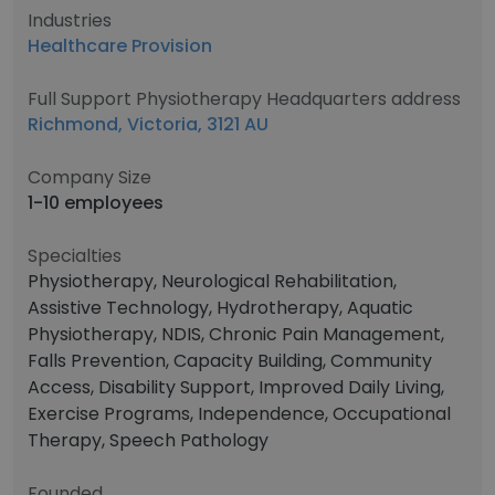
Industries
Healthcare Provision
Full Support Physiotherapy Headquarters address
Richmond, Victoria, 3121 AU
Company Size
1-10 employees
Specialties
Physiotherapy, Neurological Rehabilitation,
Assistive Technology, Hydrotherapy, Aquatic
Physiotherapy, NDIS, Chronic Pain Management,
Falls Prevention, Capacity Building, Community
Access, Disability Support, Improved Daily Living,
Exercise Programs, Independence, Occupational
Therapy, Speech Pathology
Founded