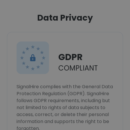
Data Privacy
GDPR
COMPLIANT
SignalHire complies with the General Data
Protection Regulation (GDPR). SignalHire
follows GDPR requirements, including but
not limited to rights of data subjects to
access, correct, or delete their personal
information and supports the right to be
forgotten.