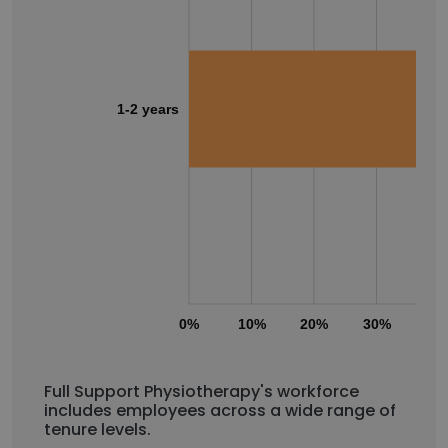
1-2 years
0%
10%
20%
30%
40
Full Support Physiotherapy's workforce
includes employees across a wide range of
tenure levels.