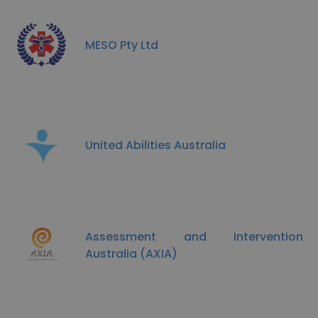
MESO Pty Ltd
United Abilities Australia
Assessment and Intervention
Australia (AXIA)