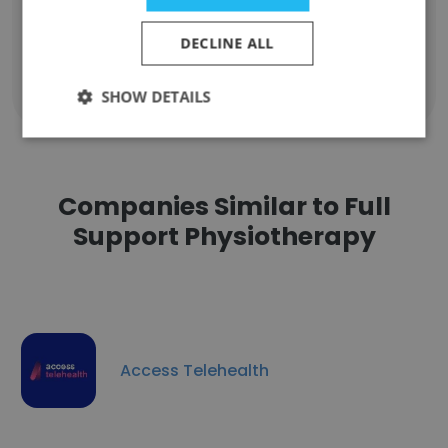
Unlock contacts
DECLINE ALL
Show all employees
SHOW DETAILS
Companies Similar to Full
Support Physiotherapy
Access Telehealth