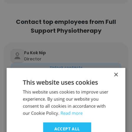
Contact top employees from Full
Support Physiotherapy
Fu Kok Nip
Director
Unlock contacts
×
This website uses cookies
Nathan Scott
This website uses cookies to improve user
Director
experience. By using our website you
Unlock contacts
consent to all cookies in accordance with
our Cookie Policy.
Read more
Bri Buckingham
Physiotherapist
ACCEPT ALL