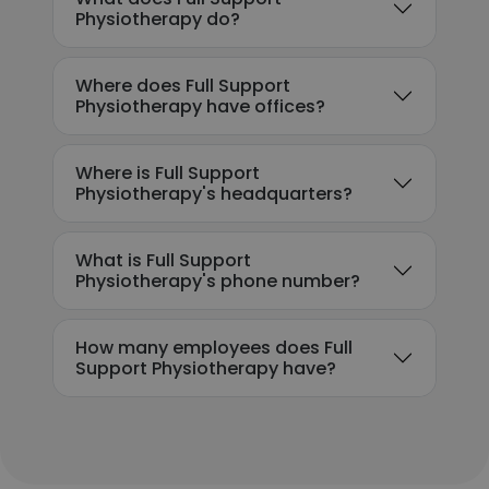
Physiotherapy do?
Where does Full Support
Physiotherapy have offices?
Where is Full Support
Physiotherapy's headquarters?
What is Full Support
Physiotherapy's phone number?
How many employees does Full
Support Physiotherapy have?