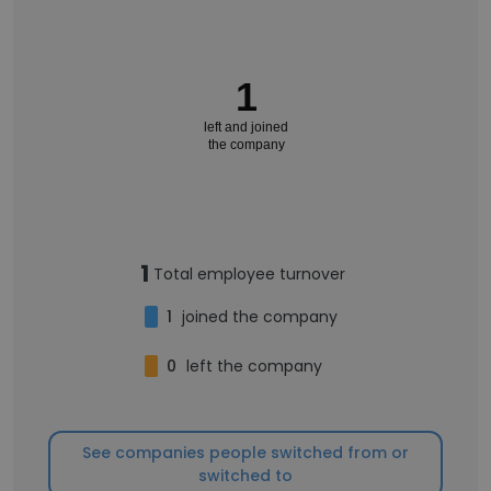
1
left and joined
the company
1
Total employee turnover
1
joined the company
0
left the company
See companies people switched from or
switched to