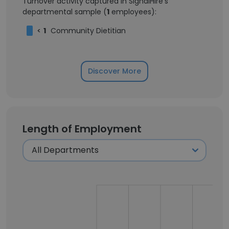
Turnover activity captured in SignalHire's
departmental sample (
1
employees):
<
1
Community Dietitian
Discover More
Length of Employment