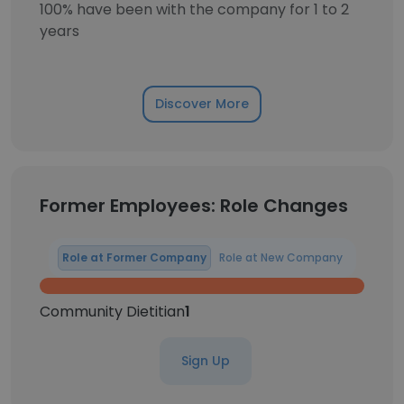
100% have been with the company for 1 to 2
years
Discover More
Former Employees: Role Changes
Role at Former Company
Role at New Company
Community Dietitian
1
Sign Up