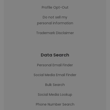
Profile Opt-Out
Do not sell my
personal information
Trademark Disclaimer
Data Search
Personal Email Finder
Social Media Email Finder
Bulk Search
Social Media Lookup
Phone Number Search