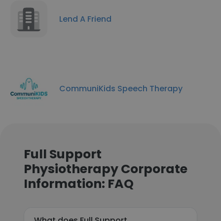
Lend A Friend
CommuniKids Speech Therapy
Full Support
Physiotherapy Corporate
Information: FAQ
What does Full Support