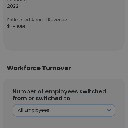
2022
Estimated Annual Revenue
$1 - 10M
Workforce Turnover
Number of employees switched
from or switched to