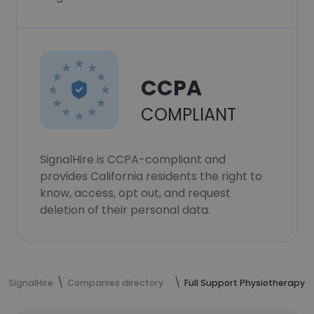
CCPA
COMPLIANT
SignalHire is CCPA-compliant and
provides California residents the right to
know, access, opt out, and request
deletion of their personal data.
SignalHire
Companies directory
Full Support Physiotherapy