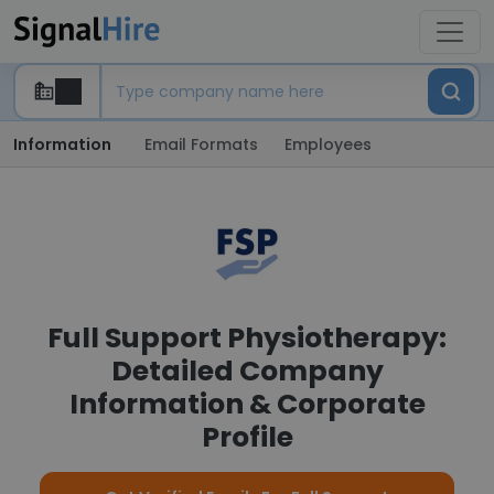
Information
Email Formats
Employees
Full Support Physiotherapy:
Detailed Company
Information & Corporate
Profile