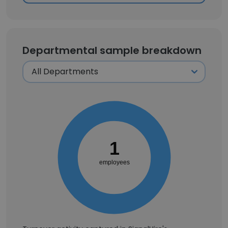
Departmental sample breakdown
1
employees