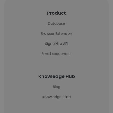
Product
Database
Browser Extension
SignalHire API
Email sequences
Knowledge Hub
Blog
Knowledge Base