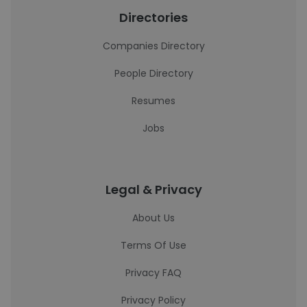
Directories
Companies Directory
People Directory
Resumes
Jobs
Legal & Privacy
About Us
Terms Of Use
Privacy FAQ
Privacy Policy