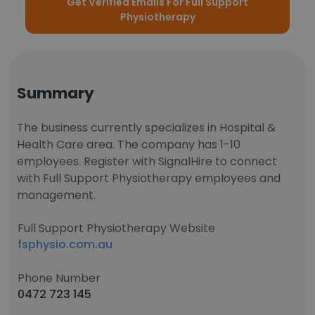
Get Verified Emails For Full Support
Physiotherapy
Summary
The business currently specializes in Hospital &
Health Care area. The company has 1-10
employees. Register with SignalHire to connect
with Full Support Physiotherapy employees and
management.
Full Support Physiotherapy Website
fsphysio.com.au
Phone Number
0472 723 145