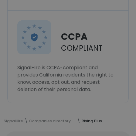
CCPA
COMPLIANT
SignalHire is CCPA-compliant and
provides California residents the right to
know, access, opt out, and request
deletion of their personal data.
SignalHire
Companies directory
Rising Plus