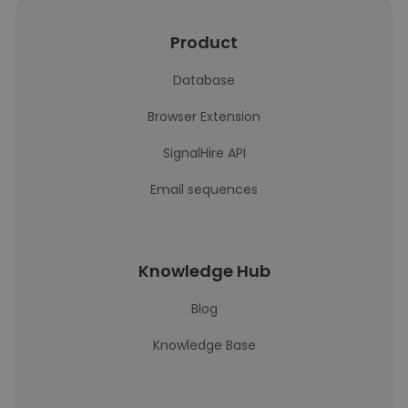
Product
Database
Browser Extension
SignalHire API
Email sequences
Knowledge Hub
Blog
Knowledge Base