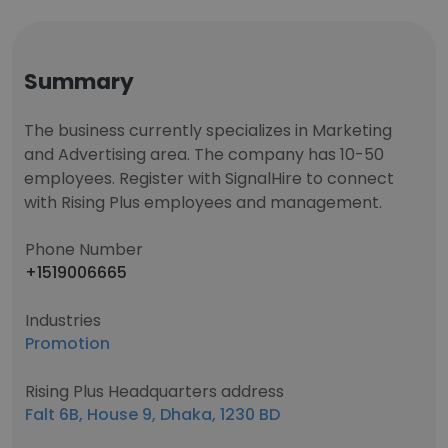
Summary
The business currently specializes in Marketing
and Advertising area. The company has 10-50
employees. Register with SignalHire to connect
with Rising Plus employees and management.
Phone Number
+1519006665
Industries
Promotion
Rising Plus Headquarters address
Falt 6B, House 9, Dhaka, 1230 BD