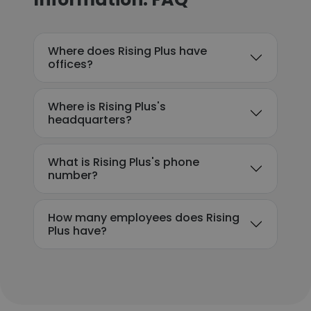
Where does Rising Plus have
offices?
Where is Rising Plus's
headquarters?
What is Rising Plus's phone
number?
How many employees does Rising
Plus have?