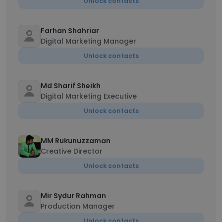
Unlock contacts
Farhan Shahriar
Digital Marketing Manager
Unlock contacts
Md Sharif Sheikh
Digital Marketing Executive
Unlock contacts
MM Rukunuzzaman
Creative Director
Unlock contacts
Mir Sydur Rahman
Production Manager
Unlock contacts