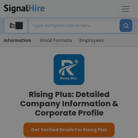
Information
Email Formats
Employees
Rising Plus: Detailed
Company Information &
Corporate Profile
Get Verified Emails For Rising Plus