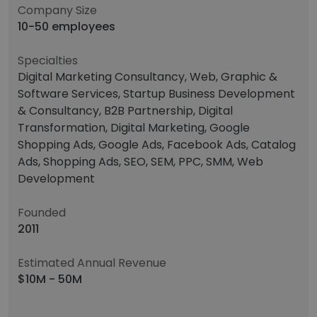
Company Size
10-50 employees
Specialties
Digital Marketing Consultancy, Web, Graphic &
Software Services, Startup Business Development
& Consultancy, B2B Partnership, Digital
Transformation, Digital Marketing, Google
Shopping Ads, Google Ads, Facebook Ads, Catalog
Ads, Shopping Ads, SEO, SEM, PPC, SMM, Web
Development
Founded
2011
Estimated Annual Revenue
$10M - 50M