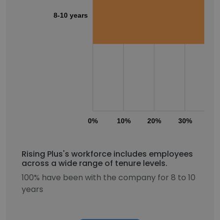
8-10 years
0%
10%
20%
30%
40
Rising Plus's workforce includes employees
across a wide range of tenure levels.
100% have been with the company for 8 to 10
years