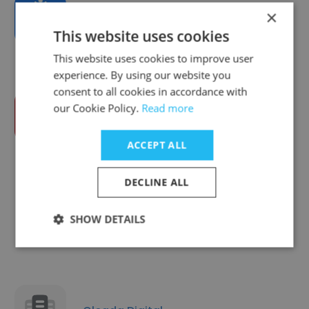
×
DigiBizz
This website uses cookies
This website uses cookies to improve user
experience. By using our website you
consent to all cookies in accordance with
our Cookie Policy.
Read more
Freelancers HUB
ACCEPT ALL
DECLINE ALL
Digital Biggapon Limited
SHOW DETAILS