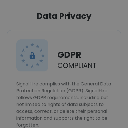
Data Privacy
GDPR
COMPLIANT
SignalHire complies with the General Data
Protection Regulation (GDPR). SignalHire
follows GDPR requirements, including but
not limited to rights of data subjects to
access, correct, or delete their personal
information and supports the right to be
forgotten.