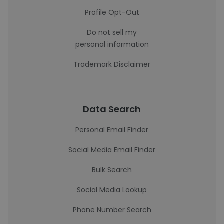
Profile Opt-Out
Do not sell my
personal information
Trademark Disclaimer
Data Search
Personal Email Finder
Social Media Email Finder
Bulk Search
Social Media Lookup
Phone Number Search