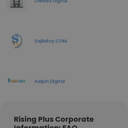
Oleada Digital
SajibRoy.COM
Aalpin Digital
Rising Plus Corporate
Information: FAQ