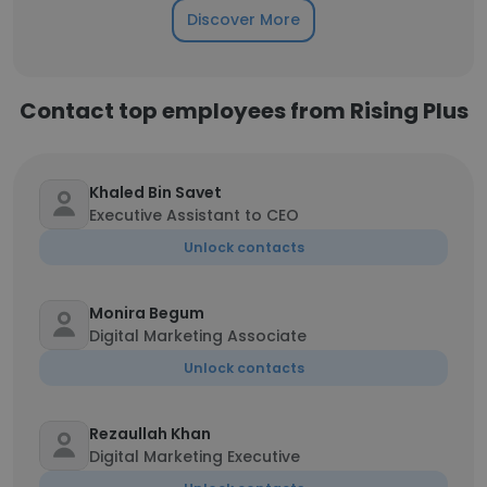
Discover More
Contact top employees from Rising Plus
Khaled Bin Savet
Executive Assistant to CEO
Unlock contacts
Monira Begum
Digital Marketing Associate
Unlock contacts
Rezaullah Khan
Digital Marketing Executive