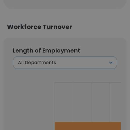
Workforce Turnover
Length of Employment