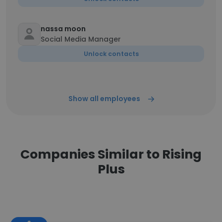
nassa moon
Social Media Manager
Unlock contacts
Show all employees
Companies Similar to Rising
Plus