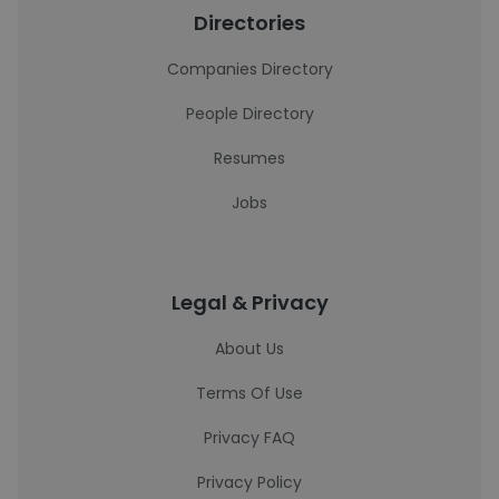
Directories
Companies Directory
People Directory
Resumes
Jobs
Legal & Privacy
About Us
Terms Of Use
Privacy FAQ
Privacy Policy