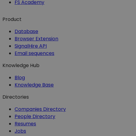
FS Academy
Product
Database
Browser Extension
SignalHire API
Email sequences
Knowledge Hub
Blog
Knowledge Base
Directories
Companies Directory
People Directory
Resumes
Jobs