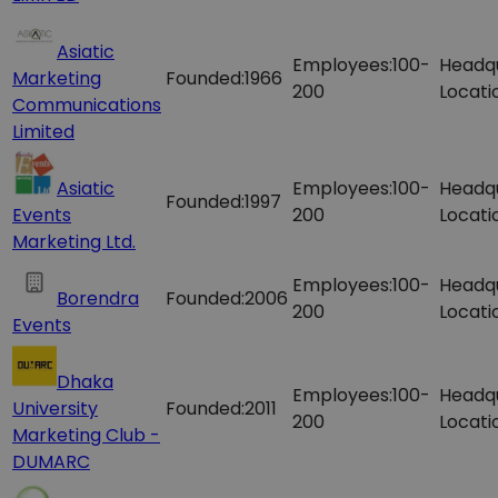
Asiatic
Employees:
100-
Headq
Marketing
Founded:
1966
200
Locati
Communications
Limited
Asiatic
Employees:
100-
Headq
Founded:
1997
Events
200
Locati
Marketing Ltd.
Employees:
100-
Headq
Borendra
Founded:
2006
200
Locati
Events
Dhaka
Employees:
100-
Headq
University
Founded:
2011
200
Locati
Marketing Club -
DUMARC