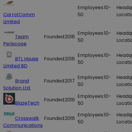
Employees:
10-
Headq
CarrotComm
50
Locati
Limited
Employees:
10-
Headq
Team
Founded:
2018
50
Locati
Periscope
Employees:
10-
Headq
BTL House
Founded:
2018
50
Locati
Limited BD
Employees:
10-
Headq
Brand
Founded:
2017
50
Locati
Solution Ltd.
Employees:
10-
Headq
Founded:
2016
BlazeTech
50
Locati
Employees:
10-
Headq
Crosswalk
Founded:
2016
50
Locati
Communications