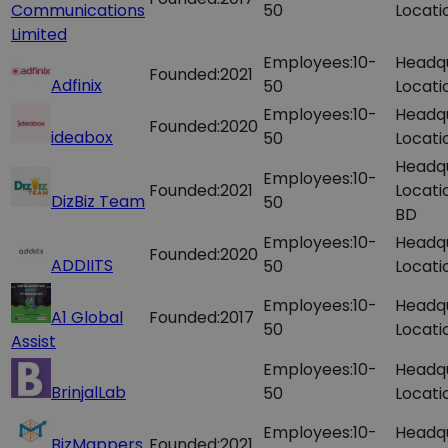
Communications
50
Locati
Limited
Employees:
10-
Headq
Founded:
2021
Adfinix
50
Locati
Employees:
10-
Headq
Founded:
2020
ideabox
50
Locati
Headq
Employees:
10-
Founded:
2021
Locati
DizBiz Team
50
BD
Employees:
10-
Headq
Founded:
2020
ADDIITS
50
Locati
Employees:
10-
Headq
A1 Global
Founded:
2017
50
Locati
Assist
Employees:
10-
Headq
BrinjalLab
50
Locati
Employees:
10-
Headq
BizMappers
Founded:
2021