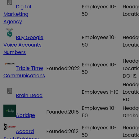
Digital
Employees:
10-
Headq
Marketing
50
Locati
Agency
Buy Google
Employees:
10-
Headq
Voice Accounts
50
Locati
Numbers
Headq
Employees:
10-
Triple Time
Founded:
2022
Locati
50
Communications
DOHS,
Headq
Employees:
1-10
Locati
Brain Dead
BD
Employees:
10-
Headqu
Founded:
2018
Abridge
50
Dhaka 
Employees:
10-
Headq
Accord
Founded:
2012
50
Locati
Tech Solutions