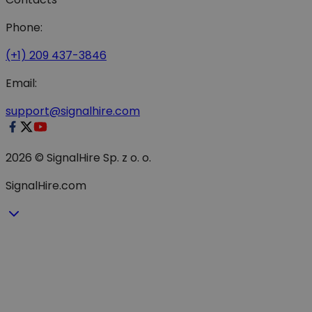
Phone:
(+1) 209 437-3846
Email:
support@signalhire.com
2026 © SignalHire Sp. z o. o.
SignalHire.com