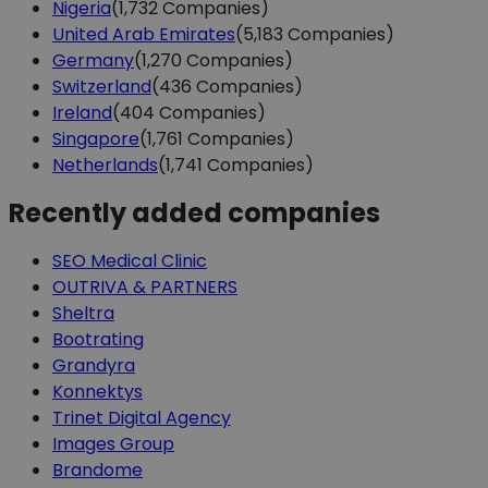
Nigeria
(1,732 Companies)
United Arab Emirates
(5,183 Companies)
Germany
(1,270 Companies)
Switzerland
(436 Companies)
Ireland
(404 Companies)
Singapore
(1,761 Companies)
Netherlands
(1,741 Companies)
Recently added companies
SEO Medical Clinic
OUTRIVA & PARTNERS
Sheltra
Bootrating
Grandyra
Konnektys
Trinet Digital Agency
Images Group
Brandome