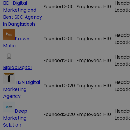
BD : Digital
Headq
Founded:
2015
Employees:
1-10
Marketing and
Locati
Best SEO Agency
in Bangladesh
Headq
Brown
Founded:
2019
Employees:
1-10
Locati
Mafia
Headq
Founded:
2016
Employees:
1-10
Locati
BiplobDigital
TISN Digital
Headq
Founded:
2020
Employees:
1-10
Marketing
Locati
Agency
Deep
Headq
Founded:
2020
Employees:
1-10
Marketing
Locati
Solution