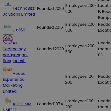
Employees:
200-
Locati
TechnoBizz
Founded:
2020
500
F, Roa
Solutions Limited
Rampu
Employees:
200-
Headq
Founded:
2016
DX360
500
Locati
AK
Headq
Employees:
200-
Technology
Founded:
2020
Locati
500
narayanganj,
BD
Bangladesh
Asiatic
Employees:
100-
Headq
Experiential
200
Locati
Marketing
Limited
Employees:
100-
Headq
ADCOMM
Founded:
1974
200
Locati
LIMITED