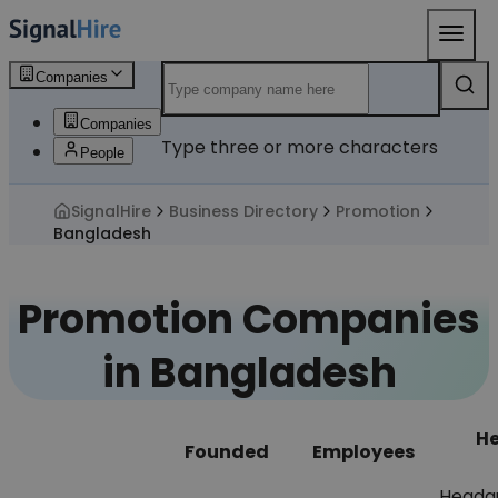
Companies
Companies
Type three or more characters
People
SignalHire
Business Directory
Promotion
Bangladesh
Promotion Companies
in Bangladesh
He
Founded
Employees
Headq