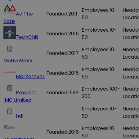
Employees:
10-
Headq
Ad The
Founded:
2011
50
Locati
Rate
Employees:
10-
Headq
Founded:
2015
TechChili
50
Locati
Employees:
10-
Headq
Founded:
2017
50
Locati
MotiveWork
Employees:
10-
Headq
Founded:
2015
Marketever
50
Locati
Employees:
100-
Headq
Prochito
Founded:
1998
200
Locati
IMC Limited
Employees:
10-
Headq
hdf
50
Locati
Employees:
10-
Headq
Founded:
2016
50
Locati