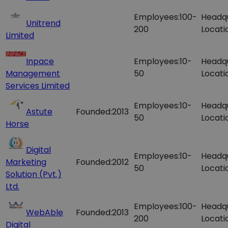
Employees:
100-
Headq
Unitrend
200
Locati
Limited
Inpace
Employees:
10-
Headq
Management
50
Locati
Services Limited
Employees:
10-
Headq
Astute
Founded:
2013
50
Locati
Horse
Digital
Employees:
10-
Headq
Marketing
Founded:
2012
50
Locati
Solution (Pvt.)
Ltd.
Employees:
100-
Headq
WebAble
Founded:
2013
200
Locati
Digital