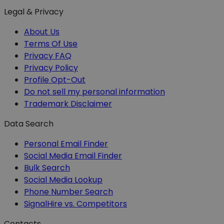
Legal & Privacy
About Us
Terms Of Use
Privacy FAQ
Privacy Policy
Profile Opt-Out
Do not sell my personal information
Trademark Disclaimer
Data Search
Personal Email Finder
Social Media Email Finder
Bulk Search
Social Media Lookup
Phone Number Search
SignalHire vs. Competitors
Contacts