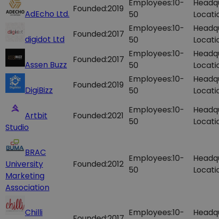
Employees:
10-
Headq
Founded:
2019
AdEcho Ltd.
50
Locati
Employees:
10-
Headq
Founded:
2017
digidot Ltd
50
Locati
Employees:
10-
Headq
Founded:
2017
Assen Buzz
50
Locati
Employees:
10-
Headq
Founded:
2019
DigiBizz
50
Locati
Employees:
10-
Headq
Artbit
Founded:
2021
50
Locati
Studio
BRAC
Employees:
10-
Headq
University
Founded:
2012
50
Locati
Marketing
Association
Chilli
Employees:
10-
Headq
Founded:
2017