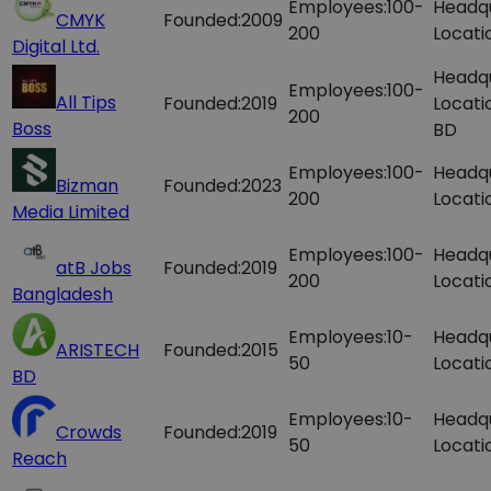
Employees:
100-
Headq
CMYK
Founded:
2009
200
Locati
Digital Ltd.
Headq
Employees:
100-
All Tips
Founded:
2019
Locati
200
Boss
BD
Employees:
100-
Headq
Bizman
Founded:
2023
200
Locati
Media Limited
Employees:
100-
Headq
atB Jobs
Founded:
2019
200
Locati
Bangladesh
Employees:
10-
Headq
ARISTECH
Founded:
2015
50
Locati
BD
Employees:
10-
Headq
Crowds
Founded:
2019
50
Locati
Reach