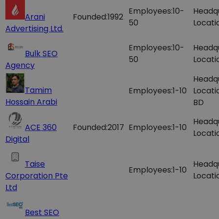
Employees:
10-
Headq
Arani
Founded:
1992
50
Locati
Advertising Ltd.
Employees:
10-
Headq
Bulk SEO
50
Locati
Agency
Headq
Tamim
Employees:
1-10
Locati
Hossain Arabi
BD
Headq
ACE 360
Founded:
2017
Employees:
1-10
Locati
Digital
Taise
Headq
Employees:
1-10
Corporation Pte
Locati
Ltd
Best SEO