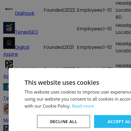
Headq
Founded:
2022
Employees:
1-10
Locati
Digihook
BD
Headq
Employees:
1-10
TenexSEO
Locati
Headq
Digital
Founded:
2021
Employees:
1-10
Locati
Aspire
Headq
Ab Nahid
Founded:
2023
Employees:
1-10
Locati
Agency
This website uses cookies
Headq
A.P
Employees:
1-10
This website uses cookies to improve user experienc
Locati
Technology
using our website you consent to all cookies in acco
with our Cookie Policy.
Read more
Headq
DIGITEL
Founded:
2020
Employees:
1-10
Locati
MARKETING
DECLINE ALL
ACCEPT AL