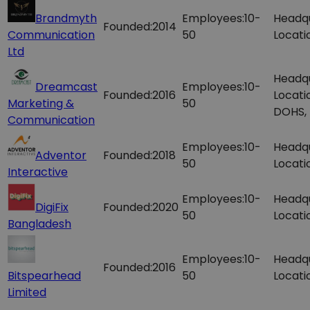
Brandmyth
Employees:
10-
Headq
Founded:
2014
Communication
50
Locati
Ltd
Headq
Dreamcast
Employees:
10-
Founded:
2016
Locati
Marketing &
50
DOHS,
Communication
Employees:
10-
Headq
Adventor
Founded:
2018
50
Locati
Interactive
Employees:
10-
Headq
DigiFix
Founded:
2020
50
Locati
Bangladesh
Employees:
10-
Headq
Founded:
2016
Bitspearhead
50
Locati
Limited