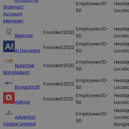
Amazon &
Employees:
10-
Headq
Walmart
50
Locati
Account
Manager
Employees:
10-
Headq
Founded:
2020
Bigaraw
50
Locati
Employees:
10-
Headq
Founded:
2022
Ai Devware
50
Locati
Employees:
10-
Headq
BuzzOne
Founded:
2020
50
Locati
Bangladesh
Employees:
10-
Headq
Founded:
2022
BongoStaff
50
Locati
Employees:
10-
Headq
Founded:
2021
Adboq
50
Locati
Headq
Employees:
10-
Adventor
Locati
50
Global Limited
Bangla