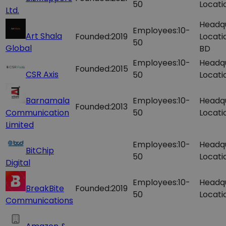
50
Locati
Ltd.
Headq
Employees:
10-
Art Shala
Founded:
2019
Locati
50
Global
BD
Employees:
10-
Headq
Founded:
2015
CSR Axis
50
Locati
Barnamala
Employees:
10-
Headq
Founded:
2013
Communication
50
Locati
Limited
Employees:
10-
Headq
BitChip
50
Locati
Digital
Employees:
10-
Headq
BreakBite
Founded:
2019
50
Locati
Communications