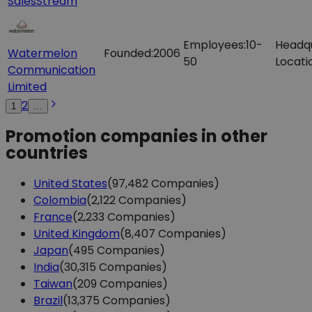
SalesStream
Employees:
10-
Headq
Watermelon
Founded:
2006
50
Locati
Communication
Limited
2
1
…
Promotion companies in other
countries
United States
(97,482 Companies)
Colombia
(2,122 Companies)
France
(2,233 Companies)
United Kingdom
(8,407 Companies)
Japan
(495 Companies)
India
(30,315 Companies)
Taiwan
(209 Companies)
Brazil
(13,375 Companies)