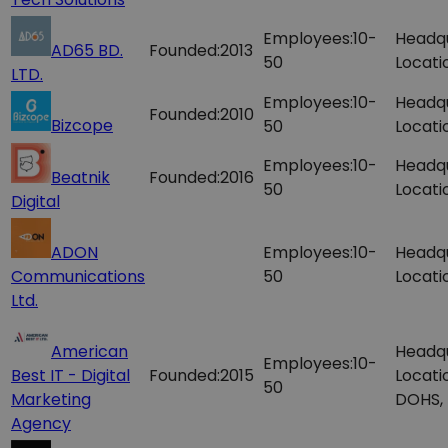
Employees:
10-
Headq
AD65 BD.
Founded:
2013
50
Locati
LTD.
Employees:
10-
Headq
Founded:
2010
Bizcope
50
Locati
Employees:
10-
Headq
Beatnik
Founded:
2016
50
Locati
Digital
ADON
Employees:
10-
Headq
Communications
50
Locati
Ltd.
American
Headq
Employees:
10-
Best IT - Digital
Founded:
2015
Locati
50
Marketing
DOHS,
Agency