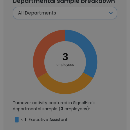
Departmental sample breakdown
3
employees
Turnover activity captured in SignalHire's
departmental sample (
3
employees):
<
1
Executive Assistant