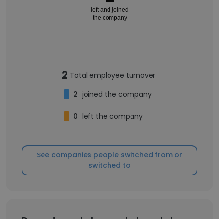
left and joined
the company
2
Total employee turnover
2
joined the company
0
left the company
See companies people switched from or
switched to