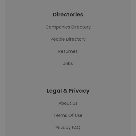
Directories
Companies Directory
People Directory
Resumes
Jobs
Legal & Privacy
About Us
Terms Of Use
Privacy FAQ