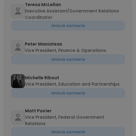
Teresa McLellan
Executive Assistant/Government Relations
Coordinator
Unlock contacts
Peter Maniateas
Vice President, Finance & Operations
Unlock contacts
Michelle Ribout
Vice President, Education and Partnerships
Unlock contacts
Matt Poirier
Vice President, Federal Government
Relations
Unlock contacts