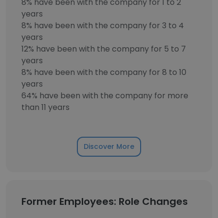
8% have been with the company for 1 to 2
years
8% have been with the company for 3 to 4
years
12% have been with the company for 5 to 7
years
8% have been with the company for 8 to 10
years
64% have been with the company for more
than 11 years
Discover More
Former Employees: Role Changes