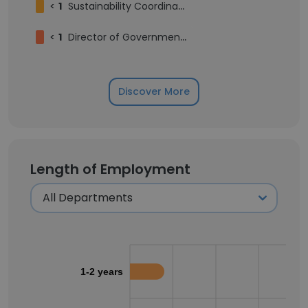
<
1
Sustainability Coordinator
<
1
Director of Government Relations (Ontario)
Discover More
Length of Employment
1-2 years