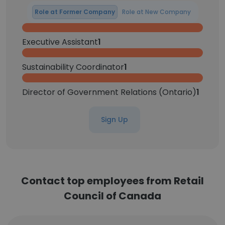
Role at Former Company
Role at New Company
Executive Assistant
1
Sustainability Coordinator
1
Director of Government Relations (Ontario)
1
Sign Up
Contact top employees from Retail
Council of Canada