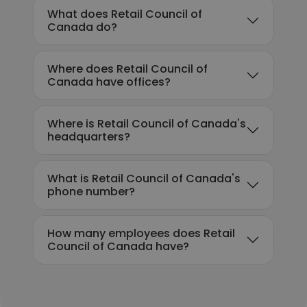
What does Retail Council of
Canada do?
Where does Retail Council of
Canada have offices?
Where is Retail Council of Canada's
headquarters?
What is Retail Council of Canada's
phone number?
How many employees does Retail
Council of Canada have?