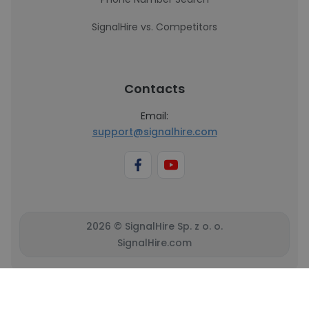
SignalHire vs. Competitors
Contacts
Email:
support@signalhire.com
2026 © SignalHire Sp. z o. o.
SignalHire.com