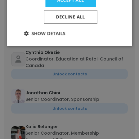
Diane Brisebois
DECLINE ALL
President & CEO - Presidente & directrice
generale
SHOW DETAILS
Unlock contacts
Cynthia Okezie
Coordinator, Education at Retail Council of
Canada
Unlock contacts
Jonathan Chini
Senior Coordinator, Sponsorship
Unlock contacts
Kalie Belanger
Senior Coordinator, Membership