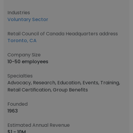
Industries
Voluntary Sector
Retail Council of Canada Headquarters address
Toronto, CA
Company Size
10-50 employees
Specialties
Advocacy, Research, Education, Events, Training,
Retail Certification, Group Benefits
Founded
1963
Estimated Annual Revenue
$1 - 10M