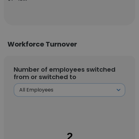
Workforce Turnover
Number of employees switched
from or switched to
2