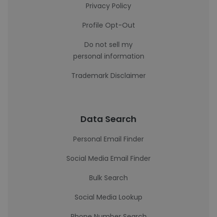
Privacy Policy
Profile Opt-Out
Do not sell my
personal information
Trademark Disclaimer
Data Search
Personal Email Finder
Social Media Email Finder
Bulk Search
Social Media Lookup
Phone Number Search