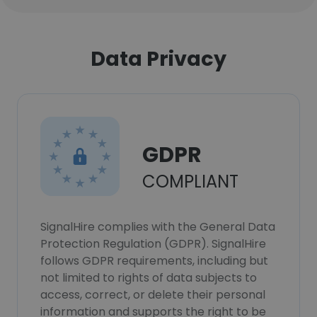
Data Privacy
GDPR
COMPLIANT
SignalHire complies with the General Data
Protection Regulation (GDPR). SignalHire
follows GDPR requirements, including but
not limited to rights of data subjects to
access, correct, or delete their personal
information and supports the right to be