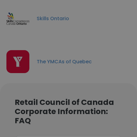
Skills Ontario
The YMCAs of Quebec
Retail Council of Canada
Corporate Information:
FAQ