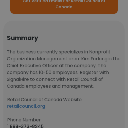
Get Verified Emails For Retail Council of
Canada
Summary
The business currently specializes in Nonprofit
Organization Management area. Kim Furlong is the
Chief Executive Officer at the company. The
company has 10-50 employees. Register with
SignalHire to connect with Retail Council of
Canada employees and management.
Retail Council of Canada Website
retailcouncil.org
Phone Number
1 888-373-8245