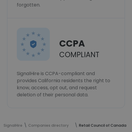
forgotten.
CCPA
COMPLIANT
SignalHire is CCPA-compliant and
provides California residents the right to
know, access, opt out, and request
deletion of their personal data.
SignalHire
Companies directory
Retail Council of Canada