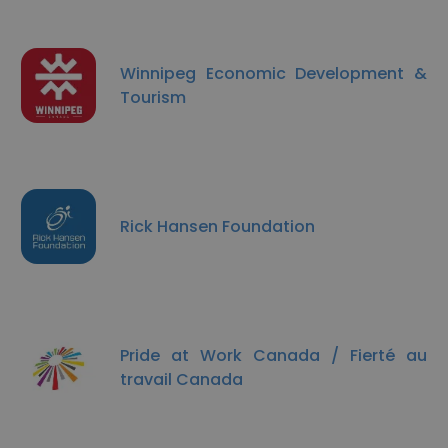
Winnipeg Economic Development &
Tourism
Rick Hansen Foundation
Pride at Work Canada / Fierté au
travail Canada