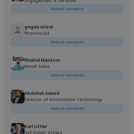
Engagement & Services
Unlock contacts
gagan atwal
Pharmacist
Unlock contacts
Shahid Manzoor
Retail Sales
Unlock contacts
Abdullah Saeed
Director of Information Technology
Unlock contacts
Karl Littler
SVP Public Affairs