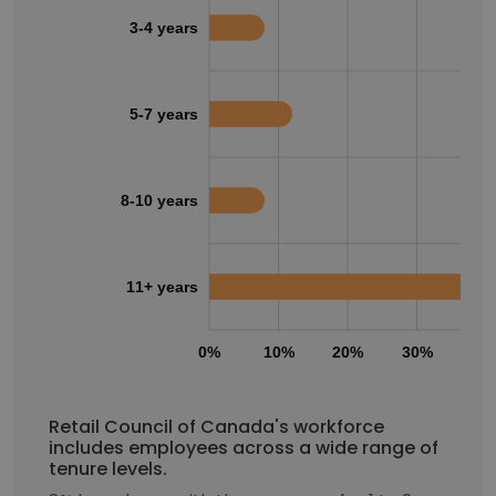
3-4 years
5-7 years
8-10 years
11+ years
0%
10%
20%
30%
40
Retail Council of Canada's workforce
includes employees across a wide range of
tenure levels.