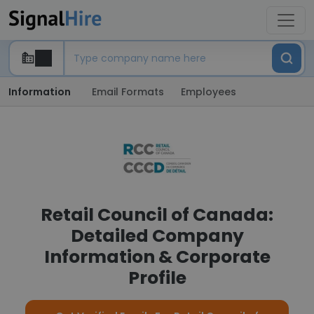
Information
Email Formats
Employees
Retail Council of Canada:
Detailed Company
Information & Corporate
Profile