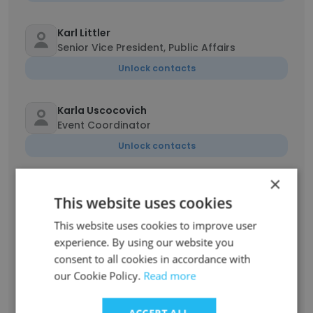
Karl Littler
Senior Vice President, Public Affairs
Unlock contacts
Karla Uscocovich
Event Coordinator
Unlock contacts
×
Youshey Zakiuddin
This website uses cookies
Sustainability Coordinator
Unlock contacts
This website uses cookies to improve user
experience. By using our website you
consent to all cookies in accordance with
Aarchie Bhatnagar
our Cookie Policy.
Read more
Senior Coordinator, Accounting Services
Unlock contacts
ACCEPT ALL