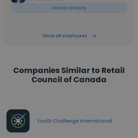
Unlock contacts
Show all employees
Companies Similar to Retail
Council of Canada
Youth Challenge International