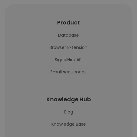
Product
Database
Browser Extension
SignalHire API
Email sequences
Knowledge Hub
Blog
Knowledge Base