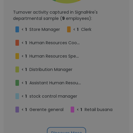
Turnover activity captured in SignalHire's
departmental sample (
9
employees):
<
1
Store Manager
<
1
Clerk
<
1
Human Resources Coordinator
<
1
Human Resources Specialist
<
1
Distribution Manager
<
1
Assistant Human Resources Officer
<
1
stock control manager
<
1
Gerente general
<
1
Retail busana