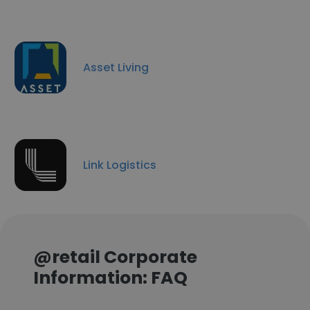
Asset Living
Link Logistics
@retail Corporate
Information: FAQ