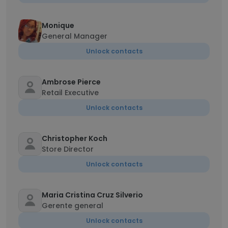
Monique
General Manager
Unlock contacts
Ambrose Pierce
Retail Executive
Unlock contacts
Christopher Koch
Store Director
Unlock contacts
Maria Cristina Cruz Silverio
Gerente general
Unlock contacts