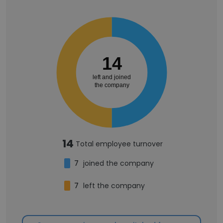
14
left and joined
the company
14
Total employee turnover
7
joined the company
7
left the company