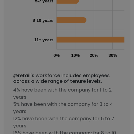
5-7 years
8-10 years
11+ years
0%
10%
20%
30%
40
@retail's workforce includes employees
across a wide range of tenure levels.
4% have been with the company for 1 to 2
years
5% have been with the company for 3 to 4
years
12% have been with the company for 5 to 7
years
16% have been with the company for 8 to 10