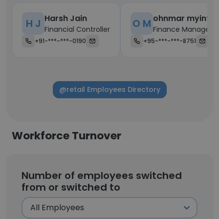
Harsh Jain
ohnmar myint
H J
O M
Financial Controller
Finance Manager
+91-***-***-0190
+95-***-***-8751
@retail Employees Directory
Workforce Turnover
Number of employees switched
from or switched to