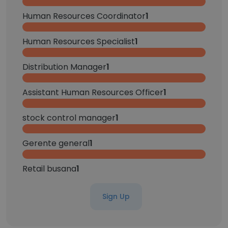
Human Resources Coordinator
1
Human Resources Specialist
1
Distribution Manager
1
Assistant Human Resources Officer
1
stock control manager
1
Gerente general
1
Retail busana
1
Sign Up