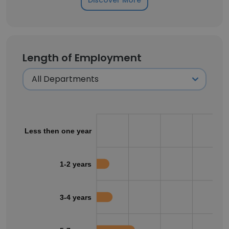
Discover More
Length of Employment
Less then one year
1-2 years
3-4 years