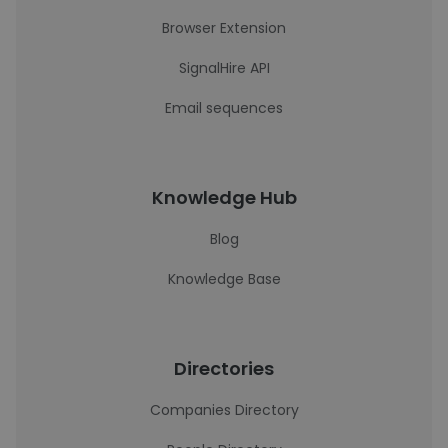
Browser Extension
SignalHire API
Email sequences
Knowledge Hub
Blog
Knowledge Base
Directories
Companies Directory