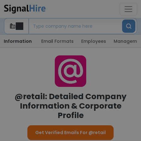
Information
Email Formats
Employees
Manageme
@retail: Detailed Company
Information & Corporate
Profile
Get Verified Emails For @retail