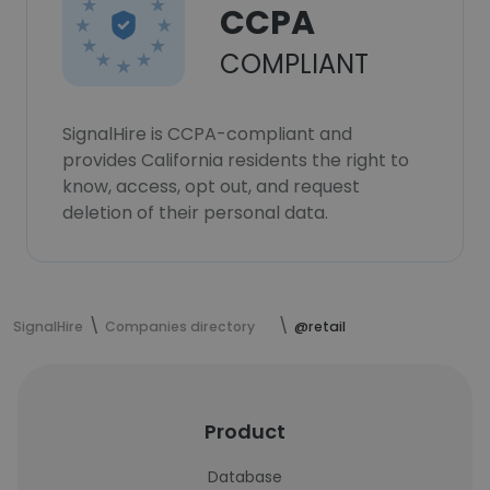
CCPA
COMPLIANT
SignalHire is CCPA-compliant and
provides California residents the right to
know, access, opt out, and request
deletion of their personal data.
SignalHire
Companies directory
@retail
Product
Database