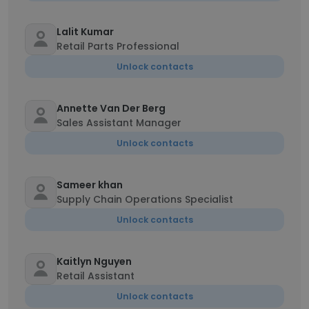
Lalit Kumar
Retail Parts Professional
Unlock contacts
Annette Van Der Berg
Sales Assistant Manager
Unlock contacts
Sameer khan
Supply Chain Operations Specialist
Unlock contacts
Kaitlyn Nguyen
Retail Assistant
Unlock contacts