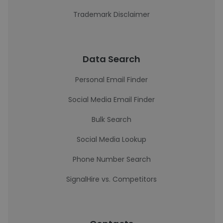
Trademark Disclaimer
Data Search
Personal Email Finder
Social Media Email Finder
Bulk Search
Social Media Lookup
Phone Number Search
SignalHire vs. Competitors