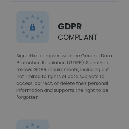
GDPR
COMPLIANT
SignalHire complies with the General Data
Protection Regulation (GDPR). SignalHire
follows GDPR requirements, including but
not limited to rights of data subjects to
access, correct, or delete their personal
information and supports the right to be
forgotten.