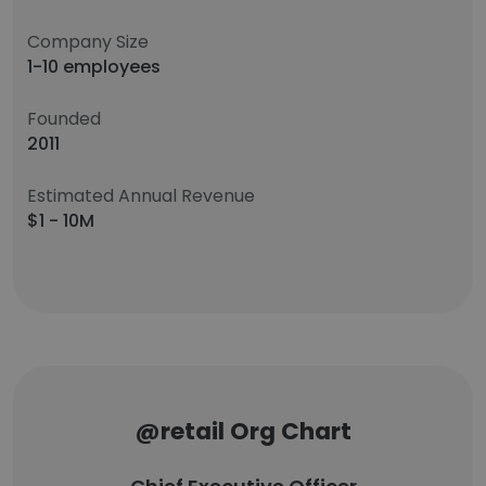
Company Size
1-10 employees
Founded
2011
Estimated Annual Revenue
$1 - 10M
@retail Org Chart