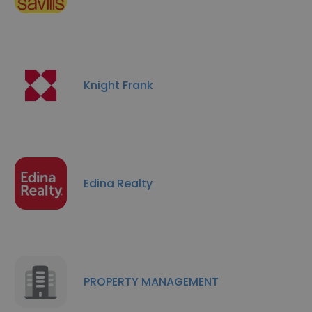
Knight Frank
Edina Realty
PROPERTY MANAGEMENT