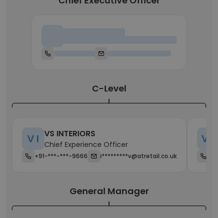
Chief Executive Officer
Chief Executive Officer
C-Level
VS INTERIORS
V I
V E
Chief Experience Officer
+91-***-***-9666
i*********v@atretail.co.uk
+6
General Manager