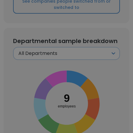
See companies people switched from or
switched to
Departmental sample breakdown
9
employees