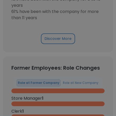
years
61% have been with the company for more
than 11 years
Discover More
Former Employees: Role Changes
Role at Former Company
Role at New Company
Store Manager
1
Clerk
1