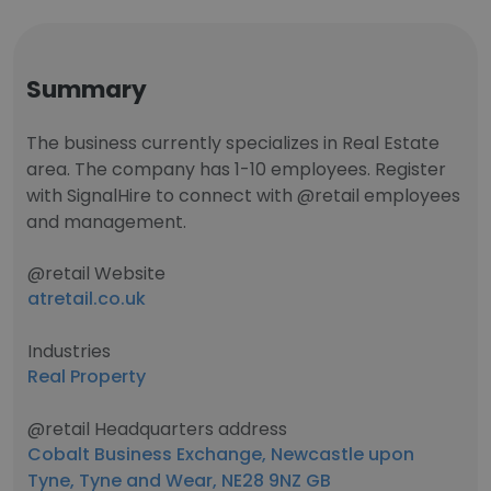
Summary
The business currently specializes in Real Estate
area. The company has 1-10 employees. Register
with SignalHire to connect with @retail employees
and management.
@retail Website
atretail.co.uk
Industries
Real Property
@retail Headquarters address
Cobalt Business Exchange, Newcastle upon
Tyne, Tyne and Wear, NE28 9NZ GB