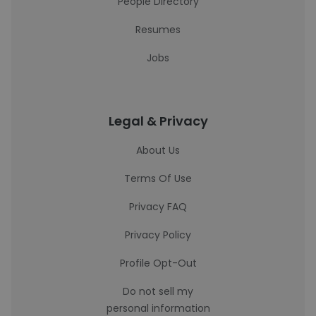
People Directory
Resumes
Jobs
Legal & Privacy
About Us
Terms Of Use
Privacy FAQ
Privacy Policy
Profile Opt-Out
Do not sell my
personal information