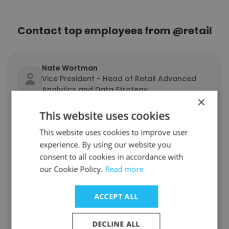
Contact top employees from @retail
Nate Wortman
Vice President - Head of Retail Advanced
Analytics and Data Strategy
×
Unlock contacts
This website uses cookies
This website uses cookies to improve user
Nadim Touma
experience. By using our website you
Business Owner
consent to all cookies in accordance with
Unlock contacts
our Cookie Policy.
Read more
Antonia Abigail
ACCEPT ALL
Head of Finance and Accounting
Unlock contacts
DECLINE ALL