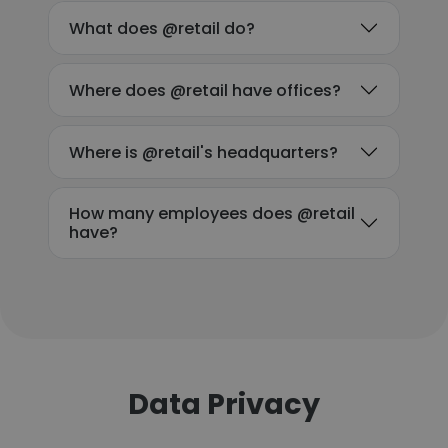
What does @retail do?
Where does @retail have offices?
Where is @retail's headquarters?
How many employees does @retail
have?
Data Privacy