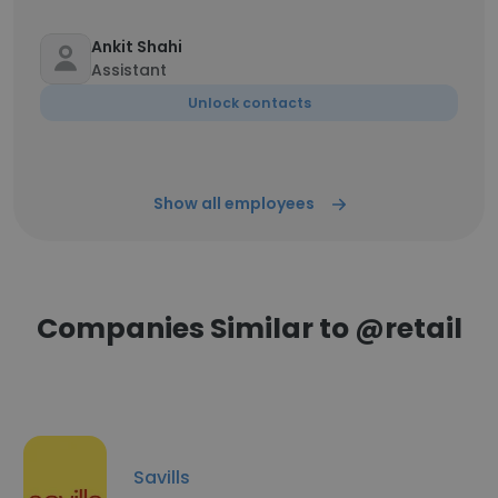
Ankit Shahi
Assistant
Unlock contacts
Show all employees
Companies Similar to @retail
Savills