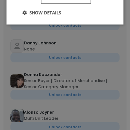
Lisa Chartrand
SHOW DETAILS
Experienced senior manager
Unlock contacts
Danny Johnson
None
Unlock contacts
Donna Kaczander
Senior Buyer | Director of Merchandise |
Senior Category Manager
Unlock contacts
Alonzo Joyner
Multi Unit Leader
Unlock contacts