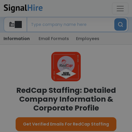
Information
Email Formats
Employees
RedCap Staffing: Detailed
Company Information &
Corporate Profile
Get Verified Emails For RedCap Staffing