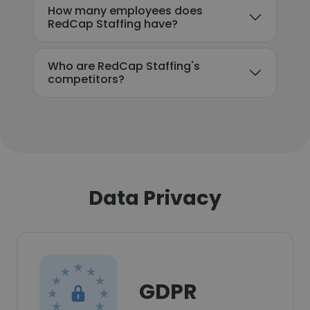
How many employees does
RedCap Staffing have?
Who are RedCap Staffing's
competitors?
Data Privacy
GDPR