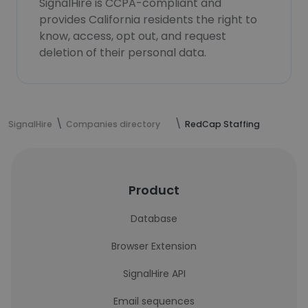
SignalHire is CCPA-compliant and
provides California residents the right to
know, access, opt out, and request
deletion of their personal data.
SignalHire
Companies directory
RedCap Staffing
Product
Database
Browser Extension
SignalHire API
Email sequences