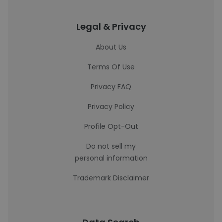
Legal & Privacy
About Us
Terms Of Use
Privacy FAQ
Privacy Policy
Profile Opt-Out
Do not sell my
personal information
Trademark Disclaimer