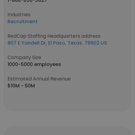
1-866-650-5627
Industries
Recruitment
RedCap Staffing Headquarters address
807 E Yandell Dr, El Paso, Texas, 79902 US
Company Size
1000-5000 employees
Estimated Annual Revenue
$10M - 50M