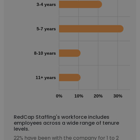
3-4 years
5-7 years
8-10 years
11+ years
0%
10%
20%
30%
40
RedCap Staffing's workforce includes
employees across a wide range of tenure
levels.
22% have been with the company for 1 to 2