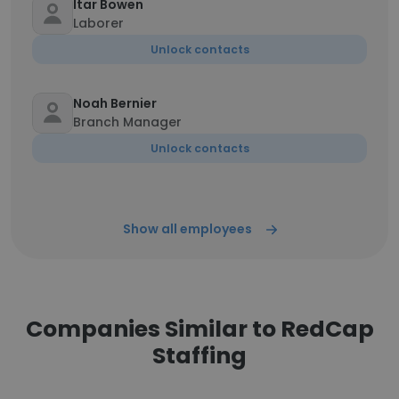
Itar Bowen
Laborer
Unlock contacts
Noah Bernier
Branch Manager
Unlock contacts
Show all employees
Companies Similar to RedCap
Staffing