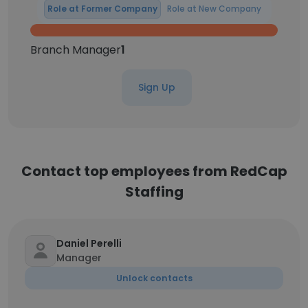
Role at Former Company
Role at New Company
Branch Manager
1
Sign Up
Contact top employees from RedCap
Staffing
Daniel Perelli
Manager
Unlock contacts