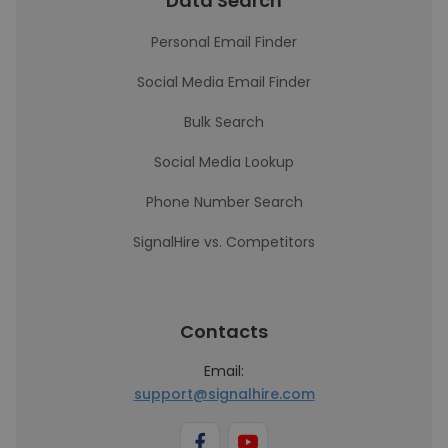
Data Search
Personal Email Finder
Social Media Email Finder
Bulk Search
Social Media Lookup
Phone Number Search
SignalHire vs. Competitors
Contacts
Email:
support@signalhire.com