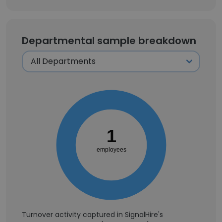
Departmental sample breakdown
1
employees
Turnover activity captured in SignalHire's