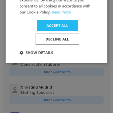
Marie Kelleher
consent to all cookies in accordance with
Branch Manager
our Cookie Policy.
Read more
Unlock contacts
ACCEPT ALL
Paris Lash
Crew Member
DECLINE ALL
Unlock contacts
SHOW DETAILS
Brandon Miller
Construction Laborer
Unlock contacts
Christina Madrid
Staffing Specialist
Unlock contacts