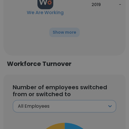
2019
-
We Are Working
Show more
Workforce Turnover
Number of employees switched
from or switched to