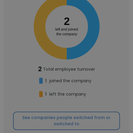
2
left and joined
the company
2
Total employee turnover
1
joined the company
1
left the company
See companies people switched from or
switched to