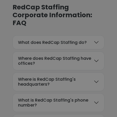
RedCap Staffing
Corporate Information:
FAQ
What does RedCap Staffing do?
Where does RedCap Staffing have
offices?
Where is RedCap Staffing's
headquarters?
What is RedCap Staffing's phone
number?