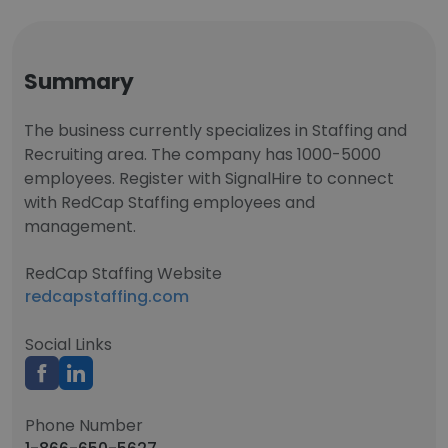
Summary
The business currently specializes in Staffing and
Recruiting area. The company has 1000-5000
employees. Register with SignalHire to connect
with RedCap Staffing employees and
management.
RedCap Staffing Website
redcapstaffing.com
Social Links
Phone Number