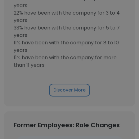
years
22% have been with the company for 3 to 4
years
33% have been with the company for 5 to 7
years
11% have been with the company for 8 to 10
years
11% have been with the company for more
than 11 years
Discover More
Former Employees: Role Changes