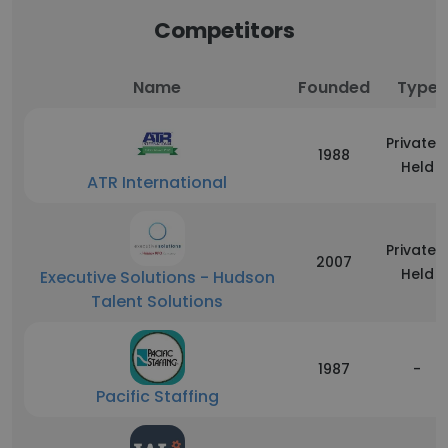
Competitors
Name
Founded
Type
Privately
1988
Held
ATR International
Privately
2007
Held
Executive Solutions - Hudson
Talent Solutions
1987
-
Pacific Staffing