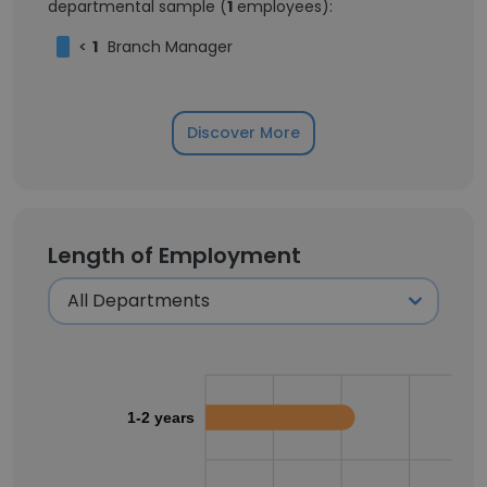
departmental sample (
1
employees):
<
1
Branch Manager
Discover More
Length of Employment
1-2 years