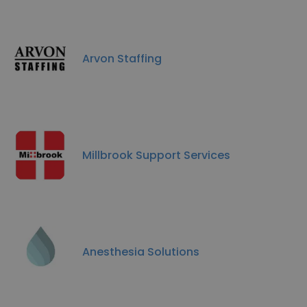
Arvon Staffing
Millbrook Support Services
Anesthesia Solutions