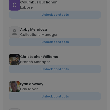
Columbus Buchanan
Laborer
Unlock contacts
Abby Mendoza
Collections Manager
Unlock contacts
Christopher Williams
Branch Manager
Unlock contacts
ryan downey
Day labor
Unlock contacts