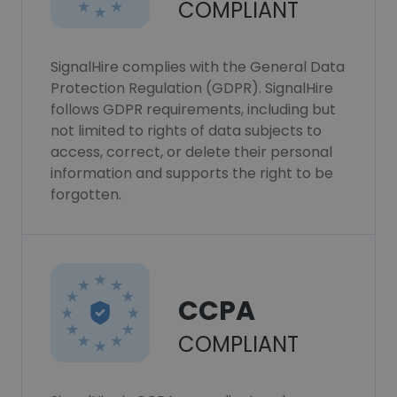
COMPLIANT
SignalHire complies with the General Data
Protection Regulation (GDPR). SignalHire
follows GDPR requirements, including but
not limited to rights of data subjects to
access, correct, or delete their personal
information and supports the right to be
forgotten.
CCPA
COMPLIANT