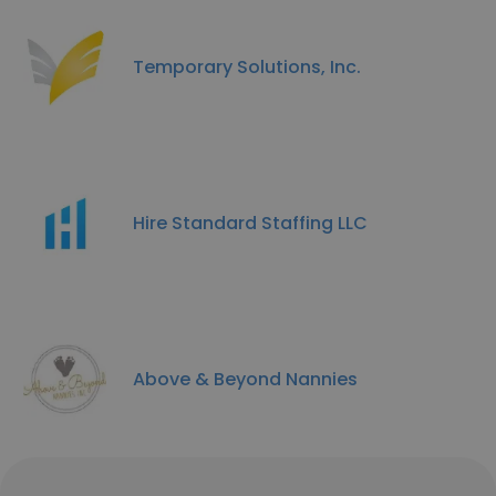
Temporary Solutions, Inc.
Hire Standard Staffing LLC
Above & Beyond Nannies