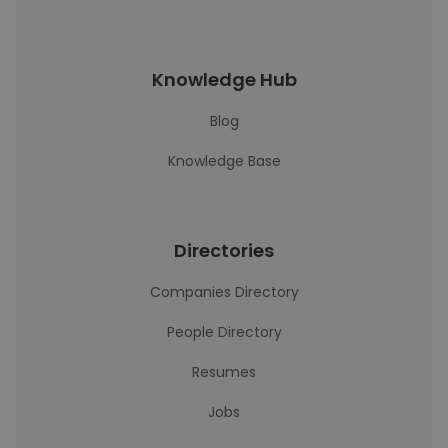
Knowledge Hub
Blog
Knowledge Base
Directories
Companies Directory
People Directory
Resumes
Jobs