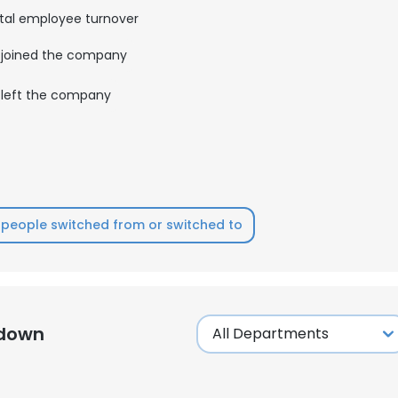
tal employee turnover
LS
DECLINE ALL
joined the company
left the company
people switched from or switched to
kdown