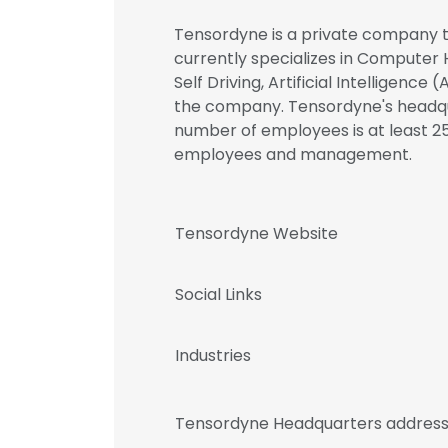
Tensordyne is a private company th
currently specializes in Computer
Self Driving, Artificial Intelligence
the company. Tensordyne's headquar
number of employees is at least 25
employees and management.
Tensordyne Website
Social Links
Industries
Tensordyne Headquarters addres