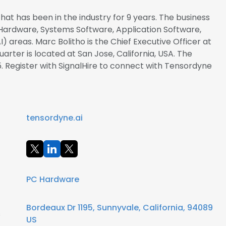
at has been in the industry for 9 years. The business
 Hardware, Systems Software, Application Software,
 (AI) areas. Marc Bolitho is the Chief Executive Officer at
ter is located at San Jose, California, USA. The
. Register with SignalHire to connect with Tensordyne
tensordyne.ai
PC Hardware
Bordeaux Dr 1195, Sunnyvale, California, 94089
s
US