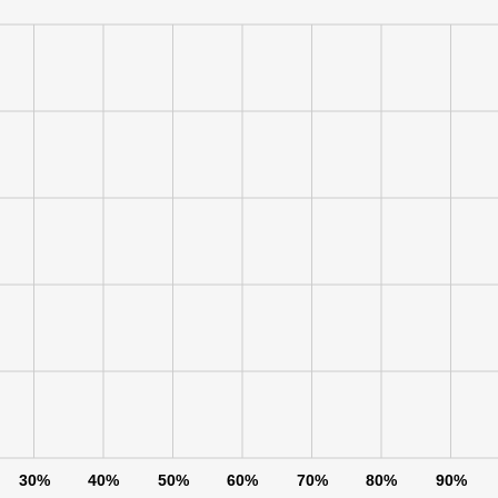
30%
40%
50%
60%
70%
80%
90%