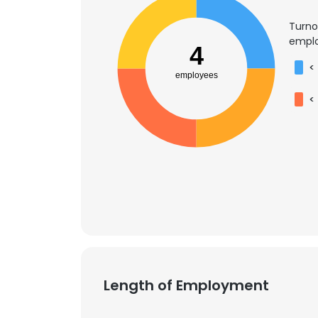
Turno
emplo
4
<
employees
<
Length of Employment