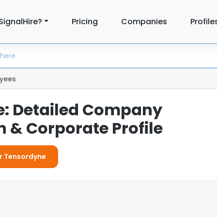
SignalHire?
Pricing
Companies
Profile
yees
e: Detailed Company
 & Corporate Profile
or Tensordyne