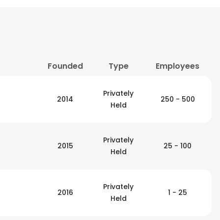
Founded
Type
Employees
Privately
2014
250 - 500
Held
Privately
2015
25 - 100
Held
Privately
2016
1 - 25
Held