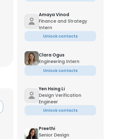
Amaya Vinod
Finance and Strategy
Intern
Unlock contacts
Clara Ogus
Engineering Intern
Unlock contacts
Yen Hsing Li
Design Verification
Engineer
×
Unlock contacts
Preethi
nsent to all
Senior Design