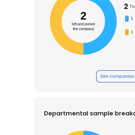
2
To
2
SHOW DETAI
1
left and joined
the company
1
See companies 
Departmental sample brea