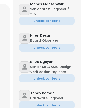
Manas Maheshwari
Senior Staff Engineer /
TLM
Unlock contacts
Hiren Desai
Board Observer
Unlock contacts
Khoa Nguyen
Senior SoC/ASIC Design
Verification Engineer
Unlock contacts
Tanay Kamat
Hardware Engineer
Unlock contacts