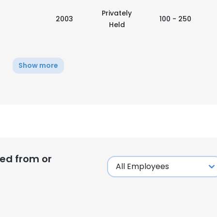
Privately
2003
100 - 250
Held
Show more
ed from or
e uses cookies
 cookies to improve user experience. By using our website you co
ance with our Cookie Policy.
Read more