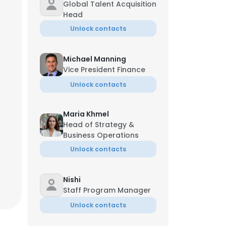
Global Talent Acquisition
Head
Unlock contacts
Michael Manning
Vice President Finance
Unlock contacts
Maria Khmel
Head of Strategy &
Business Operations
Unlock contacts
Nishi
Staff Program Manager
Unlock contacts