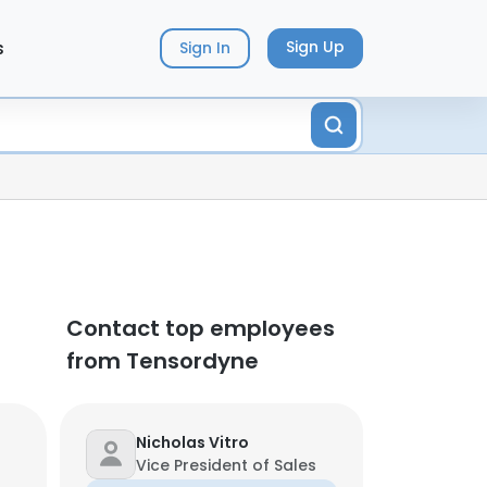
s
Sign Up
Sign In
Contact top employees
from Tensordyne
Nicholas Vitro
Vice President of Sales