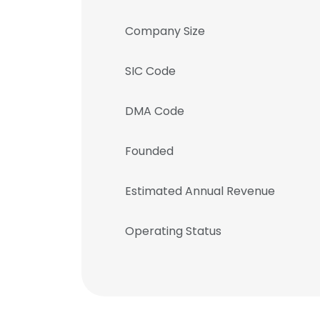
Company Size
SIC Code
DMA Code
Founded
Estimated Annual Revenue
Operating Status