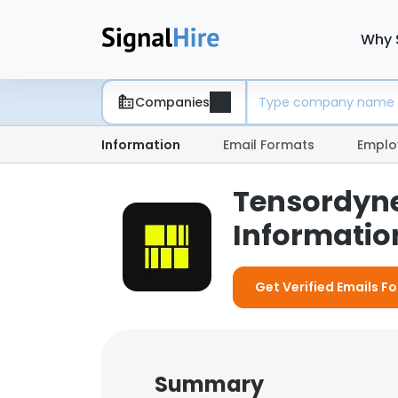
Why 
Companies
Information
Email Formats
Emplo
Tensordyn
Information
Get Verified Emails F
Summary