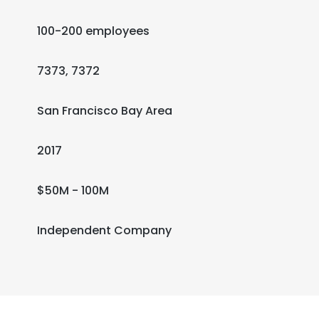
100-200 employees
7373, 7372
San Francisco Bay Area
2017
$50M - 100M
Independent Company