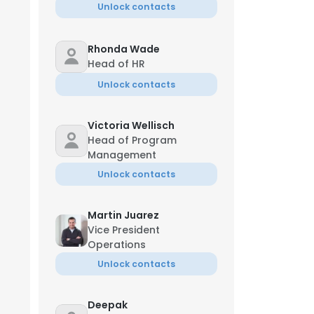
Unlock contacts
Rhonda Wade
Head of HR
Unlock contacts
Victoria Wellisch
Head of Program
Management
Unlock contacts
Martin Juarez
Vice President
Operations
Unlock contacts
Deepak