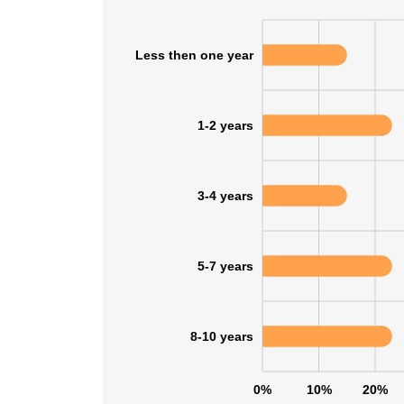
Less then one year
1-2 years
3-4 years
5-7 years
8-10 years
0%
10%
20%