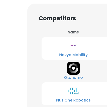
Competitors
Name
Navya Mobility
Otonomo
Plus One Robotics