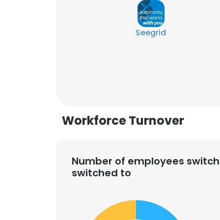
Seegrid
Workforce Turnover
Number of employees switch
switched to
This websit
This website uses
cookies in accord