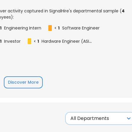
ver activity captured in SignalHire's departmental sample (
4
yees):
1
Engineering Intern
<
1
Software Engineer
1
Investor
<
1
Hardware Engineer (ASIC)
Discover More