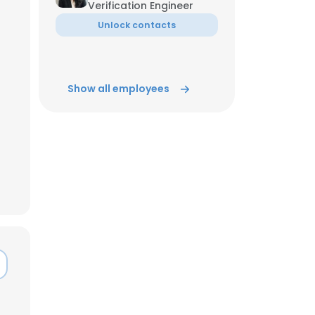
Verification Engineer
Unlock contacts
ACCEPT ALL
Show all employees