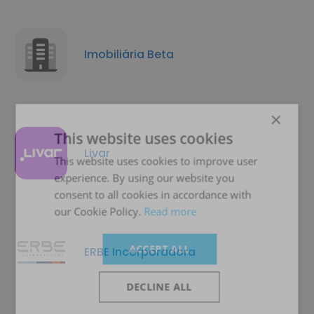
Imobiliária Beta
×
This website uses cookies
Livar
This website uses cookies to improve user
experience. By using our website you
consent to all cookies in accordance with
our Cookie Policy.
Read more
ACCEPT ALL
ERBE Incorporadora
DECLINE ALL