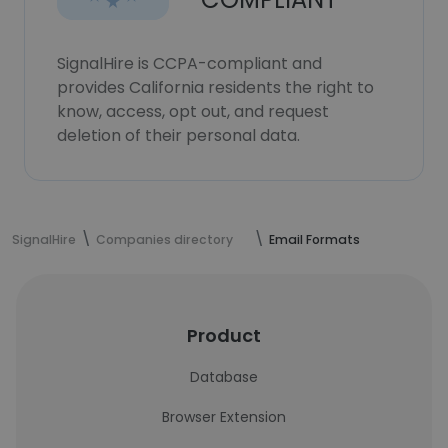
SignalHire is CCPA-compliant and
provides California residents the right to
know, access, opt out, and request
deletion of their personal data.
SignalHire
Companies directory
Email Formats
Product
Database
Browser Extension