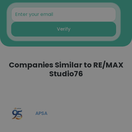
Verify
Companies Similar to RE/MAX
Studio76
APSA