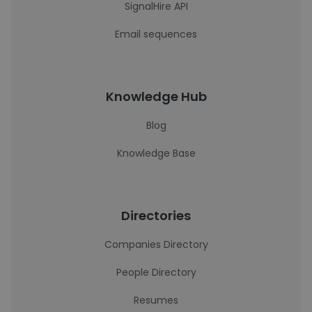
SignalHire API
Email sequences
Knowledge Hub
Blog
Knowledge Base
Directories
Companies Directory
People Directory
Resumes