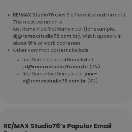
RE/MAX Studio76
uses 6 different email formats.
The most common is
lastNameInitialfirstNameInitial (for example,
dj@remaxstudio76.com.br
), which appears in
about
91%
of work addresses.
Other common patterns include:
firstNameInitial.lastNameInitial:
j.d@remaxstudio76.com.br
(2%)
firstName-lastNameInitial:
jane-
d@remaxstudio76.com.br
(3%)
RE/MAX Studio76’s Popular Email