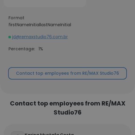
Format
firstNameInitiallastNameInitial
jd@remaxstudio76.com.br
Percentage:
1%
Contact top employees from RE/MAX Studio76
Contact top employees from RE/MAX
Studio76