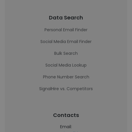
Data Search
Personal Email Finder
Social Media Email Finder
Bulk Search
Social Media Lookup
Phone Number Search
SignalHire vs. Competitors
Contacts
Email: