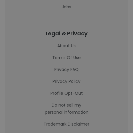
Jobs
Legal & Privacy
About Us
Terms Of Use
Privacy FAQ
Privacy Policy
Profile Opt-Out
Do not sell my
personal information
Trademark Disclaimer