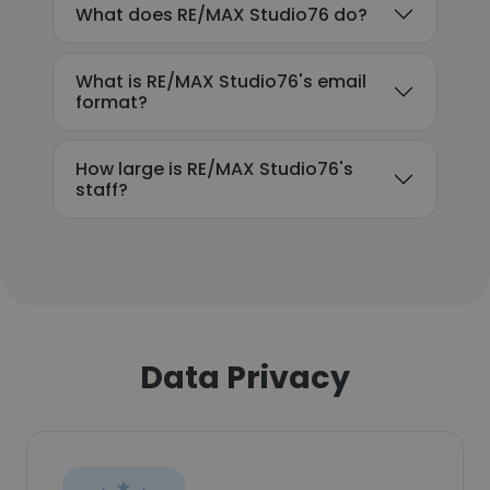
What does RE/MAX Studio76 do?
What is RE/MAX Studio76's email
format?
How large is RE/MAX Studio76's
staff?
Data Privacy