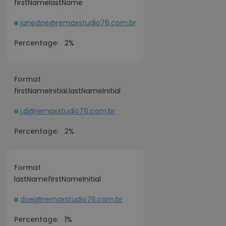
firstNamelastName
janedoe@remaxstudio76.com.br
Percentage:
2%
Format
firstNameInitial.lastNameInitial
j.d@remaxstudio76.com.br
Percentage:
2%
Format
lastNamefirstNameInitial
doej@remaxstudio76.com.br
Percentage:
1%