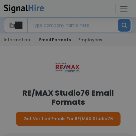
Information
Email Formats
Employees
RE/MAX Studio76 Email
Formats
Get Verified Emails For RE/MAX Studio76