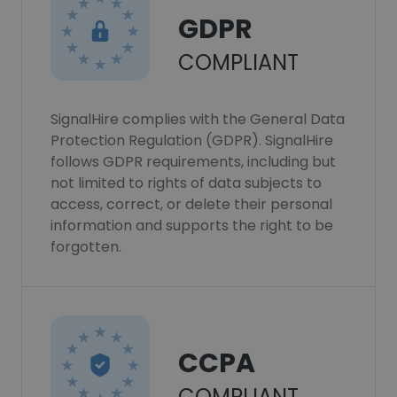
GDPR
COMPLIANT
SignalHire complies with the General Data
Protection Regulation (GDPR). SignalHire
follows GDPR requirements, including but
not limited to rights of data subjects to
access, correct, or delete their personal
information and supports the right to be
forgotten.
CCPA
COMPLIANT