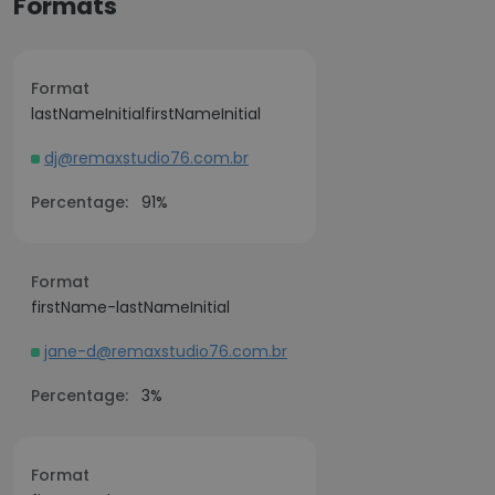
Formats
Format
lastNameInitialfirstNameInitial
dj@remaxstudio76.com.br
Percentage:
91%
Format
firstName-lastNameInitial
jane-d@remaxstudio76.com.br
Percentage:
3%
Format