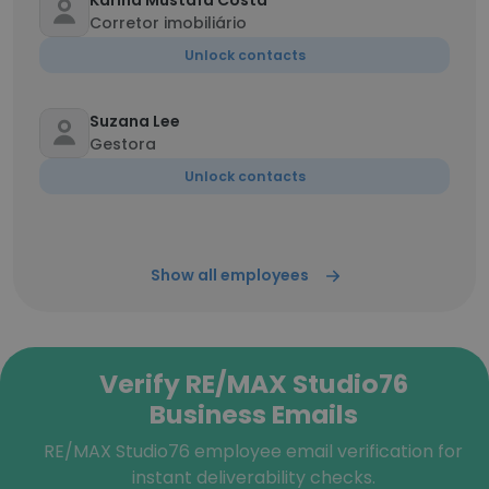
Karina Mustafa Costa
Corretor imobiliário
Unlock contacts
Suzana Lee
Gestora
Unlock contacts
Show all employees
Verify RE/MAX Studio76
Business Emails
RE/MAX Studio76 employee email verification for
instant deliverability checks.