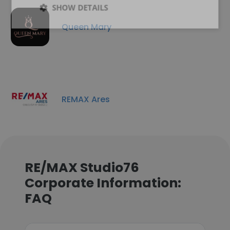
SHOW DETAILS
Queen Mary
REMAX Ares
RE/MAX Studio76
Corporate Information:
FAQ