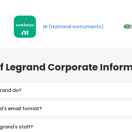
NI (National Instruments)
of Legrand Corporate Infor
grand do?
nd's email format?
egrand's staff?