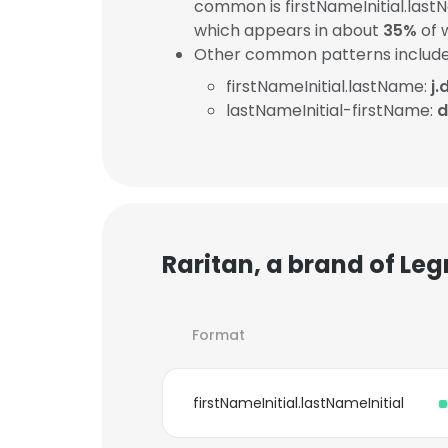
common is firstNameInitial.lastN
which appears in about
35%
of 
Other common patterns include
firstNameInitial.lastName:
j
lastNameInitial-firstName:
d
Raritan, a brand of Le
Format
firstNameInitial.lastNameInitial