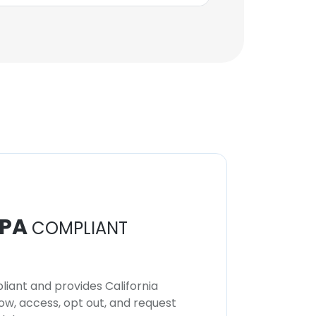
Key Account Manager
Unlock contacts
PA
COMPLIANT
iant and provides California
now, access, opt out, and request