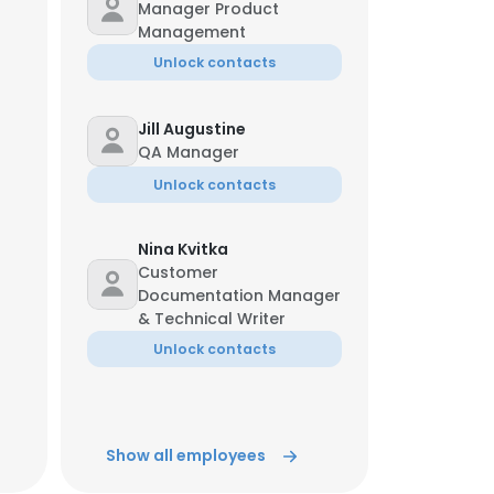
Manager Product
Management
Unlock contacts
Jill Augustine
QA Manager
Unlock contacts
Nina Kvitka
Customer
Documentation Manager
& Technical Writer
Unlock contacts
Dan Moran
Vice President Finance
Show all employees
Unlock contacts