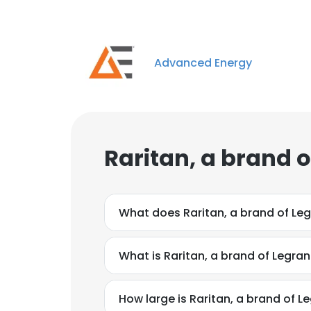
Advanced Energy
Raritan, a brand 
What does Raritan, a brand of Le
What is Raritan, a brand of Legra
How large is Raritan, a brand of L