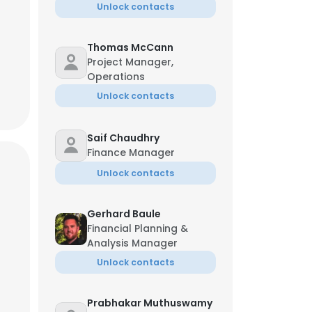
Unlock contacts
Thomas McCann
Project Manager,
Operations
Unlock contacts
Saif Chaudhry
Finance Manager
Unlock contacts
Gerhard Baule
Financial Planning &
Analysis Manager
Unlock contacts
Prabhakar Muthuswamy