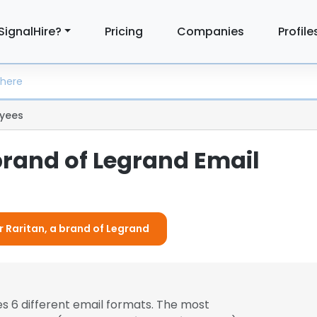
SignalHire?
Pricing
Companies
Profile
yees
brand of Legrand Email
r Raritan, a brand of Legrand
s 6 different email formats. The most