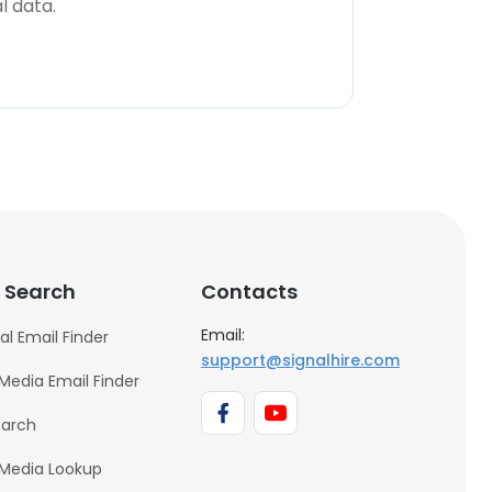
l data.
 Search
Contacts
Email:
al Email Finder
support@signalhire.com
 Media Email Finder
earch
 Media Lookup