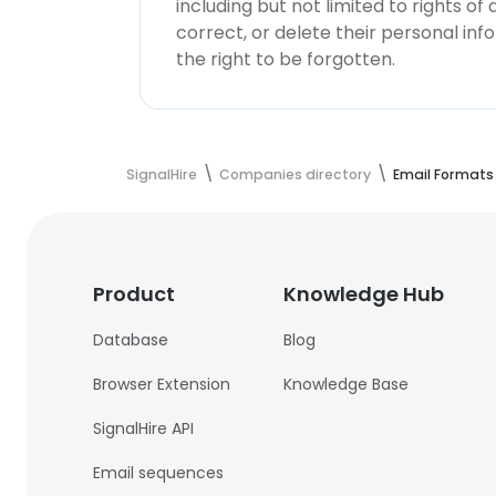
including but not limited to rights of
correct, or delete their personal in
the right to be forgotten.
SignalHire
Companies directory
Email Formats
Product
Knowledge Hub
Database
Blog
Browser Extension
Knowledge Base
SignalHire API
Email sequences