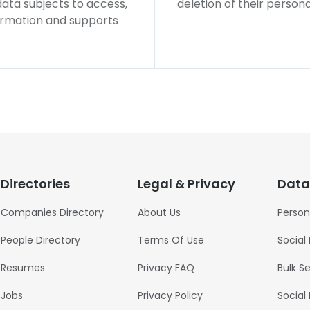
 data subjects to access,
deletion of their persona
formation and supports
Directories
Legal & Privacy
Data
Companies Directory
About Us
Person
People Directory
Terms Of Use
Social
Resumes
Privacy FAQ
Bulk S
Jobs
Privacy Policy
Social