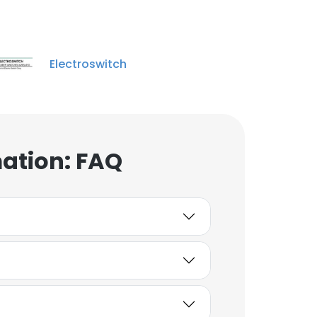
Unlock contacts
Jason Sylvia
Electroswitch
Engineering Manager
Unlock contacts
shi jun
product/technical
mation: FAQ
manager (East China)
Unlock contacts
Jane Han
Marketing Manager
China
Unlock contacts
Jia jija Wang