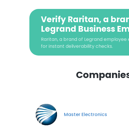
Verify Raritan, a bra
Legrand Business Em
Raritan, a brand of Legrand employee e
for instant deliverability checks.
Companies 
This websit
This website uses
cookies in accord
Master Electronics
SHOW DETAI