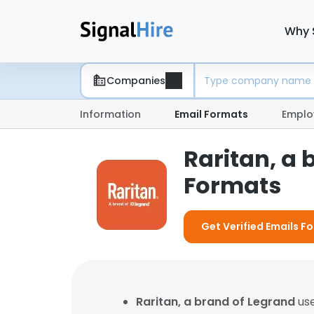
Why 
Companies
Information
Email Formats
Emplo
Raritan, a 
Formats
Get Verified Emails Fo
Raritan, a brand of Legrand
use