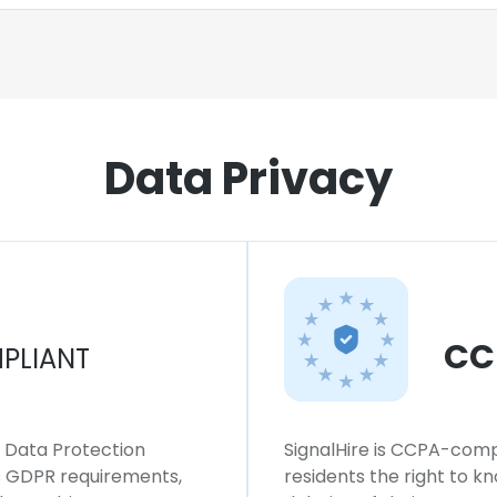
Data Privacy
CC
PLIANT
l Data Protection
SignalHire is CCPA-compl
ws GDPR requirements,
residents the right to k