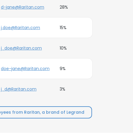
d-jane@Raritan.com
28%
j.doe@Raritan.com
15%
j_doe@Raritan.com
10%
doe-jane@Raritan.com
9%
j_d@Raritan.com
3%
yees from Raritan, a brand of Legrand