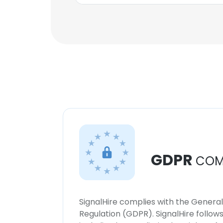
GDPR
COM
SignalHire complies with the Genera
Regulation (GDPR). SignalHire follo