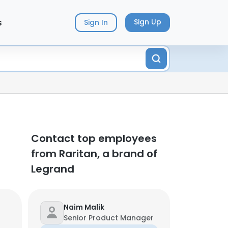
s
Sign Up
Sign In
Contact top employees
from Raritan, a brand of
Legrand
Naim Malik
Senior Product Manager