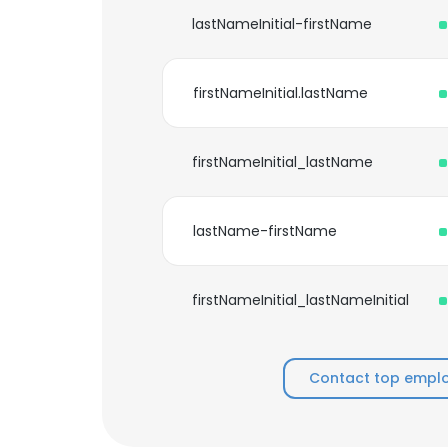
lastNameInitial-firstName
firstNameInitial.lastName
firstNameInitial_lastName
lastName-firstName
firstNameInitial_lastNameInitial
Contact top emplo