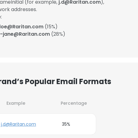
ameInitial (for example,
j.d@Raritan.com
),
work addresses.
:
.doe@Raritan.com
(15%)
-jane@Raritan.com
(28%)
grand’s Popular Email Formats
Example
Percentage
j.d@Raritan.com
35%