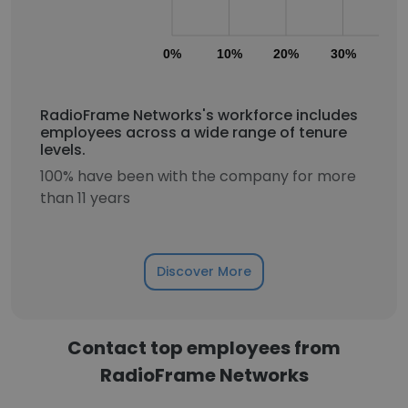
0%
10%
20%
30%
40
RadioFrame Networks's workforce includes
employees across a wide range of tenure
levels.
100% have been with the company for more
than 11 years
Discover More
Contact top employees from
RadioFrame Networks