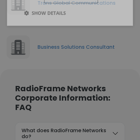
Trans Global Communications
SHOW DETAILS
Business Solutions Consultant
RadioFrame Networks
Corporate Information:
FAQ
What does RadioFrame Networks
do?