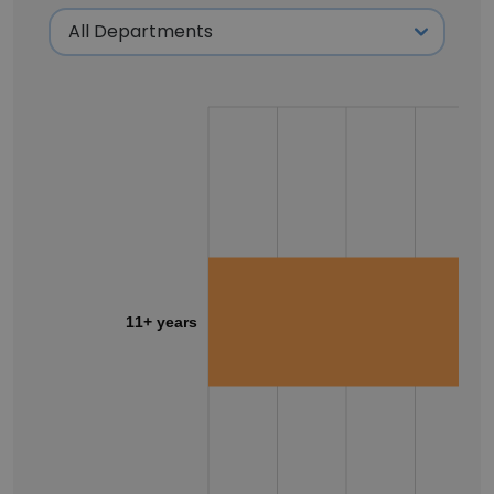
11+ years