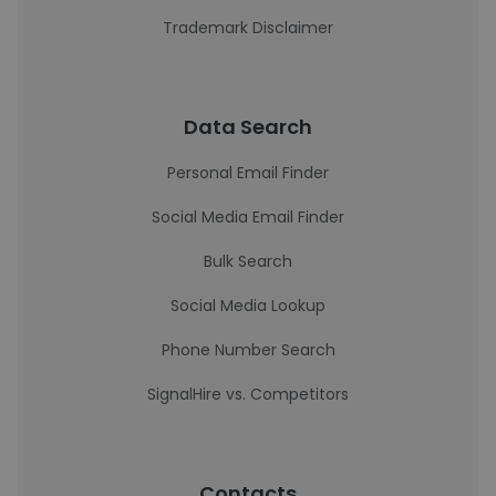
Trademark Disclaimer
Data Search
Personal Email Finder
Social Media Email Finder
Bulk Search
Social Media Lookup
Phone Number Search
SignalHire vs. Competitors
Contacts