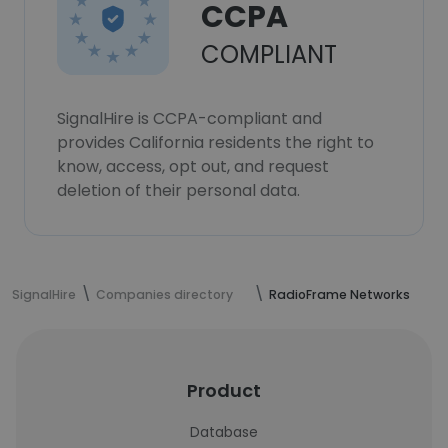
CCPA
COMPLIANT
SignalHire is CCPA-compliant and
provides California residents the right to
know, access, opt out, and request
deletion of their personal data.
SignalHire
Companies directory
RadioFrame Networks
Product
Database