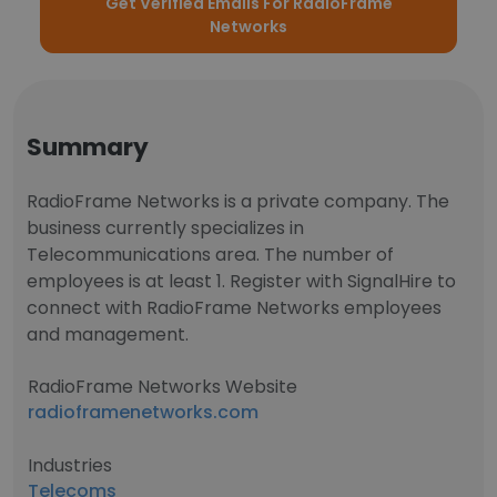
Get Verified Emails For RadioFrame
Networks
Summary
RadioFrame Networks is a private company. The
business currently specializes in
Telecommunications area. The number of
employees is at least 1. Register with SignalHire to
connect with RadioFrame Networks employees
and management.
RadioFrame Networks Website
radioframenetworks.com
Industries
Telecoms