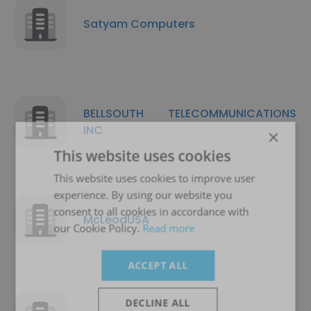
Satyam Computers
BELLSOUTH TELECOMMUNICATIONS
INC
×
This website uses cookies
This website uses cookies to improve user
experience. By using our website you
consent to all cookies in accordance with
McLeodUSA
our Cookie Policy.
Read more
ACCEPT ALL
DECLINE ALL