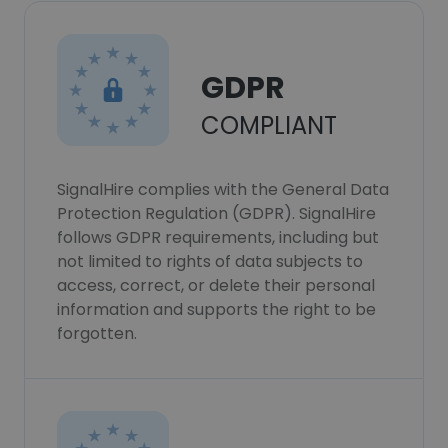
GDPR
COMPLIANT
SignalHire complies with the General Data
Protection Regulation (GDPR). SignalHire
follows GDPR requirements, including but
not limited to rights of data subjects to
access, correct, or delete their personal
information and supports the right to be
forgotten.