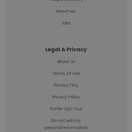
Resumes
Jobs
Legal & Privacy
About Us
Terms Of Use
Privacy FAQ
Privacy Policy
Profile Opt-Out
Do not sell my
personal information