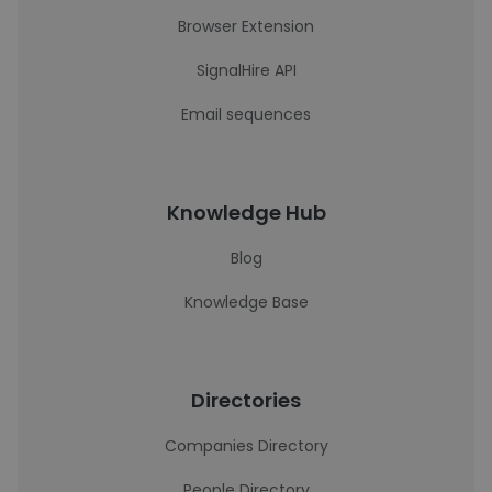
Browser Extension
SignalHire API
Email sequences
Knowledge Hub
Blog
Knowledge Base
Directories
Companies Directory
People Directory