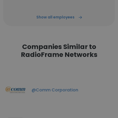
Show all employees
Companies Similar to
RadioFrame Networks
@Comm Corporation