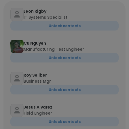
Leon Rigby
IT Systems Specialist
Unlock contacts
Cu Nguyen
Manufacturing Test Engineer
Unlock contacts
Roy Seliber
Business Mgr
Unlock contacts
Jesus Alvarez
Field Engineer
Unlock contacts