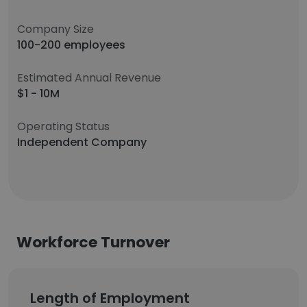
Company Size
100-200 employees
Estimated Annual Revenue
$1 - 10M
Operating Status
Independent Company
Workforce Turnover
Length of Employment