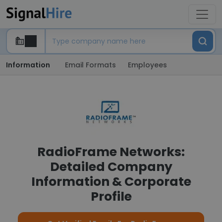
Information
Email Formats
Employees
RadioFrame Networks:
Detailed Company
Information & Corporate
Profile