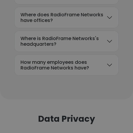
Where does RadioFrame Networks
have offices?
Where is RadioFrame Networks's
headquarters?
How many employees does
RadioFrame Networks have?
Data Privacy