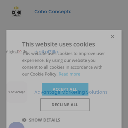
Coho Concepts
×
This website uses cookies
digitalZilla
This website uses cookies to improve user
experience. By using our website you
consent to all cookies in accordance with
our Cookie Policy.
Read more
ACCEPT ALL
Advantage Marketing Solutions
DECLINE ALL
SHOW DETAILS