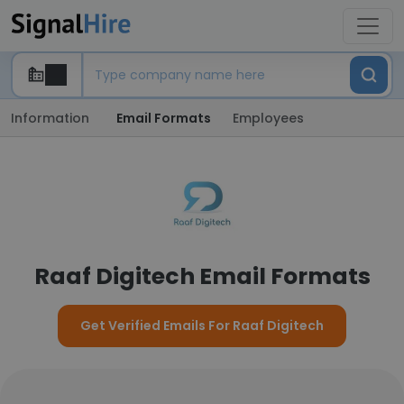
Information
Email Formats
Employees
Raaf Digitech Email Formats
Get Verified Emails For Raaf Digitech