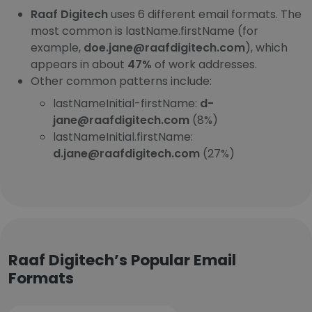
Raaf Digitech
uses 6 different email formats. The
most common is lastName.firstName (for
example,
doe.jane@raafdigitech.com
), which
appears in about
47%
of work addresses.
Other common patterns include:
lastNameInitial-firstName:
d-
jane@raafdigitech.com
(8%)
lastNameInitial.firstName:
d.jane@raafdigitech.com
(27%)
Raaf Digitech’s Popular Email
Formats