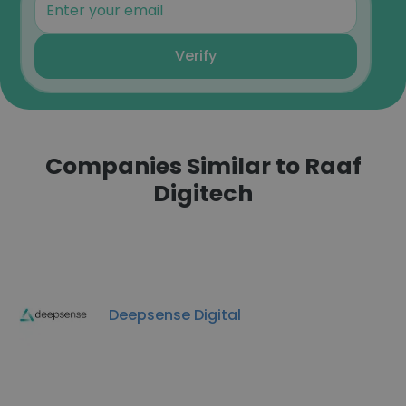
Verify
Companies Similar to Raaf
Digitech
Deepsense Digital