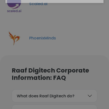
Scaled.ai
PhoenixMinds
Raaf Digitech Corporate
Information: FAQ
What does Raaf Digitech do?