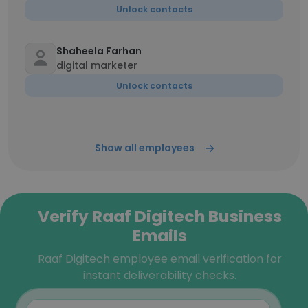
Unlock contacts
Shaheela Farhan
digital marketer
Unlock contacts
Show all employees
Verify Raaf Digitech Business
Emails
Raaf Digitech employee email verification for
instant deliverability checks.