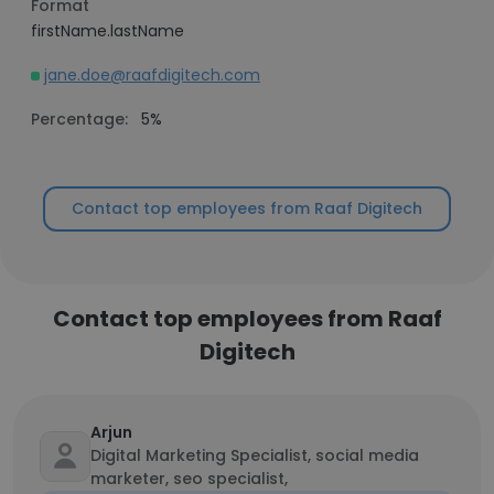
Format
firstName.lastName
jane.doe@raafdigitech.com
Percentage:
5%
Contact top employees from Raaf Digitech
Contact top employees from Raaf
Digitech
Arjun
Digital Marketing Specialist, social media
marketer, seo specialist,