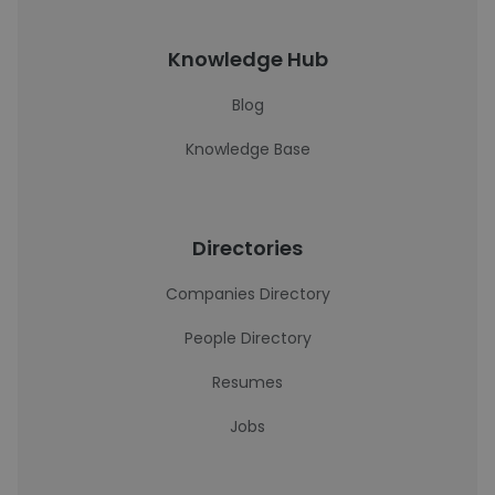
Knowledge Hub
Blog
Knowledge Base
Directories
Companies Directory
People Directory
Resumes
Jobs