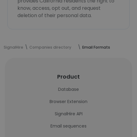
provides California residents the right to
know, access, opt out, and request
deletion of their personal data.
SignalHire
Companies directory
Email Formats
Product
Database
Browser Extension
SignalHire API
Email sequences