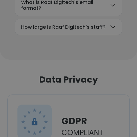
What is Raaf Digitech's email
format?
How large is Raaf Digitech's staff?
Data Privacy
GDPR
COMPLIANT