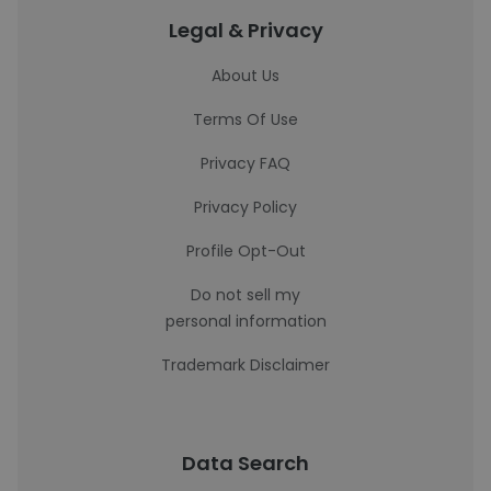
Legal & Privacy
About Us
Terms Of Use
Privacy FAQ
Privacy Policy
Profile Opt-Out
Do not sell my
personal information
Trademark Disclaimer
Data Search