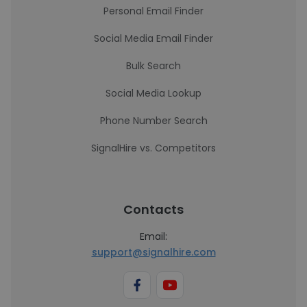
Personal Email Finder
Social Media Email Finder
Bulk Search
Social Media Lookup
Phone Number Search
SignalHire vs. Competitors
Contacts
Email:
support@signalhire.com