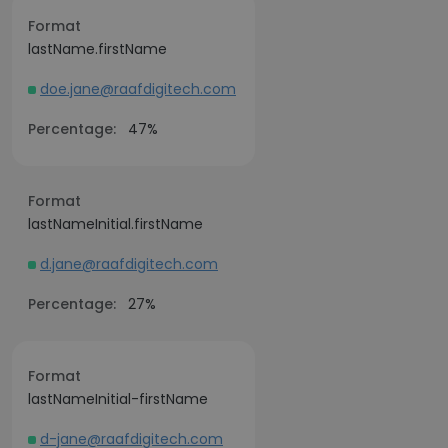
Format
lastName.firstName
doe.jane@raafdigitech.com
Percentage:
47%
Format
lastNameInitial.firstName
d.jane@raafdigitech.com
Percentage:
27%
Format
lastNameInitial-firstName
d-jane@raafdigitech.com