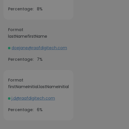
Percentage:
8%
Format
lastNamefirstName
doejane@raafdigitech.com
Percentage:
7%
Format
firstNameInitial.lastNameInitial
j.d@raafdigitech.com
Percentage:
6%