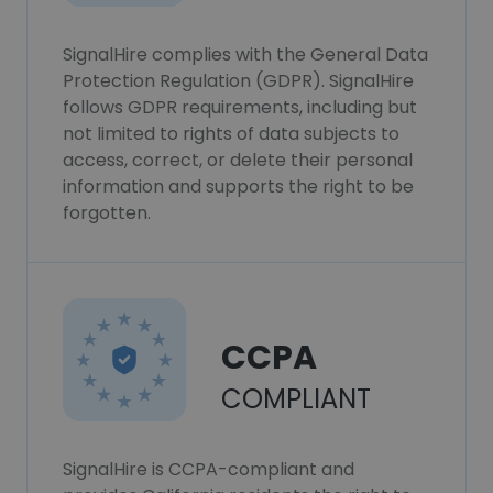
SignalHire complies with the General Data
Protection Regulation (GDPR). SignalHire
follows GDPR requirements, including but
not limited to rights of data subjects to
access, correct, or delete their personal
information and supports the right to be
forgotten.
CCPA
COMPLIANT
SignalHire is CCPA-compliant and