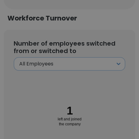
Workforce Turnover
Number of employees switched
from or switched to
1
left and joined
the company