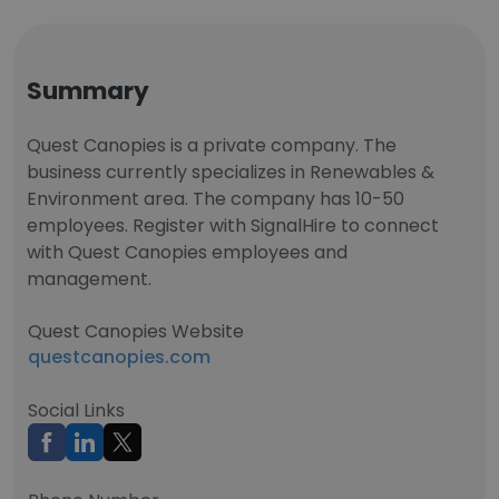
Summary
Quest Canopies is a private company. The
business currently specializes in Renewables &
Environment area. The company has 10-50
employees. Register with SignalHire to connect
with Quest Canopies employees and
management.
Quest Canopies Website
questcanopies.com
Social Links