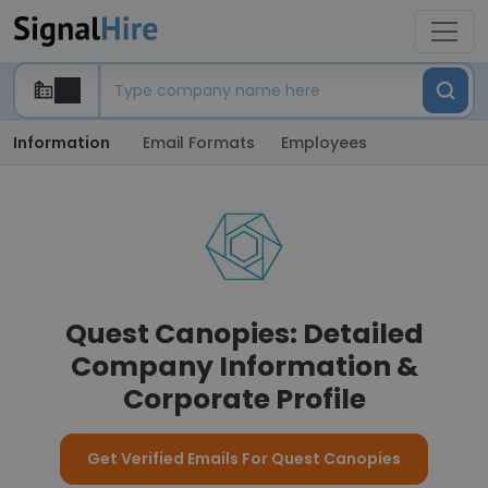
Information
Email Formats
Employees
Quest Canopies: Detailed
Company Information &
Corporate Profile
Get Verified Emails For Quest Canopies