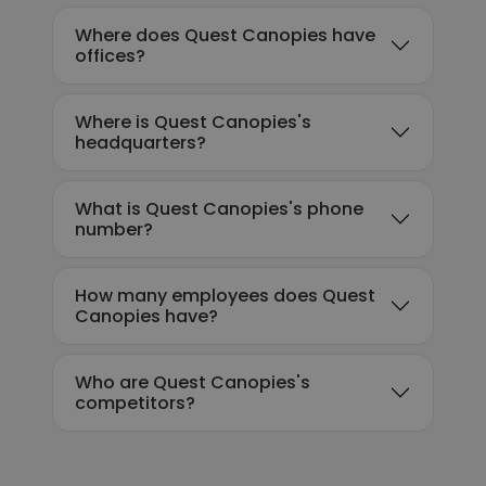
Where does Quest Canopies have
offices?
Where is Quest Canopies's
headquarters?
What is Quest Canopies's phone
number?
How many employees does Quest
Canopies have?
Who are Quest Canopies's
competitors?