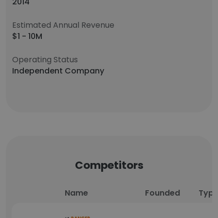
2014
Estimated Annual Revenue
$1 - 10M
Operating Status
Independent Company
Competitors
Name
Founded
Typ