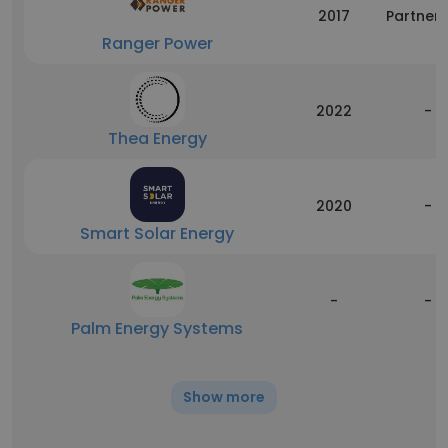
2017
Partners
Ranger Power
2022
-
Thea Energy
2020
-
Smart Solar Energy
-
-
Palm Energy Systems
Show more