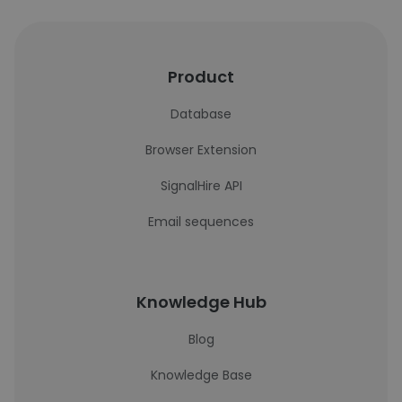
Product
Database
Browser Extension
SignalHire API
Email sequences
Knowledge Hub
Blog
Knowledge Base