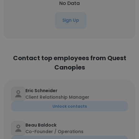
No Data
Sign Up
Contact top employees from Quest
Canopies
Eric Schneider
Client Relationship Manager
Unlock contacts
Beau Baldock
Co-Founder / Operations