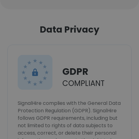
Data Privacy
GDPR
COMPLIANT
SignalHire complies with the General Data
Protection Regulation (GDPR). SignalHire
follows GDPR requirements, including but
not limited to rights of data subjects to
access, correct, or delete their personal