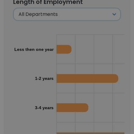
Length of Employment
Less then one year
1-2 years
3-4 years