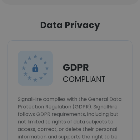
Data Privacy
GDPR
COMPLIANT
SignalHire complies with the General Data
Protection Regulation (GDPR). SignalHire
follows GDPR requirements, including but
not limited to rights of data subjects to
access, correct, or delete their personal
information and supports the right to be