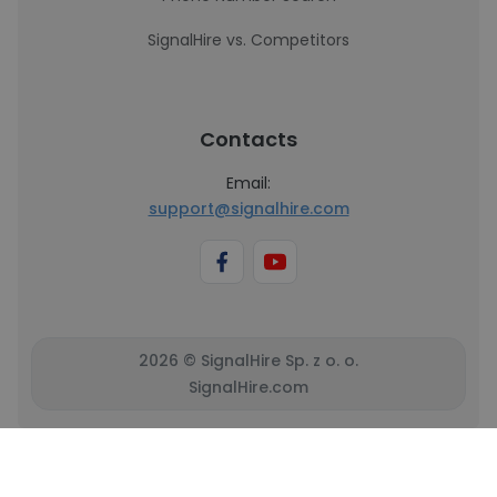
SignalHire vs. Competitors
Contacts
Email:
support@signalhire.com
2026 © SignalHire Sp. z o. o.
SignalHire.com