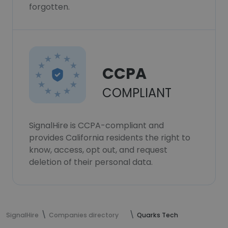
forgotten.
CCPA
COMPLIANT
SignalHire is CCPA-compliant and
provides California residents the right to
know, access, opt out, and request
deletion of their personal data.
SignalHire
Companies directory
Quarks Tech