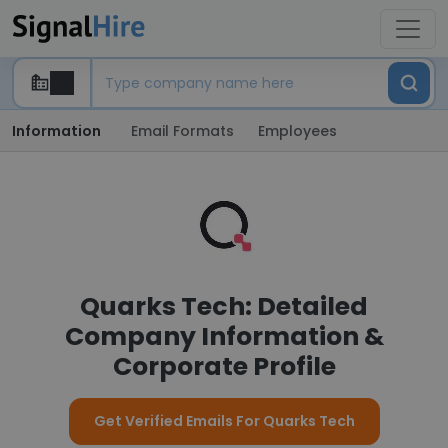
Information
Email Formats
Employees
Quarks Tech: Detailed
Company Information &
Corporate Profile
Get Verified Emails For Quarks Tech