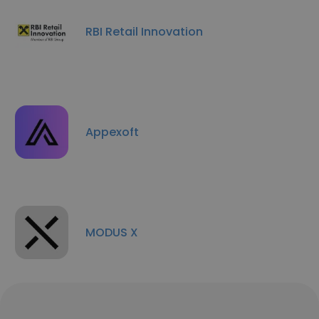
RBI Retail Innovation
Appexoft
MODUS X