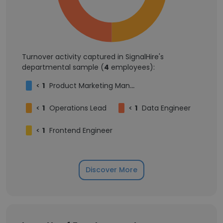
Turnover activity captured in SignalHire's
departmental sample (
4
employees):
<
1
Product Marketing Manager
<
1
Operations Lead
<
1
Data Engineer
<
1
Frontend Engineer
Discover More