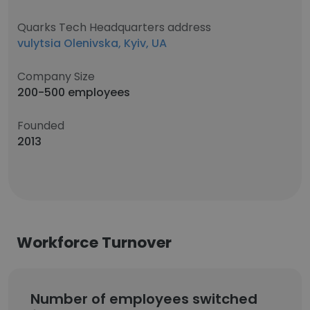
Quarks Tech Headquarters address
vulytsia Olenivska, Kyiv, UA
Company Size
200-500 employees
Founded
2013
Workforce Turnover
Number of employees switched