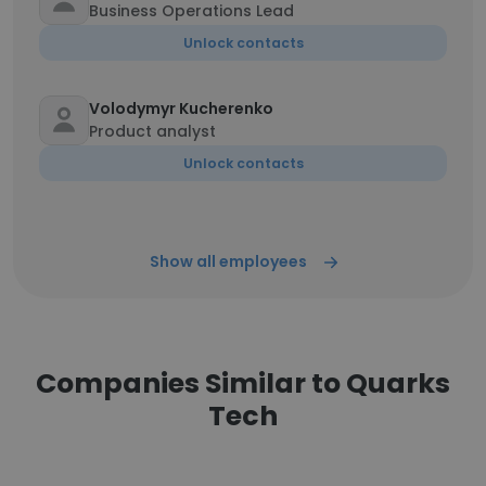
Business Operations Lead
Unlock contacts
Volodymyr Kucherenko
Product analyst
Unlock contacts
Show all employees
Companies Similar to Quarks
Tech