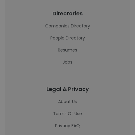
Directories
Companies Directory
People Directory
Resumes
Jobs
Legal & Privacy
About Us
Terms Of Use
Privacy FAQ