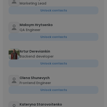
Marketing Lead
Unlock contacts
Maksym Hrytsenko
QA Engineer
Unlock contacts
Artur Dereviankin
Backend developer
Unlock contacts
Olena Shunevych
Frontend Engineer
Unlock contacts
Kateryna Starovoitenko