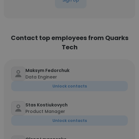
Sign Up
Contact top employees from Quarks
Tech
Maksym Fedorchuk
Data Engineer
Unlock contacts
Stas Kostiukovych
Product Manager
Unlock contacts