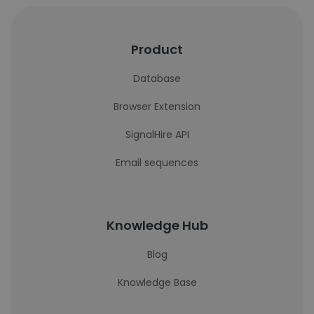
Product
Database
Browser Extension
SignalHire API
Email sequences
Knowledge Hub
Blog
Knowledge Base