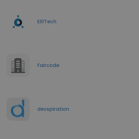
ElifTech
Faircode
devspiration