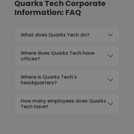
Quarks Tech Corporate
Information: FAQ
What does Quarks Tech do?
Where does Quarks Tech have
offices?
Where is Quarks Tech's
headquarters?
How many employees does Quarks
Tech have?