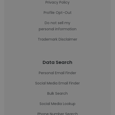
Privacy Policy
Profile Opt-Out
Do not sell my
personal information
Trademark Disclaimer
Data Search
Personal Email Finder
Social Media Email Finder
Bulk Search
Social Media Lookup
Phone Number Search