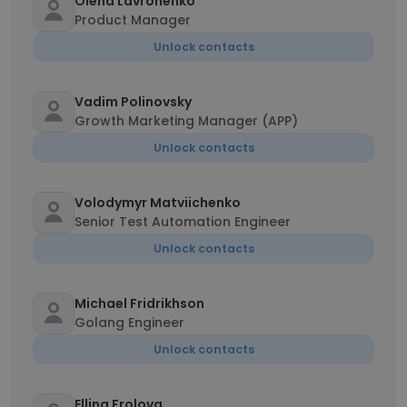
Olena Lavronenko
Product Manager
Unlock contacts
Vadim Polinovsky
Growth Marketing Manager (APP)
Unlock contacts
Volodymyr Matviichenko
Senior Test Automation Engineer
Unlock contacts
Michael Fridrikhson
Golang Engineer
Unlock contacts
Ellina Frolova