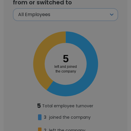
from or switched to
5
left and joined
the company
5
Total employee turnover
3
joined the company
2
left the company