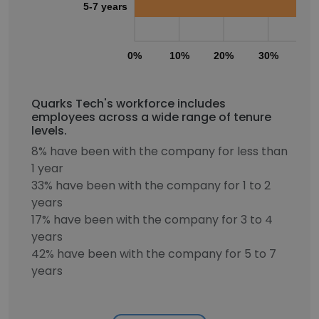
5-7 years
0%
10%
20%
30%
40
Quarks Tech's workforce includes
employees across a wide range of tenure
levels.
8% have been with the company for less than
1 year
33% have been with the company for 1 to 2
years
17% have been with the company for 3 to 4
years
42% have been with the company for 5 to 7
years