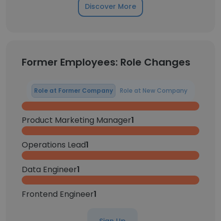
Discover More
Former Employees: Role Changes
Role at Former Company
Role at New Company
Product Marketing Manager
1
Operations Lead
1
Data Engineer
1
Frontend Engineer
1