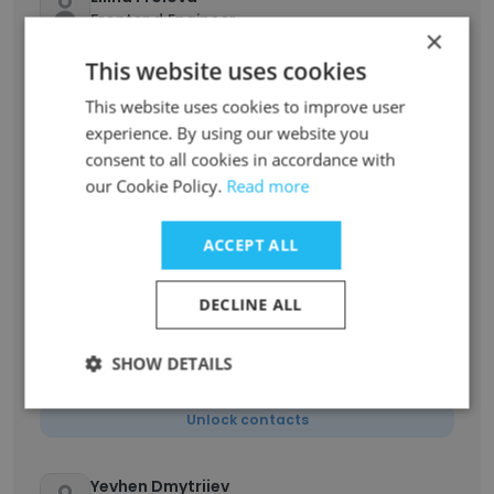
Frontend Engineer
×
Unlock contacts
This website uses cookies
This website uses cookies to improve user
Serge Shtyrbulov
experience. By using our website you
Product Design Consultant
consent to all cookies in accordance with
Unlock contacts
our Cookie Policy.
Read more
Liliia Khomaziuk
ACCEPT ALL
Product Manager
Unlock contacts
DECLINE ALL
SHOW DETAILS
Eugene Gaidai
QA Lead
Unlock contacts
Yevhen Dmytriiev