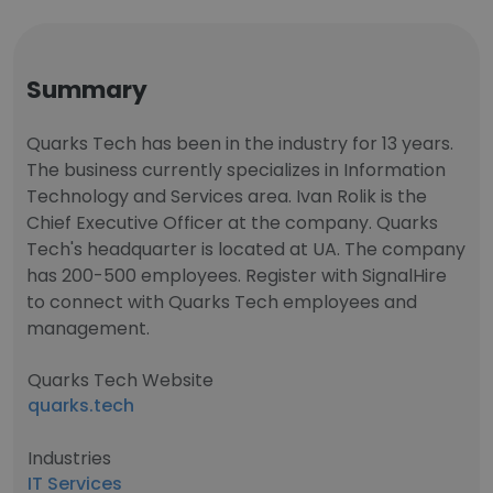
Summary
Quarks Tech has been in the industry for 13 years.
The business currently specializes in Information
Technology and Services area. Ivan Rolik is the
Chief Executive Officer at the company. Quarks
Tech's headquarter is located at UA. The company
has 200-500 employees. Register with SignalHire
to connect with Quarks Tech employees and
management.
Quarks Tech Website
quarks.tech
Industries
IT Services