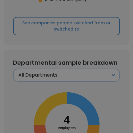
See companies people switched from or
switched to
Departmental sample breakdown
4
employees