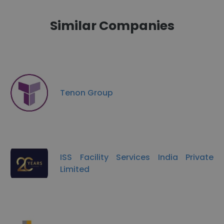
Similar Companies
Tenon Group
ISS Facility Services India Private
Limited