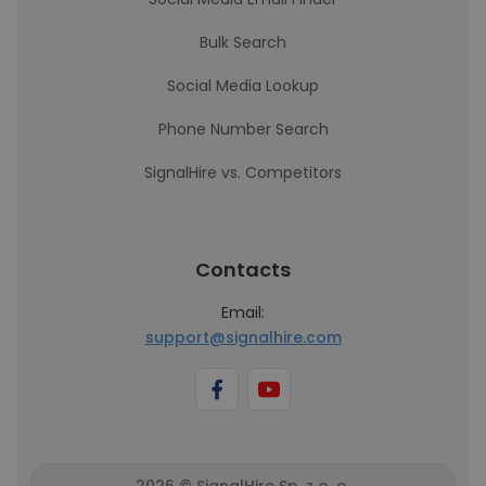
Bulk Search
Social Media Lookup
Phone Number Search
SignalHire vs. Competitors
Contacts
Email:
support@signalhire.com