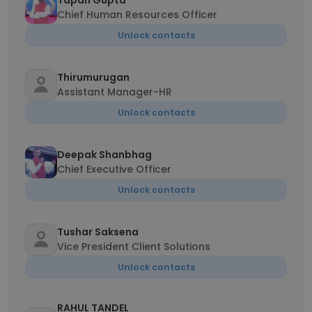
Tapan Gupta
Chief Human Resources Officer
Unlock contacts
Thirumurugan
Assistant Manager-HR
Unlock contacts
Deepak Shanbhag
Chief Executive Officer
Unlock contacts
Tushar Saksena
Vice President Client Solutions
Unlock contacts
RAHUL TANDEL