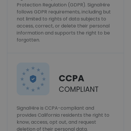
Protection Regulation (GDPR). SignalHire
follows GDPR requirements, including but
not limited to rights of data subjects to
access, correct, or delete their personal
information and supports the right to be
forgotten.
CCPA
COMPLIANT
SignalHire is CCPA-compliant and
provides California residents the right to
know, access, opt out, and request
deletion of their personal data.