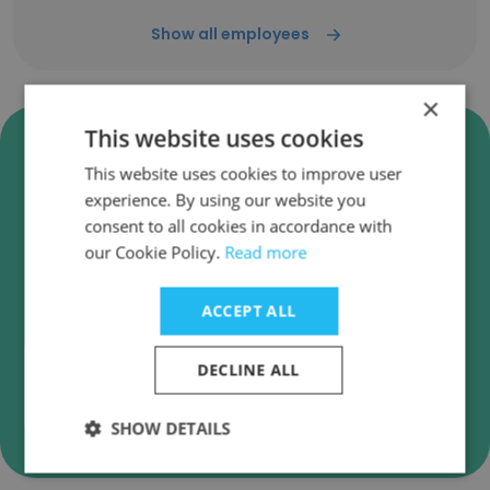
Show all employees
×
This website uses cookies
Verify PSIPL [Property Solutions
(India) Pvt. Ltd.] Business
This website uses cookies to improve user
Emails
experience. By using our website you
consent to all cookies in accordance with
PSIPL [Property Solutions (India) Pvt. Ltd.]
our Cookie Policy.
Read more
employee email verification for instant
deliverability checks.
ACCEPT ALL
DECLINE ALL
Verify
SHOW DETAILS