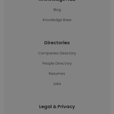
Blog
Knowledge Base
Directories
Companies Directory
People Directory
Resumes
Jobs
Legal & Privacy