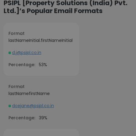
PSIPL [Property Solutions (India) Pvt.
Ltd.]’s Popular Email Formats
Format
lastNameInitial.firstNameInitial
d.j@psipl.co.in
Percentage:
53%
Format
lastNamefirstName
doejane@psipl.co.in
Percentage:
39%