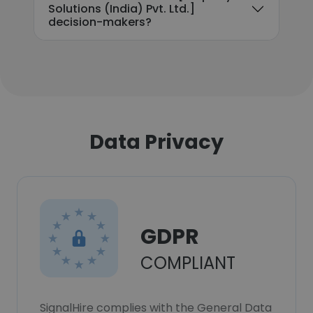
Solutions (India) Pvt. Ltd.]
decision-makers?
Data Privacy
GDPR
COMPLIANT
SignalHire complies with the General Data