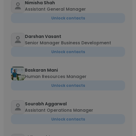
Nimisha Shah
Assistant General Manager
Unlock contacts
Darshan Vasant
Senior Manager Business Development
Unlock contacts
Baskaran Mani
Human Resources Manager
Unlock contacts
Sourabh Aggarwal
Assistant Operations Manager
Unlock contacts