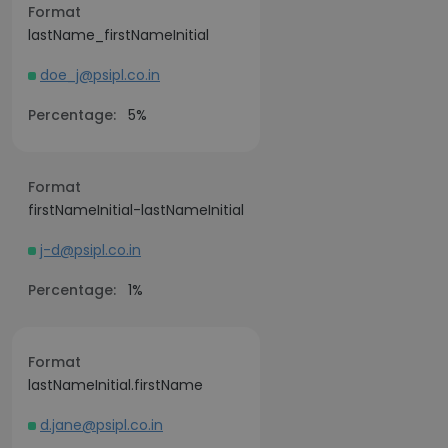
Format
lastName_firstNameInitial
doe_j@psipl.co.in
Percentage:
5%
Format
firstNameInitial-lastNameInitial
j-d@psipl.co.in
Percentage:
1%
Format
lastNameInitial.firstName
d.jane@psipl.co.in