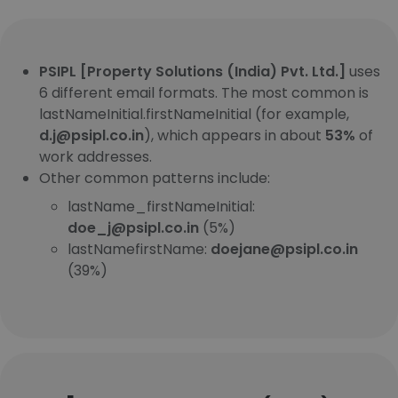
PSIPL [Property Solutions (India) Pvt. Ltd.]
uses
6 different email formats. The most common is
lastNameInitial.firstNameInitial (for example,
d.j@psipl.co.in
), which appears in about
53%
of
work addresses.
Other common patterns include:
lastName_firstNameInitial:
doe_j@psipl.co.in
(5%)
lastNamefirstName:
doejane@psipl.co.in
(39%)