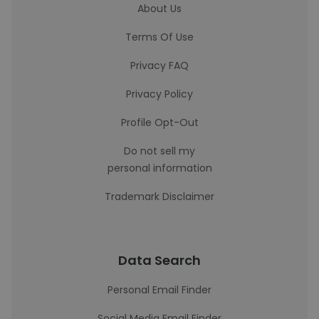
About Us
Terms Of Use
Privacy FAQ
Privacy Policy
Profile Opt-Out
Do not sell my
personal information
Trademark Disclaimer
Data Search
Personal Email Finder
Social Media Email Finder