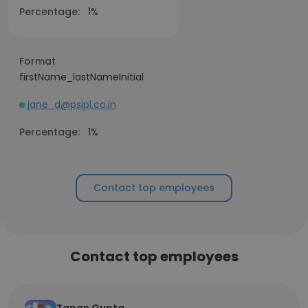
Percentage:
1%
Format
firstName_lastNameInitial
jane_d@psipl.co.in
Percentage:
1%
Contact top employees
Contact top employees