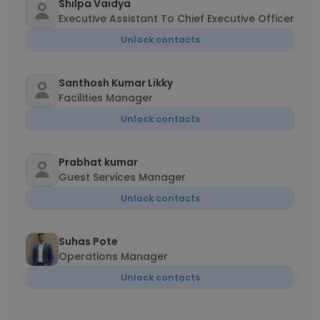
Shilpa Vaidya
Executive Assistant To Chief Executive Officer
Unlock contacts
Santhosh Kumar Likky
Facilities Manager
Unlock contacts
Prabhat kumar
Guest Services Manager
Unlock contacts
Suhas Pote
Operations Manager
Unlock contacts