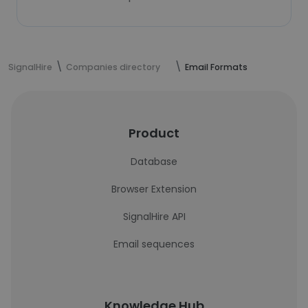
SignalHire
Companies directory
Email Formats
Product
Database
Browser Extension
SignalHire API
Email sequences
Knowledge Hub