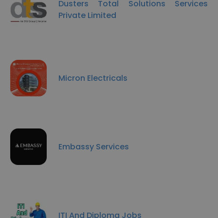
Dusters Total Solutions Services
Private Limited
Micron Electricals
Embassy Services
ITI And Diploma Jobs