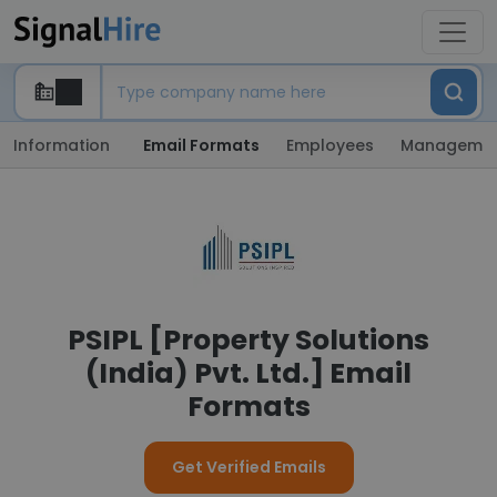
Information
Email Formats
Employees
Manageme
PSIPL [Property Solutions
(India) Pvt. Ltd.] Email
Formats
Get Verified Emails