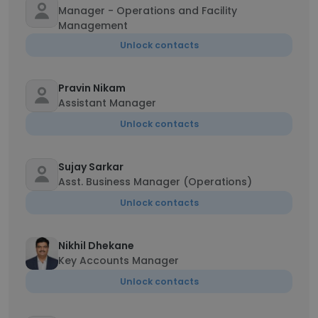
Manager - Operations and Facility
Management
Unlock contacts
Pravin Nikam
Assistant Manager
Unlock contacts
Sujay Sarkar
Asst. Business Manager (Operations)
Unlock contacts
Nikhil Dhekane
Key Accounts Manager
Unlock contacts