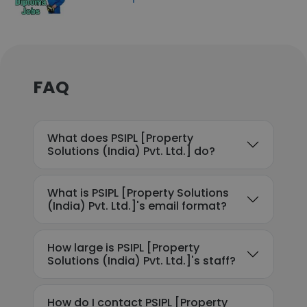
FAQ
What does PSIPL [Property
Solutions (India) Pvt. Ltd.] do?
What is PSIPL [Property Solutions
(India) Pvt. Ltd.]'s email format?
How large is PSIPL [Property
Solutions (India) Pvt. Ltd.]'s staff?
How do I contact PSIPL [Property