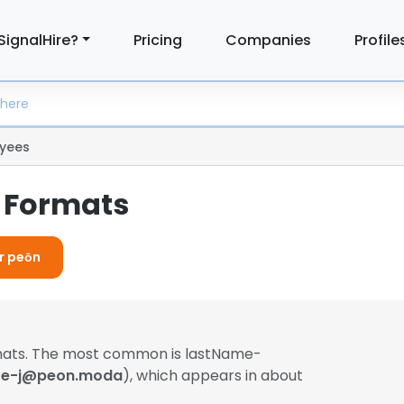
SignalHire?
Pricing
Companies
Profile
yees
 Formats
or peōn
rmats. The most common is lastName-
e-j@peon.moda
), which appears in about