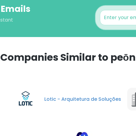
 Emails
nstant
Companies Similar to peōn
e uses cookies
 cookies to improve user experience. By using our website you co
Lotic - Arquitetura de Soluções
ance with our Cookie Policy.
Read more
LS
DECLINE ALL