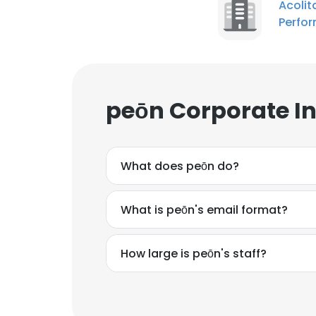
Acoli
Perfo
peōn Corporate I
What does peōn do?
What is peōn's email format?
How large is peōn's staff?