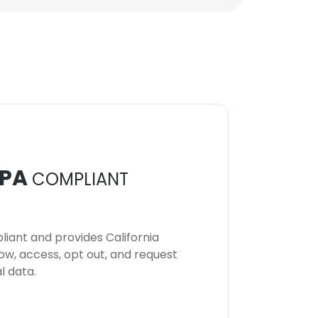
PA
COMPLIANT
iant and provides California
now, access, opt out, and request
l data.