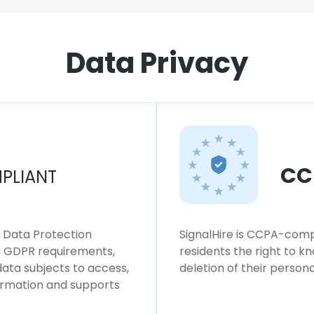
Data Privacy
CC
PLIANT
l Data Protection
SignalHire is CCPA-compl
ws GDPR requirements,
residents the right to k
 data subjects to access,
deletion of their persona
formation and supports