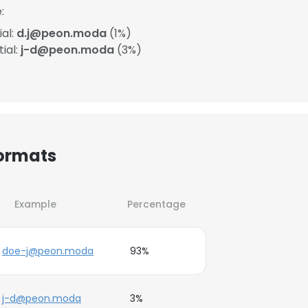
:
ial:
d.j@peon.moda
(1%)
ial:
j-d@peon.moda
(3%)
Formats
Example
Percentage
doe-j@peon.moda
93%
j-d@peon.moda
3%