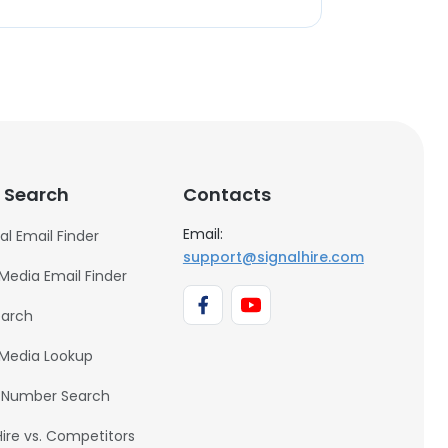
 Search
Contacts
Email:
al Email Finder
support@signalhire.com
 Media Email Finder
earch
 Media Lookup
 Number Search
Hire vs. Competitors