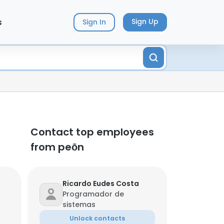
s
Sign Up
Sign In
Contact top employees
from peōn
Ricardo Eudes Costa
Programador de
sistemas
Unlock contacts