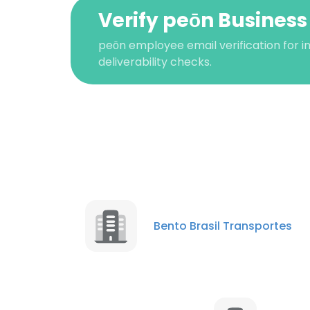
Verify peōn Business
peōn employee email verification for i
deliverability checks.
This websit
This website uses
Bento Brasil Transportes
cookies in accord
SHOW DETAI