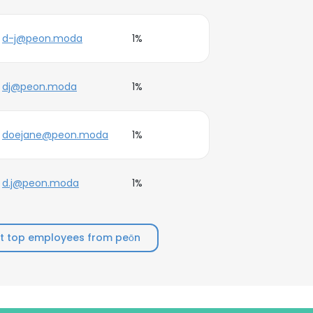
d-j@peon.moda
1%
dj@peon.moda
1%
doejane@peon.moda
1%
d.j@peon.moda
1%
t top employees from peōn