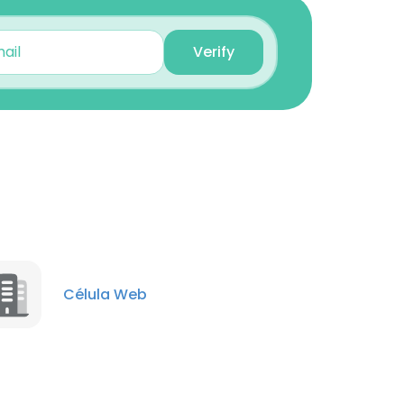
Verify
×
nsent to all
Célula Web
ACCEPT ALL