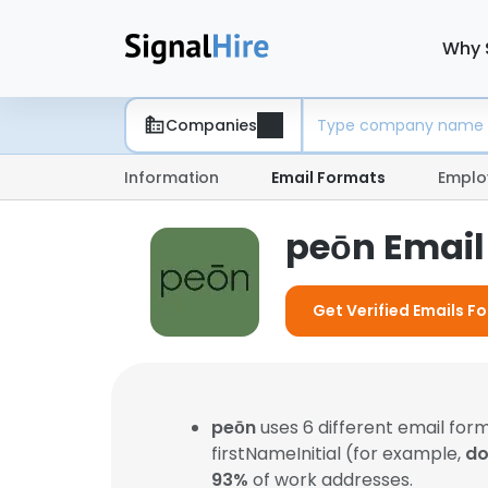
Why 
Companies
Information
Email Formats
Emplo
peōn Email
Get Verified Emails F
peōn
uses 6 different email fo
firstNameInitial (for example,
do
93%
of work addresses.