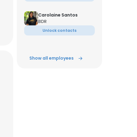
Carolaine Santos
BDR
Unlock contacts
Show all employees