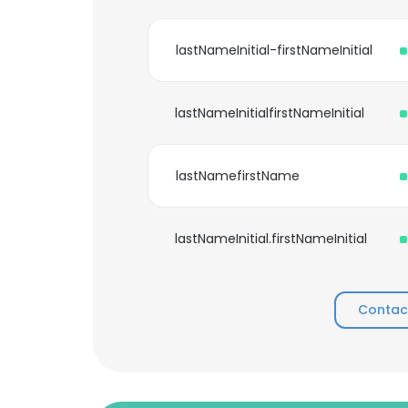
lastNameInitial-firstNameInitial
lastNameInitialfirstNameInitial
lastNamefirstName
lastNameInitial.firstNameInitial
Contac