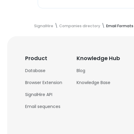
SignalHire
Companies directory
Email Formats
Product
Knowledge Hub
Database
Blog
Browser Extension
Knowledge Base
SignalHire API
Email sequences