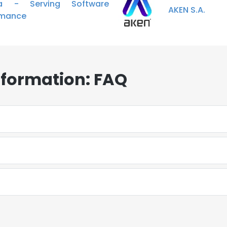
ta - Serving Software
AKEN S.A.
rmance
nformation: FAQ