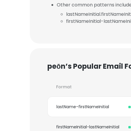
Other common patterns include
lastNameInitial.firstNameInit
firstNameInitial-lastNameInit
peōn’s Popular Email 
Format
lastName-firstNameInitial
firstNameInitial-lastNameInitial