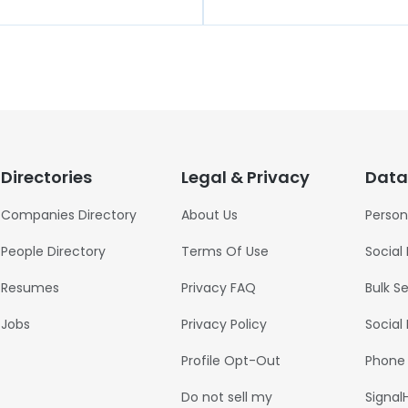
Directories
Legal & Privacy
Data
Companies Directory
About Us
Person
People Directory
Terms Of Use
Social
Resumes
Privacy FAQ
Bulk S
Jobs
Privacy Policy
Social
Profile Opt-Out
Phone
Do not sell my
Signal