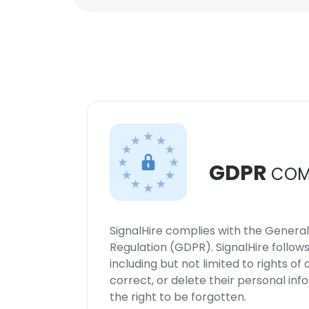
GDPR
COM
SignalHire complies with the Genera
Regulation (GDPR). SignalHire follo
including but not limited to rights of
correct, or delete their personal in
the right to be forgotten.