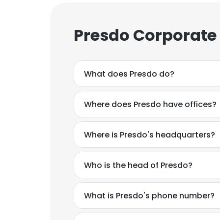
Presdo Corporate
What does Presdo do?
Where does Presdo have offices?
Where is Presdo's headquarters?
Who is the head of Presdo?
What is Presdo's phone number?