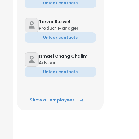
Unlock contacts
Trevor Buswell
Product Manager
Unlock contacts
Ismael Chang Ghalimi
Advisor
Unlock contacts
Show all employees