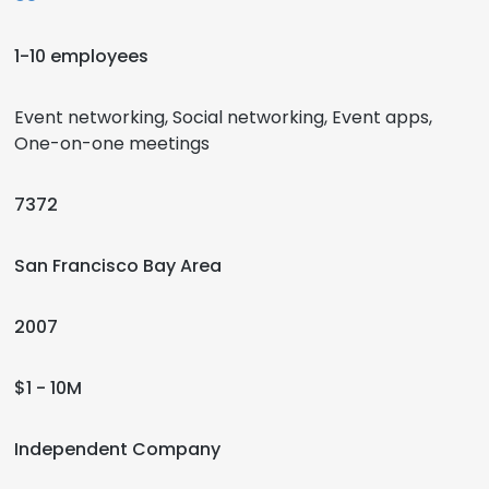
1-10 employees
Event networking, Social networking, Event apps,
One-on-one meetings
7372
San Francisco Bay Area
2007
$1 - 10M
Independent Company