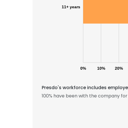
11+ years
0%
10%
20%
Presdo's workforce includes employee
This websit
100% have been with the company for 
This website uses
cookies in accord
SHOW DETAI