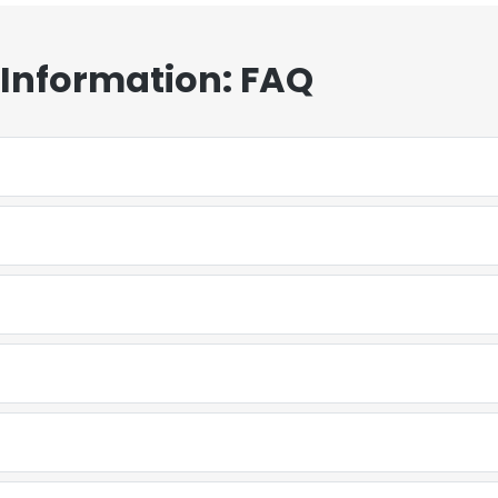
 Information: FAQ