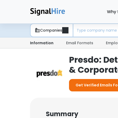
Why 
Companies
Information
Email Formats
Emplo
Presdo: De
& Corporate
Get Verified Emails F
Summary