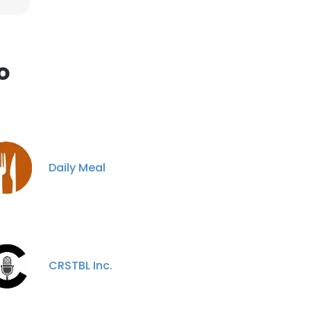
o
Daily Meal
CRSTBL Inc.