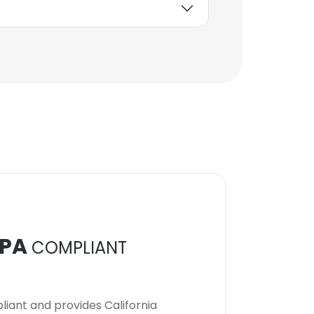
PA
COMPLIANT
iant and provides California