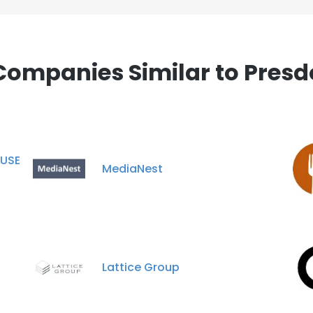
Companies Similar to Presd
USE
MediaNest
Lattice Group