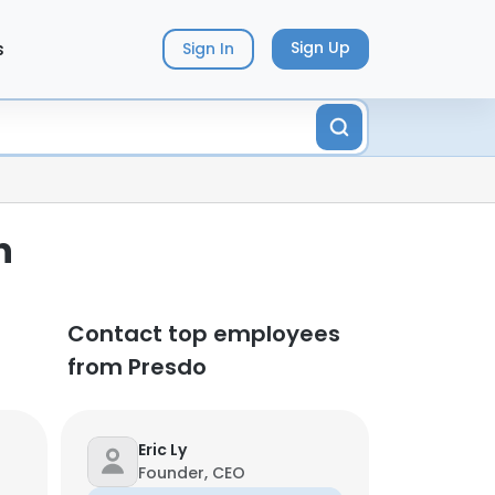
s
Sign Up
Sign In
n
Contact top employees
from Presdo
Eric Ly
Founder, CEO