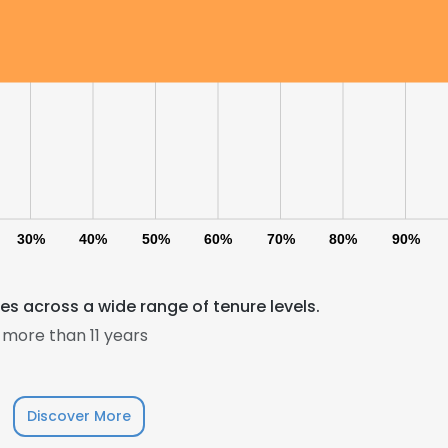
30%
40%
50%
60%
70%
80%
90%
s across a wide range of tenure levels.
e uses cookies
more than 11 years
 cookies to improve user experience. By using our website you co
ance with our Cookie Policy.
Read more
Discover More
LS
DECLINE ALL