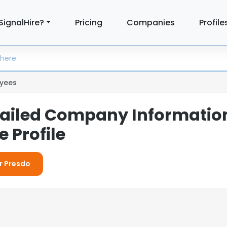
SignalHire?
Pricing
Companies
Profile
yees
tailed Company Informatio
 Profile
or Presdo