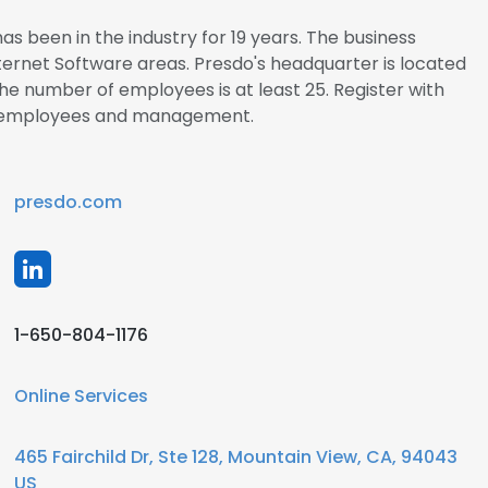
s been in the industry for 19 years. The business
Internet Software areas. Presdo's headquarter is located
The number of employees is at least 25. Register with
do employees and management.
presdo.com
1-650-804-1176
Online Services
465 Fairchild Dr, Ste 128, Mountain View, CA, 94043
US