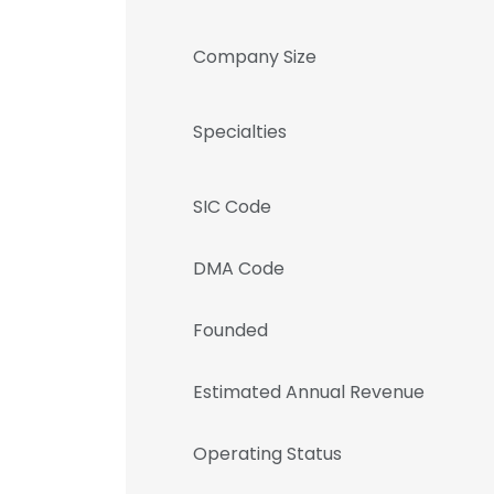
Company Size
Specialties
SIC Code
DMA Code
Founded
Estimated Annual Revenue
Operating Status