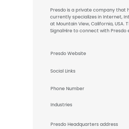
Presdo is a private company that ha
currently specializes in Internet, 
at Mountain View, California, USA. 
SignalHire to connect with Pres
Presdo Website
Social Links
Phone Number
Industries
Presdo Headquarters address