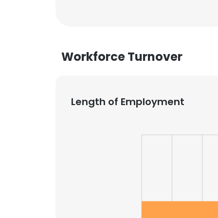
Workforce Turnover
Length of Employment