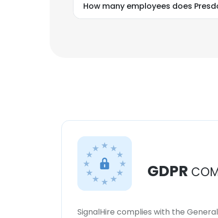
How many employees does Presd
GDPR
COM
SignalHire complies with the Genera