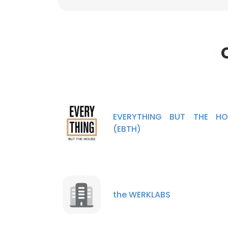
EVERYTHING BUT THE HO
(EBTH)
the WERKLABS