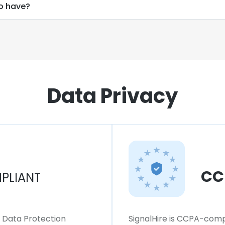
o have?
Data Privacy
CC
PLIANT
l Data Protection
SignalHire is CCPA-compl