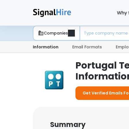
Why 
Companies
Information
Email Formats
Emplo
Portugal T
Information
Get Verified Emails F
Summary