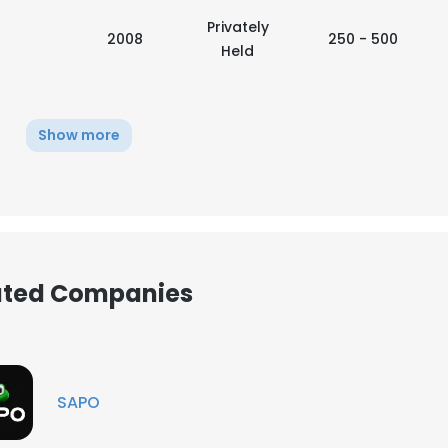
Privately
2008
250 - 500
Held
Show more
iated Companies
e uses cookies
SAPO
 cookies to improve user experience. By using our website you co
ance with our Cookie Policy.
Read more