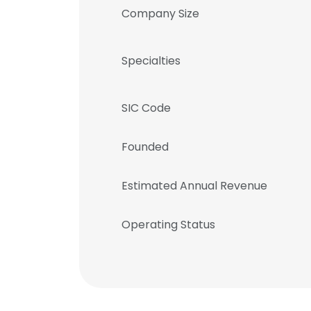
Company Size
Specialties
SIC Code
Founded
Estimated Annual Revenue
Operating Status