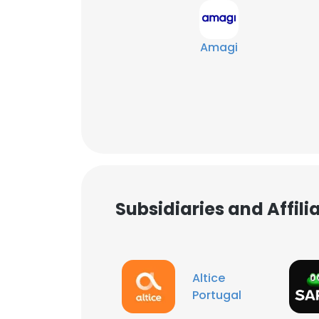
Amagi
Subsidiaries and Affil
This websit
Altice
Portugal
This website uses
cookies in accord