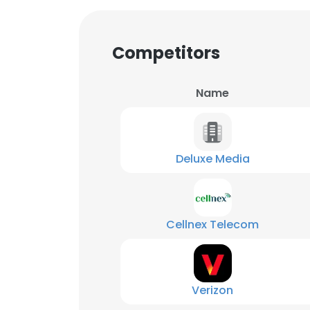
Competitors
Name
Deluxe Media
Cellnex Telecom
Verizon