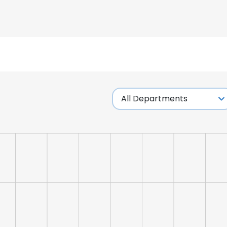
LS
DECLINE ALL