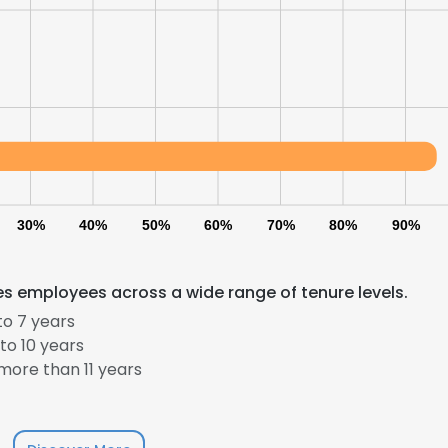
30%
40%
50%
60%
70%
80%
90%
s employees across a wide range of tenure levels.
to 7 years
to 10 years
ore than 11 years