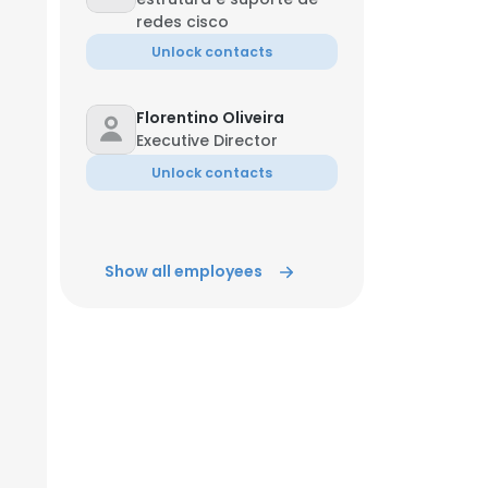
redes cisco
Unlock contacts
Florentino Oliveira
Executive Director
Unlock contacts
Show all employees