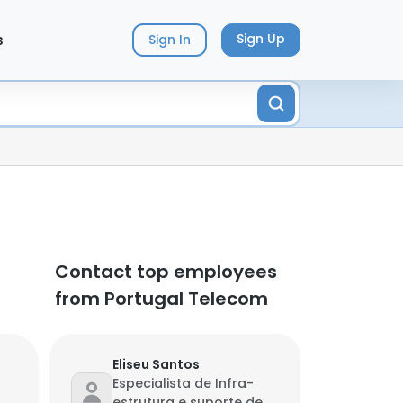
s
Sign Up
Sign In
Contact top employees
from Portugal Telecom
Eliseu Santos
Especialista de Infra-
estrutura e suporte de