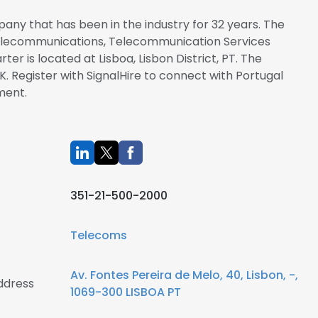
any that has been in the industry for 32 years. The
 Telecommunications, Telecommunication Services
er is located at Lisboa, Lisbon District, PT. The
. Register with SignalHire to connect with Portugal
ment.
351-21-500-2000
Telecoms
Av. Fontes Pereira de Melo, 40, Lisbon, -,
ddress
1069-300 LISBOA PT