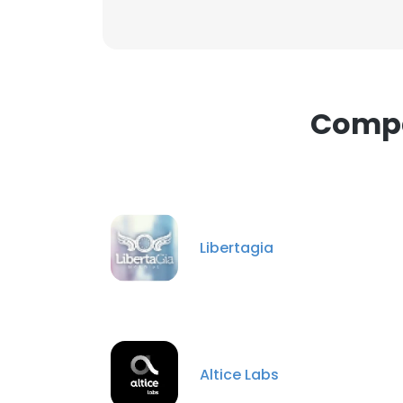
Compa
Libertagia
Altice Labs