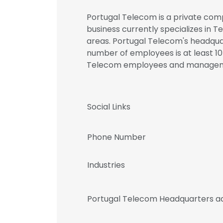
Portugal Telecom is a private comp
business currently specializes in
areas. Portugal Telecom's headquart
number of employees is at least 10K
Telecom employees and manage
Social Links
Phone Number
Industries
Portugal Telecom Headquarters a