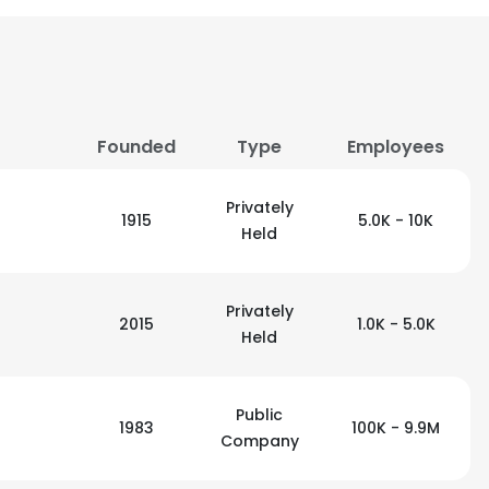
Founded
Type
Employees
Privately
1915
5.0K - 10K
Held
Privately
2015
1.0K - 5.0K
Held
Public
1983
100K - 9.9M
Company