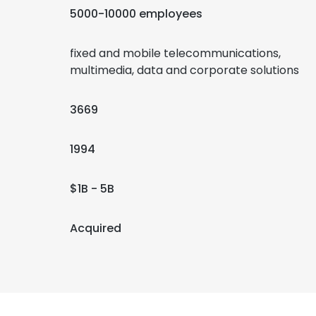
5000-10000 employees
fixed and mobile telecommunications,
multimedia, data and corporate solutions
3669
1994
$1B - 5B
Acquired