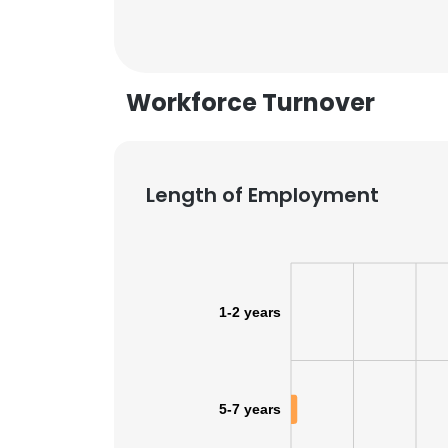
SHOW DETAI
Workforce Turnover
Length of Employment
1-2 years
5-7 years