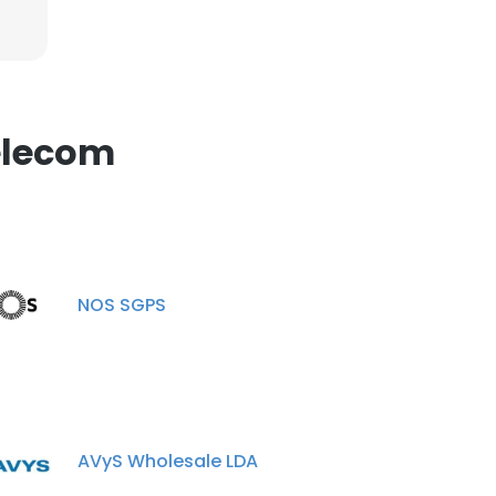
elecom
NOS SGPS
AVyS Wholesale LDA