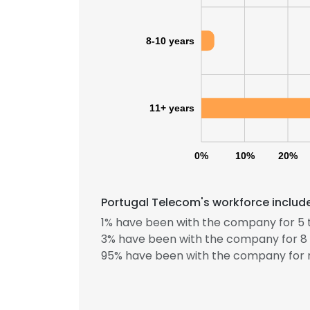
8-10 years
11+ years
0%
10%
20%
Portugal Telecom's workforce include
1% have been with the company for 5 
3% have been with the company for 8 
95% have been with the company for m