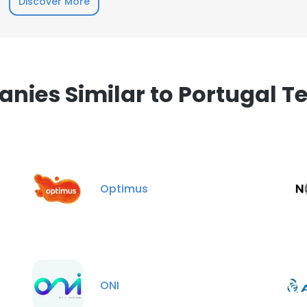
Discover More
nies Similar to Portugal T
Optimus
ONI