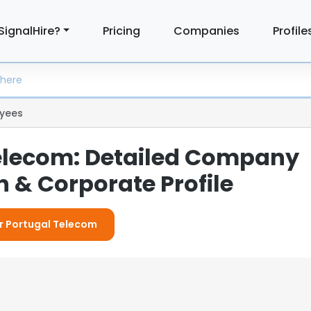
SignalHire?
Pricing
Companies
Profile
yees
elecom: Detailed Company
 & Corporate Profile
or Portugal Telecom