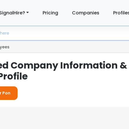
SignalHire?
Pricing
Companies
Profile
yees
led Company Information &
rofile
r Pon