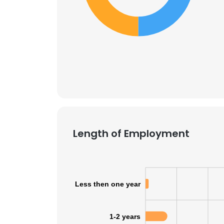
Length of Employment
Less then one year
1-2 years