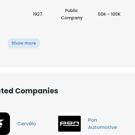
Public
1927
50K - 100K
Company
Show more
iated Companies
e uses cookies
Pon
Cervélo
Automotive
 cookies to improve user experience. By using our website you co
ance with our Cookie Policy.
Read more