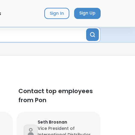
s
Sign Up
Sign In
Contact top employees
from Pon
Seth Brosnan
Vice President of
International Distributor