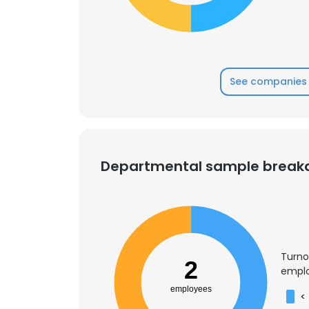
See companies 
Departmental sample brea
Turno
2
emplo
employees
<