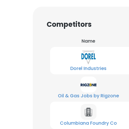
Competitors
Name
Dorel Industries
Oil & Gas Jobs by Rigzone
Columbiana Foundry Co