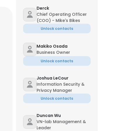
Derck
Chief Operating Officer
(COO) - Mike's Bikes
Unlock contacts
Makiko Osada
Business Owner
Unlock contacts
Joshua LeCour
Information Security &
Privacy Manager
Unlock contacts
Duncan Wu
VN-lab Management &
Leader