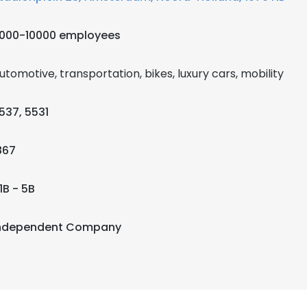
000-10000 employees
utomotive, transportation, bikes, luxury cars, mobility
537, 5531
867
1B - 5B
ndependent Company