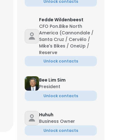
Unlock contacts
Fedde Wildenbeest
CFO Pon.Bike North
America (Cannondale /
Santa Cruz / Cervélo /
Mike's Bikes / OneUp /
Reserve
Unlock contacts
Bee Lim Sim
President
Unlock contacts
Huhuh
Business Owner
Unlock contacts