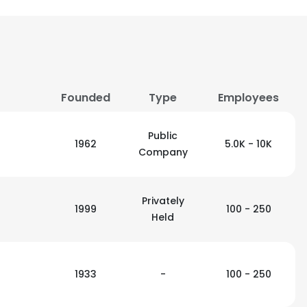
Founded
Type
Employees
Public
1962
5.0K - 10K
Company
Privately
1999
100 - 250
Held
1933
-
100 - 250