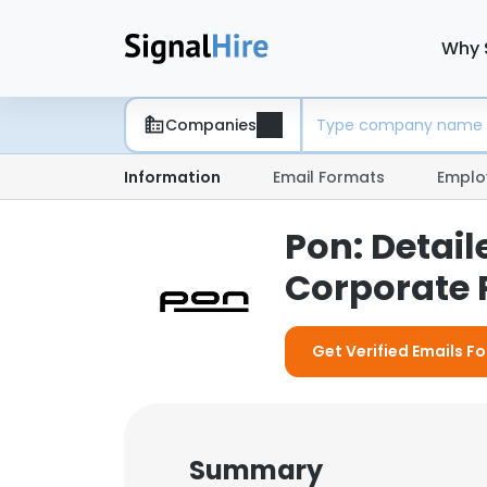
Why 
Companies
Information
Email Formats
Emplo
Pon: Detai
Corporate P
Get Verified Emails Fo
Summary