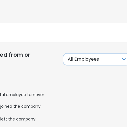
LS
DECLINE ALL
ed from or
tal employee turnover
joined the company
left the company