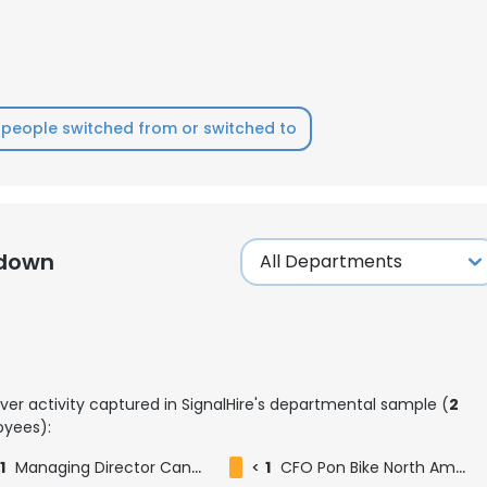
people switched from or switched to
kdown
ver activity captured in SignalHire's departmental sample (
2
yees):
1
Managing Director Cannondale (a i)
<
1
CFO Pon Bike North America (Cannondale / Santa Cruz / Cervélo / Mike's Bikes / OneUp / Reserve