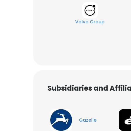
Volvo Group
Subsidiaries and Affil
This websit
Gazelle
This website uses
cookies in accord