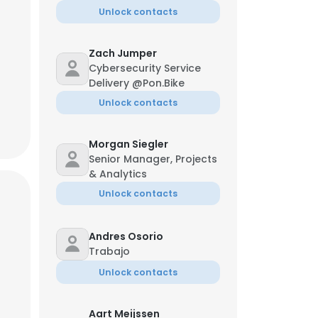
Unlock contacts
Zach Jumper
Cybersecurity Service
Delivery @Pon.Bike
Unlock contacts
Morgan Siegler
Senior Manager, Projects
& Analytics
Unlock contacts
Andres Osorio
Trabajo
×
Unlock contacts
nsent to all
Aart Meijssen