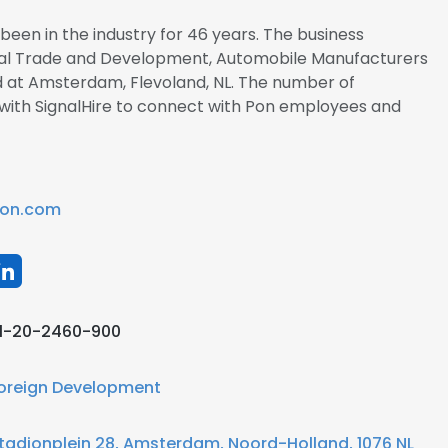
been in the industry for 46 years. The business
ional Trade and Development, Automobile Manufacturers
ed at Amsterdam, Flevoland, NL. The number of
r with SignalHire to connect with Pon employees and
on.com
1-20-2460-900
oreign Development
tadionplein 28, Amsterdam, Noord-Holland, 1076 NL