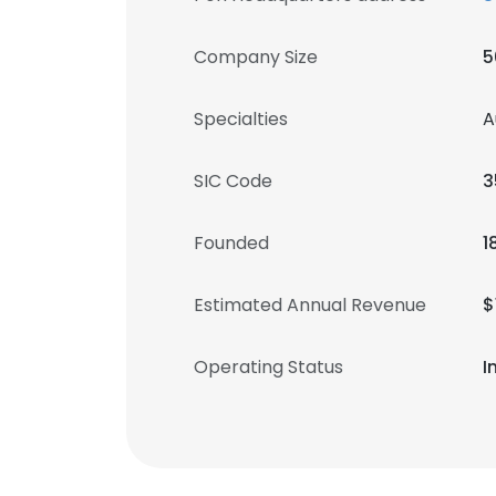
Company Size
5
Specialties
A
SIC Code
3
Founded
1
Estimated Annual Revenue
$
Operating Status
I