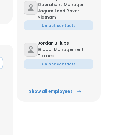
Operations Manager
Jaguar Land Rover
ACCEPT ALL
Vietnam
Unlock contacts
Jordan Billups
Global Management
Trainee
Unlock contacts
Show all employees