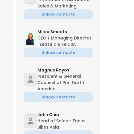
Sales & Marketing
Unlock contacts
Milou Smeets
CEO / Managing Director
| Lease a Bike USA
Unlock contacts
Magnus Rayos
President & General
Counsel at Pon North
America
Unlock contacts
John Chiu
Head of Sales - Focus
Bikes Asia