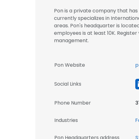
Pon is a private company that has 
currently specializes in Internat
areas. Pon's headquarter is locat
employees is at least 10K. Registe
management.
Pon Website
p
Social Links
Phone Number
3
Industries
F
Pon Headquarters address
S