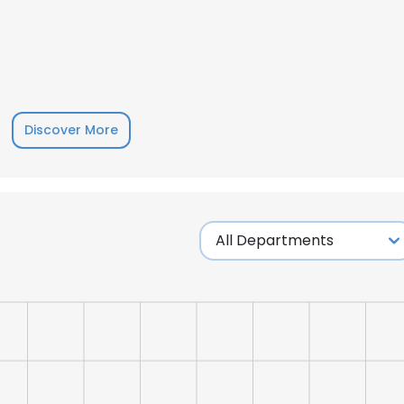
Discover More