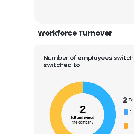
SHOW DETAI
Workforce Turnover
Number of employees switch
switched to
2
To
2
1
left and joined
the company
1