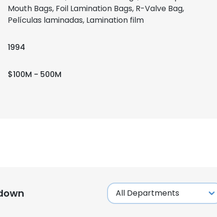
Mouth Bags, Foil Lamination Bags, R-Valve Bag,
Películas laminadas, Lamination film
1994
$100M - 500M
kdown