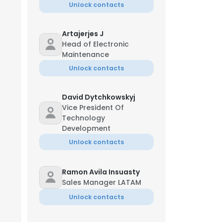
Unlock contacts
Artajerjes J
Head of Electronic
Maintenance
Unlock contacts
David Dytchkowskyj
Vice President Of
Technology
Development
Unlock contacts
Ramon Avila Insuasty
Sales Manager LATAM
Unlock contacts