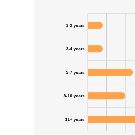
1-2 years
3-4 years
5-7 years
8-10 years
This websit
11+ years
This website uses
cookies in accord