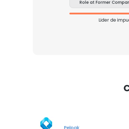
Role at Former Compa
Lider de impu
C
Pelpak