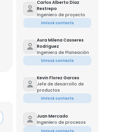
Carlos Alberto Diaz
Restrepo
Ingeniero de proyecto
Unlock contacts
Aura Milena Casseres
Rodriguez
Ingeniera de Planeación
Unlock contacts
Kevin Florez Garces
Jefe de desarrollo de
productos
Unlock contacts
Juan Mercado
Ingeniero de procesos
Unlock contacts