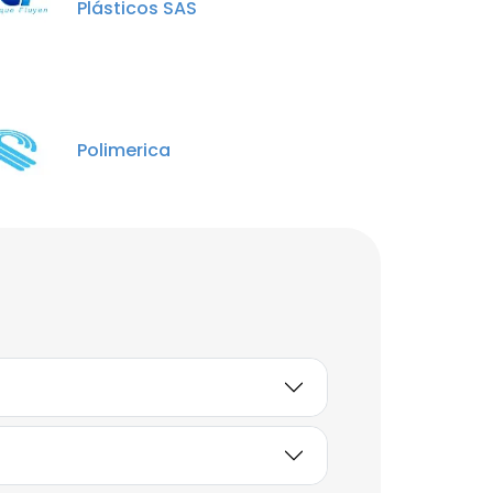
Plásticos SAS
Polimerica