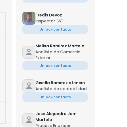
Fredis Devoz
inspector SST
Unlock contacts
Melisa Ramirez Martelo
Analista de Comercio
Exterior
Unlock contacts
Gisella Ramirez atencio
Analista de contabilidad
Unlock contacts
×
Jose Alejandro Jam
nsent to all
Martelo
Process Engineer