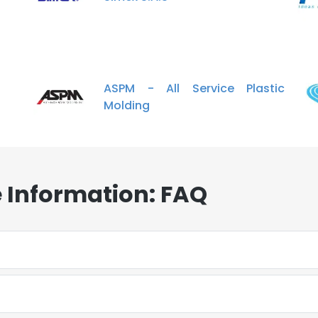
ASPM - All Service Plastic
Molding
 Information: FAQ