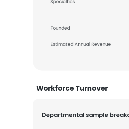
Specialties
Founded
Estimated Annual Revenue
Workforce Turnover
Departmental sample brea