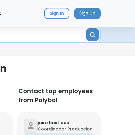
s
Sign Up
Sign In
on
Contact top employees
from Polybol
jairo bastidas
Coordinador Produccion