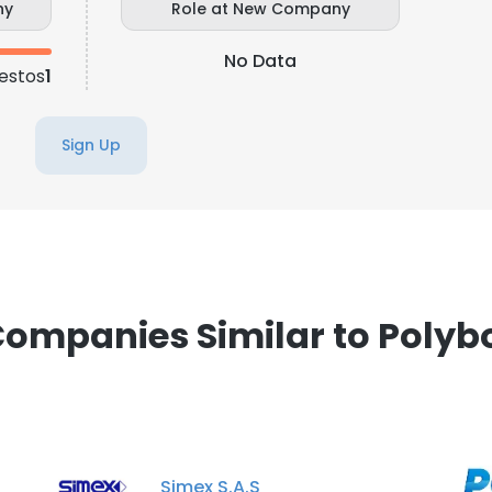
ny
Role at New Company
No Data
estos
1
Sign Up
ompanies Similar to Polyb
Simex S.A.S