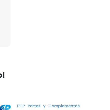
ol
PCP Partes y Complementos