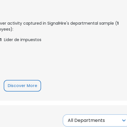
ver activity captured in SignalHire's departmental sample (
1
yees):
1
Lider de impuestos
Discover More