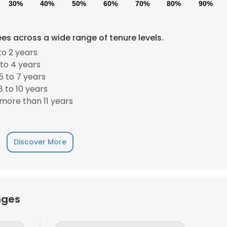
30%
40%
50%
60%
70%
80%
90%
LS
DECLINE ALL
es across a wide range of tenure levels.
to 2 years
to 4 years
 to 7 years
 to 10 years
more than 11 years
Discover More
nges