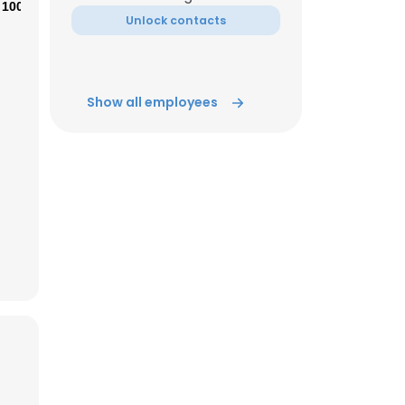
100%
Unlock contacts
ACCEPT ALL
Show all employees