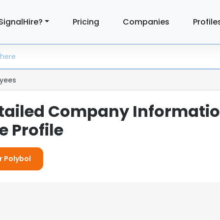
SignalHire?
Pricing
Companies
Profile
yees
etailed Company Informati
 Profile
r Polybol