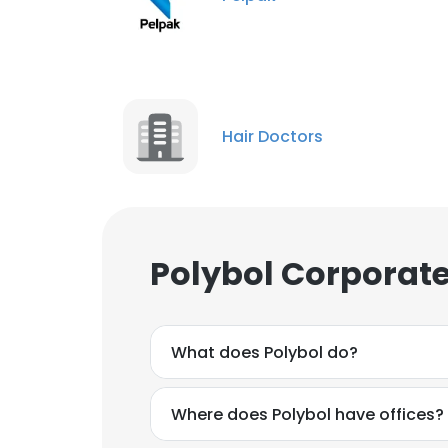
Hair Doctors
Polybol Corporate
What does Polybol do?
Where does Polybol have offices?