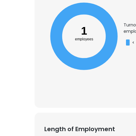
Turno
1
emplo
employees
<
Length of Employment