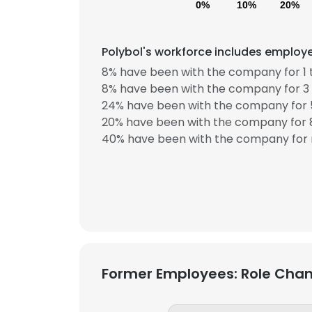
0%
10%
20%
SHOW DETAI
Polybol's workforce includes employe
8% have been with the company for 1 
8% have been with the company for 3 
24% have been with the company for 5
20% have been with the company for 8
40% have been with the company for 
Former Employees: Role Cha