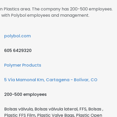
s in Plastics area. The company has 200-500 employees.
ect with Polybol employees and management.
polybol.com
605 6429320
Polymer Products
5 Vía Mamonal Km, Cartagena - Bolívar, CO
200-500 employees
Bolsas válvula, Bolsas válvula lateral, FFS, Bolsas ,
Plastic FFS Film, Plastic Valve Bags, Plastic Open