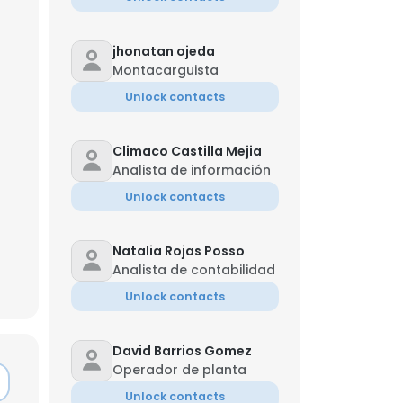
jhonatan ojeda
Montacarguista
Unlock contacts
Climaco Castilla Mejia
Analista de información
Unlock contacts
Natalia Rojas Posso
Analista de contabilidad
Unlock contacts
David Barrios Gomez
Operador de planta
Unlock contacts