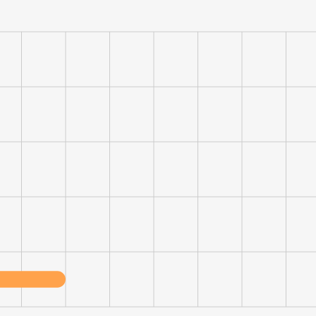
e uses cookies
 cookies to improve user experience. By using our website you co
ance with our Cookie Policy.
Read more