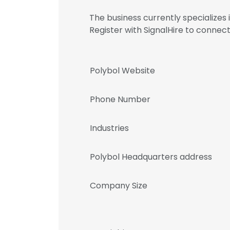
The business currently specialize
Register with SignalHire to conn
Polybol Website
Phone Number
Industries
Polybol Headquarters address
Company Size