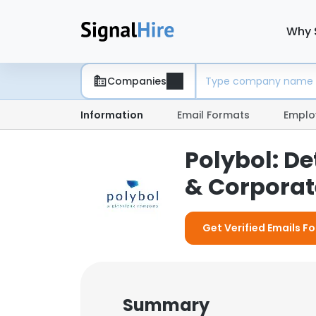
Why 
Companies
Information
Email Formats
Emplo
Polybol: D
& Corporate
Get Verified Emails Fo
Summary