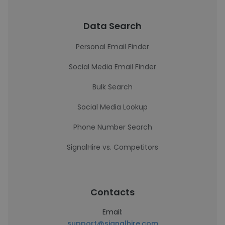
Data Search
Personal Email Finder
Social Media Email Finder
Bulk Search
Social Media Lookup
Phone Number Search
SignalHire vs. Competitors
Contacts
Email:
support@signalhire.com