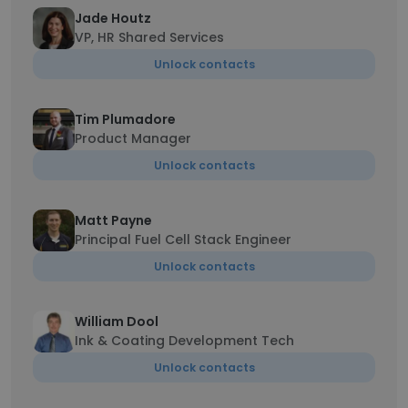
Jade Houtz
VP, HR Shared Services
Unlock contacts
Tim Plumadore
Product Manager
Unlock contacts
Matt Payne
Principal Fuel Cell Stack Engineer
Unlock contacts
William Dool
Ink & Coating Development Tech
Unlock contacts