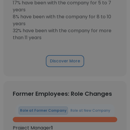
17% have been with the company for 5 to 7
years
8% have been with the company for 8 to 10
years
32% have been with the company for more
than 11 years
Discover More
Former Employees: Role Changes
Role at Former Company
Role at New Company
Project Manager
1