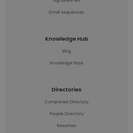
SignalHire API
Email sequences
Knowledge Hub
Blog
Knowledge Base
Directories
Companies Directory
People Directory
Resumes