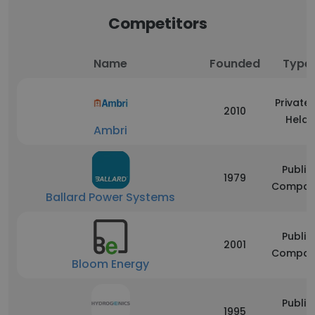
Competitors
Name
Founded
Type
Privatel
2010
Held
Ambri
Public
1979
Compan
Ballard Power Systems
Public
2001
Compan
Bloom Energy
Public
1995