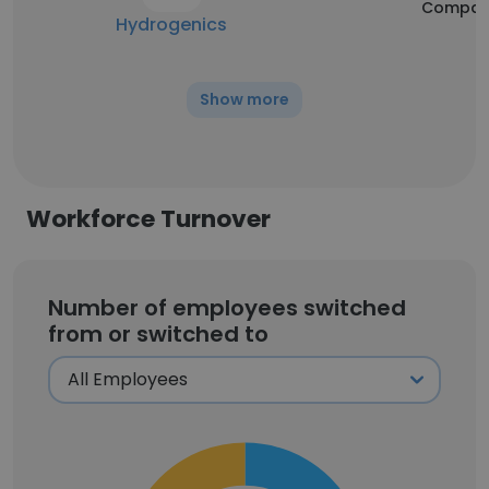
Compan
Hydrogenics
Show more
Workforce Turnover
Number of employees switched
from or switched to