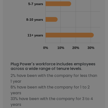
5-7 years
8-10 years
11+ years
0%
10%
20%
30%
40
Plug Power's workforce includes employees
across a wide range of tenure levels.
2% have been with the company for less than
1 year
8% have been with the company for 1 to 2
years
33% have been with the company for 3 to 4
years