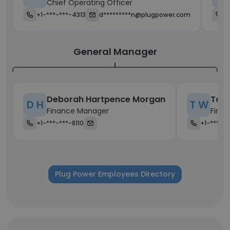
Chief Operating Officer
+1-***-***-4313
d*********n@plugpower.com
+
General Manager
Deborah Hartpence Morgan
Tara
D H
T W
Finance Manager
Fina
+1-***-***-8110
+1-***-**
Plug Power Employees Directory