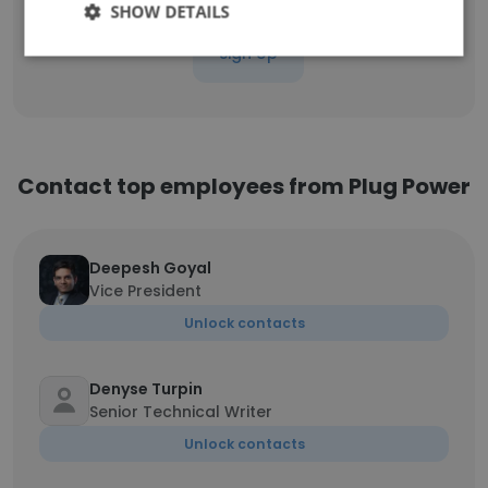
SHOW DETAILS
Sign Up
Contact top employees from Plug Power
Deepesh Goyal
Vice President
Unlock contacts
Denyse Turpin
Senior Technical Writer
Unlock contacts