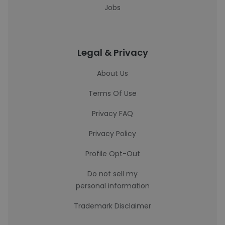
Jobs
Legal & Privacy
About Us
Terms Of Use
Privacy FAQ
Privacy Policy
Profile Opt-Out
Do not sell my
personal information
Trademark Disclaimer