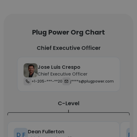
Plug Power Org Chart
Chief Executive Officer
Jose Luis Crespo
Chief Executive Officer
+1-205-***-**20
j****s@plugpower.com
C-Level
Dean Fullerton
D F
P 