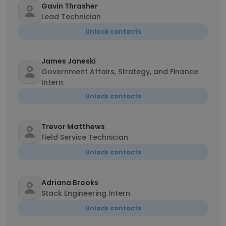
Gavin Thrasher
Lead Technician
Unlock contacts
James Janeski
Government Affairs, Strategy, and Finance
Intern
Unlock contacts
Trevor Matthews
Field Service Technician
Unlock contacts
Adriana Brooks
Stack Engineering Intern
Unlock contacts