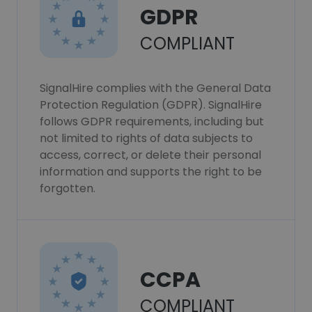
GDPR
COMPLIANT
SignalHire complies with the General Data
Protection Regulation (GDPR). SignalHire
follows GDPR requirements, including but
not limited to rights of data subjects to
access, correct, or delete their personal
information and supports the right to be
forgotten.
CCPA
COMPLIANT