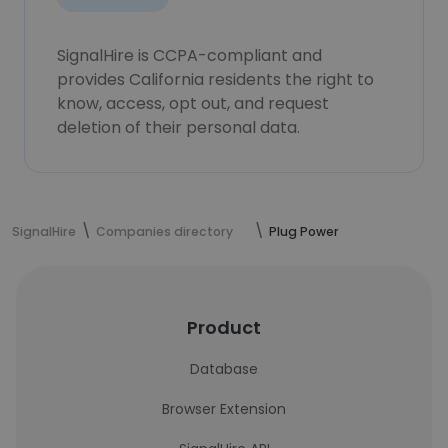
SignalHire is CCPA-compliant and
provides California residents the right to
know, access, opt out, and request
deletion of their personal data.
SignalHire
Companies directory
Plug Power
Product
Database
Browser Extension