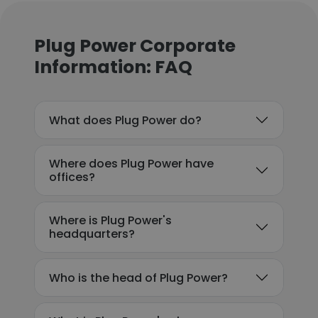
Plug Power Corporate
Information: FAQ
What does Plug Power do?
Where does Plug Power have
offices?
Where is Plug Power's
headquarters?
Who is the head of Plug Power?