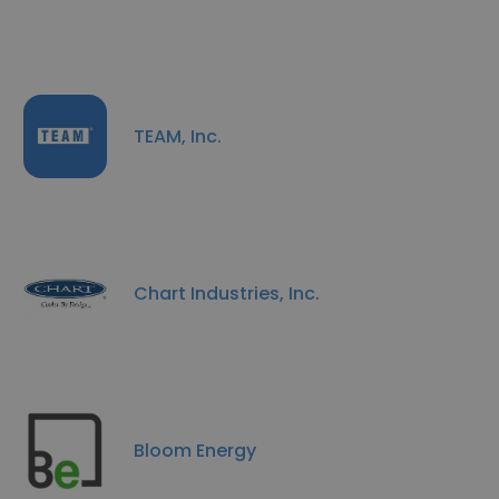
TEAM, Inc.
Chart Industries, Inc.
Bloom Energy