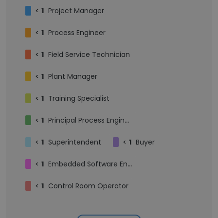
<
1
Project Manager
<
1
Process Engineer
<
1
Field Service Technician
<
1
Plant Manager
<
1
Training Specialist
<
1
Principal Process Engineer
<
1
Superintendent
<
1
Buyer
<
1
Embedded Software Engineer
<
1
Control Room Operator