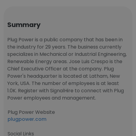
Summary
Plug Power is a public company that has been in
the industry for 29 years. The business currently
specializes in Mechanical or Industrial Engineering,
Renewable Energy areas. Jose Luis Crespo is the
Chief Executive Officer at the company. Plug
Power's headquarter is located at Latham, New
York, USA. The number of employees is at least
1.0K. Register with SignalHire to connect with Plug
Power employees and management.
Plug Power Website
plugpower.com
Social Links