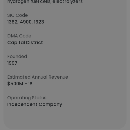
hydrogen fuel cells, electrolyzers
SIC Code
1382, 4900, 1623
DMA Code
Capital District
Founded
1997
Estimated Annual Revenue
$500M - 1B
Operating Status
Independent Company