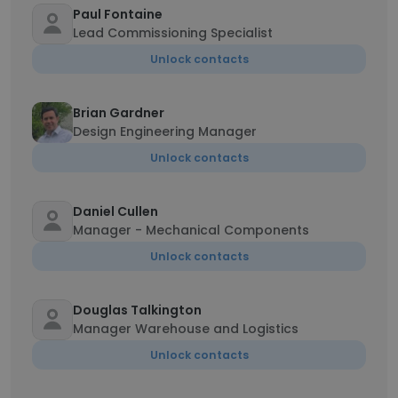
Paul Fontaine
Lead Commissioning Specialist
Unlock contacts
Brian Gardner
Design Engineering Manager
Unlock contacts
Daniel Cullen
Manager - Mechanical Components
Unlock contacts
Douglas Talkington
Manager Warehouse and Logistics
Unlock contacts