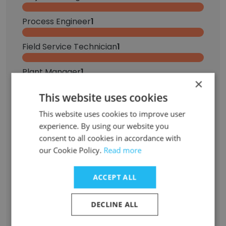
Process Engineer
1
Field Service Technician
1
Plant Manager
1
×
This website uses cookies
Training Specialist
1
This website uses cookies to improve user
Principal Process Engineer
1
experience. By using our website you
consent to all cookies in accordance with
Superintendent
1
our Cookie Policy.
Read more
Buyer
1
ACCEPT ALL
Embedded Software Engineer
1
DECLINE ALL
Control Room Operator
1