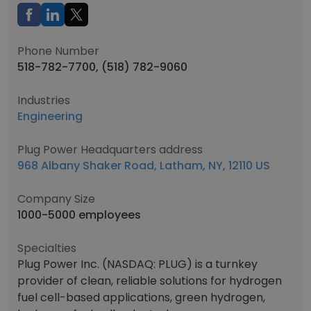
Phone Number
518-782-7700, (518) 782-9060
Industries
Engineering
Plug Power Headquarters address
968 Albany Shaker Road, Latham, NY, 12110 US
Company Size
1000-5000 employees
Specialties
Plug Power Inc. (NASDAQ: PLUG) is a turnkey
provider of clean, reliable solutions for hydrogen
fuel cell-based applications, green hydrogen,