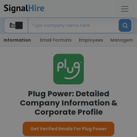
Information
Email Formats
Employees
Manageme
Plug Power: Detailed
Company Information &
Corporate Profile
Get Verified Emails For Plug Power