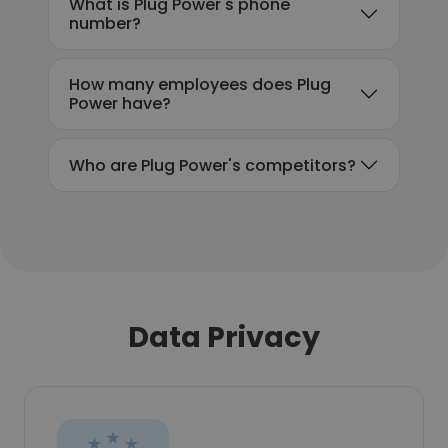
What is Plug Power's phone
number?
How many employees does Plug
Power have?
Who are Plug Power's competitors?
Data Privacy