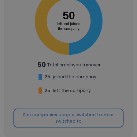
50
left and joined
the company
50
Total employee turnover
25
joined the company
25
left the company
See companies people switched from or
switched to