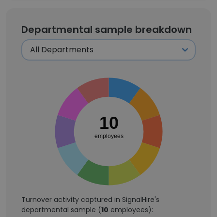
Departmental sample breakdown
10
employees
Turnover activity captured in SignalHire's
departmental sample (
10
employees):