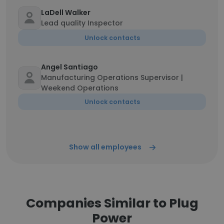
LaDell Walker
Lead quality Inspector
Unlock contacts
Angel Santiago
Manufacturing Operations Supervisor |
Weekend Operations
Unlock contacts
Show all employees
Companies Similar to Plug
Power