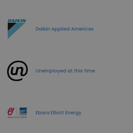
Daikin Applied Americas
Unemployed at this time
Ebara Elliott Energy