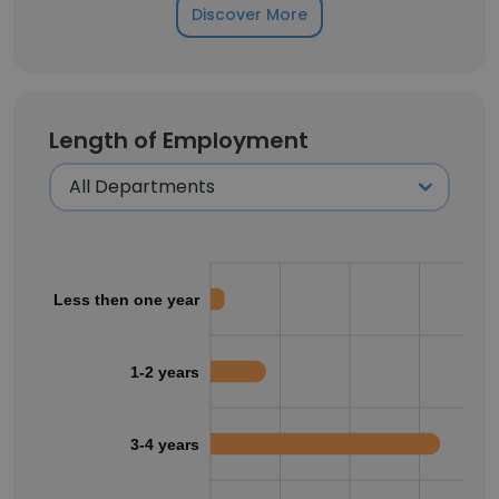
Discover More
Length of Employment
Less then one year
1-2 years
3-4 years