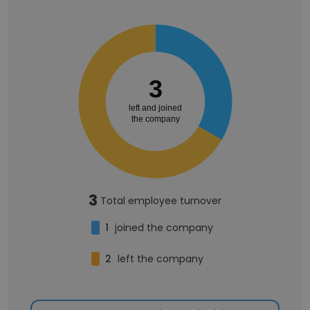
3
left and joined
the company
3
Total employee turnover
1
joined the company
2
left the company