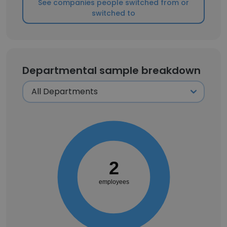
See companies people switched from or
switched to
Departmental sample breakdown
2
employees