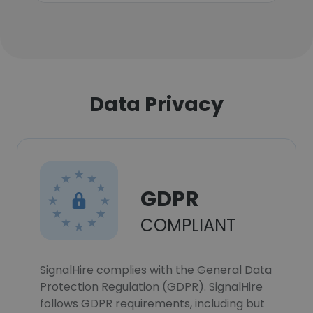
Data Privacy
GDPR
COMPLIANT
SignalHire complies with the General Data
Protection Regulation (GDPR). SignalHire
follows GDPR requirements, including but