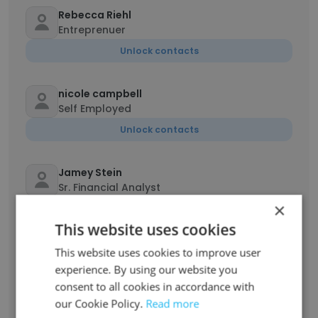
Rebecca Riehl
Entreprenuer
Unlock contacts
nicole campbell
Self Employed
Unlock contacts
Jamey Stein
Sr. Financial Analyst
×
Unlock contacts
This website uses cookies
Decima Duke
This website uses cookies to improve user
health supplement sales
experience. By using our website you
consent to all cookies in accordance with
Unlock contacts
our Cookie Policy.
Read more