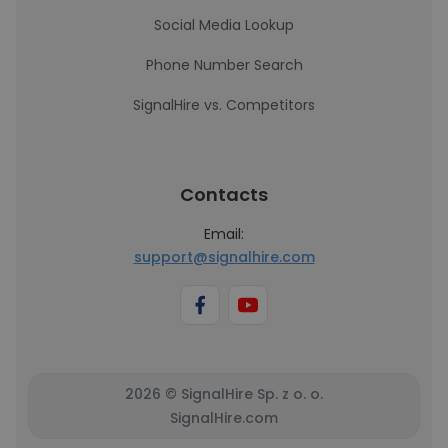
Social Media Lookup
Phone Number Search
SignalHire vs. Competitors
Contacts
Email:
support@signalhire.com
2026 © SignalHire Sp. z o. o.
SignalHire.com