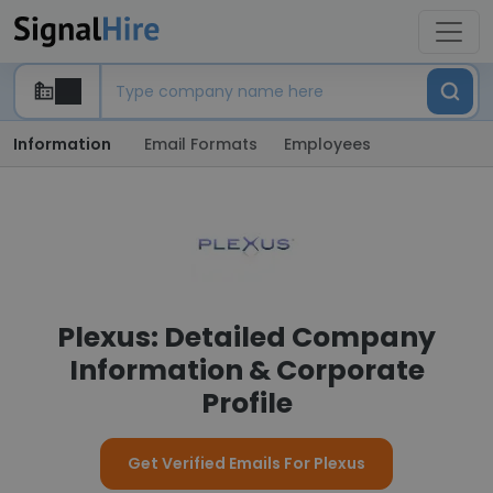
Information
Email Formats
Employees
Plexus: Detailed Company
Information & Corporate
Profile
Get Verified Emails For Plexus