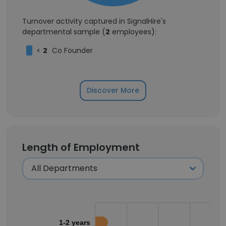
Turnover activity captured in SignalHire's
departmental sample (
2
employees):
<
2
Co Founder
Discover More
Length of Employment
1-2 years