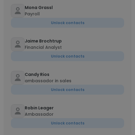
Mona Grassl
Payroll
Unlock contacts
Jaime Brochtrup
Financial Analyst
Unlock contacts
Candy Rios
ambassador in sales
Unlock contacts
Robin Leager
Ambassador
Unlock contacts