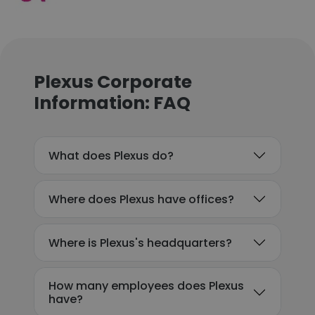
Plexus Corporate
Information: FAQ
What does Plexus do?
Where does Plexus have offices?
Where is Plexus's headquarters?
How many employees does Plexus
have?