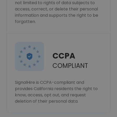
not limited to rights of data subjects to
access, correct, or delete their personal
information and supports the right to be
forgotten.
CCPA
COMPLIANT
SignalHire is CCPA-compliant and
provides California residents the right to
know, access, opt out, and request
deletion of their personal data.