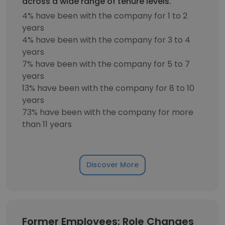
across a wide range of tenure levels.
4% have been with the company for 1 to 2
years
4% have been with the company for 3 to 4
years
7% have been with the company for 5 to 7
years
13% have been with the company for 8 to 10
years
73% have been with the company for more
than 11 years
Discover More
Former Employees: Role Changes