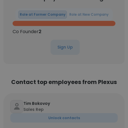
Role at Former Company
Role at New Company
Co Founder
2
Sign Up
Contact top employees from Plexus
Tim Bokovoy
Sales Rep
Unlock contacts