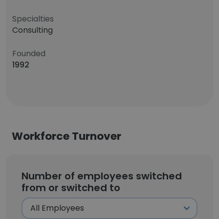
Specialties
Consulting
Founded
1992
Workforce Turnover
Number of employees switched
from or switched to