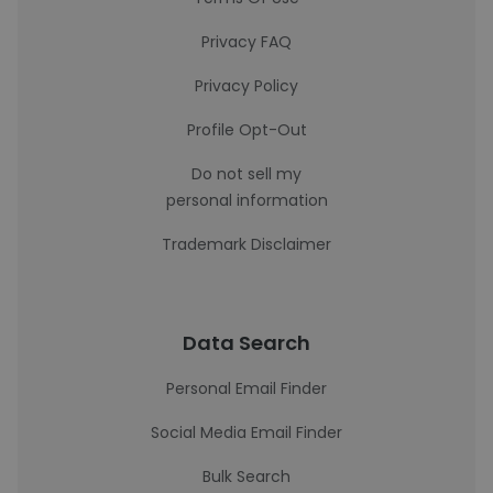
Privacy FAQ
Privacy Policy
Profile Opt-Out
Do not sell my
personal information
Trademark Disclaimer
Data Search
Personal Email Finder
Social Media Email Finder
Bulk Search