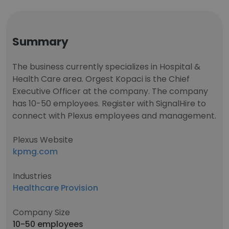
Summary
The business currently specializes in Hospital &
Health Care area. Orgest Kopaci is the Chief
Executive Officer at the company. The company
has 10-50 employees. Register with SignalHire to
connect with Plexus employees and management.
Plexus Website
kpmg.com
Industries
Healthcare Provision
Company Size
10-50 employees