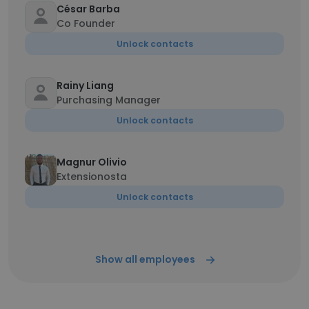
César Barba
Co Founder
Unlock contacts
Rainy Liang
Purchasing Manager
Unlock contacts
Magnur Olivio
Extensionosta
Unlock contacts
Show all employees