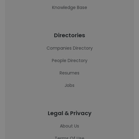
Knowledge Base
Directories
Companies Directory
People Directory
Resumes
Jobs
Legal & Privacy
About Us
Terms Of Use