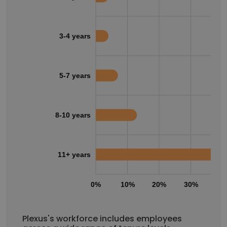
3-4 years
5-7 years
8-10 years
11+ years
0%
10%
20%
30%
40
Plexus's workforce includes employees