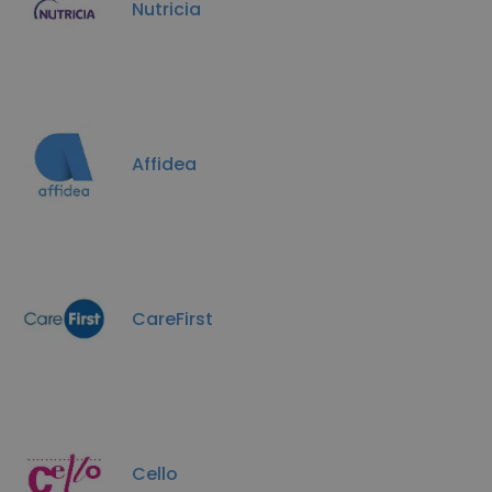
Nutricia
Affidea
CareFirst
Cello