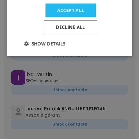
Debby Sullivan
ACCEPT ALL
Senior Ambassador
Unlock contacts
DECLINE ALL
Nicholas Kroes
SHOW DETAILS
Senior Staff Test Design Engineer
Unlock contacts
Ilya Tveritin
SEO-специалист
Unlock contacts
Laurent Patrick ANGUILLET TETEGAN
Associé gérant
Unlock contacts