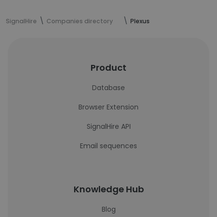
SignalHire
Companies directory
Plexus
Product
Database
Browser Extension
SignalHire API
Email sequences
Knowledge Hub
Blog