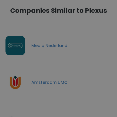
Companies Similar to Plexus
Mediq Nederland
Amsterdam UMC