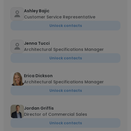
Ashley Bajic
Customer Service Representative
Unlock contacts
Jenna Tucci
Architectural Specifications Manager
Unlock contacts
Erica Dickson
Architectural Specifications Manager
Unlock contacts
Jordan Griffis
Director of Commercial Sales
Unlock contacts