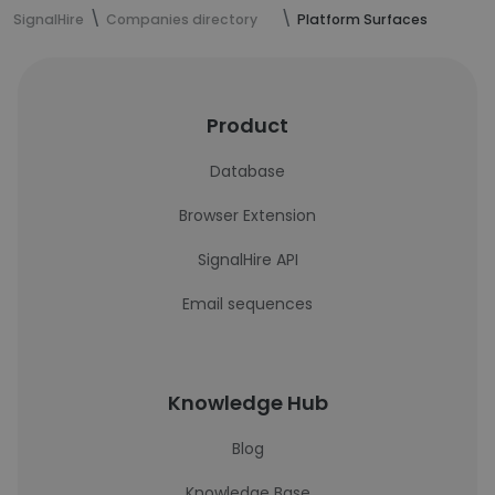
SignalHire
Companies directory
Platform Surfaces
Product
Database
Browser Extension
SignalHire API
Email sequences
Knowledge Hub
Blog
Knowledge Base