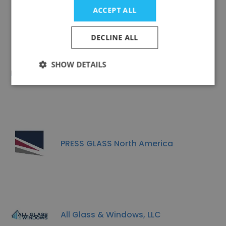
Cardinal Fg
ACCEPT ALL
DECLINE ALL
SHOW DETAILS
Richland Glass Company, Inc.
PRESS GLASS North America
All Glass & Windows, LLC