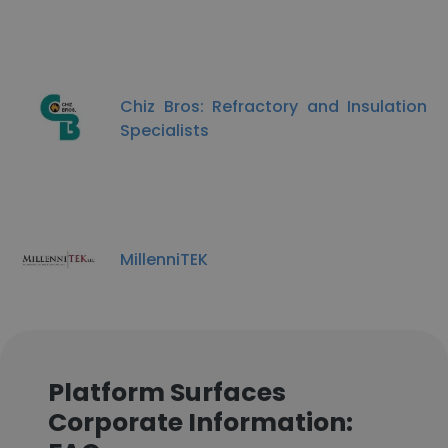
Chiz Bros: Refractory and Insulation
Specialists
MillenniTEK
Platform Surfaces
Corporate Information: