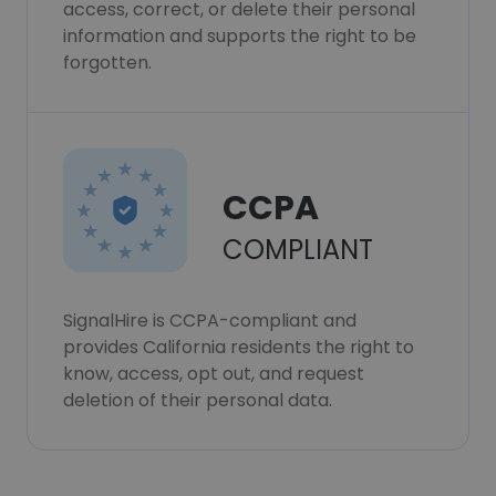
access, correct, or delete their personal
information and supports the right to be
forgotten.
CCPA
COMPLIANT
SignalHire is CCPA-compliant and
provides California residents the right to
know, access, opt out, and request
deletion of their personal data.