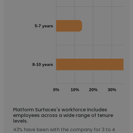
5-7 years
8-10 years
0%
10%
20%
30%
40
Platform Surfaces's workforce includes
employees across a wide range of tenure
levels.
43% have been with the company for 3 to 4