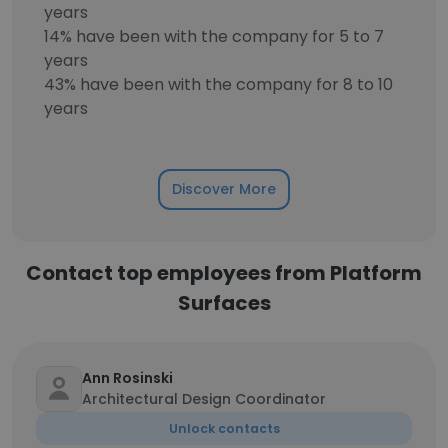
years
14% have been with the company for 5 to 7
years
43% have been with the company for 8 to 10
years
Discover More
Contact top employees from Platform
Surfaces
Ann Rosinski
Architectural Design Coordinator
Unlock contacts