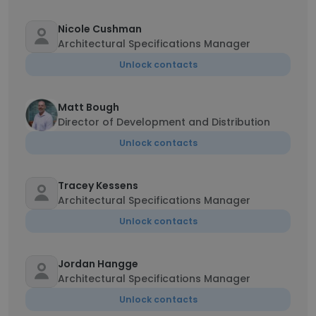
Nicole Cushman
Architectural Specifications Manager
Unlock contacts
Matt Bough
Director of Development and Distribution
Unlock contacts
Tracey Kessens
Architectural Specifications Manager
Unlock contacts
Jordan Hangge
Architectural Specifications Manager
Unlock contacts