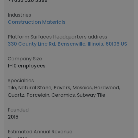
+1 630 526 3399
Industries
Construction Materials
Platform Surfaces Headquarters address
330 County Line Rd, Bensenville, Illinois, 60106 US
Company Size
1-10 employees
Specialties
Tile, Natural Stone, Pavers, Mosaics, Hardwood,
Quartz, Porcelain, Ceramics, Subway Tile
Founded
2015
Estimated Annual Revenue