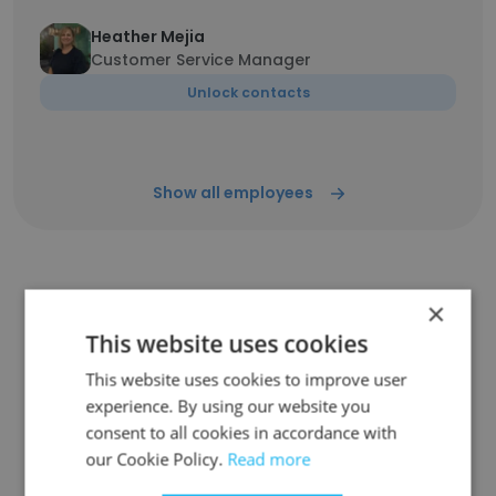
Heather Mejia
Customer Service Manager
Unlock contacts
Show all employees
×
Companies Similar to Platform
This website uses cookies
Surfaces
This website uses cookies to improve user
experience. By using our website you
consent to all cookies in accordance with
our Cookie Policy.
Read more