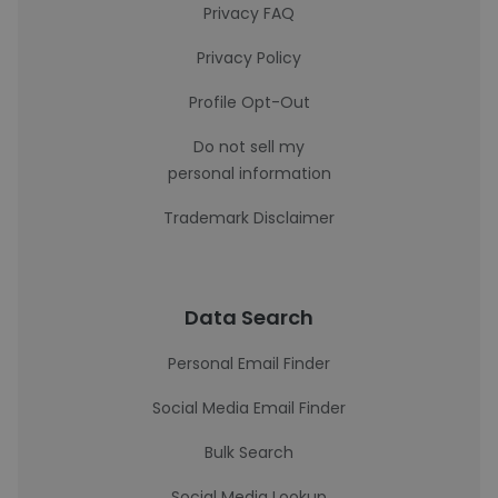
Privacy FAQ
Privacy Policy
Profile Opt-Out
Do not sell my
personal information
Trademark Disclaimer
Data Search
Personal Email Finder
Social Media Email Finder
Bulk Search
Social Media Lookup