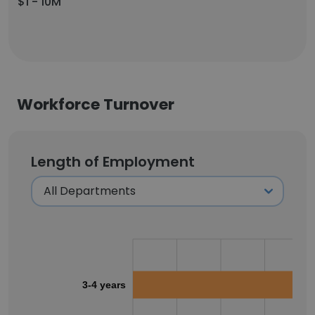
$1 - 10M
Workforce Turnover
Length of Employment
3-4 years