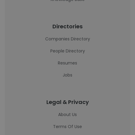
Directories
Companies Directory
People Directory
Resumes
Jobs
Legal & Privacy
About Us
Terms Of Use