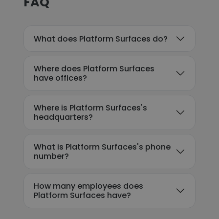
FAQ
What does Platform Surfaces do?
Where does Platform Surfaces
have offices?
Where is Platform Surfaces's
headquarters?
What is Platform Surfaces's phone
number?
How many employees does
Platform Surfaces have?