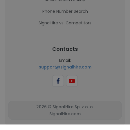
Phone Number Search
SignalHire vs. Competitors
Contacts
Email:
support@signalhire.com
2026 © SignalHire Sp. z o. o.
SignalHire.com