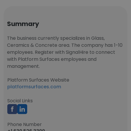
Summary
The business currently specializes in Glass,
Ceramics & Concrete area. The company has 1-10
employees. Register with SignalHire to connect
with Platform Surfaces employees and
management.
Platform Surfaces Website
platformsurfaces.com
Social Links
Phone Number