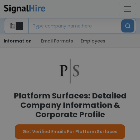
Information
Email Formats
Employees
Platform Surfaces: Detailed
Company Information &
Corporate Profile
Get Verified Emails For Platform Surfaces