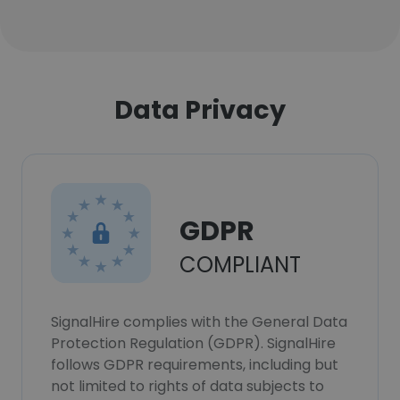
Data Privacy
GDPR
COMPLIANT
SignalHire complies with the General Data
Protection Regulation (GDPR). SignalHire
follows GDPR requirements, including but
not limited to rights of data subjects to