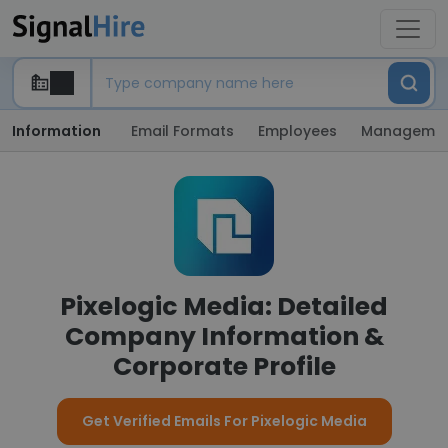
Information
Email Formats
Employees
Manageme
Pixelogic Media: Detailed
Company Information &
Corporate Profile
Get Verified Emails For Pixelogic Media