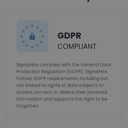
GDPR
COMPLIANT
SignalHire complies with the General Data
Protection Regulation (GDPR). SignalHire
follows GDPR requirements, including but
not limited to rights of data subjects to
access, correct, or delete their personal
information and supports the right to be
forgotten.