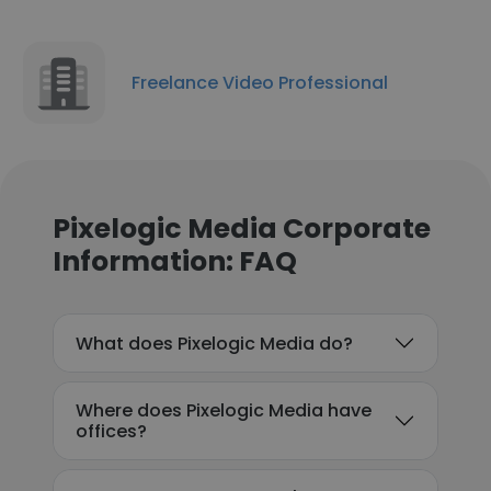
Freelance Video Professional
Pixelogic Media Corporate
Information: FAQ
What does Pixelogic Media do?
Where does Pixelogic Media have
offices?