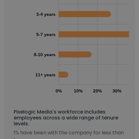
3-4 years
5-7 years
8-10 years
11+ years
0%
10%
20%
30%
40
Pixelogic Media's workforce includes
employees across a wide range of tenure
levels.
1% have been with the company for less than