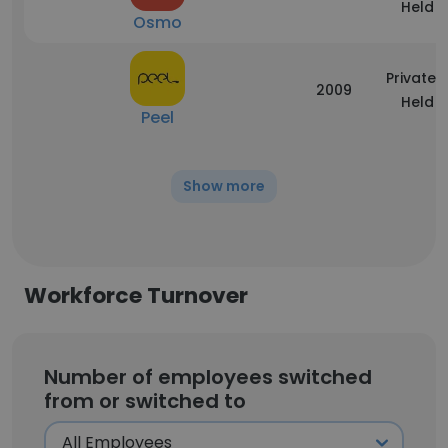
Held
Osmo
Privately
2009
Held
Peel
Show more
Workforce Turnover
Number of employees switched
from or switched to