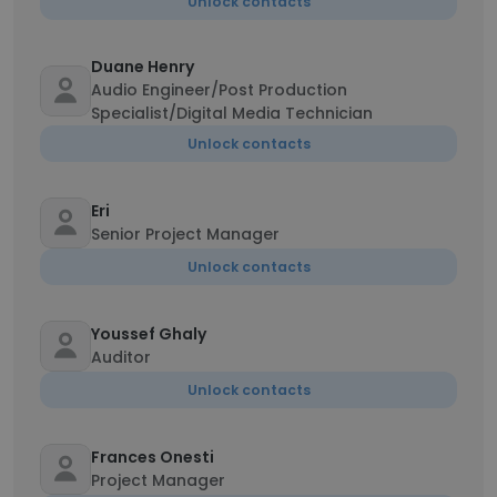
Unlock contacts
Duane Henry
Audio Engineer/Post Production
Specialist/Digital Media Technician
Unlock contacts
Eri
Senior Project Manager
Unlock contacts
Youssef Ghaly
Auditor
Unlock contacts
Frances Onesti
Project Manager