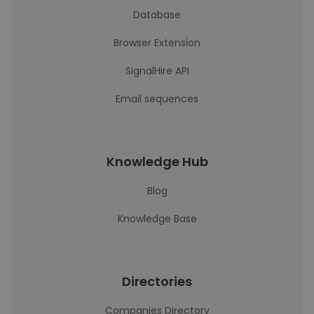
Database
Browser Extension
SignalHire API
Email sequences
Knowledge Hub
Blog
Knowledge Base
Directories
Companies Directory