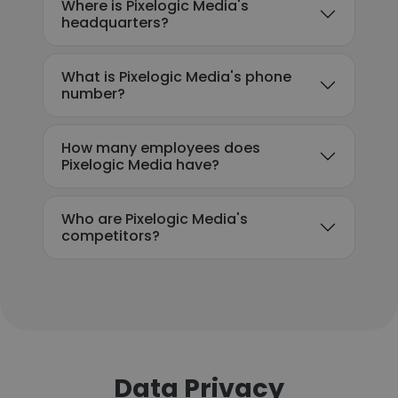
Where is Pixelogic Media's
headquarters?
What is Pixelogic Media's phone
number?
How many employees does
Pixelogic Media have?
Who are Pixelogic Media's
competitors?
Data Privacy