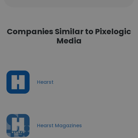
Companies Similar to Pixelogic
Media
Hearst
Hearst Magazines