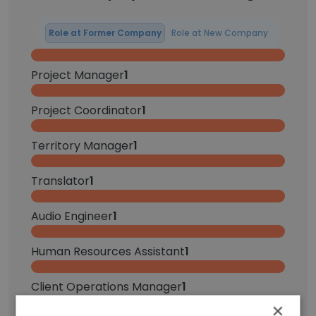
Role at Former Company
Role at New Company
Project Manager
1
Project Coordinator
1
Territory Manager
1
Translator
1
Audio Engineer
1
Human Resources Assistant
1
Client Operations Manager
1
×