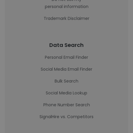
personal information
Trademark Disclaimer
Data Search
Personal Email Finder
Social Media Email Finder
Bulk Search
Social Media Lookup
Phone Number Search
SignalHire vs. Competitors