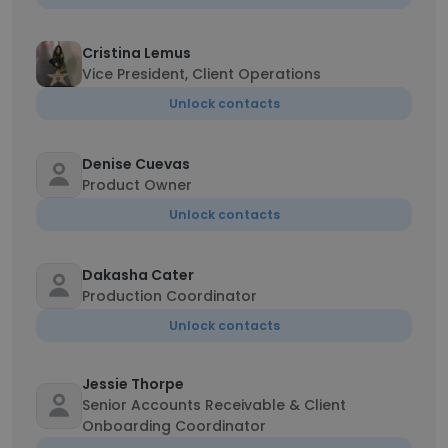
Cristina Lemus
Vice President, Client Operations
Unlock contacts
Denise Cuevas
Product Owner
Unlock contacts
Dakasha Cater
Production Coordinator
Unlock contacts
Jessie Thorpe
Senior Accounts Receivable & Client
Onboarding Coordinator