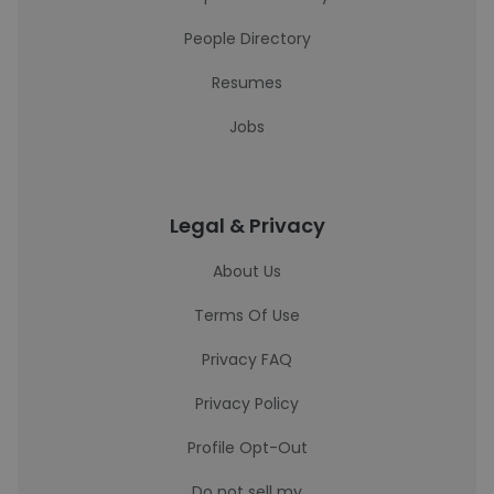
People Directory
Resumes
Jobs
Legal & Privacy
About Us
Terms Of Use
Privacy FAQ
Privacy Policy
Profile Opt-Out
Do not sell my