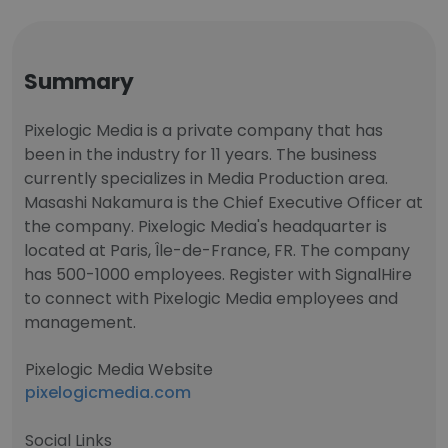
Summary
Pixelogic Media is a private company that has
been in the industry for 11 years. The business
currently specializes in Media Production area.
Masashi Nakamura is the Chief Executive Officer at
the company. Pixelogic Media's headquarter is
located at Paris, Île-de-France, FR. The company
has 500-1000 employees. Register with SignalHire
to connect with Pixelogic Media employees and
management.
Pixelogic Media Website
pixelogicmedia.com
Social Links