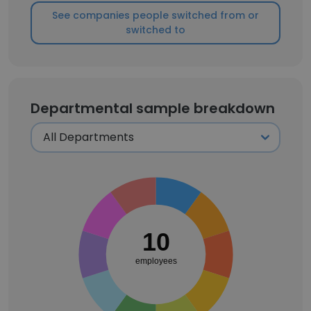
See companies people switched from or
switched to
Departmental sample breakdown
10
employees