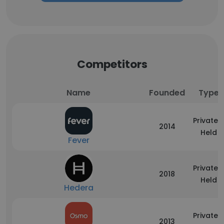
Competitors
Name
Founded
Type
Privately
2014
Held
Fever
Privately
2018
Held
Hedera
Privately
2013