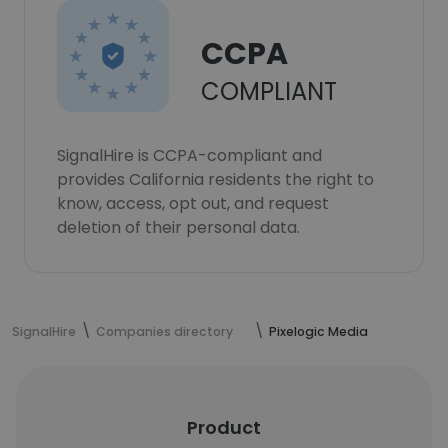
CCPA
COMPLIANT
SignalHire is CCPA-compliant and
provides California residents the right to
know, access, opt out, and request
deletion of their personal data.
SignalHire
Companies directory
Pixelogic Media
Product