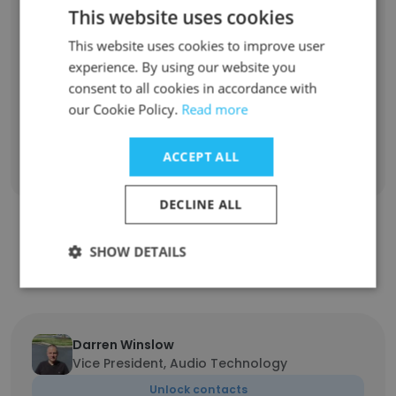
Information Technology Engineer
1
This website uses cookies
This website uses cookies to improve user
Director of Client Operations
1
experience. By using our website you
consent to all cookies in accordance with
Director of Financial Planning and Analysis
1
our Cookie Policy.
Read more
Sign Up
ACCEPT ALL
DECLINE ALL
Contact top employees from Pixelogic
SHOW DETAILS
Media
Darren Winslow
Vice President, Audio Technology
Unlock contacts