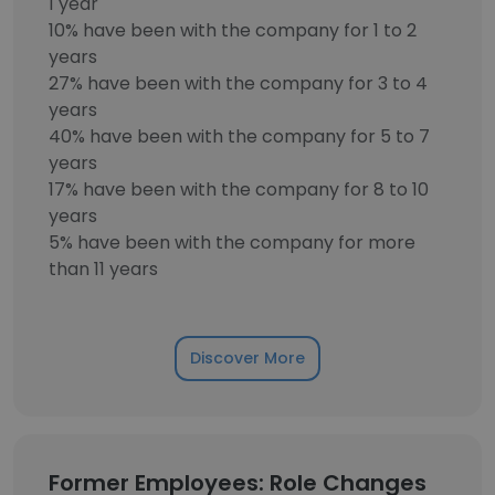
1 year
10% have been with the company for 1 to 2
years
27% have been with the company for 3 to 4
years
40% have been with the company for 5 to 7
years
17% have been with the company for 8 to 10
years
5% have been with the company for more
than 11 years
Discover More
Former Employees: Role Changes