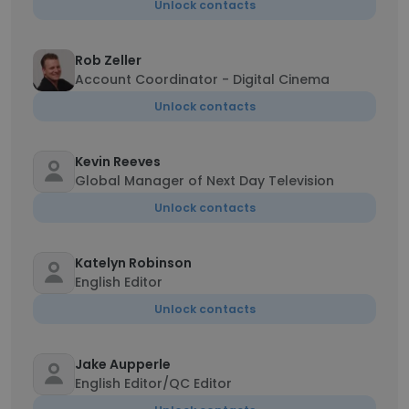
Unlock contacts
Rob Zeller
Account Coordinator - Digital Cinema
Unlock contacts
Kevin Reeves
Global Manager of Next Day Television
Unlock contacts
Katelyn Robinson
English Editor
Unlock contacts
Jake Aupperle
English Editor/QC Editor