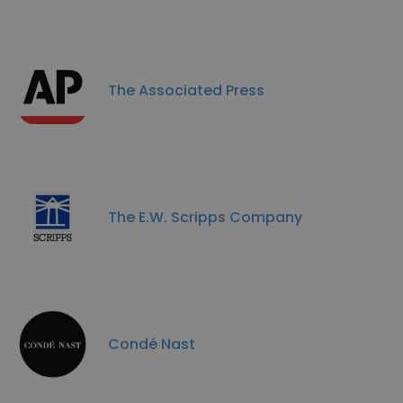
The Associated Press
The E.W. Scripps Company
Condé Nast