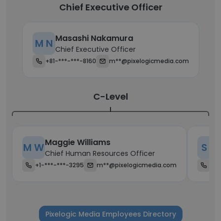
Chief Executive Officer
Masashi Nakamura
M N
Chief Executive Officer
+81-***-***-8160
m**@pixelogicmedia.com
C-Level
Maggie Williams
M W
S Y
Chief Human Resources Officer
+1-***-***-3295
m**@pixelogicmedia.com
+1-
Pixelogic Media Employees Directory