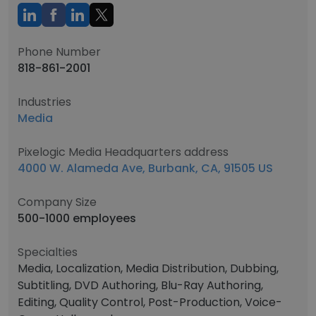
Phone Number
818-861-2001
Industries
Media
Pixelogic Media Headquarters address
4000 W. Alameda Ave, Burbank, CA, 91505 US
Company Size
500-1000 employees
Specialties
Media, Localization, Media Distribution, Dubbing,
Subtitling, DVD Authoring, Blu-Ray Authoring,
Editing, Quality Control, Post-Production, Voice-