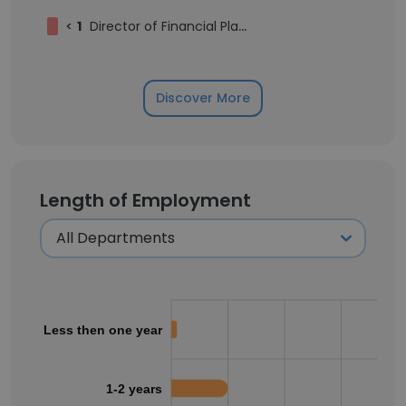
<
1
Director of Financial Planning and Analysis
Discover More
Length of Employment
Less then one year
1-2 years