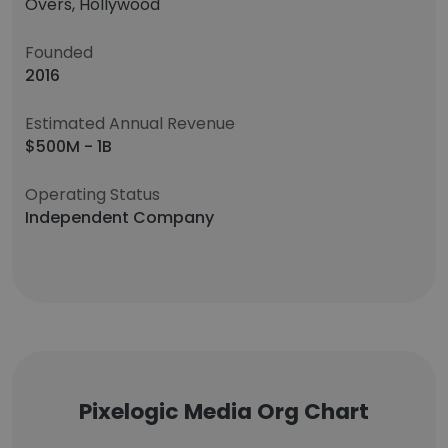
Overs, Hollywood
Founded
2016
Estimated Annual Revenue
$500M - 1B
Operating Status
Independent Company
Pixelogic Media Org Chart