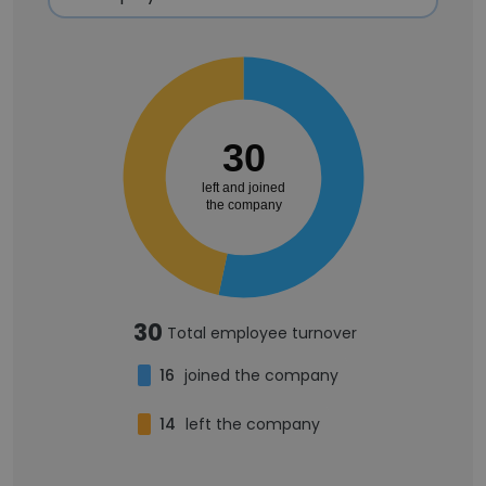
30
left and joined
the company
30
Total employee turnover
16
joined the company
14
left the company