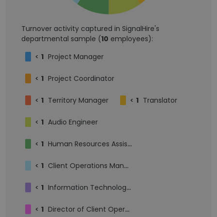
Turnover activity captured in SignalHire's
departmental sample (
10
employees):
<
1
Project Manager
<
1
Project Coordinator
<
1
Territory Manager
<
1
Translator
<
1
Audio Engineer
<
1
Human Resources Assistant
<
1
Client Operations Manager
<
1
Information Technology Engineer
<
1
Director of Client Operations