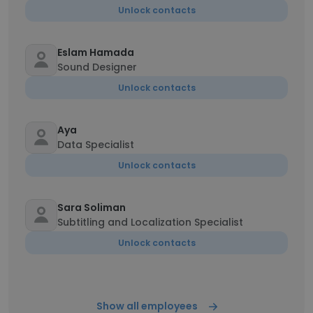
Unlock contacts
Eslam Hamada
Sound Designer
Unlock contacts
Aya
Data Specialist
Unlock contacts
Sara Soliman
Subtitling and Localization Specialist
Unlock contacts
Show all employees