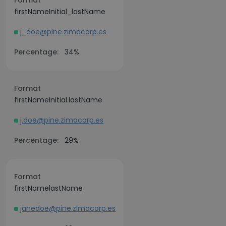
Format
firstNameInitial_lastName
j_doe@pine.zimacorp.es
Percentage:
34%
Format
firstNameInitial.lastName
j.doe@pine.zimacorp.es
Percentage:
29%
Format
firstNamelastName
janedoe@pine.zimacorp.es