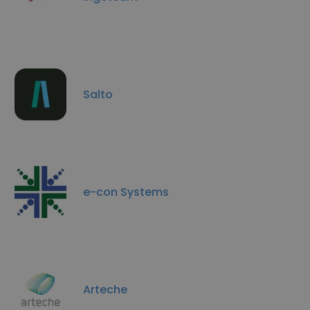
Salto
e-con Systems
Arteche