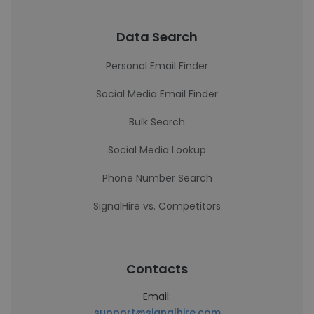
Data Search
Personal Email Finder
Social Media Email Finder
Bulk Search
Social Media Lookup
Phone Number Search
SignalHire vs. Competitors
Contacts
Email:
support@signalhire.com