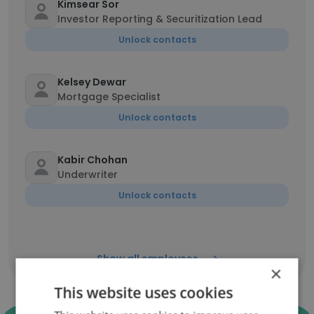
Kimsear Sor
Investor Reporting & Securitization Lead
Unlock contacts
Kelsey Dewar
Mortgage Specialist
Unlock contacts
Kabir Chohan
Underwriter
Unlock contacts
Show all employees
×
This website uses cookies