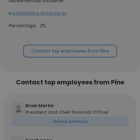
lastNameInitial.firstName
d.jane@pine.zimacorp.es
Percentage:
2%
Contact top employees from Pine
Contact top employees from Pine
Brian Martin
President and Chief Financial Officer
Unlock contacts