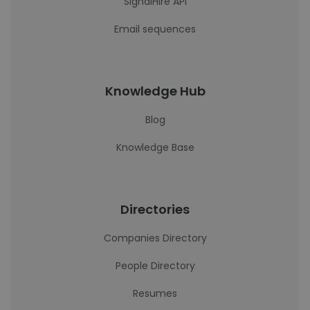
SignalHire API
Email sequences
Knowledge Hub
Blog
Knowledge Base
Directories
Companies Directory
People Directory
Resumes