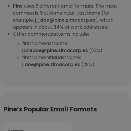
Pine
uses 6 different email formats. The most
common is firstNameInitial_lastName (for
example,
j_doe@pine.zimacorp.es
), which
appears in about
34%
of work addresses.
Other common patterns include:
firstNamelastName:
janedoe@pine.zimacorp.es
(23%)
firstNameInitial.lastName:
j.doe@pine.zimacorp.es
(29%)
Pine’s Popular Email Formats