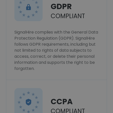
GDPR
COMPLIANT
SignalHire complies with the General Data
Protection Regulation (GDPR). SignalHire
follows GDPR requirements, including but
not limited to rights of data subjects to
access, correct, or delete their personal
information and supports the right to be
forgotten.
CCPA
COMPLIANT