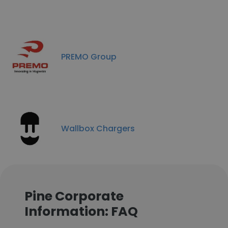
PREMO Group
Wallbox Chargers
Pine Corporate
Information: FAQ