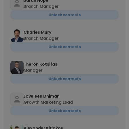
Sarah Hope
Branch Manager
Unlock contacts
Charles Mury
Branch Manager
Unlock contacts
Theron Kotsifas
Manager
Unlock contacts
Loveleen Dhiman
Growth Marketing Lead
Unlock contacts
Alexander Kiriakou