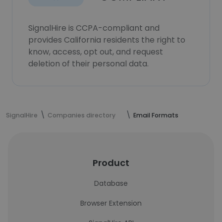
SignalHire is CCPA-compliant and
provides California residents the right to
know, access, opt out, and request
deletion of their personal data.
SignalHire
Companies directory
Email Formats
Product
Database
Browser Extension