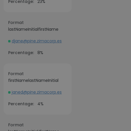
Percentage:
23%
Format
lastNameInitialfirstName
djane@pine.zimacorp.es
Percentage:
8%
Format
firstNamelastNameInitial
janed@pine.zimacorp.es
Percentage:
4%
Format