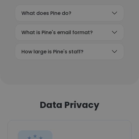
What does Pine do?
What is Pine's email format?
How large is Pine's staff?
Data Privacy