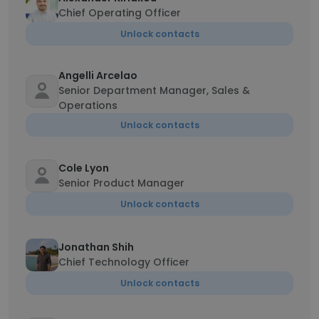
Chief Operating Officer
Unlock contacts
Angelli Arcelao
Senior Department Manager, Sales &
Operations
Unlock contacts
Cole Lyon
Senior Product Manager
Unlock contacts
Jonathan Shih
Chief Technology Officer
Unlock contacts