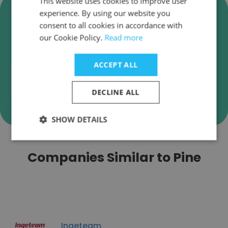
This website uses cookies to improve user
Verify Pine Business Emails
experience. By using our website you
consent to all cookies in accordance with
Pine employee email verification for instant
our Cookie Policy.
Read more
deliverability checks.
ACCEPT ALL
DECLINE ALL
Verify
SHOW DETAILS
Companies Similar to Pine
Ingeteam