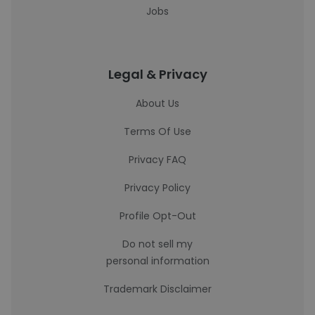
Jobs
Legal & Privacy
About Us
Terms Of Use
Privacy FAQ
Privacy Policy
Profile Opt-Out
Do not sell my
personal information
Trademark Disclaimer