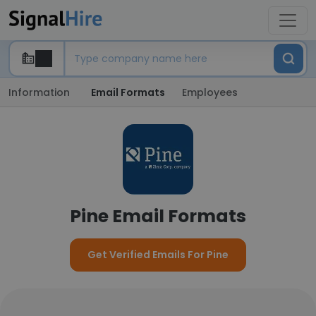
Information
Email Formats
Employees
Pine Email Formats
Get Verified Emails For Pine