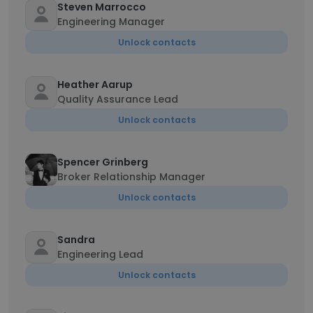
Steven Marrocco
Engineering Manager
Unlock contacts
Heather Aarup
Quality Assurance Lead
Unlock contacts
Spencer Grinberg
Broker Relationship Manager
Unlock contacts
Sandra
Engineering Lead
Unlock contacts