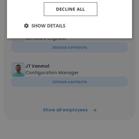
Director of Finance
DECLINE ALL
Unlock contacts
SHOW DETAILS
Timothy
Software Engineer
Unlock contacts
JT Vanmol
Configuration Manager
Unlock contacts
Show all employees