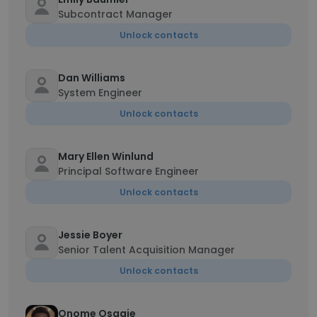
Subcontract Manager
Unlock contacts
Dan Williams
System Engineer
Unlock contacts
Mary Ellen Winlund
Principal Software Engineer
Unlock contacts
Jessie Boyer
Senior Talent Acquisition Manager
Unlock contacts
Onome Osagie