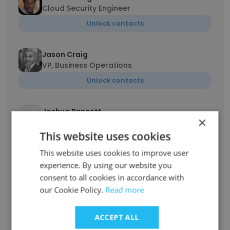
Cloud Security Engineer
Unlock contacts
Jason Craig
VP, Business Operations
Unlock contacts
Joshua Bennett
×
Software Developer
This website uses cookies
Unlock contacts
This website uses cookies to improve user
experience. By using our website you
Bruce Henkel
consent to all cookies in accordance with
Senior System Administrator
our Cookie Policy.
Read more
Unlock contacts
ACCEPT ALL
Beth Michalak