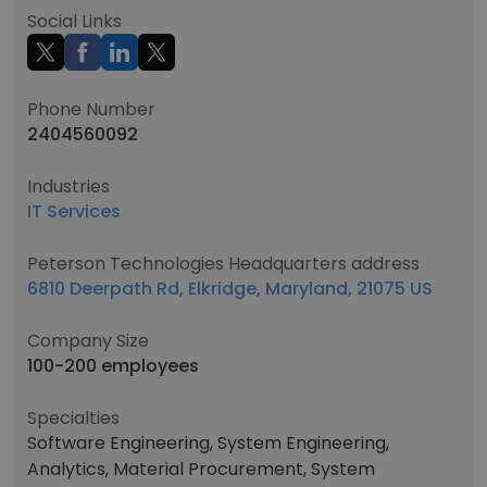
Social Links
Phone Number
2404560092
Industries
IT Services
Peterson Technologies Headquarters address
6810 Deerpath Rd, Elkridge, Maryland, 21075 US
Company Size
100-200 employees
Specialties
Software Engineering, System Engineering,
Analytics, Material Procurement, System