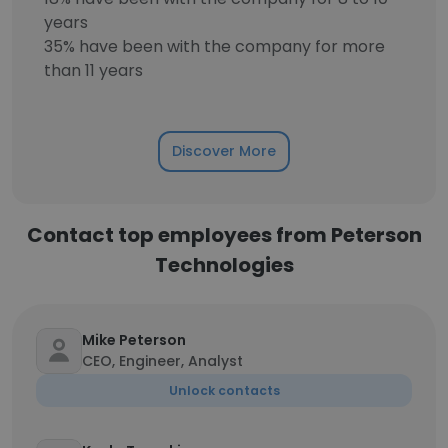
years
35% have been with the company for more
than 11 years
Discover More
Contact top employees from Peterson
Technologies
Mike Peterson
CEO, Engineer, Analyst
Unlock contacts