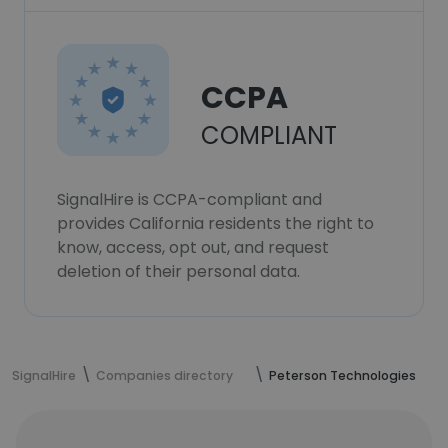
CCPA
COMPLIANT
SignalHire is CCPA-compliant and
provides California residents the right to
know, access, opt out, and request
deletion of their personal data.
SignalHire
Companies directory
Peterson Technologies