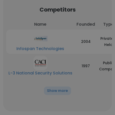
Competitors
Name
Founded
Type
Privatel
2004
Held
Infospan Technologies
Public
1997
Compan
L-3 National Security Solutions
Show more