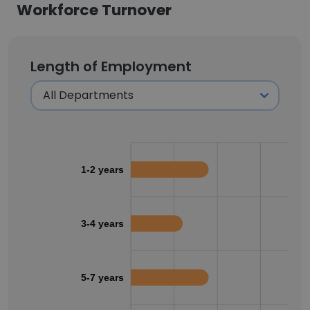
Workforce Turnover
Length of Employment
1-2 years
3-4 years
5-7 years