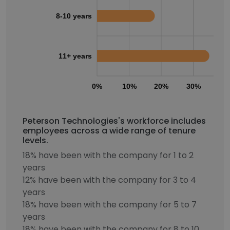
8-10 years
11+ years
0%
10%
20%
30%
40
Peterson Technologies's workforce includes
employees across a wide range of tenure
levels.
18% have been with the company for 1 to 2
years
12% have been with the company for 3 to 4
years
18% have been with the company for 5 to 7
years
18% have been with the company for 8 to 10