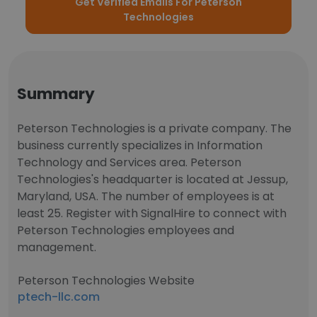
Get Verified Emails For Peterson
Technologies
Summary
Peterson Technologies is a private company. The
business currently specializes in Information
Technology and Services area. Peterson
Technologies's headquarter is located at Jessup,
Maryland, USA. The number of employees is at
least 25. Register with SignalHire to connect with
Peterson Technologies employees and
management.
Peterson Technologies Website
ptech-llc.com