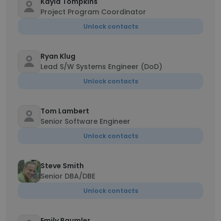
Kayla Tompkins
Project Program Coordinator
Unlock contacts
Ryan Klug
Lead S/W Systems Engineer (DoD)
Unlock contacts
Tom Lambert
Senior Software Engineer
Unlock contacts
Steve Smith
Senior DBA/DBE
Unlock contacts
Emily Baumler