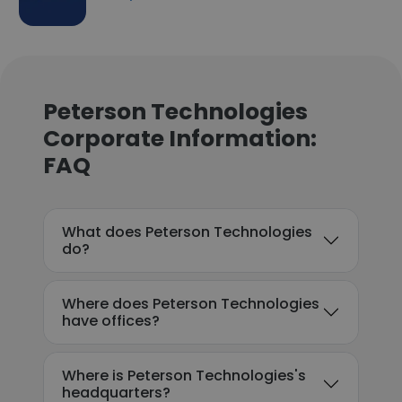
Peterson Technologies
Corporate Information:
FAQ
What does Peterson Technologies
do?
Where does Peterson Technologies
have offices?
Where is Peterson Technologies's
headquarters?