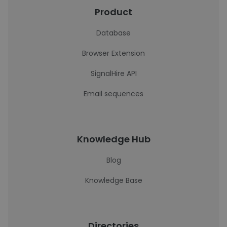
Product
Database
Browser Extension
SignalHire API
Email sequences
Knowledge Hub
Blog
Knowledge Base
Directories