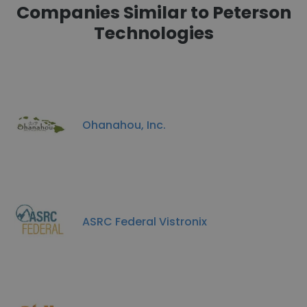
Companies Similar to Peterson
Technologies
Ohanahou, Inc.
ASRC Federal Vistronix