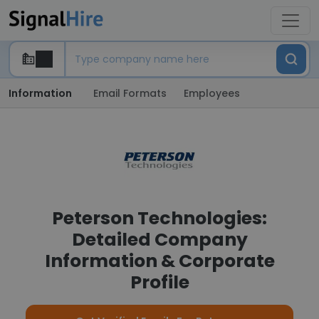
Information
Email Formats
Employees
Peterson Technologies:
Detailed Company
Information & Corporate
Profile