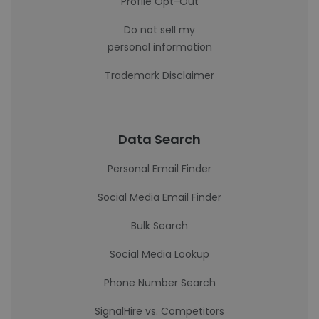
Profile Opt-Out
Do not sell my
personal information
Trademark Disclaimer
Data Search
Personal Email Finder
Social Media Email Finder
Bulk Search
Social Media Lookup
Phone Number Search
SignalHire vs. Competitors