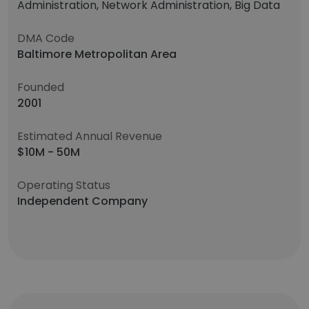
Administration, Network Administration, Big Data
DMA Code
Baltimore Metropolitan Area
Founded
2001
Estimated Annual Revenue
$10M - 50M
Operating Status
Independent Company