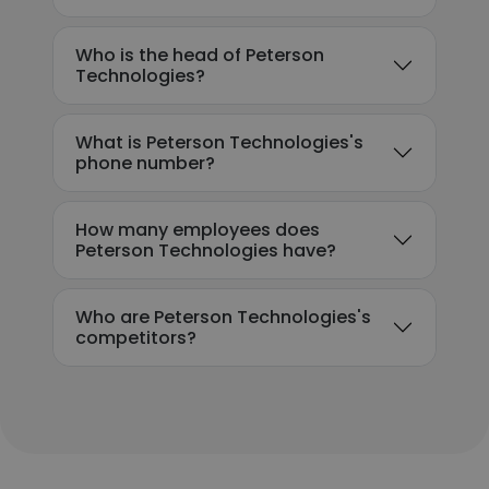
Who is the head of Peterson
Technologies?
What is Peterson Technologies's
phone number?
How many employees does
Peterson Technologies have?
Who are Peterson Technologies's
competitors?