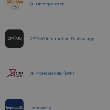
2HB Incorporated
OPTiMO Information Technology
DP Professionals (DPP)
Empower AI