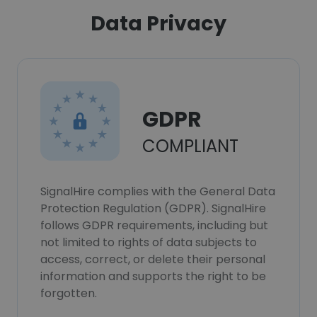
Data Privacy
GDPR
COMPLIANT
SignalHire complies with the General Data
Protection Regulation (GDPR). SignalHire
follows GDPR requirements, including but
not limited to rights of data subjects to
access, correct, or delete their personal
information and supports the right to be
forgotten.