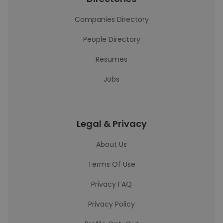
Companies Directory
People Directory
Resumes
Jobs
Legal & Privacy
About Us
Terms Of Use
Privacy FAQ
Privacy Policy