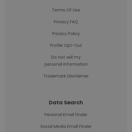
Terms Of Use
Privacy FAQ
Privacy Policy
Profile Opt-Out
Do not sell my
personal information
Trademark Disclaimer
Data Search
Personal Email Finder
Social Media Email Finder