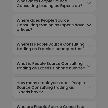
What does People Source
Consulting trading as Experis do?
Where does People Source
Consulting trading as Experis have
offices?
Where is People Source Consulting
trading as Experis's headquarters?
What is People Source Consulting
trading as Experis's phone number?
How many employees does People
Source Consulting trading as
Experis have?
Who are People Source Consulting