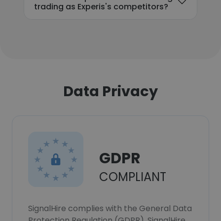
trading as Experis's competitors?
Data Privacy
GDPR
COMPLIANT
SignalHire complies with the General Data
Protection Regulation (GDPR). SignalHire