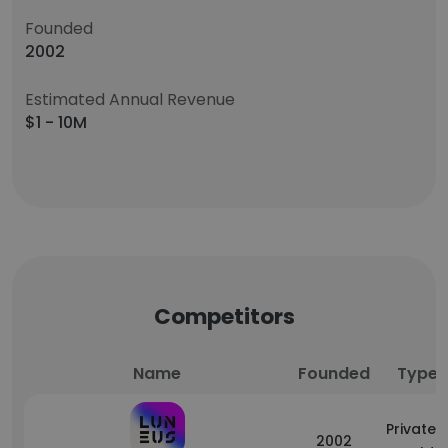
Founded
2002
Estimated Annual Revenue
$1 - 10M
Competitors
Name
Founded
Type
Privately
2002