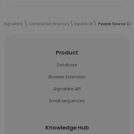
SignalHire
Companies directory
Experis UK
People Source Cons
Product
Database
Browser Extension
SignalHire API
Email sequences
Knowledge Hub