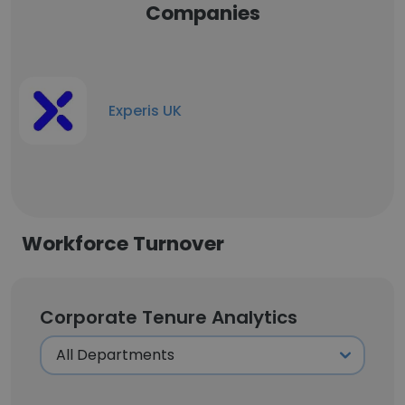
Companies
Experis UK
Workforce Turnover
Corporate Tenure Analytics