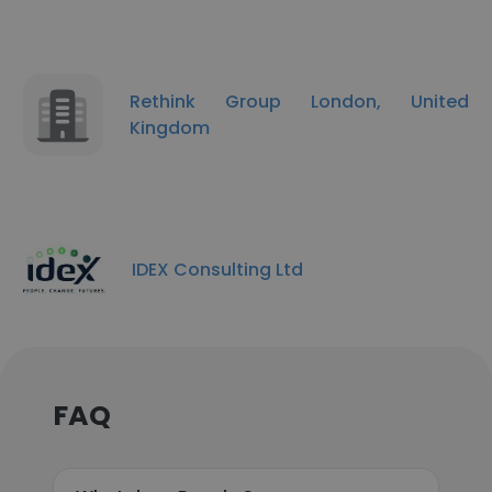
Rethink Group London, United
Kingdom
IDEX Consulting Ltd
FAQ