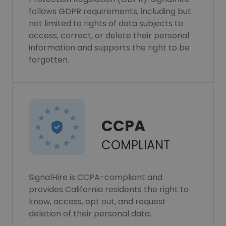
follows GDPR requirements, including but
not limited to rights of data subjects to
access, correct, or delete their personal
information and supports the right to be
forgotten.
CCPA
COMPLIANT
SignalHire is CCPA-compliant and
provides California residents the right to
know, access, opt out, and request
deletion of their personal data.