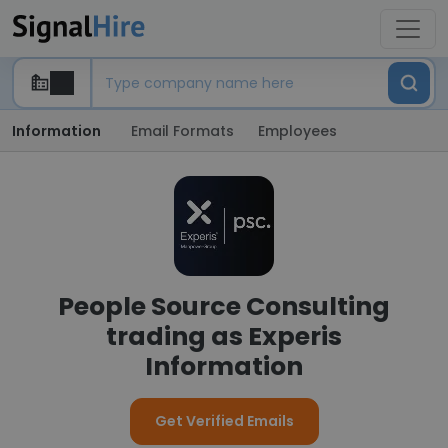
Information
Email Formats
Employees
People Source Consulting
trading as Experis
Information
Get Verified Emails