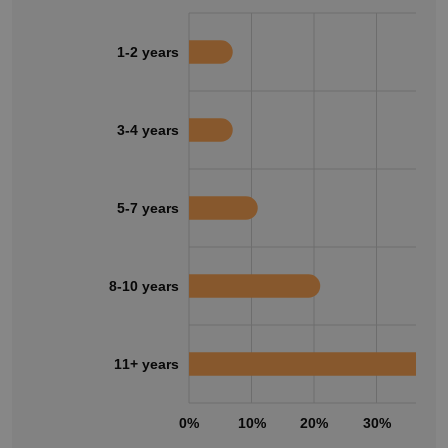
1-2 years
3-4 years
5-7 years
8-10 years
11+ years
0%
10%
20%
30%
40