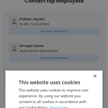
Contact top employees
Pallavi Jayant
Sr.HR Consultant
Unlock contacts
Enrique Esene
Apprentice Electrician
Unlock contacts
×
Show all employees
This website uses cookies
This website uses cookies to improve user
experience. By using our website you
consent to all cookies in accordance with
Similar Companies
our Cookie Policy.
Read more