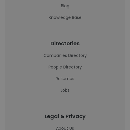
Blog
Knowledge Base
Directories
Companies Directory
People Directory
Resumes
Jobs
Legal & Privacy
About Us