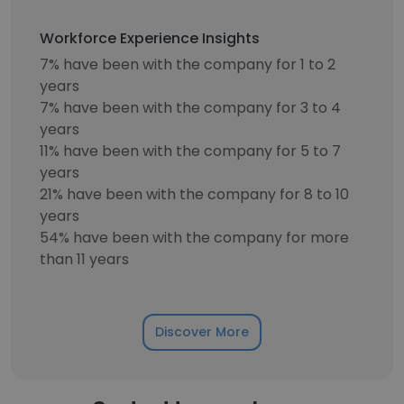
Workforce Experience Insights
7% have been with the company for 1 to 2
years
7% have been with the company for 3 to 4
years
11% have been with the company for 5 to 7
years
21% have been with the company for 8 to 10
years
54% have been with the company for more
than 11 years
Discover More