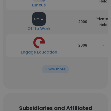
Held
Luneus
Privately
2000
Held
Off to Work
2008
-
Engage Education
Show more
Subsidiaries and Affiliated