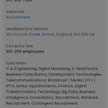
0117 922 7000
Industries
Recruitment
Headquarters address
101 Victoria Street, Bristol, England, BS1 6PU GB
Company Size
100-200 employees
Specialties
IT & Engineering, Digital Marketing, E-Healthcare,
Business Consultancy, Development Technologies,
Telecommunications, Broadcast | Media | DTV |
IPTV, Senior Appointments, Finance, Digital
Transformation, Technology, Big Data, Business
Intelligence, Consultancy, Recruitment, Retained
Recruitment, Contingent Recruitment