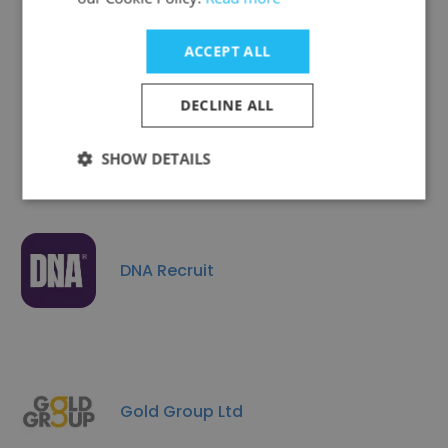
ACCEPT ALL
DECLINE ALL
TimePlan Education Group Limited
SHOW DETAILS
DNA Recruit
Gold Group Ltd