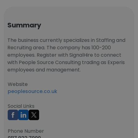
Summary
The business currently specializes in Staffing and
Recruiting area. The company has 100-200
employees. Register with SignalHire to connect
with People Source Consulting trading as Experis
employees and management.
Website
peoplesource.co.uk
Social Links
Phone Number