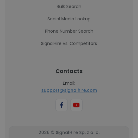
Bulk Search
Social Media Lookup
Phone Number Search
SignalHire vs. Competitors
Contacts
Email:
support@signalhire.com
2026 © SignalHire Sp. z o. o.