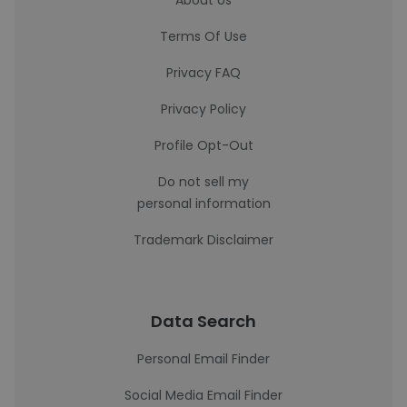
About Us
Terms Of Use
Privacy FAQ
Privacy Policy
Profile Opt-Out
Do not sell my
personal information
Trademark Disclaimer
Data Search
Personal Email Finder
Social Media Email Finder