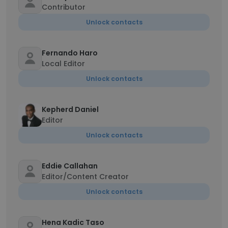
Contributor
Unlock contacts
Fernando Haro
Local Editor
Unlock contacts
Kepherd Daniel
Editor
Unlock contacts
Eddie Callahan
Editor/Content Creator
Unlock contacts
Hena Kadic Taso