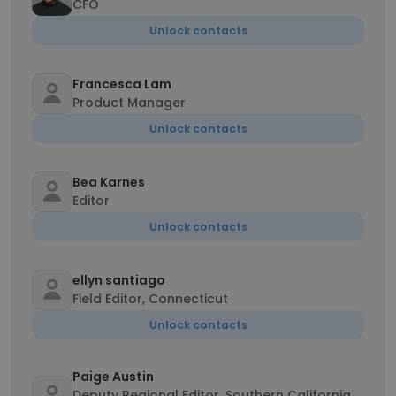
CFO
Unlock contacts
Francesca Lam
Product Manager
Unlock contacts
Bea Karnes
Editor
Unlock contacts
ellyn santiago
Field Editor, Connecticut
Unlock contacts
Paige Austin
Deputy Regional Editor, Southern California