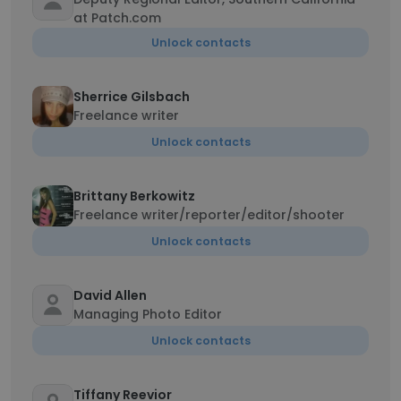
at Patch.com
Unlock contacts
Sherrice Gilsbach
Freelance writer
Unlock contacts
Brittany Berkowitz
Freelance writer/reporter/editor/shooter
Unlock contacts
David Allen
Managing Photo Editor
Unlock contacts
Tiffany Reevior