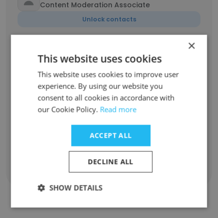
Content Moderation Associate
Unlock contacts
×
Mark
This website uses cookies
Blogger
This website uses cookies to improve user
Unlock contacts
experience. By using our website you
consent to all cookies in accordance with
Ilsilannya Sousa
our Cookie Policy.
Read more
Empresária
Unlock contacts
ACCEPT ALL
DECLINE ALL
Show all employees
SHOW DETAILS