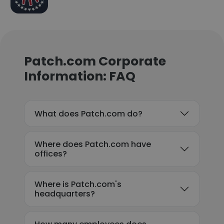
Patch.com Corporate
Information: FAQ
What does Patch.com do?
Where does Patch.com have
offices?
Where is Patch.com's
headquarters?