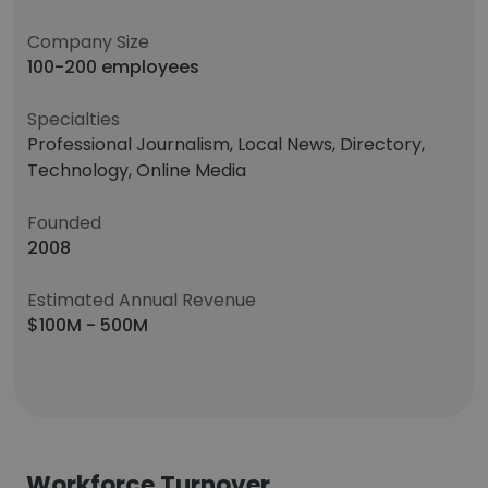
Company Size
100-200 employees
Specialties
Professional Journalism, Local News, Directory,
Technology, Online Media
Founded
2008
Estimated Annual Revenue
$100M - 500M
Workforce Turnover