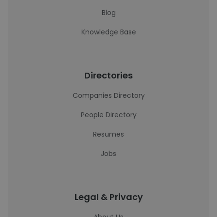
Blog
Knowledge Base
Directories
Companies Directory
People Directory
Resumes
Jobs
Legal & Privacy