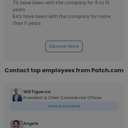
7% have been with the company for 8 to 10
years
84% have been with the company for more
than 11 years
Discover More
Contact top employees from Patch.com
Will Figueroa
President & Chief Commercial Officer
Unlock contacts
Angela