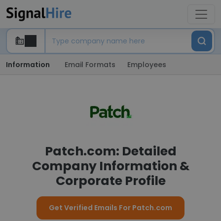
Information
Email Formats
Employees
Patch.com: Detailed
Company Information &
Corporate Profile
Get Verified Emails For Patch.com