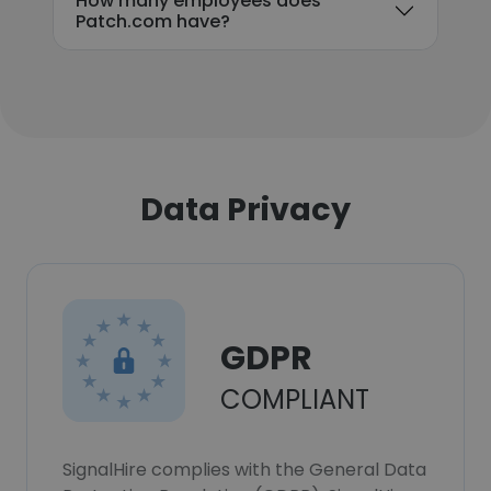
How many employees does
Patch.com have?
Data Privacy
GDPR
COMPLIANT
SignalHire complies with the General Data