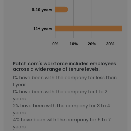
8-10 years
11+ years
0%
10%
20%
30%
40
Patch.com's workforce includes employees
across a wide range of tenure levels.
1% have been with the company for less than
1 year
1% have been with the company for 1 to 2
years
2% have been with the company for 3 to 4
years
4% have been with the company for 5 to 7
years