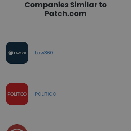
Companies Similar to
Patch.com
Law360
POLITICO