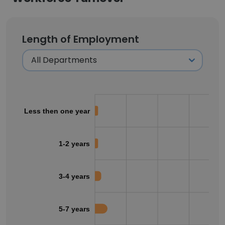
Length of Employment
Less then one year
1-2 years
3-4 years
5-7 years