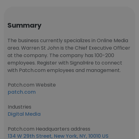
Summary
The business currently specializes in Online Media
area. Warren St John is the Chief Executive Officer
at the company. The company has 100-200
employees. Register with SignalHire to connect
with Patch.com employees and management.
Patch.com Website
patch.com
Industries
Digital Media
Patch.com Headquarters address
134 W 29th Street, New York, NY, 10010 US