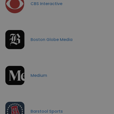
CBS Interactive
Boston Globe Media
Medium
Barstool Sports