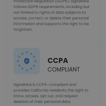
Protection Regulation (GDPR). SignalHire
follows GDPR requirements, including but
not limited to rights of data subjects to
access, correct, or delete their personal
information and supports the right to be
forgotten.
CCPA
COMPLIANT
SignalHire is CCPA-compliant and
provides California residents the right to
know, access, opt out, and request
deletion of their personal data.