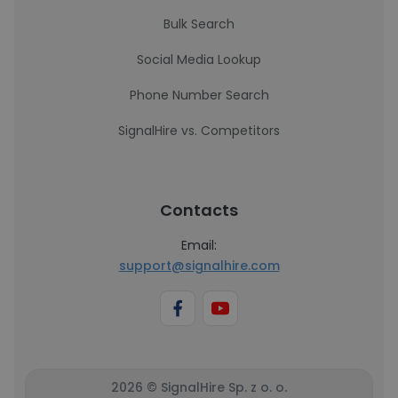
Bulk Search
Social Media Lookup
Phone Number Search
SignalHire vs. Competitors
Contacts
Email:
support@signalhire.com
2026 © SignalHire Sp. z o. o.