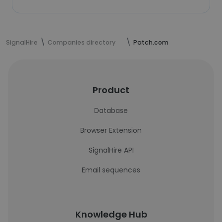
SignalHire
Companies directory
Patch.com
Product
Database
Browser Extension
SignalHire API
Email sequences
Knowledge Hub