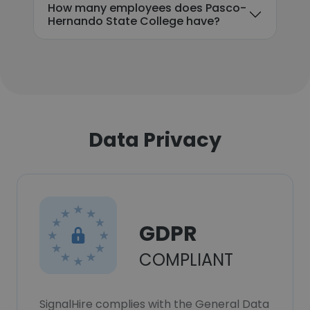
How many employees does Pasco-
Hernando State College have?
Data Privacy
GDPR
COMPLIANT
SignalHire complies with the General Data