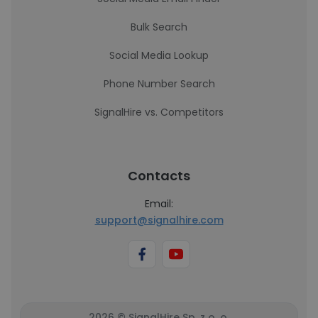
Bulk Search
Social Media Lookup
Phone Number Search
SignalHire vs. Competitors
Contacts
Email:
support@signalhire.com
2026 © SignalHire Sp. z o. o.