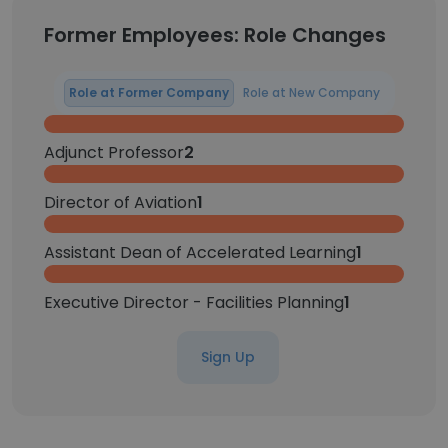
Former Employees: Role Changes
Role at Former Company
Role at New Company
Adjunct Professor
2
Director of Aviation
1
Assistant Dean of Accelerated Learning
1
Executive Director - Facilities Planning
1
Sign Up