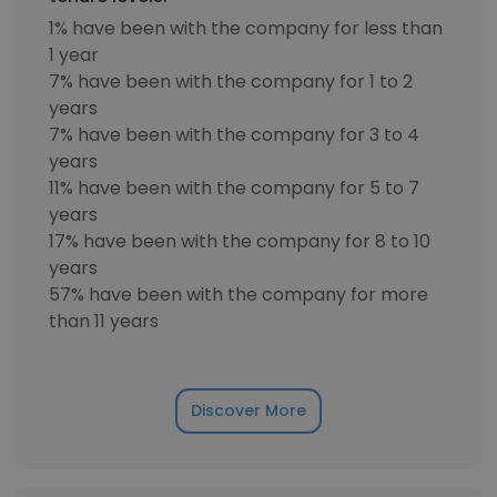
1% have been with the company for less than
1 year
7% have been with the company for 1 to 2
years
7% have been with the company for 3 to 4
years
11% have been with the company for 5 to 7
years
17% have been with the company for 8 to 10
years
57% have been with the company for more
than 11 years
Discover More