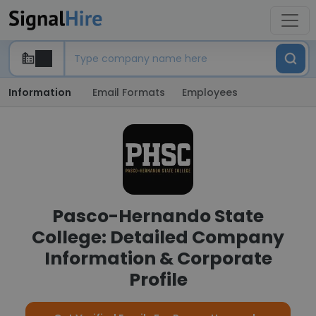
Information
Email Formats
Employees
Pasco-Hernando State
College: Detailed Company
Information & Corporate
Profile