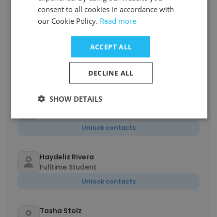
Campus
consent to all cookies in accordance with
our Cookie Policy.
Read more
Unlock contacts
ACCEPT ALL
Mildred Diaz Santiago
Coordinator of Strategic Partnerships
DECLINE ALL
Unlock contacts
SHOW DETAILS
Joseph Conte
Career Services and Academic Advisor
Unlock contacts
Haydeliz Rivera
Fulltime Student
Unlock contacts
Tasha Stolz