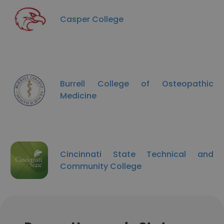
Casper College
Burrell College of Osteopathic
Medicine
Cincinnati State Technical and
Community College