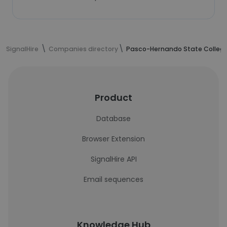
SignalHire
Companies directory
Pasco-Hernando State Colleg
Product
Database
Browser Extension
SignalHire API
Email sequences
Knowledge Hub