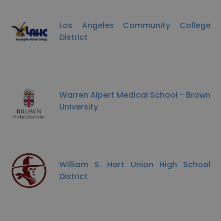
Los Angeles Community College
District
Warren Alpert Medical School - Brown
University
William S. Hart Union High School
District