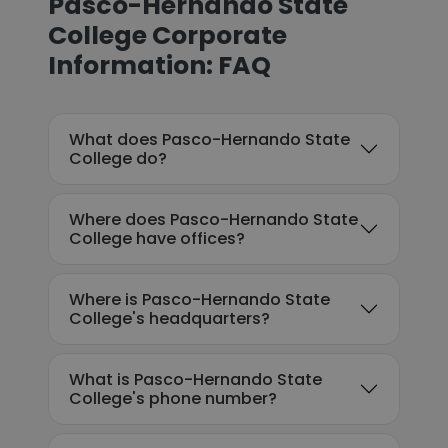
Pasco-Hernando State
College Corporate
Information: FAQ
What does Pasco-Hernando State
College do?
Where does Pasco-Hernando State
College have offices?
Where is Pasco-Hernando State
College's headquarters?
What is Pasco-Hernando State
College's phone number?