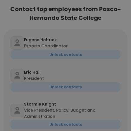
Contact top employees from Pasco-
Hernando State College
Eugene Helfrick
Esports Coordinator
Unlock contacts
Eric Hall
President
Unlock contacts
Stormie Knight
Vice President, Policy, Budget and
Administration
Unlock contacts