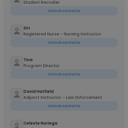
Student Recruiter
Unlock contacts
Siri
Registered Nurse - Nursing Instructor
Unlock contacts
Tina
Program Director
Unlock contacts
David Hatfield
Adjunct Instructor - Law Enforcement
Unlock contacts
Celeste Noriega