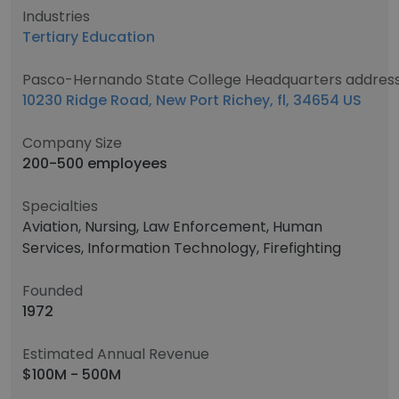
Industries
Tertiary Education
Pasco-Hernando State College Headquarters addres
10230 Ridge Road, New Port Richey, fl, 34654 US
Company Size
200-500 employees
Specialties
Aviation, Nursing, Law Enforcement, Human
Services, Information Technology, Firefighting
Founded
1972
Estimated Annual Revenue
$100M - 500M