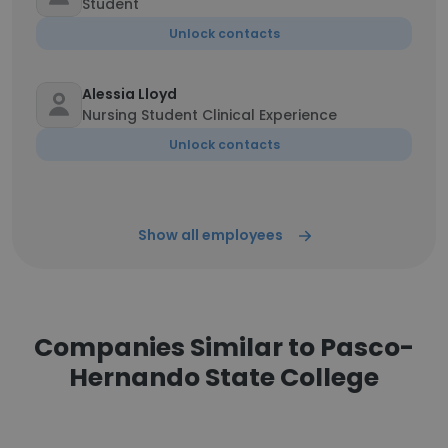
Student
Unlock contacts
Alessia Lloyd
Nursing Student Clinical Experience
Unlock contacts
Show all employees
Companies Similar to Pasco-
Hernando State College