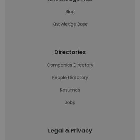
Blog
Knowledge Base
Directories
Companies Directory
People Directory
Resumes
Jobs
Legal & Privacy