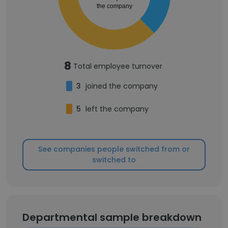
the company
8
Total employee turnover
3
joined the company
5
left the company
See companies people switched from or
switched to
Departmental sample breakdown