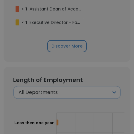
<
1
Assistant Dean of Accelerated Learning
<
1
Executive Director - Facilities Planning
Discover More
Length of Employment
Less then one year