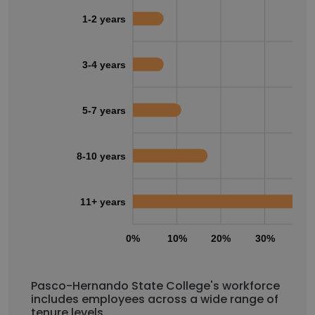
1-2 years
3-4 years
5-7 years
8-10 years
11+ years
0%
10%
20%
30%
40
Pasco-Hernando State College's workforce
includes employees across a wide range of
tenure levels.