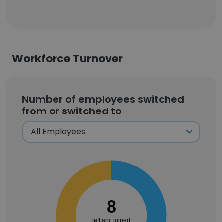
Workforce Turnover
Number of employees switched
from or switched to
8
left and joined