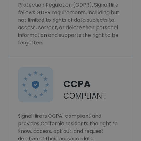
Protection Regulation (GDPR). SignalHire
follows GDPR requirements, including but
not limited to rights of data subjects to
access, correct, or delete their personal
information and supports the right to be
forgotten.
CCPA
COMPLIANT
SignalHire is CCPA-compliant and
provides California residents the right to
know, access, opt out, and request
deletion of their personal data.