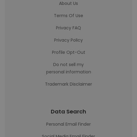
About Us
Terms Of Use
Privacy FAQ
Privacy Policy
Profile Opt-Out
Do not sell my
personal information
Trademark Disclaimer
Data Search
Personal Email Finder
Social Media Email Finder