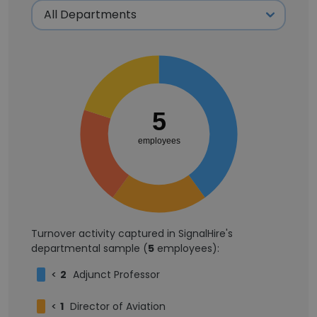
5
employees
Turnover activity captured in SignalHire's
departmental sample (
5
employees):
<
2
Adjunct Professor
<
1
Director of Aviation