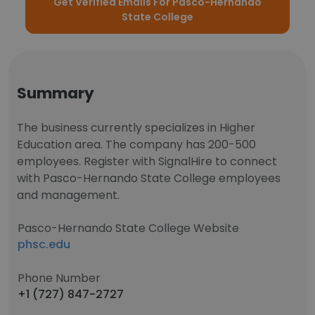
Get Verified Emails For Pasco-Hernando
State College
Summary
The business currently specializes in Higher
Education area. The company has 200-500
employees. Register with SignalHire to connect
with Pasco-Hernando State College employees
and management.
Pasco-Hernando State College Website
phsc.edu
Phone Number
+1 (727) 847-2727