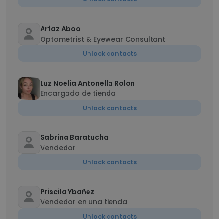
Arfaz Aboo
Optometrist & Eyewear Consultant
Unlock contacts
Luz Noelia Antonella Rolon
Encargado de tienda
Unlock contacts
Sabrina Baratucha
Vendedor
Unlock contacts
Priscila Ybañez
Vendedor en una tienda
Unlock contacts