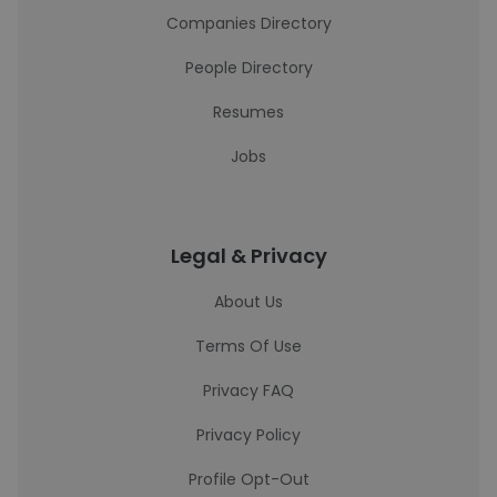
Companies Directory
People Directory
Resumes
Jobs
Legal & Privacy
About Us
Terms Of Use
Privacy FAQ
Privacy Policy
Profile Opt-Out