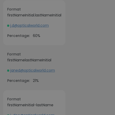
Format
firstNameInitial.lastNameInitial
j.d@opticalworld.com
Percentage:
60%
Format
firstNamelastNameInitial
janed@opticalworld.com
Percentage:
21%
Format
firstNameInitial-lastName