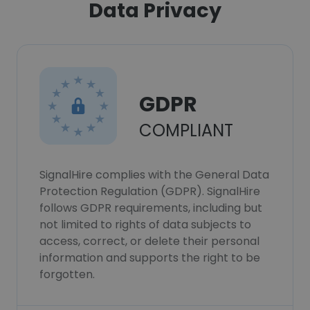
Data Privacy
GDPR
COMPLIANT
SignalHire complies with the General Data
Protection Regulation (GDPR). SignalHire
follows GDPR requirements, including but
not limited to rights of data subjects to
access, correct, or delete their personal
information and supports the right to be
forgotten.