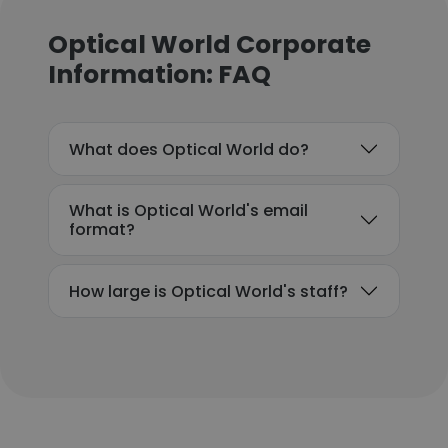
Optical World Corporate
Information: FAQ
What does Optical World do?
What is Optical World's email
format?
How large is Optical World's staff?