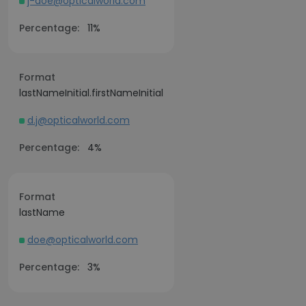
j-doe@opticalworld.com
Percentage:
11%
Format
lastNameInitial.firstNameInitial
d.j@opticalworld.com
Percentage:
4%
Format
lastName
doe@opticalworld.com
Percentage:
3%