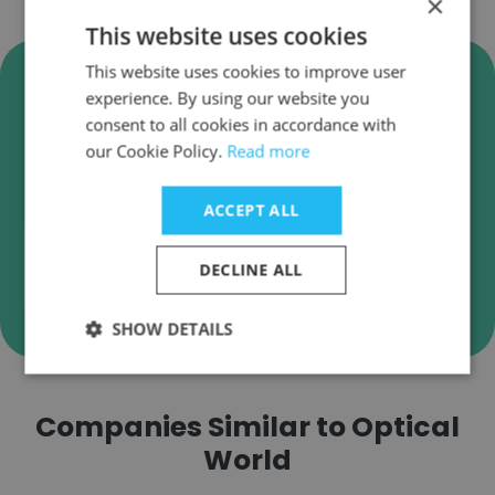
×
This website uses cookies
Verify Optical World Business
This website uses cookies to improve user
experience. By using our website you
Emails
consent to all cookies in accordance with
Optical World employee email verification for
our Cookie Policy.
Read more
instant deliverability checks.
ACCEPT ALL
DECLINE ALL
Verify
SHOW DETAILS
Companies Similar to Optical
World