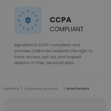
CCPA
COMPLIANT
SignalHire is CCPA-compliant and
provides California residents the right to
know, access, opt out, and request
deletion of their personal data.
SignalHire
Companies directory
Email Formats