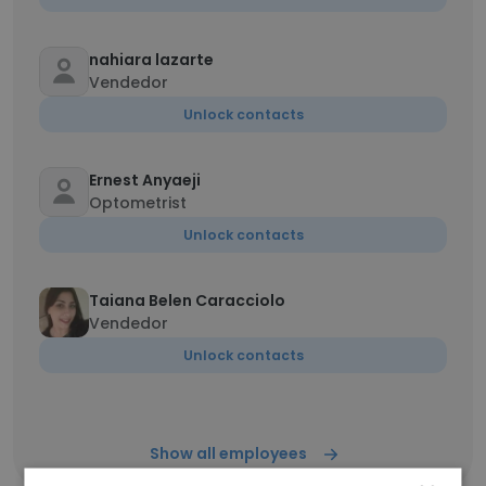
nahiara lazarte
Vendedor
Unlock contacts
Ernest Anyaeji
Optometrist
Unlock contacts
Taiana Belen Caracciolo
Vendedor
Unlock contacts
Show all employees