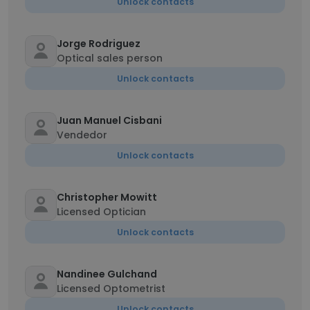
Unlock contacts
Jorge Rodriguez
Optical sales person
Unlock contacts
Juan Manuel Cisbani
Vendedor
Unlock contacts
Christopher Mowitt
Licensed Optician
Unlock contacts
Nandinee Gulchand
Licensed Optometrist
Unlock contacts