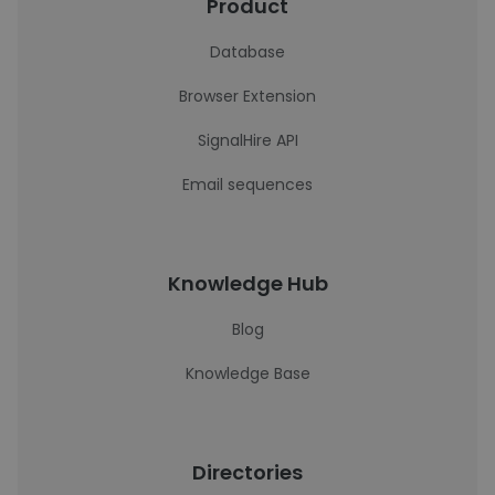
Product
Database
Browser Extension
SignalHire API
Email sequences
Knowledge Hub
Blog
Knowledge Base
Directories