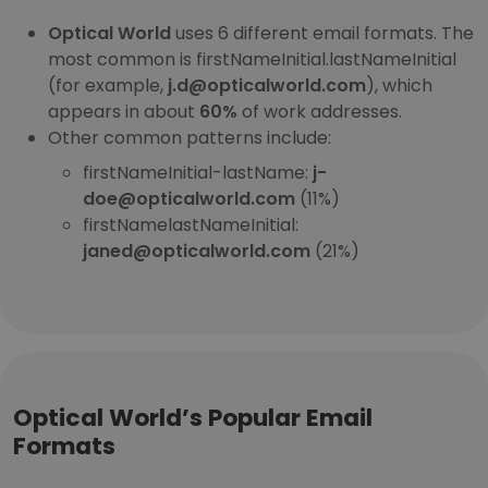
Optical World
uses 6 different email formats. The
most common is firstNameInitial.lastNameInitial
(for example,
j.d@opticalworld.com
), which
appears in about
60%
of work addresses.
Other common patterns include:
firstNameInitial-lastName:
j-
doe@opticalworld.com
(11%)
firstNamelastNameInitial:
janed@opticalworld.com
(21%)
Optical World’s Popular Email
Formats