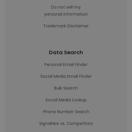
Do not sell my
personal information
Trademark Disclaimer
Data Search
Personal Email Finder
Social Media Email Finder
Bulk Search
Social Media Lookup
Phone Number Search
SignalHire vs. Competitors