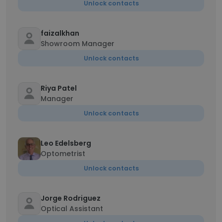
Unlock contacts
faizalkhan
Showroom Manager
Unlock contacts
Riya Patel
Manager
Unlock contacts
Leo Edelsberg
Optometrist
Unlock contacts
Jorge Rodriguez
Optical Assistant