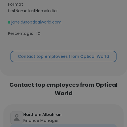
Format
firstName.lastNameInitial
jane.d@opticalworld.com
Percentage:
1%
Contact top employees from Optical World
Contact top employees from Optical
World
Haitham Albahrani
Finance Manager