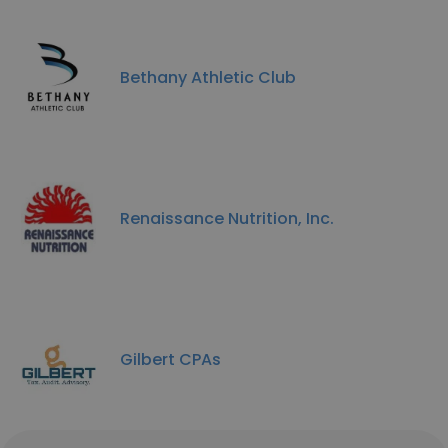
Bethany Athletic Club
Renaissance Nutrition, Inc.
Gilbert CPAs