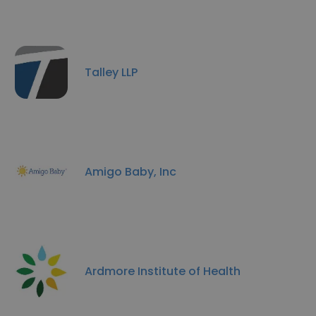
Talley LLP
Amigo Baby, Inc
Ardmore Institute of Health