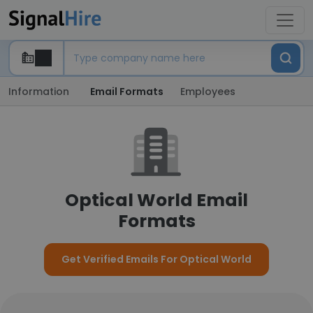
Information
Email Formats
Employees
Optical World Email
Formats
Get Verified Emails For Optical World