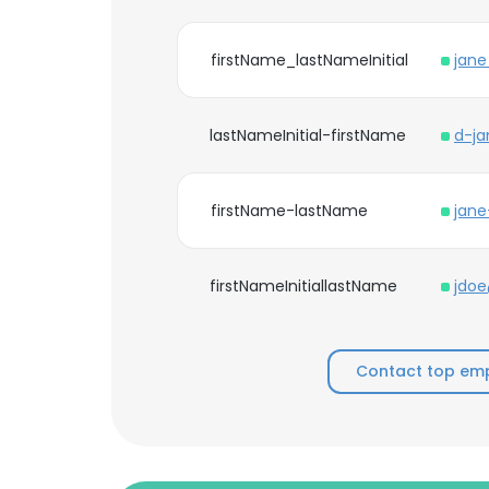
firstName_lastNameInitial
jan
lastNameInitial-firstName
d-j
firstName-lastName
jan
firstNameInitiallastName
jdo
Contact top emp