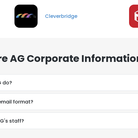
Cleverbridge
re AG Corporate Informatio
G do?
email format?
G's staff?