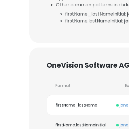
Other common patterns include
firstName_lastNameInitial:
firstName.lastNameInitial:
j
OneVision Software AG
Format
E
firstName_lastName
jan
firstName.lastNameInitial
jane