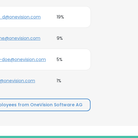
e_d@onevision.com
19%
ane@onevision.com
9%
e-doe@onevision.com
5%
e@onevision.com
1%
loyees from OneVision Software AG