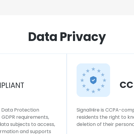
Data Privacy
CC
PLIANT
l Data Protection
SignalHire is CCPA-compl
ws GDPR requirements,
residents the right to k
 data subjects to access,
deletion of their persona
formation and supports