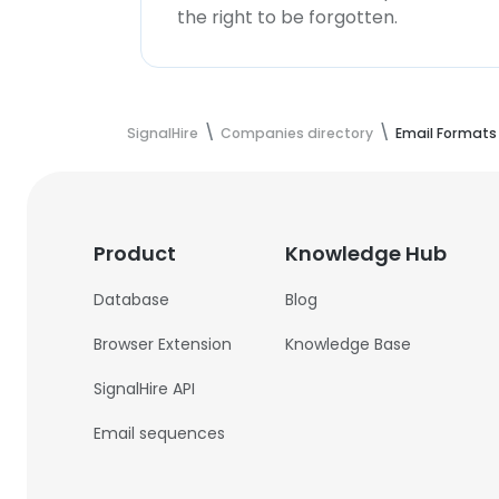
the right to be forgotten.
SignalHire
Companies directory
Email Formats
Product
Knowledge Hub
Database
Blog
Browser Extension
Knowledge Base
SignalHire API
Email sequences