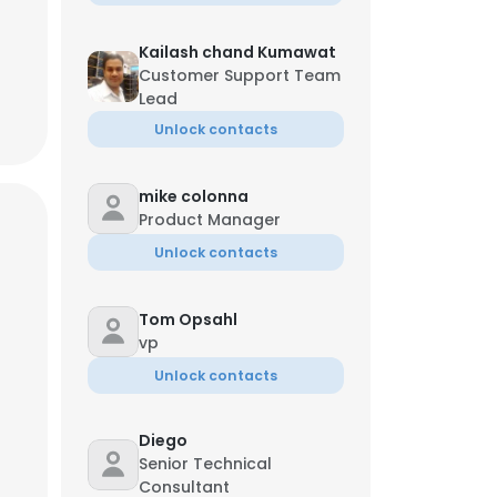
Kailash chand Kumawat
Customer Support Team
Lead
Unlock contacts
mike colonna
Product Manager
Unlock contacts
Tom Opsahl
vp
Unlock contacts
Diego
Senior Technical
Consultant