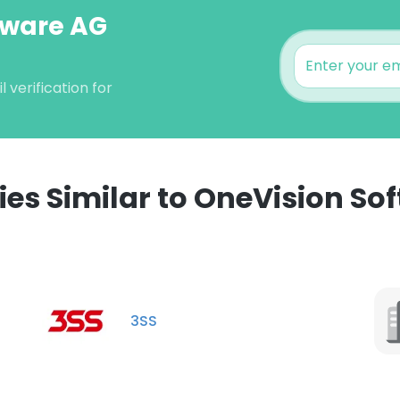
tware AG
verification for
s Similar to OneVision So
3SS