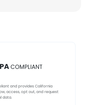
Technical Support and
Consulting
Unlock contacts
PA
COMPLIANT
iant and provides California
now, access, opt out, and request
l data.