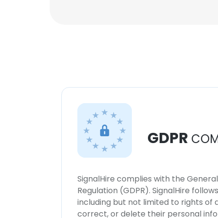
GDPR
COM
SignalHire complies with the Genera
Regulation (GDPR). SignalHire follo
including but not limited to rights of
correct, or delete their personal in