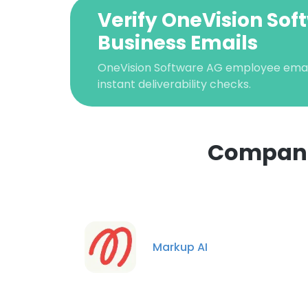
Verify OneVision Sof
Business Emails
OneVision Software AG employee email 
instant deliverability checks.
Companie
Markup AI