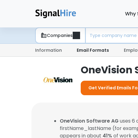
Why 
Companies
Information
Email Formats
Emplo
OneVision 
Get Verified Emails F
OneVision Software AG
uses 6 
firstName_lastName (for exam
appears in about
41%
of work ad