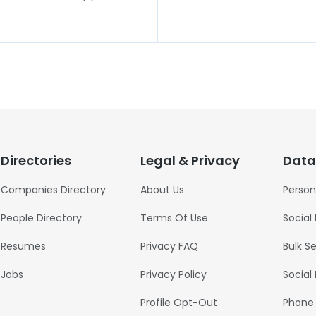
Directories
Legal & Privacy
Data
Companies Directory
About Us
Person
People Directory
Terms Of Use
Social
Resumes
Privacy FAQ
Bulk S
Jobs
Privacy Policy
Social
Profile Opt-Out
Phone