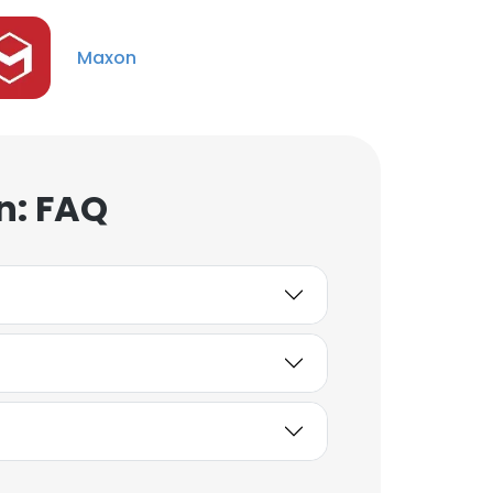
Unlock contacts
Maxon
Anand Murugesan
Senior Software Quality
Analyst
Unlock contacts
n: FAQ
Min Chuan Chu
Solutions Consultant
(Asia Pacific)
Unlock contacts
Isaac Beadling
Application Specialist
Unlock contacts
Karthi Keyan