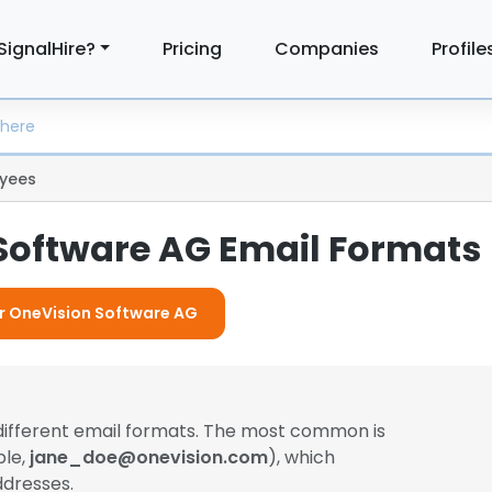
SignalHire?
Pricing
Companies
Profile
yees
Software AG Email Formats
or OneVision Software AG
different email formats. The most common is
ple,
jane_doe@onevision.com
), which
dresses.