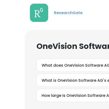
ResearchGate
OneVision Softwa
What does OneVision Software A
What is OneVision Software AG's 
How large is OneVision Software A