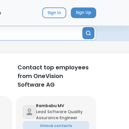
s
Sign Up
Sign In
Contact top employees
from OneVision
Software AG
Rambabu MV
Lead Software Quality
Assurance Engineer
Unlock contacts