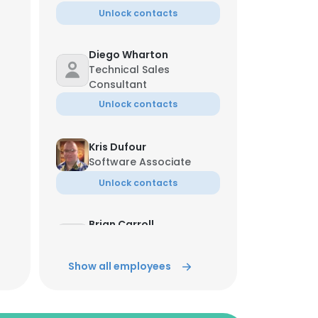
Unlock contacts
Diego Wharton
Technical Sales
Consultant
Unlock contacts
Kris Dufour
Software Associate
Unlock contacts
Brian Carroll
Director Of Client
Relations
Show all employees
Unlock contacts
Alan Hayes