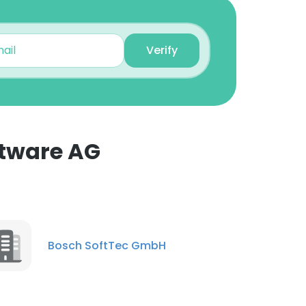
Senior Sfw Engr.
Unlock contacts
Verify
Mansi Shenoy
Software Quality
Assurance Engineer
Unlock contacts
ftware AG
Antony Reegan
Senior Software Engineer
Unlock contacts
Shaik Mohammed
Bosch SoftTec GmbH
Tajjuddeen Faiyas
Ahamed
Quality Assurance
Engineer