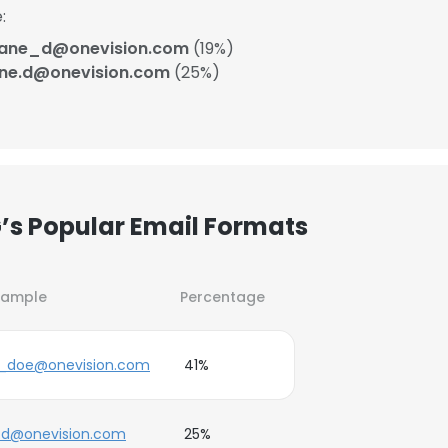
:
jane_d@onevision.com
(19%)
ane.d@onevision.com
(25%)
’s Popular Email Formats
xample
Percentage
e_doe@onevision.com
41%
.d@onevision.com
25%