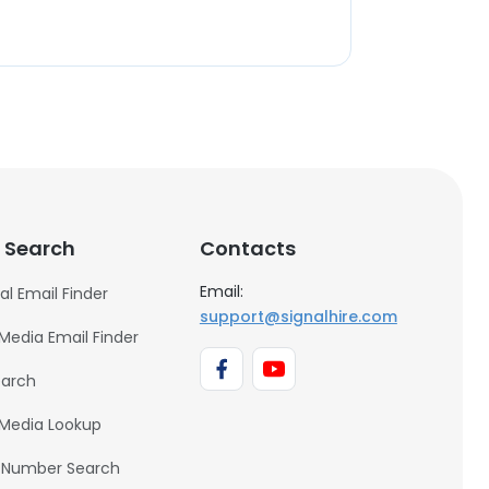
 Search
Contacts
Email:
al Email Finder
support@signalhire.com
 Media Email Finder
earch
 Media Lookup
 Number Search