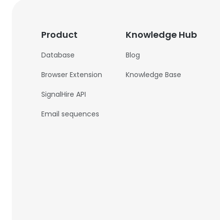
Product
Knowledge Hub
Database
Blog
Browser Extension
Knowledge Base
SignalHire API
Email sequences