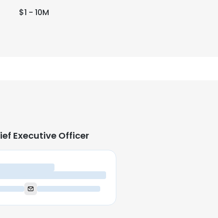
$1 - 10M
ief Executive Officer
ief Executive Officer