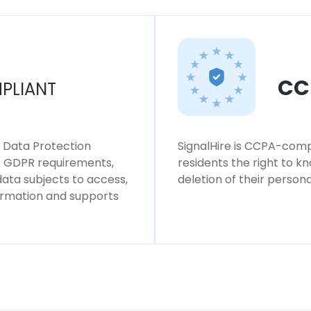
CC
PLIANT
l Data Protection
SignalHire is CCPA-compl
ws GDPR requirements,
residents the right to k
 data subjects to access,
deletion of their persona
formation and supports