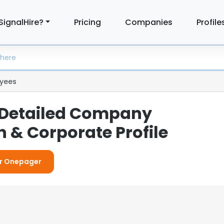
SignalHire?
Pricing
Companies
Profile
yees
 Detailed Company
 & Corporate Profile
or Onepager