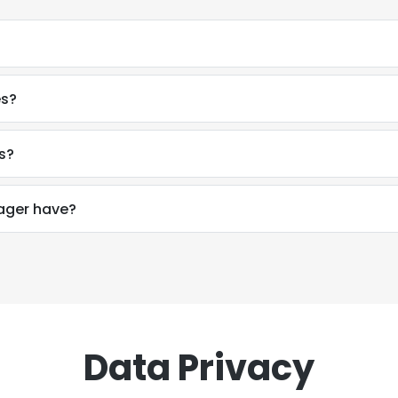
es?
s?
ager have?
Data Privacy