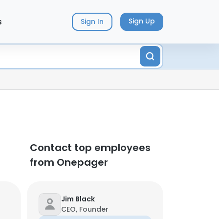
s
Sign Up
Sign In
Contact top employees
from Onepager
Jim Black
CEO, Founder