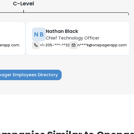
C-Level
Nathan Black
N B
Chief Technology Officer
erapp.com
+1-205-***-**32
n****k@onepagerapp.com
ager Employees Directory
e uses cookies