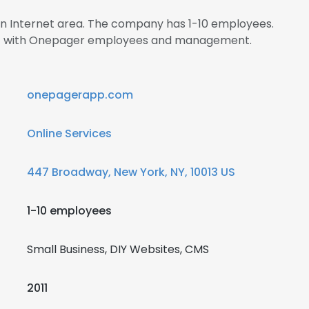
 in Internet area. The company has 1-10 employees.
ect with Onepager employees and management.
onepagerapp.com
Online Services
447 Broadway, New York, NY, 10013 US
1-10 employees
Small Business, DIY Websites, CMS
2011