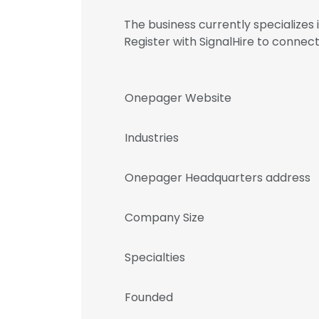
The business currently specializes
Register with SignalHire to conn
Onepager Website
Industries
Onepager Headquarters address
Company Size
Specialties
Founded