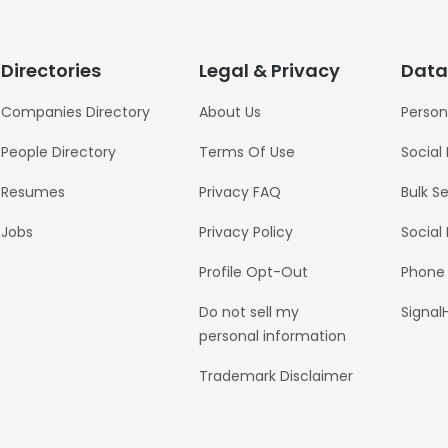
Directories
Legal & Privacy
Data
Companies Directory
About Us
Person
People Directory
Terms Of Use
Social
Resumes
Privacy FAQ
Bulk S
Jobs
Privacy Policy
Social
Profile Opt-Out
Phone
Do not sell my
Signal
personal information
Trademark Disclaimer