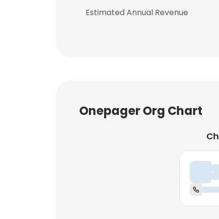
Estimated Annual Revenue
Onepager Org Chart
Ch
Ch