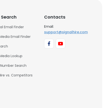
 Search
Contacts
Email:
al Email Finder
support@signalhire.com
 Media Email Finder
earch
 Media Lookup
 Number Search
Hire vs. Competitors