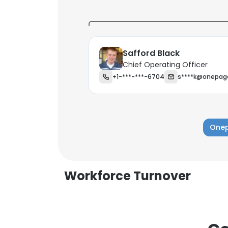
Safford Black
Chief Operating Officer
+1-***-***-6704
s****k@onepag
Onep
Workforce Turnover
This websit