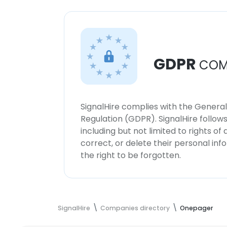
GDPR
COM
SignalHire complies with the Genera
Regulation (GDPR). SignalHire follo
including but not limited to rights of
correct, or delete their personal in
the right to be forgotten.
SignalHire
Companies directory
Onepager