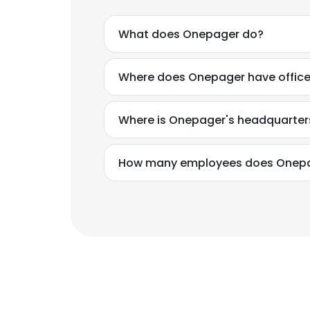
What does Onepager do?
Where does Onepager have offic
Where is Onepager's headquarter
How many employees does Onep