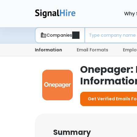
Why 
Companies
Information
Email Formats
Emplo
Onepager:
Information
Get Verified Emails F
Summary