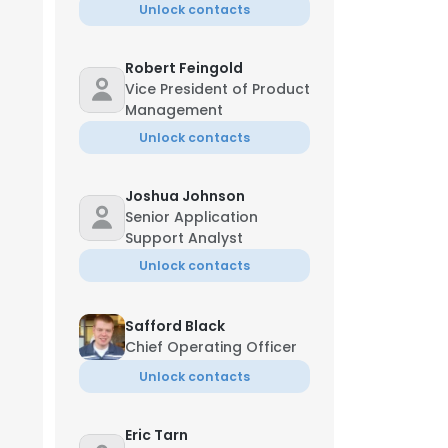
Unlock contacts
Robert Feingold
Vice President of Product
Management
Unlock contacts
Joshua Johnson
Senior Application
Support Analyst
Unlock contacts
Safford Black
Chief Operating Officer
Unlock contacts
Eric Tarn