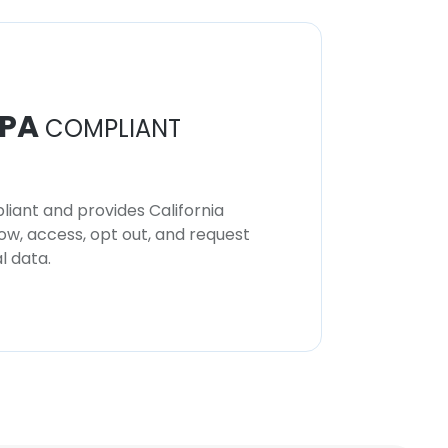
PA
COMPLIANT
iant and provides California
now, access, opt out, and request
l data.