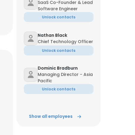
SaaS Co-Founder & Lead
Software Engineer
Unlock contacts
Nathan Black
Chief Technology Officer
Unlock contacts
Dominic Bradburn
Managing Director - Asia
Pacific
Unlock contacts
Show all employees