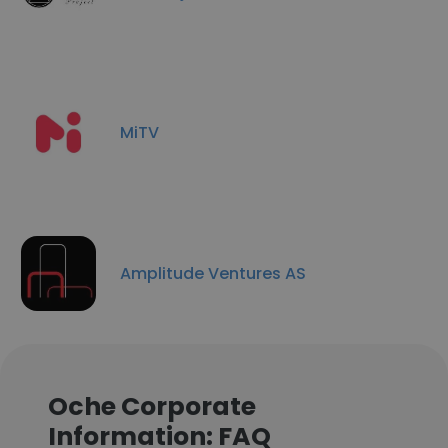
MiTV
Amplitude Ventures AS
Oche Corporate
Information: FAQ