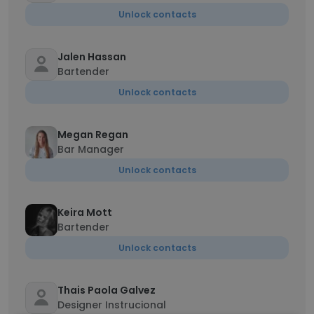
Unlock contacts
Jalen Hassan
Bartender
Unlock contacts
Megan Regan
Bar Manager
Unlock contacts
Keira Mott
Bartender
Unlock contacts
Thais Paola Galvez
Designer Instrucional