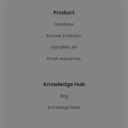
Product
Database
Browser Extension
SignalHire API
Email sequences
Knowledge Hub
Blog
Knowledge Base