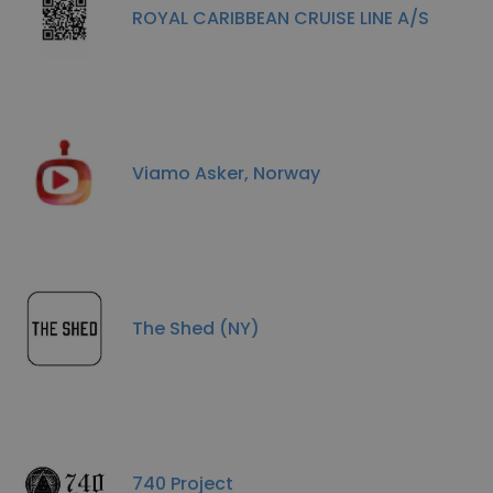
ROYAL CARIBBEAN CRUISE LINE A/S
Viamo Asker, Norway
The Shed (NY)
740 Project