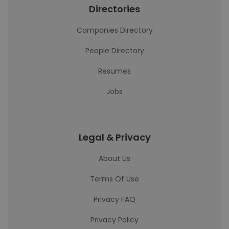
Directories
Companies Directory
People Directory
Resumes
Jobs
Legal & Privacy
About Us
Terms Of Use
Privacy FAQ
Privacy Policy