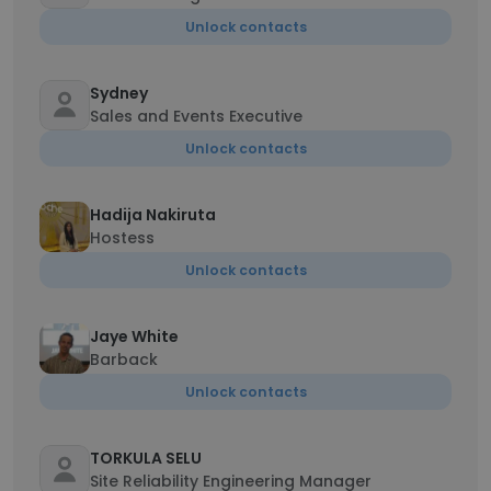
Unlock contacts
Sydney
Sales and Events Executive
Unlock contacts
Hadija Nakiruta
Hostess
Unlock contacts
Jaye White
Barback
Unlock contacts
TORKULA SELU
Site Reliability Engineering Manager