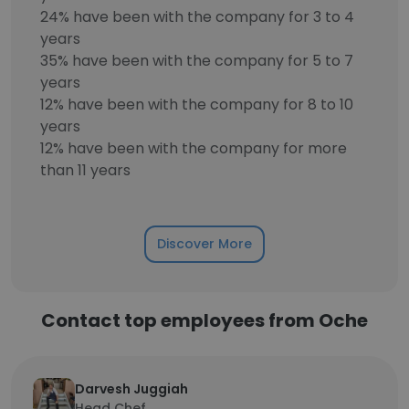
24% have been with the company for 3 to 4
years
35% have been with the company for 5 to 7
years
12% have been with the company for 8 to 10
years
12% have been with the company for more
than 11 years
Discover More
Contact top employees from Oche
Darvesh Juggiah
Head Chef