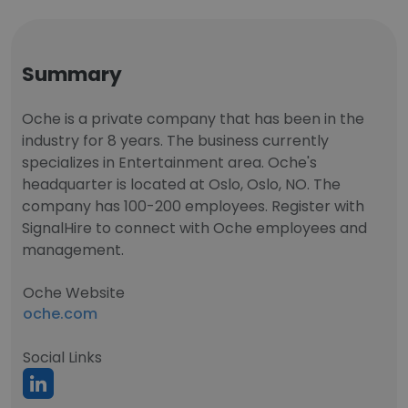
Summary
Oche is a private company that has been in the
industry for 8 years. The business currently
specializes in Entertainment area. Oche's
headquarter is located at Oslo, Oslo, NO. The
company has 100-200 employees. Register with
SignalHire to connect with Oche employees and
management.
Oche Website
oche.com
Social Links