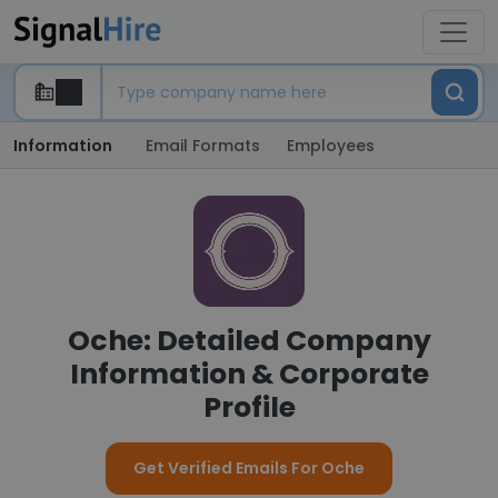
Information
Email Formats
Employees
Oche: Detailed Company
Information & Corporate
Profile
Get Verified Emails For Oche