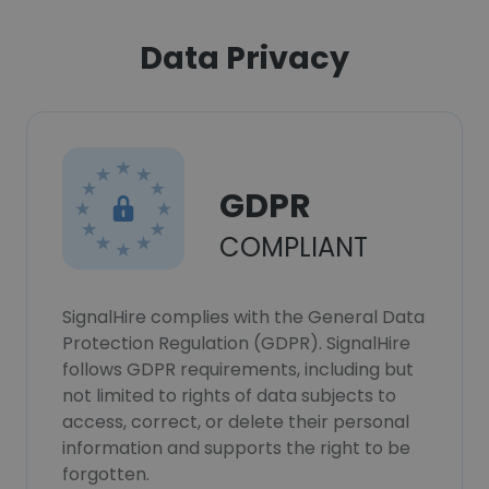
Data Privacy
GDPR
COMPLIANT
SignalHire complies with the General Data
Protection Regulation (GDPR). SignalHire
follows GDPR requirements, including but
not limited to rights of data subjects to
access, correct, or delete their personal
information and supports the right to be
forgotten.