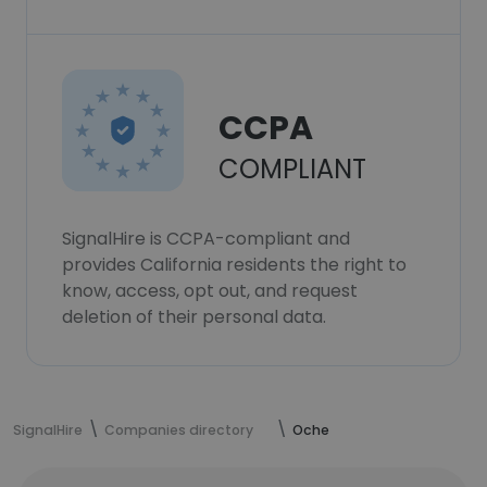
CCPA
COMPLIANT
SignalHire is CCPA-compliant and
provides California residents the right to
know, access, opt out, and request
deletion of their personal data.
SignalHire
Companies directory
Oche