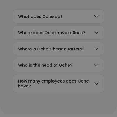
What does Oche do?
Where does Oche have offices?
Where is Oche's headquarters?
Who is the head of Oche?
How many employees does Oche
have?