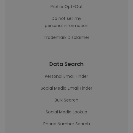
Profile Opt-Out
Do not sell my
personal information
Trademark Disclaimer
Data Search
Personal Email Finder
Social Media Email Finder
Bulk Search
Social Media Lookup
Phone Number Search