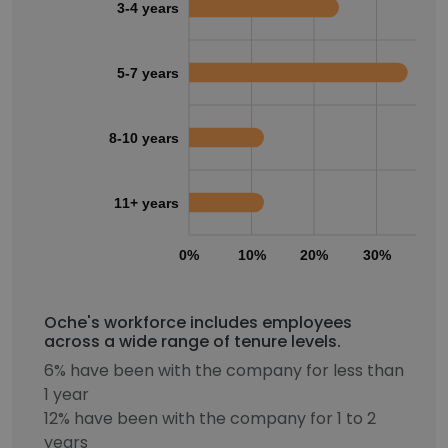
3-4 years
5-7 years
8-10 years
11+ years
0%
10%
20%
30%
40
Oche's workforce includes employees
across a wide range of tenure levels.
6% have been with the company for less than
1 year
12% have been with the company for 1 to 2
years