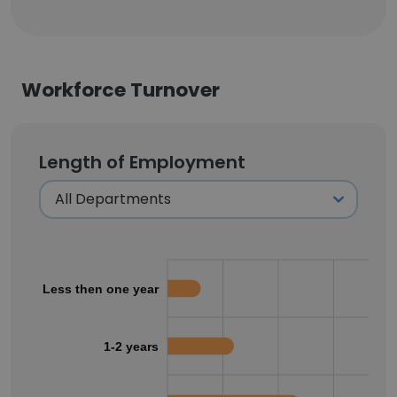
Workforce Turnover
Length of Employment
Less then one year
1-2 years