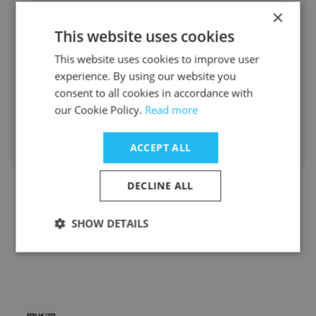
Unlock contacts
×
This website uses cookies
Malin De silva
This website uses cookies to improve user
Club Waiter
experience. By using our website you
Unlock contacts
consent to all cookies in accordance with
our Cookie Policy.
Read more
ACCEPT ALL
Show all employees
DECLINE ALL
SHOW DETAILS
Companies Similar to Oche