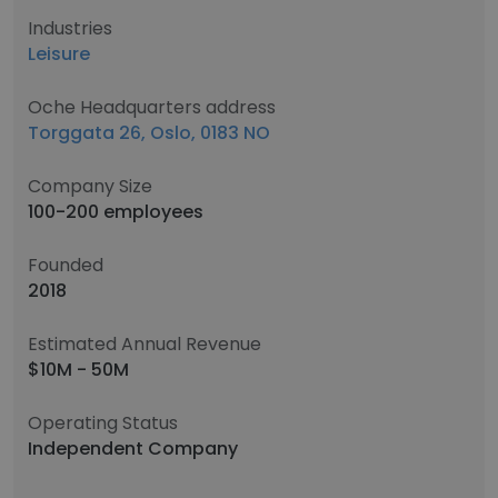
Industries
Leisure
Oche Headquarters address
Torggata 26, Oslo, 0183 NO
Company Size
100-200 employees
Founded
2018
Estimated Annual Revenue
$10M - 50M
Operating Status
Independent Company