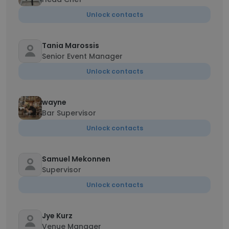
Unlock contacts
Tania Marossis
Senior Event Manager
Unlock contacts
wayne
Bar Supervisor
Unlock contacts
Samuel Mekonnen
Supervisor
Unlock contacts
Jye Kurz
Venue Manager