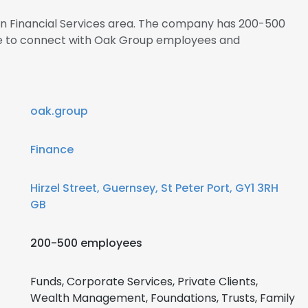
 in Financial Services area. The company has 200-500
ire to connect with Oak Group employees and
oak.group
Finance
Hirzel Street, Guernsey, St Peter Port, GY1 3RH
GB
200-500 employees
Funds, Corporate Services, Private Clients,
Wealth Management, Foundations, Trusts, Family