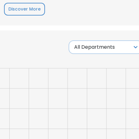
Discover More