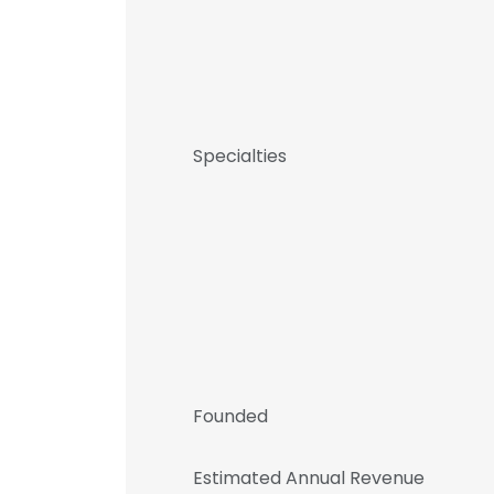
Specialties
Founded
Estimated Annual Revenue