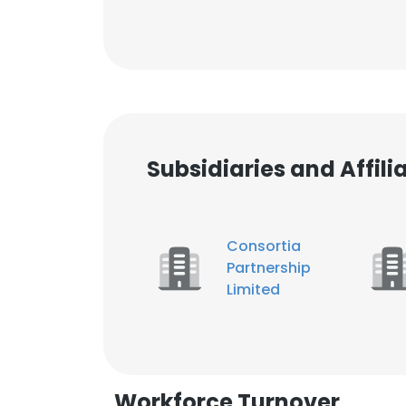
Subsidiaries and Affil
Consortia
Partnership
Limited
Workforce Turnover