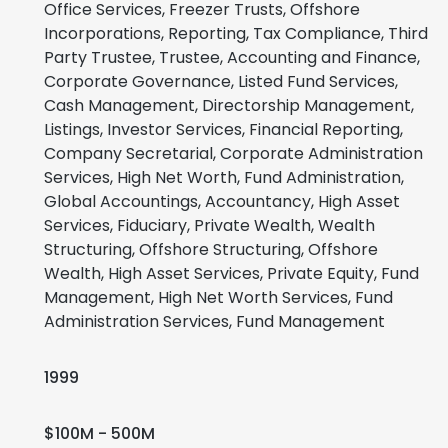
Office Services, Freezer Trusts, Offshore
Incorporations, Reporting, Tax Compliance, Third
Party Trustee, Trustee, Accounting and Finance,
Corporate Governance, Listed Fund Services,
Cash Management, Directorship Management,
Listings, Investor Services, Financial Reporting,
Company Secretarial, Corporate Administration
Services, High Net Worth, Fund Administration,
Global Accountings, Accountancy, High Asset
Services, Fiduciary, Private Wealth, Wealth
Structuring, Offshore Structuring, Offshore
Wealth, High Asset Services, Private Equity, Fund
Management, High Net Worth Services, Fund
Administration Services, Fund Management
1999
$100M - 500M