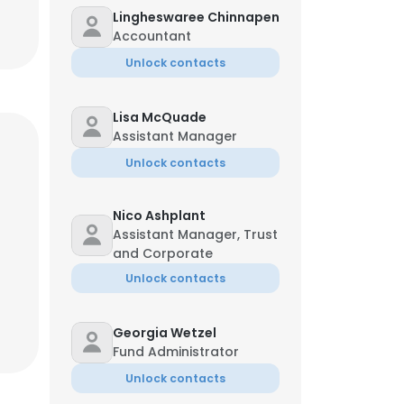
Lingheswaree Chinnapen
Accountant
Unlock contacts
Lisa McQuade
Assistant Manager
Unlock contacts
Nico Ashplant
Assistant Manager, Trust
and Corporate
Unlock contacts
Georgia Wetzel
Fund Administrator
Unlock contacts