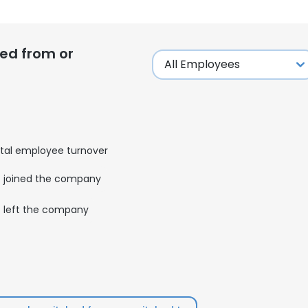
ed from or
tal employee turnover
joined the company
left the company
e uses cookies
 cookies to improve user experience. By using our website you co
ance with our Cookie Policy.
Read more