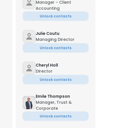
Manager - Client
Accounting
Unlock contacts
Julie Coutu
Managing Director
Unlock contacts
Cheryl Holl
Director
Unlock contacts
Emile Thompson
Manager, Trust &
Corporate
Unlock contacts