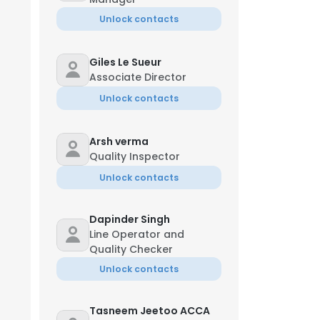
Unlock contacts
Giles Le Sueur
Associate Director
Unlock contacts
Arsh verma
Quality Inspector
Unlock contacts
Dapinder Singh
Line Operator and
Quality Checker
Unlock contacts
Tasneem Jeetoo ACCA