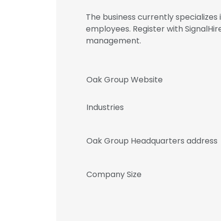
The business currently specializes
employees. Register with SignalH
management.
Oak Group Website
Industries
Oak Group Headquarters address
Company Size