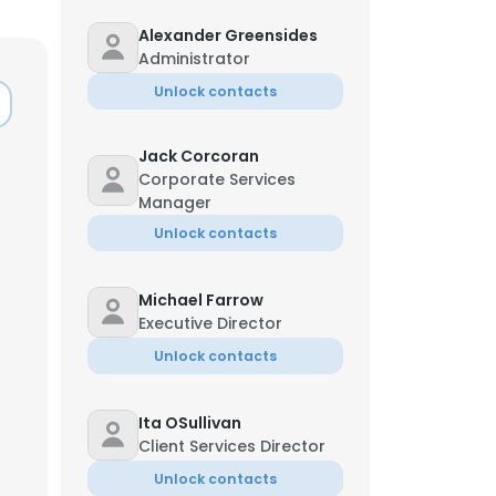
Alexander Greensides
Administrator
Unlock contacts
Jack Corcoran
Corporate Services
Manager
Unlock contacts
Michael Farrow
Executive Director
Unlock contacts
×
Ita OSullivan
Client Services Director
nsent to all
Unlock contacts