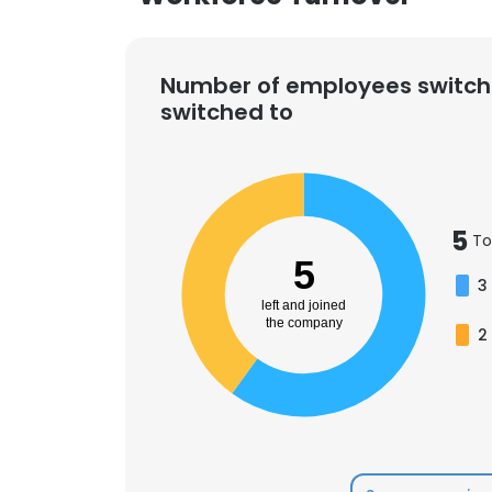
Number of employees switch
switched to
5
To
5
3
left and joined
the company
2
This websit
This website uses
cookies in accord