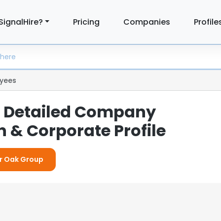
SignalHire?
Pricing
Companies
Profile
yees
 Detailed Company
 & Corporate Profile
or Oak Group