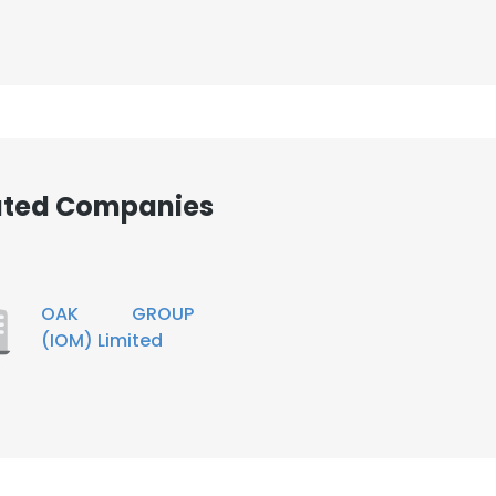
iated Companies
OAK GROUP
(IOM) Limited