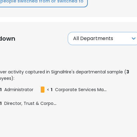
people switched from or switched to
LS
DECLINE ALL
kdown
ver activity captured in SignalHire's departmental sample (
3
yees):
1
Administrator
<
1
Corporate Services Manager
1
Director, Trust & Corporate