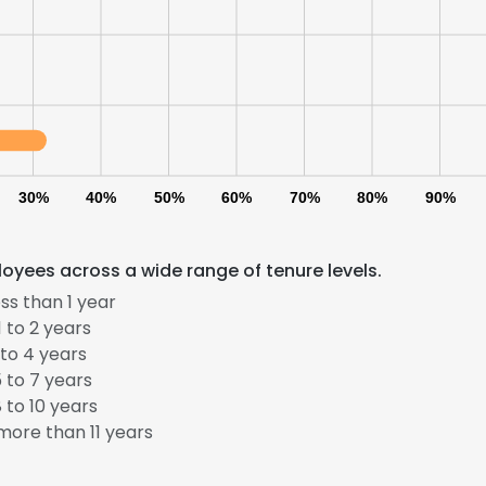
30%
40%
50%
60%
70%
80%
90%
yees across a wide range of tenure levels.
ss than 1 year
 to 2 years
to 4 years
 to 7 years
 to 10 years
ore than 11 years