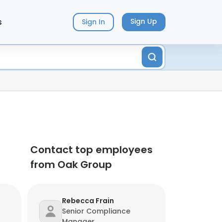
s
Sign Up
Sign In
Contact top employees
from Oak Group
Rebecca Frain
Senior Compliance
Manager