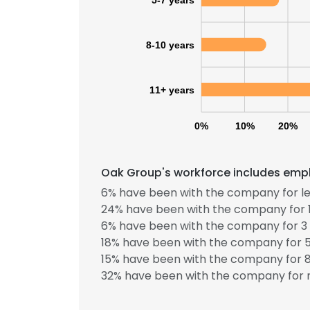
8-10 years
11+ years
0%
10%
20%
Oak Group's workforce includes emplo
6% have been with the company for le
24% have been with the company for 1
6% have been with the company for 3 
18% have been with the company for 5
15% have been with the company for 8
32% have been with the company for m