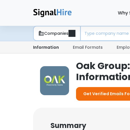
Why 
Companies
Information
Email Formats
Emplo
Oak Group:
Information
Get Verified Emails F
Summary