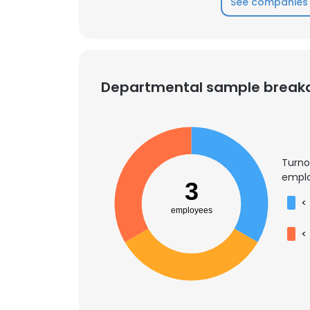
See companies 
SHOW DETAI
Departmental sample brea
Turno
emplo
3
<
employees
<