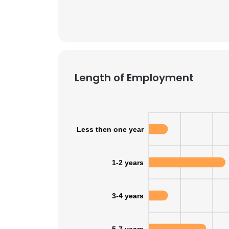
Length of Employment
Less then one year
1-2 years
3-4 years
5-7 years