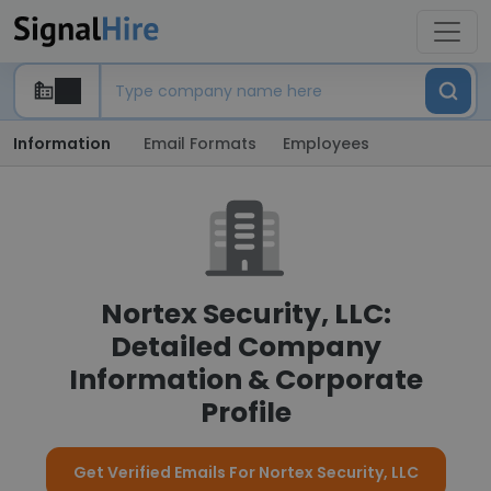
Information
Email Formats
Employees
Nortex Security, LLC:
Detailed Company
Information & Corporate
Profile
Get Verified Emails For Nortex Security, LLC