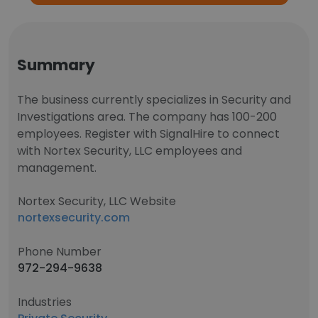
Summary
The business currently specializes in Security and
Investigations area. The company has 100-200
employees. Register with SignalHire to connect
with Nortex Security, LLC employees and
management.
Nortex Security, LLC Website
nortexsecurity.com
Phone Number
972-294-9638
Industries