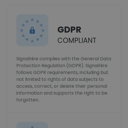
GDPR
COMPLIANT
SignalHire complies with the General Data
Protection Regulation (GDPR). SignalHire
follows GDPR requirements, including but
not limited to rights of data subjects to
access, correct, or delete their personal
information and supports the right to be
forgotten.