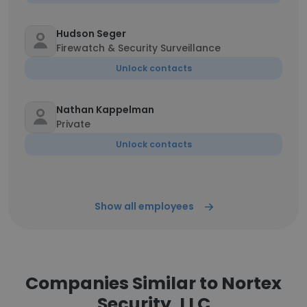
Hudson Seger
Firewatch & Security Surveillance
Unlock contacts
Nathan Kappelman
Private
Unlock contacts
Show all employees
Companies Similar to Nortex
Security, LLC