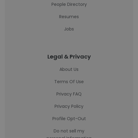
People Directory
Resumes
Jobs
Legal & Privacy
About Us
Terms Of Use
Privacy FAQ
Privacy Policy
Profile Opt-Out
Do not sell my