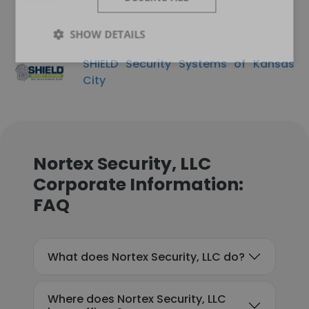
SHOW DETAILS
SHIELD Security Systems of Kansas
City
Nortex Security, LLC
Corporate Information:
FAQ
What does Nortex Security, LLC do?
Where does Nortex Security, LLC