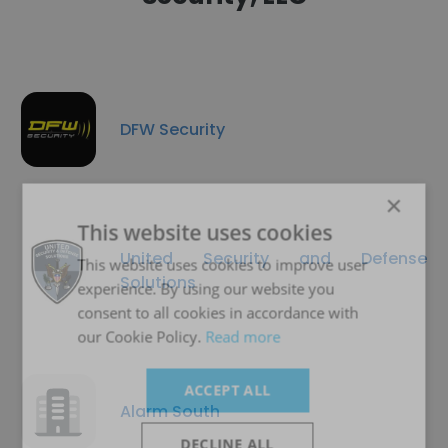
DFW Security
×
This website uses cookies
United Security and Defense
This website uses cookies to improve user
Solutions
experience. By using our website you
consent to all cookies in accordance with
our Cookie Policy.
Read more
ACCEPT ALL
Alarm South
DECLINE ALL