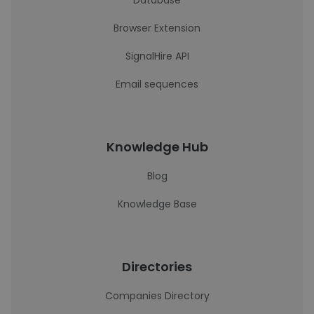
Database
Browser Extension
SignalHire API
Email sequences
Knowledge Hub
Blog
Knowledge Base
Directories
Companies Directory