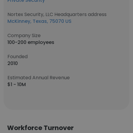
Private Security
Nortex Security, LLC Headquarters address
McKinney, Texas, 75070 US
Company Size
100-200 employees
Founded
2010
Estimated Annual Revenue
$1 - 10M
Workforce Turnover