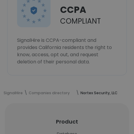
CCPA
COMPLIANT
SignalHire is CCPA-compliant and
provides California residents the right to
know, access, opt out, and request
deletion of their personal data.
SignalHire
Companies directory
Nortex Security, LLC
Product