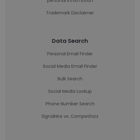
personal information
Trademark Disclaimer
Data Search
Personal Email Finder
Social Media Email Finder
Bulk Search
Social Media Lookup
Phone Number Search
SignalHire vs. Competitors