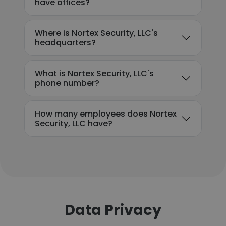
have offices?
Where is Nortex Security, LLC's
headquarters?
What is Nortex Security, LLC's
phone number?
How many employees does Nortex
Security, LLC have?
Data Privacy