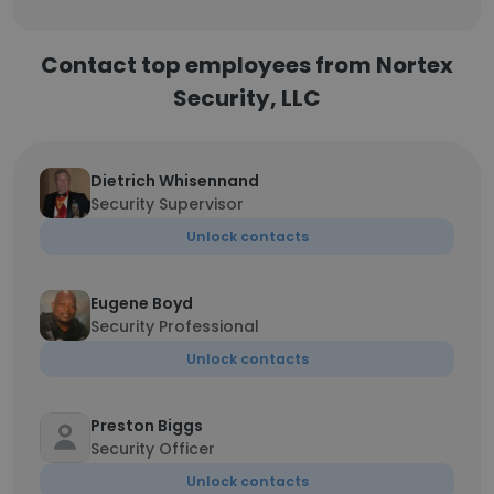
Contact top employees from Nortex
Security, LLC
Dietrich Whisennand
Security Supervisor
Unlock contacts
Eugene Boyd
Security Professional
Unlock contacts
Preston Biggs
Security Officer
Unlock contacts