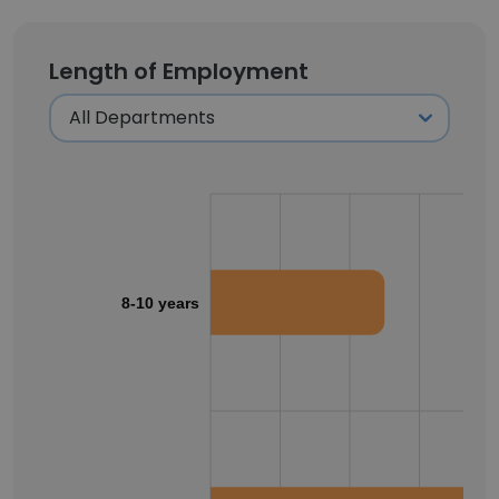
Length of Employment
8-10 years