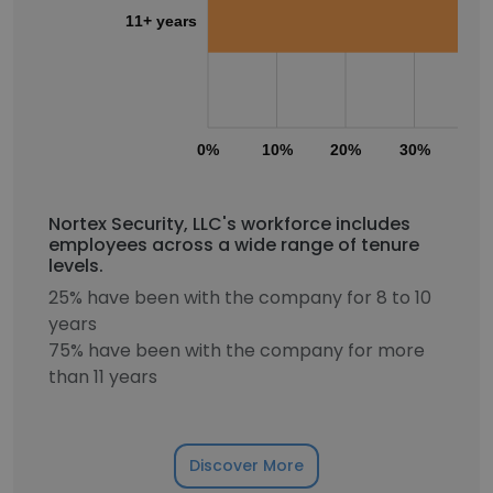
11+ years
0%
10%
20%
30%
40
Nortex Security, LLC's workforce includes
employees across a wide range of tenure
levels.
25% have been with the company for 8 to 10
years
75% have been with the company for more
than 11 years
Discover More