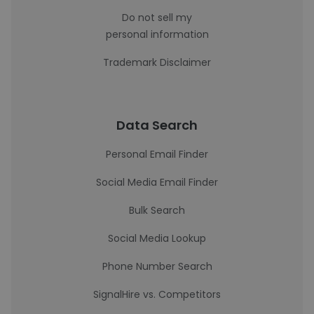
Do not sell my
personal information
Trademark Disclaimer
Data Search
Personal Email Finder
Social Media Email Finder
Bulk Search
Social Media Lookup
Phone Number Search
SignalHire vs. Competitors