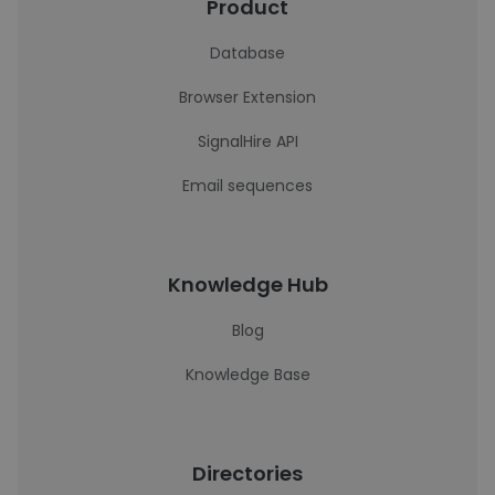
Product
Database
Browser Extension
SignalHire API
Email sequences
Knowledge Hub
Blog
Knowledge Base
Directories