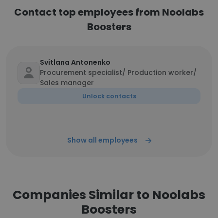
Contact top employees from Noolabs
Boosters
Svitlana Antonenko
Procurement specialist/ Production worker/
Sales manager
Unlock contacts
Show all employees
Companies Similar to Noolabs
Boosters