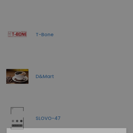
T-Bone
D&Mart
SLOVO-47