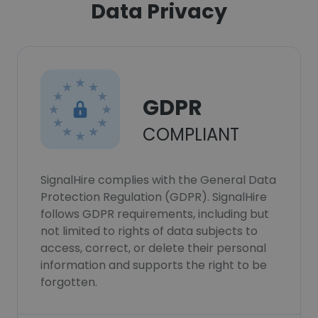
Data Privacy
GDPR
COMPLIANT
SignalHire complies with the General Data
Protection Regulation (GDPR). SignalHire
follows GDPR requirements, including but
not limited to rights of data subjects to
access, correct, or delete their personal
information and supports the right to be
forgotten.