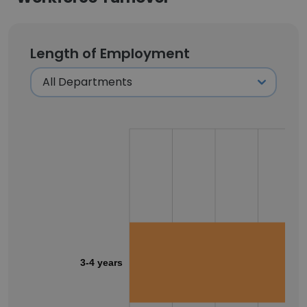
Length of Employment
3-4 years