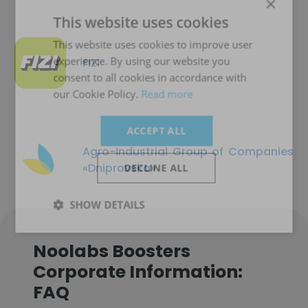
×
This website uses cookies
This website uses cookies to improve user
experience. By using our website you
FIZI
consent to all cookies in accordance with
our Cookie Policy.
Read more
ACCEPT ALL
Agro-Industrial Group of Companies
«Dniprovska»
DECLINE ALL
SHOW DETAILS
Noolabs Boosters
Corporate Information:
FAQ