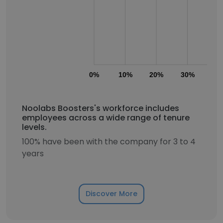
0%
10%
20%
30%
40
Noolabs Boosters's workforce includes
employees across a wide range of tenure
levels.
100% have been with the company for 3 to 4
years
Discover More