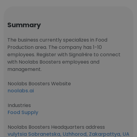
Summary
The business currently specializes in Food
Production area. The company has 1-10
employees. Register with SignalHire to connect
with Noolabs Boosters employees and
management.
Noolabs Boosters Website
noolabs.ai
Industries
Food Supply
Noolabs Boosters Headquarters address
vulytsia Sobranetska, Uzhhorod, Zakarpattya, UA