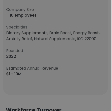
Company Size
1-10 employees
Specialties
Dietary Supplements, Brain Boost, Energy Boost,
Anxiety Relief, Natural Supplements, ISO 22000
Founded
2022
Estimated Annual Revenue
$1 - 10M
Workforce Turnover