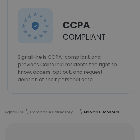
CCPA
COMPLIANT
SignalHire is CCPA-compliant and
provides California residents the right to
know, access, opt out, and request
deletion of their personal data.
SignalHire
Companies directory
Noolabs Boosters