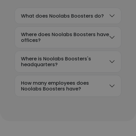
What does Noolabs Boosters do?
Where does Noolabs Boosters have
offices?
Where is Noolabs Boosters's
headquarters?
How many employees does
Noolabs Boosters have?