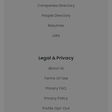
Companies Directory
People Directory
Resumes
Jobs
Legal & Privacy
About Us
Terms Of Use
Privacy FAQ
Privacy Policy
Profile Opt-Out