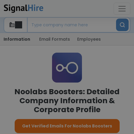
Information
Email Formats
Employees
Noolabs Boosters: Detailed
Company Information &
Corporate Profile
Get Verified Emails For Noolabs Boosters