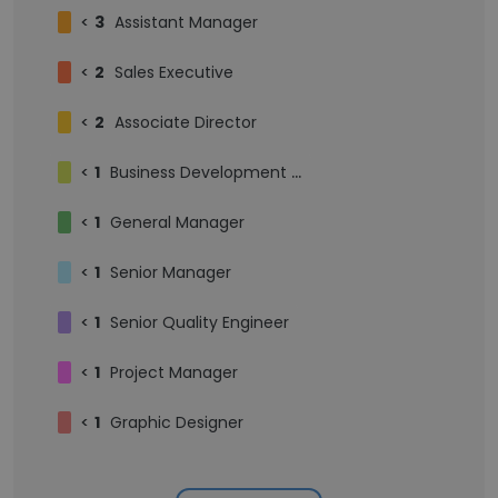
<
3
Assistant Manager
<
2
Sales Executive
<
2
Associate Director
<
1
Business Development Manager
<
1
General Manager
<
1
Senior Manager
<
1
Senior Quality Engineer
<
1
Project Manager
<
1
Graphic Designer