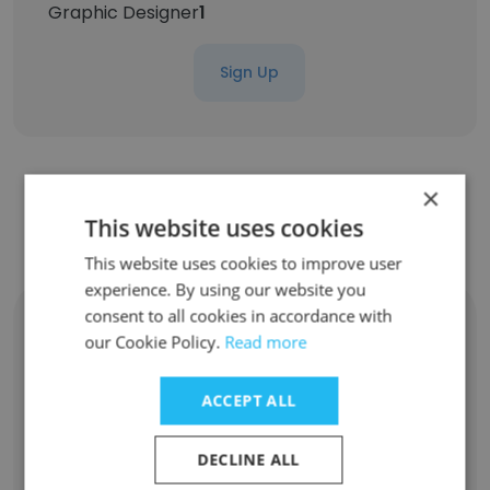
Graphic Designer
1
Sign Up
×
Contact top employees from
This website uses cookies
NoBroker.com
This website uses cookies to improve user
experience. By using our website you
consent to all cookies in accordance with
Gaurav Garg
our Cookie Policy.
Read more
Deputy Vice President - HR and L&D
Unlock contacts
ACCEPT ALL
Abhas Pareek
DECLINE ALL
Senior Vice President Product Management