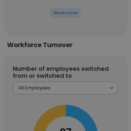
Show more
Workforce Turnover
Number of employees switched
from or switched to