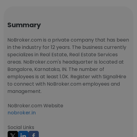
Summary
NoBroker.com is a private company that has been
in the industry for 12 years. The business currently
specializes in Real Estate, Real Estate Services
areas. NoBroker.com's headquarter is located at
Bangalore, Karnataka, IN. The number of
employees is at least 1.0K. Register with SignalHire
to connect with NoBroker.com employees and
management.
NoBroker.com Website
nobroker.in
Social Links