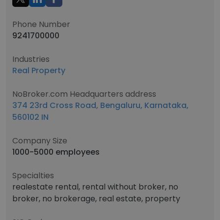
Phone Number
9241700000
Industries
Real Property
NoBroker.com Headquarters address
374 23rd Cross Road, Bengaluru, Karnataka,
560102 IN
Company Size
1000-5000 employees
Specialties
realestate rental, rental without broker, no
broker, no brokerage, real estate, property