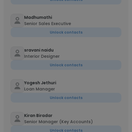
Madhumathi
Senior Sales Executive
Unlock contacts
sravani naidu
Interior Designer
Unlock contacts
Yogesh Jethuri
Loan Manager
Unlock contacts
Kiran Biradar
Senior Manager (Key Accounts)
Unlock contacts