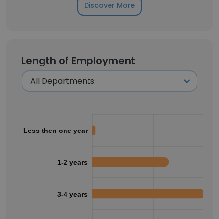
Discover More
Length of Employment
Less then one year
1-2 years
3-4 years