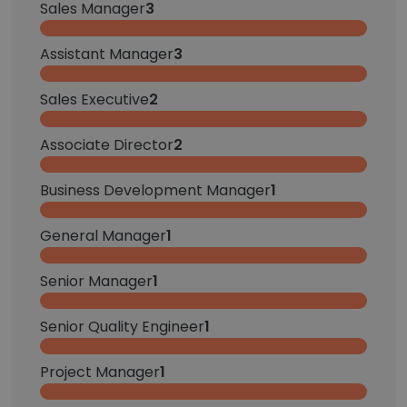
Sales Manager
3
Assistant Manager
3
Sales Executive
2
Associate Director
2
Business Development Manager
1
General Manager
1
Senior Manager
1
Senior Quality Engineer
1
Project Manager
1