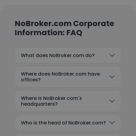
NoBroker.com Corporate
Information: FAQ
What does NoBroker.com do?
Where does NoBroker.com have
offices?
Where is NoBroker.com's
headquarters?
Who is the head of NoBroker.com?