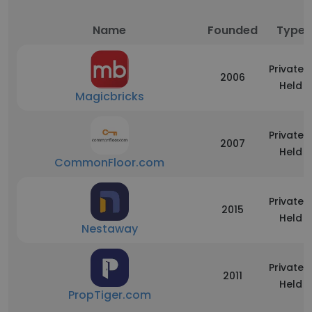
Name
Founded
Type
Privately
2006
Held
Magicbricks
Privately
2007
Held
CommonFloor.com
Privately
2015
Held
Nestaway
Privately
2011
Held
PropTiger.com