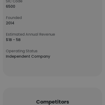
SIC Code
6500
Founded
2014
Estimated Annual Revenue
$1B - 5B
Operating Status
Independent Company
Competitors