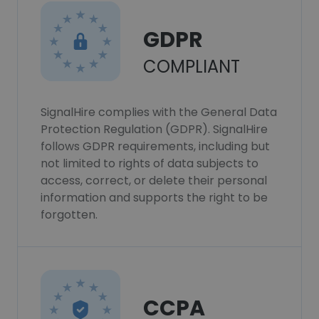
GDPR
COMPLIANT
SignalHire complies with the General Data
Protection Regulation (GDPR). SignalHire
follows GDPR requirements, including but
not limited to rights of data subjects to
access, correct, or delete their personal
information and supports the right to be
forgotten.
CCPA