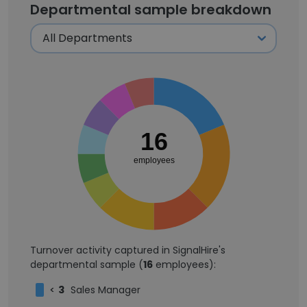
Departmental sample breakdown
16
employees
Turnover activity captured in SignalHire's
departmental sample (
16
employees):
<
3
Sales Manager