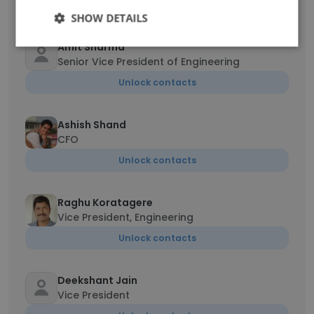
Unlock contacts
SHOW DETAILS
Amit Sharma
Senior Vice President of Engineering
Unlock contacts
Ashish Shand
CFO
Unlock contacts
Raghu Koratagere
Vice President, Engineering
Unlock contacts
Deekshant Jain
Vice President