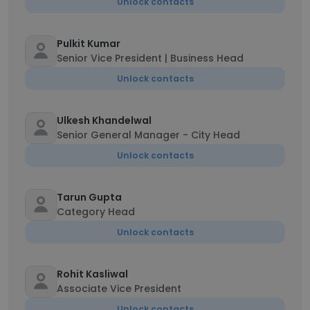
Unlock contacts
Pulkit Kumar
Senior Vice President | Business Head
Unlock contacts
Ulkesh Khandelwal
Senior General Manager - City Head
Unlock contacts
Tarun Gupta
Category Head
Unlock contacts
Rohit Kasliwal
Associate Vice President
Unlock contacts