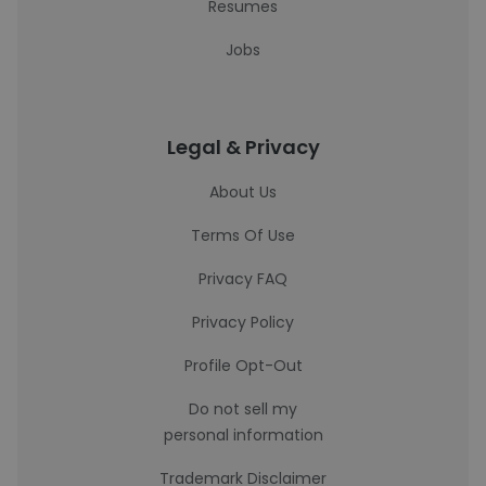
Resumes
Jobs
Legal & Privacy
About Us
Terms Of Use
Privacy FAQ
Privacy Policy
Profile Opt-Out
Do not sell my
personal information
Trademark Disclaimer