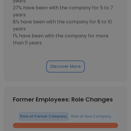
years
27% have been with the company for 5 to 7
years
8% have been with the company for 8 to 10
years
1% have been with the company for more
than 11 years
Discover More
Former Employees: Role Changes
Role at Former Company
Role at New Company