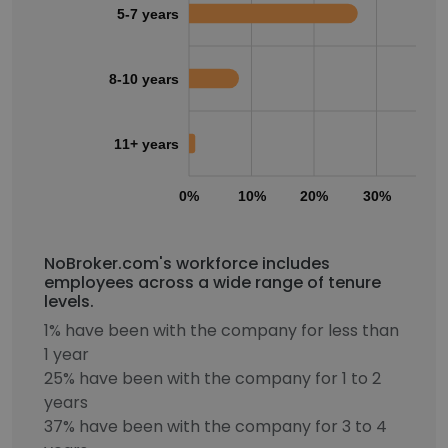
5-7 years
8-10 years
11+ years
0%
10%
20%
30%
40
NoBroker.com's workforce includes
employees across a wide range of tenure
levels.
1% have been with the company for less than
1 year
25% have been with the company for 1 to 2
years
37% have been with the company for 3 to 4