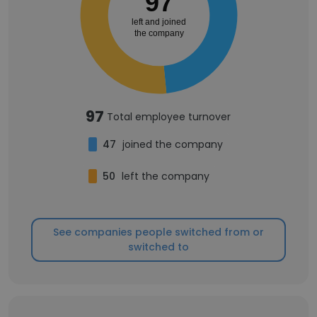
97
left and joined
the company
97
Total employee turnover
47
joined the company
50
left the company
See companies people switched from or
switched to