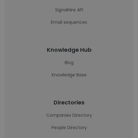
SignalHire API
Email sequences
Knowledge Hub
Blog
Knowledge Base
Directories
Companies Directory
People Directory