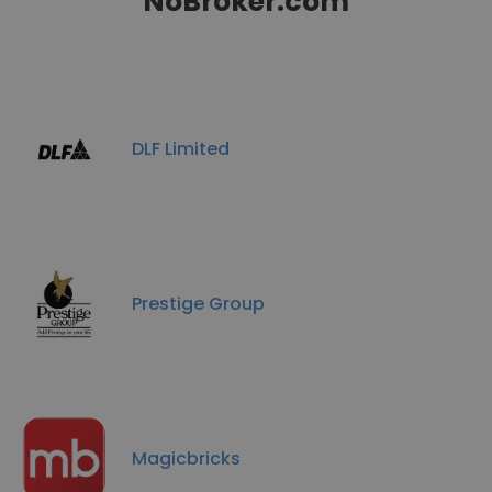
NoBroker.com
DLF Limited
Prestige Group
Magicbricks