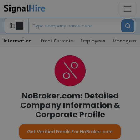
Information
Email Formats
Employees
Manageme
NoBroker.com: Detailed
Company Information &
Corporate Profile
Get Verified Emails For NoBroker.com