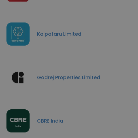
Kalpataru Limited
Godrej Properties Limited
CBRE India