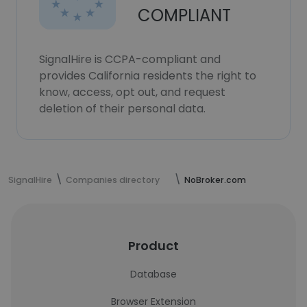
COMPLIANT
SignalHire is CCPA-compliant and
provides California residents the right to
know, access, opt out, and request
deletion of their personal data.
SignalHire
Companies directory
NoBroker.com
Product
Database
Browser Extension