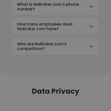
What is NoBroker.com's phone
number?
How many employees does
NoBroker.com have?
Who are NoBroker.com's
competitors?
Data Privacy