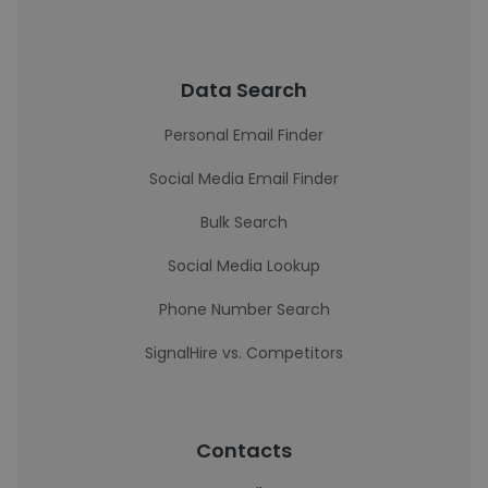
Data Search
Personal Email Finder
Social Media Email Finder
Bulk Search
Social Media Lookup
Phone Number Search
SignalHire vs. Competitors
Contacts