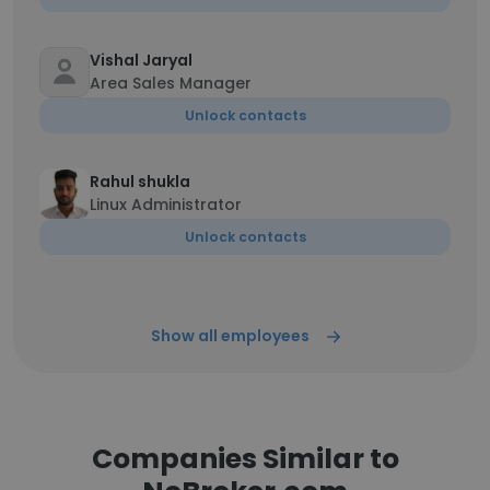
Vishal Jaryal
Area Sales Manager
Unlock contacts
Rahul shukla
Linux Administrator
Unlock contacts
Show all employees
Companies Similar to