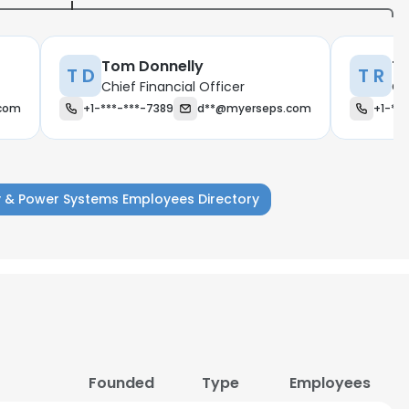
Tom Donnelly
Tr
T D
T R
Chief Financial Officer
Ch
com
+1-***-***-7389
d**@myerseps.com
+1-**
 & Power Systems Employees Directory
e uses cookies
Founded
Type
Employees
 cookies to improve user experience. By using our website you co
ance with our Cookie Policy.
Read more