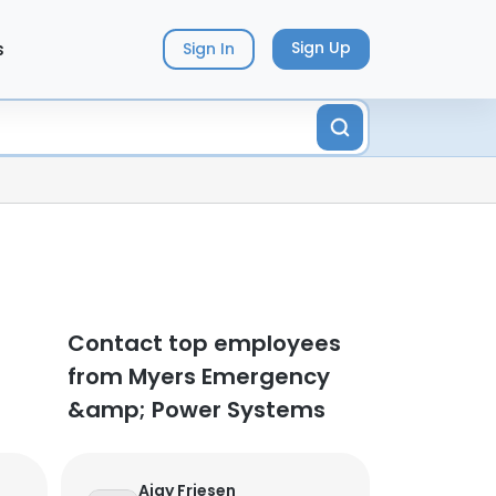
s
Sign Up
Sign In
Contact top employees
from Myers Emergency
&amp; Power Systems
Ajay Friesen