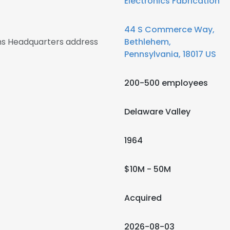
Electronics Fabrication
44 S Commerce Way,
s Headquarters address
Bethlehem,
Pennsylvania, 18017 US
200-500 employees
Delaware Valley
1964
$10M - 50M
Acquired
2026-08-03