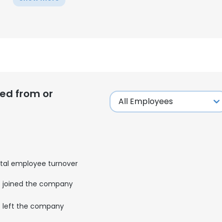
ed from or
tal employee turnover
joined the company
left the company