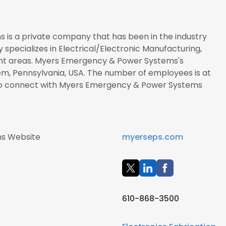
is a private company that has been in the industry
y specializes in Electrical/Electronic Manufacturing,
nt areas. Myers Emergency & Power Systems's
em, Pennsylvania, USA. The number of employees is at
re to connect with Myers Emergency & Power Systems
s Website
myerseps.com
610-868-3500