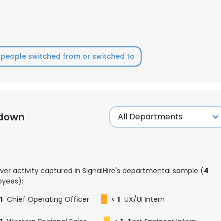
people switched from or switched to
kdown
ver activity captured in SignalHire's departmental sample (
4
yees):
1
Chief Operating Officer
<
1
UX/UI Intern