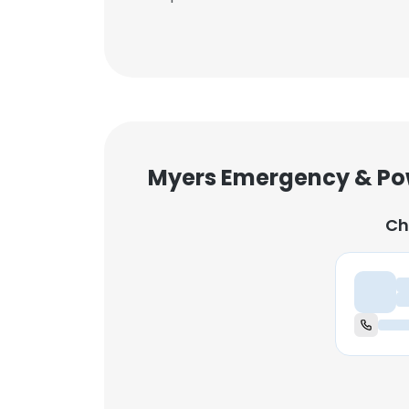
Myers Emergency & Po
Ch
Ch