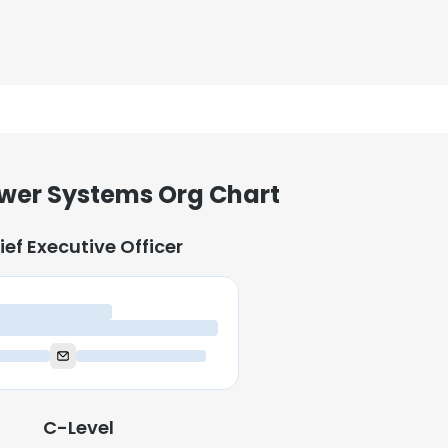
wer Systems Org Chart
ief Executive Officer
ief Executive Officer
C-Level