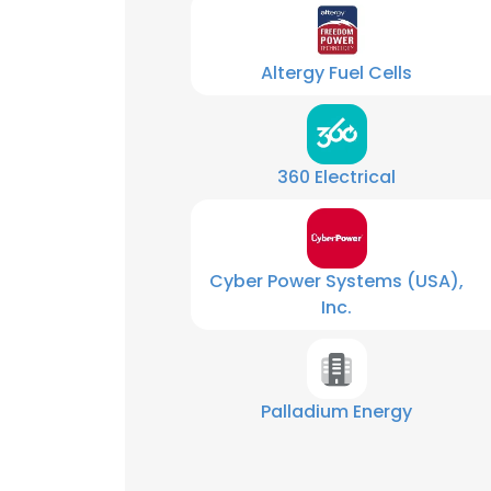
SHOW DETAI
Altergy Fuel Cells
360 Electrical
Cyber Power Systems (USA),
Inc.
Palladium Energy