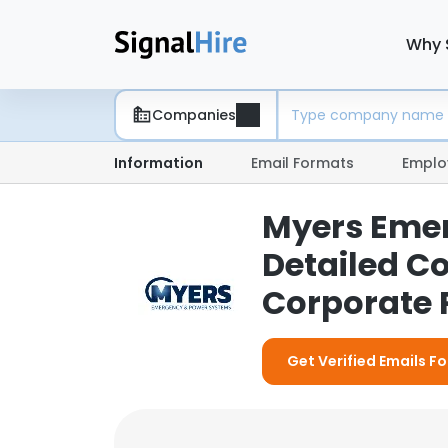
Why 
Companies
Information
Email Formats
Emplo
Myers Emer
Detailed C
Corporate P
Get Verified Emails 