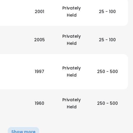
Privately
2001
25 - 100
LS
Held
DECLINE ALL
Privately
2005
25 - 100
Held
Privately
1997
250 - 500
Held
Privately
1960
250 - 500
Held
Show more