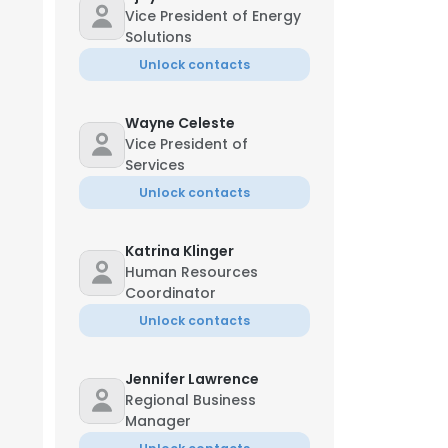
Vice President of Energy
Solutions
Unlock contacts
Wayne Celeste
Vice President of
Services
Unlock contacts
Katrina Klinger
Human Resources
Coordinator
Unlock contacts
Jennifer Lawrence
Regional Business
Manager