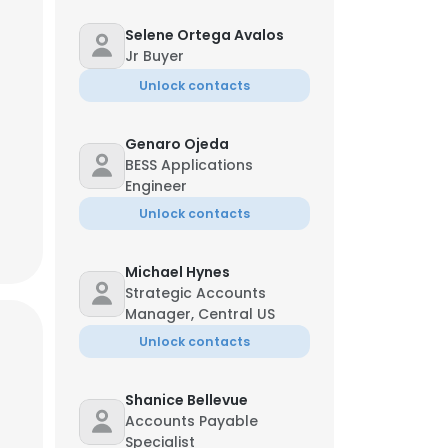
Selene Ortega Avalos
Jr Buyer
oy Renken
Unlock contacts
ief Product Officer
*-***-2067
r**@myerseps.com
Genaro Ojeda
BESS Applications
Engineer
Unlock contacts
Michael Hynes
Strategic Accounts
Manager, Central US
Unlock contacts
×
Shanice Bellevue
nsent to all
Accounts Payable
Specialist