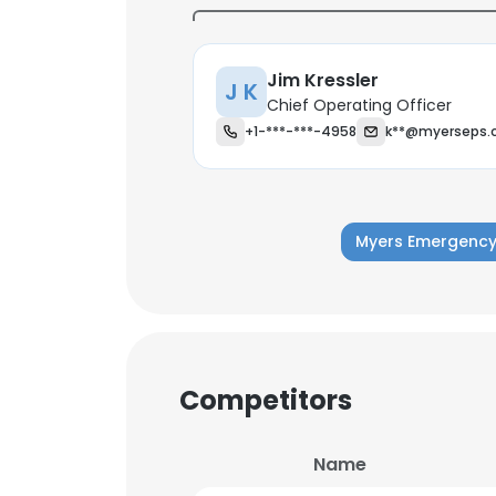
Jim Kressler
J K
Chief Operating Officer
+1-***-***-4958
k**@myerseps.
Myers Emergency
Competitors
This websit
Name
This website uses
cookies in accord