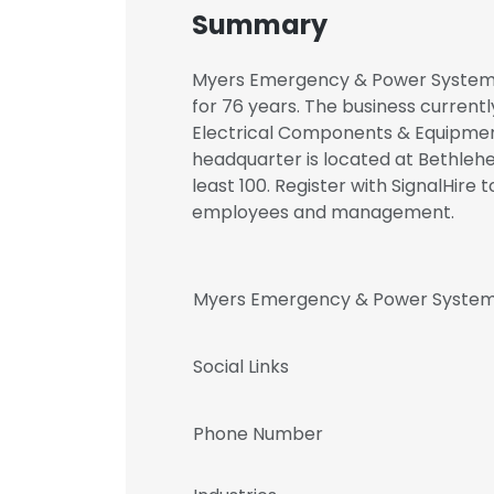
Summary
Myers Emergency & Power Systems 
for 76 years. The business currentl
Electrical Components & Equipme
headquarter is located at Bethleh
least 100. Register with SignalHi
employees and management.
Myers Emergency & Power System
Social Links
Phone Number