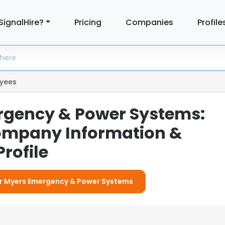
SignalHire?
Pricing
Companies
Profile
yees
gency & Power Systems:
ompany Information &
rofile
For Myers Emergency & Power Systems