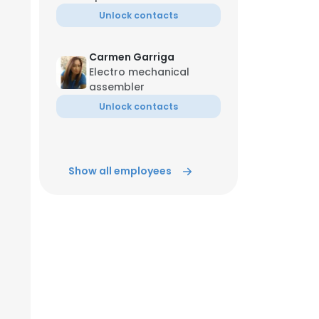
Unlock contacts
ACCEPT ALL
Carmen Garriga
Electro mechanical
assembler
Unlock contacts
Show all employees