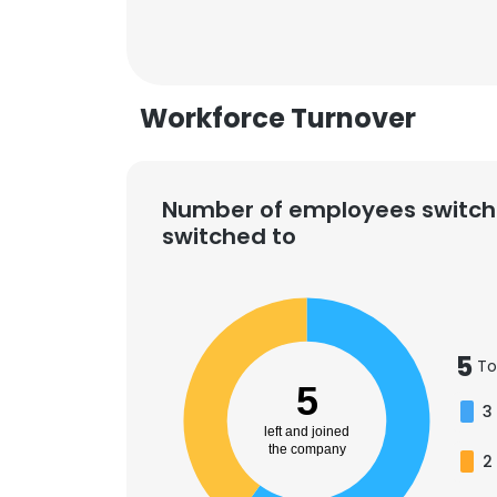
Workforce Turnover
Number of employees switch
switched to
5
To
5
3
left and joined
the company
2