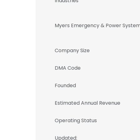
Industries
Myers Emergency & Power System
Company Size
DMA Code
Founded
Estimated Annual Revenue
Operating Status
Updated: