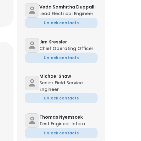
Veda Samhitha Duppalli
Lead Electrical Engineer
Unlock contacts
Jim Kressler
Chief Operating Officer
Unlock contacts
Michael Shaw
Senior Field Service
Engineer
Unlock contacts
Thomas Nyemscek
Test Engineer Intern
Unlock contacts