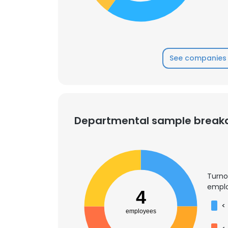
See companies 
Departmental sample brea
Turno
emplo
4
<
employees