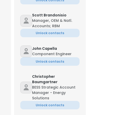
Unlock contacts
Scott Brandonisio
Manager, OEM & Natl.
Accounts; RBM
Unlock contacts
John Capella
Component Engineer
Unlock contacts
Christopher
Baumgartner
BESS Strategic Account
Manager - Energy
Solutions
Unlock contacts