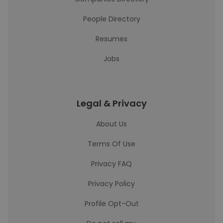
People Directory
Resumes
Jobs
Legal & Privacy
About Us
Terms Of Use
Privacy FAQ
Privacy Policy
Profile Opt-Out