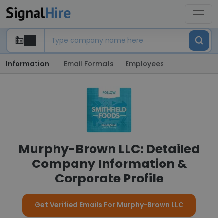
Information
Email Formats
Employees
Murphy-Brown LLC: Detailed
Company Information &
Corporate Profile
Get Verified Emails For Murphy-Brown LLC