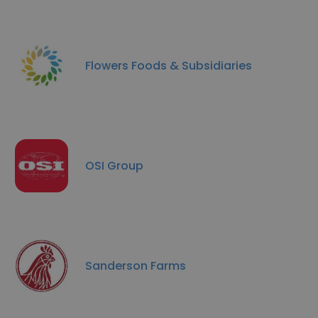
Flowers Foods & Subsidiaries
OSI Group
Sanderson Farms