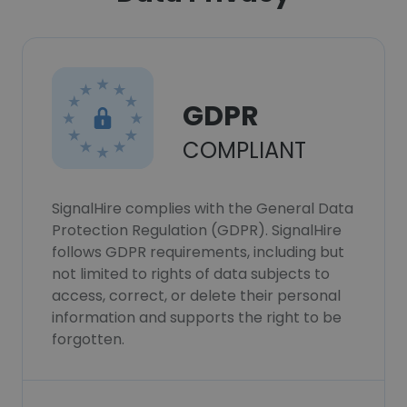
GDPR
COMPLIANT
SignalHire complies with the General Data
Protection Regulation (GDPR). SignalHire
follows GDPR requirements, including but
not limited to rights of data subjects to
access, correct, or delete their personal
information and supports the right to be
forgotten.