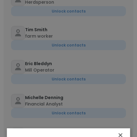
Herdsperson
Unlock contacts
Tim Smith
farm worker
Unlock contacts
Eric Bleddyn
Mill Operator
Unlock contacts
Michelle Denning
Financial Analyst
Unlock contacts
Jose Jerez
×