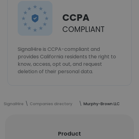
CCPA
COMPLIANT
SignalHire is CCPA-compliant and
provides California residents the right to
know, access, opt out, and request
deletion of their personal data.
SignalHire
Companies directory
Murphy-Brown LLC
Product