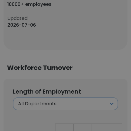
10000+ employees
Updated:
2026-07-06
Workforce Turnover
Length of Employment