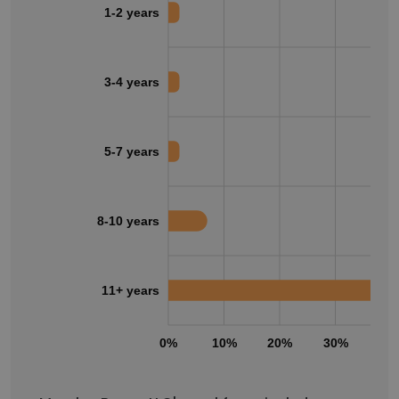
1-2 years
3-4 years
5-7 years
8-10 years
11+ years
0%
10%
20%
30%
40