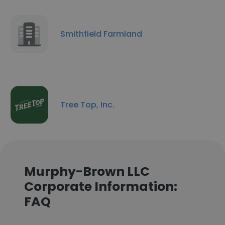
Smithfield Farmland
Tree Top, Inc.
Murphy-Brown LLC
Corporate Information:
FAQ