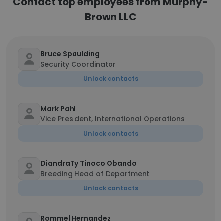
Contact top employees from Murphy-
Brown LLC
Bruce Spaulding
Security Coordinator
Unlock contacts
Mark Pahl
Vice President, International Operations
Unlock contacts
DiandraTy Tinoco Obando
Breeding Head of Department
Unlock contacts
Rommel Hernandez