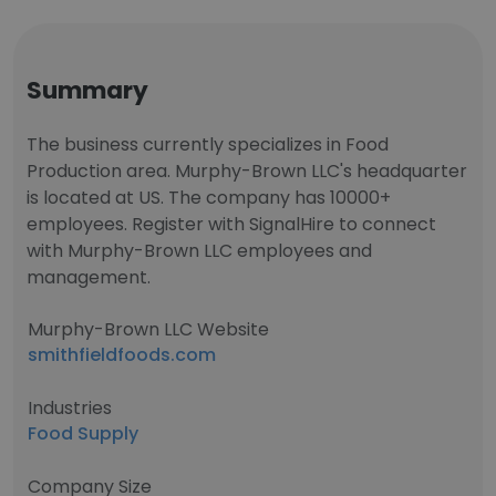
Summary
The business currently specializes in Food
Production area. Murphy-Brown LLC's headquarter
is located at US. The company has 10000+
employees. Register with SignalHire to connect
with Murphy-Brown LLC employees and
management.
Murphy-Brown LLC Website
smithfieldfoods.com
Industries
Food Supply
Company Size