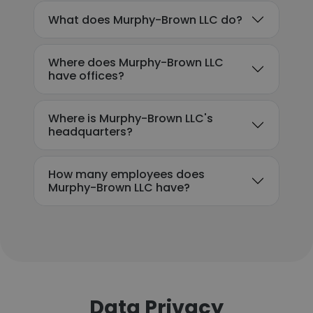
What does Murphy-Brown LLC do?
Where does Murphy-Brown LLC
have offices?
Where is Murphy-Brown LLC's
headquarters?
How many employees does
Murphy-Brown LLC have?
Data Privacy