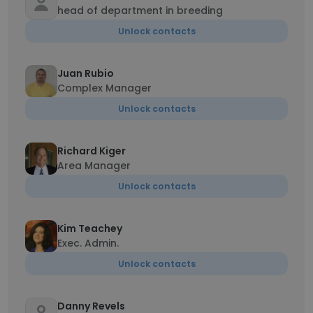
head of department in breeding
Unlock contacts
Juan Rubio
Complex Manager
Unlock contacts
Richard Kiger
Area Manager
Unlock contacts
Kim Teachey
Exec. Admin.
Unlock contacts
Danny Revels