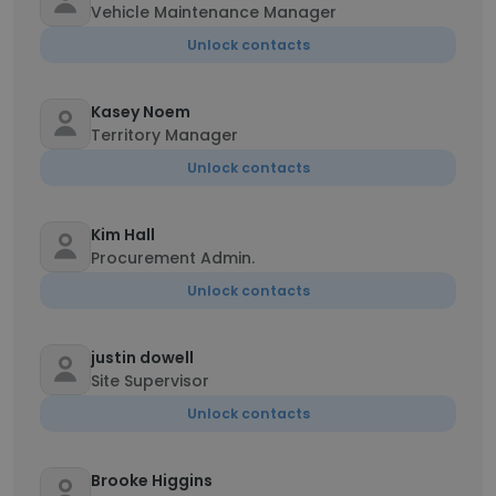
Vehicle Maintenance Manager
Unlock contacts
Kasey Noem
Territory Manager
Unlock contacts
Kim Hall
Procurement Admin.
Unlock contacts
justin dowell
Site Supervisor
Unlock contacts
Brooke Higgins