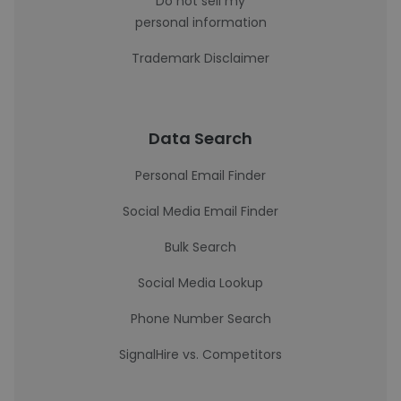
Do not sell my
personal information
Trademark Disclaimer
Data Search
Personal Email Finder
Social Media Email Finder
Bulk Search
Social Media Lookup
Phone Number Search
SignalHire vs. Competitors