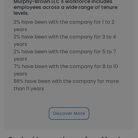
Murphy-Brown LLC's workforce includes
employees across a wide range of tenure
levels.
2% have been with the company for 1 to 2
years
2% have been with the company for 3 to 4
years
2% have been with the company for 5 to 7
years
7% have been with the company for 8 to 10
years
86% have been with the company for more
than 11 years
Discover More