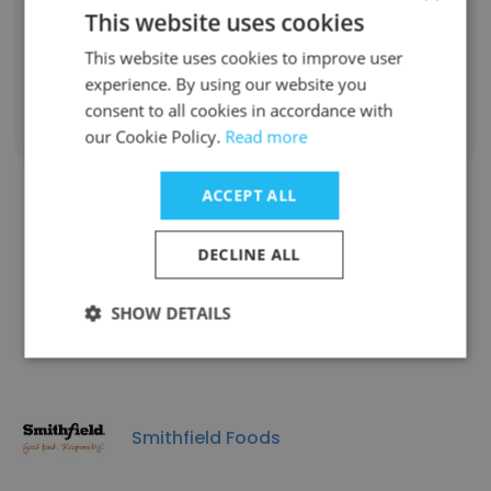
Farm Manager
This website uses cookies
Unlock contacts
This website uses cookies to improve user
experience. By using our website you
consent to all cookies in accordance with
Show all employees
our Cookie Policy.
Read more
ACCEPT ALL
Companies Similar to Murphy-
DECLINE ALL
Brown LLC
SHOW DETAILS
Smithfield Foods