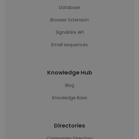
Database
Browser Extension
SignalHire API
Email sequences
Knowledge Hub
Blog
Knowledge Base
Directories
Companies Directory