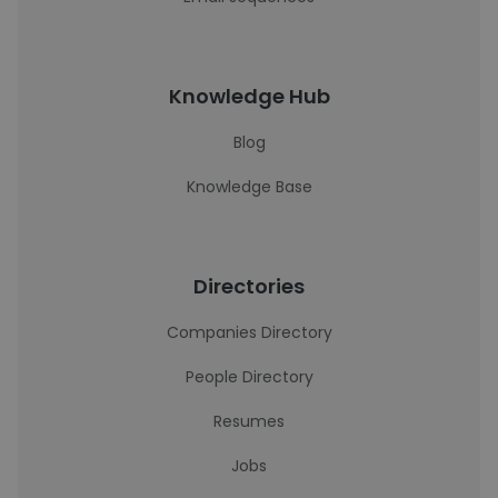
Knowledge Hub
Blog
Knowledge Base
Directories
Companies Directory
People Directory
Resumes
Jobs