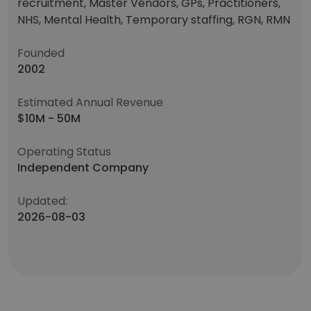
recruitment, Master Vendors, GPs, Practitioners,
NHS, Mental Health, Temporary staffing, RGN, RMN
Founded
2002
Estimated Annual Revenue
$10M - 50M
Operating Status
Independent Company
Updated:
2026-08-03