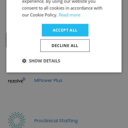
Ltd
experience. By using our website you
consent to all cookies in accordance with
our Cookie Policy.
Read more
ACCEPT ALL
ConSol Partners
DECLINE ALL
SHOW DETAILS
MPower Plus
Proclinical Staffing