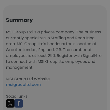
Summary
MSI Group Ltd is a private company. The business
currently specializes in Staffing and Recruiting
area. MSI Group Ltd's headquarter is located at
Greater London, England, GB. The number of
employees is at least 250. Register with SignalHire
to connect with MSI Group Ltd employees and
management.
MSI Group Ltd Website
msigroupltd.com
Social Links