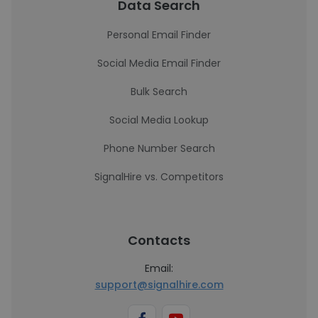
Data Search
Personal Email Finder
Social Media Email Finder
Bulk Search
Social Media Lookup
Phone Number Search
SignalHire vs. Competitors
Contacts
Email:
support@signalhire.com