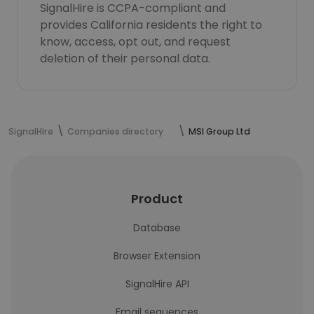
SignalHire is CCPA-compliant and
provides California residents the right to
know, access, opt out, and request
deletion of their personal data.
SignalHire
Companies directory
MSI Group Ltd
Product
Database
Browser Extension
SignalHire API
Email sequences