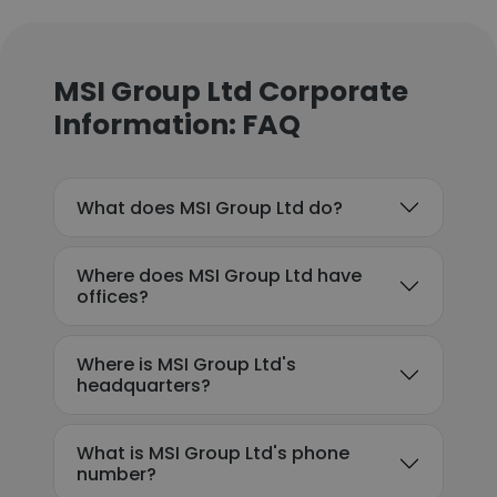
MSI Group Ltd Corporate
Information: FAQ
What does MSI Group Ltd do?
Where does MSI Group Ltd have
offices?
Where is MSI Group Ltd's
headquarters?
What is MSI Group Ltd's phone
number?