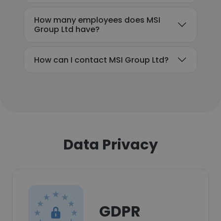
How many employees does MSI
Group Ltd have?
How can I contact MSI Group Ltd?
Data Privacy
GDPR