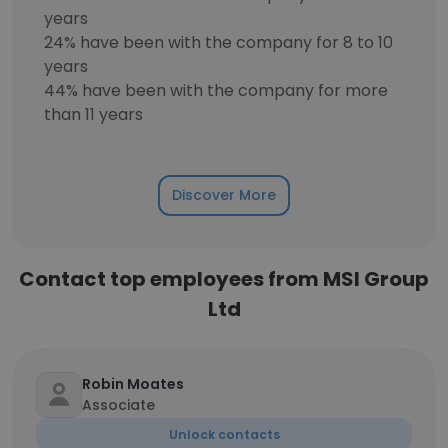
years
24% have been with the company for 8 to 10
years
44% have been with the company for more
than 11 years
Discover More
Contact top employees from MSI Group
Ltd
Robin Moates
Associate
Unlock contacts