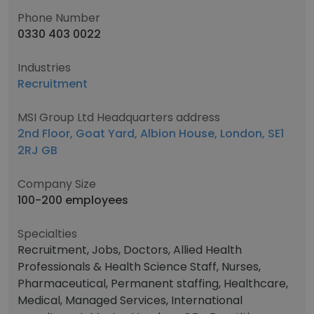
Phone Number
0330 403 0022
Industries
Recruitment
MSI Group Ltd Headquarters address
2nd Floor, Goat Yard, Albion House, London, SE1
2RJ GB
Company Size
100-200 employees
Specialties
Recruitment, Jobs, Doctors, Allied Health
Professionals & Health Science Staff, Nurses,
Pharmaceutical, Permanent staffing, Healthcare,
Medical, Managed Services, International