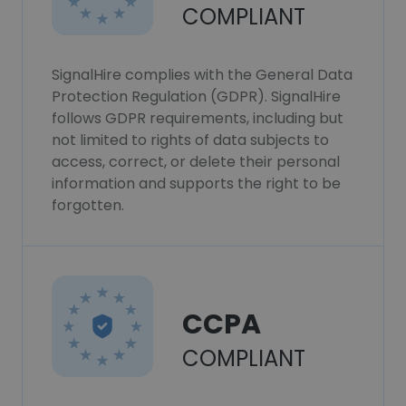
COMPLIANT
SignalHire complies with the General Data
Protection Regulation (GDPR). SignalHire
follows GDPR requirements, including but
not limited to rights of data subjects to
access, correct, or delete their personal
information and supports the right to be
forgotten.
CCPA
COMPLIANT