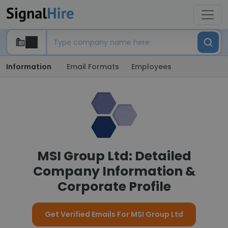
Information
Email Formats
Employees
MSI Group Ltd: Detailed
Company Information &
Corporate Profile
Get Verified Emails For MSI Group Ltd