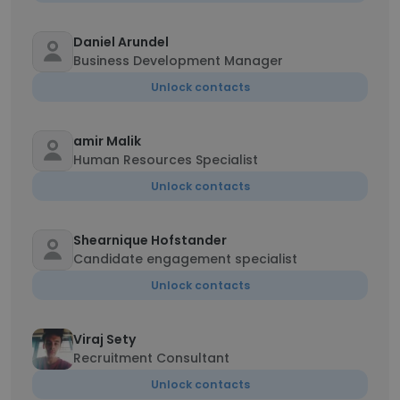
Daniel Arundel
Business Development Manager
Unlock contacts
amir Malik
Human Resources Specialist
Unlock contacts
Shearnique Hofstander
Candidate engagement specialist
Unlock contacts
Viraj Sety
Recruitment Consultant
Unlock contacts