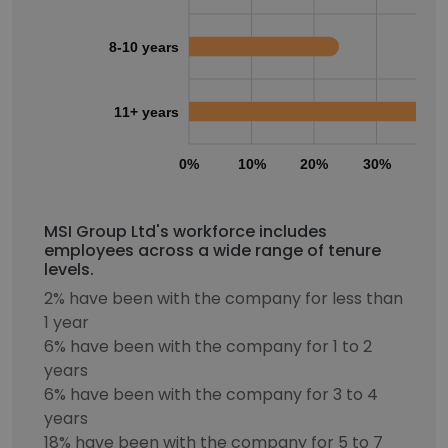
8-10 years
11+ years
0%
10%
20%
30%
40
MSI Group Ltd's workforce includes
employees across a wide range of tenure
levels.
2% have been with the company for less than
1 year
6% have been with the company for 1 to 2
years
6% have been with the company for 3 to 4
years
18% have been with the company for 5 to 7