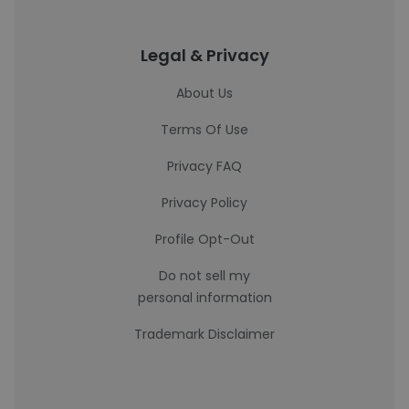
Legal & Privacy
About Us
Terms Of Use
Privacy FAQ
Privacy Policy
Profile Opt-Out
Do not sell my
personal information
Trademark Disclaimer