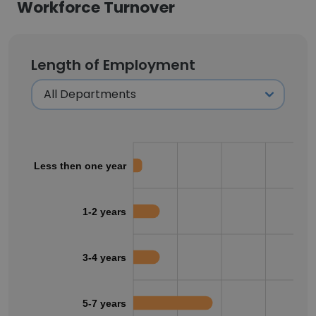
Workforce Turnover
Length of Employment
Less then one year
1-2 years
3-4 years
5-7 years