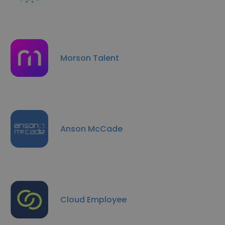
Morson Talent
Anson McCade
Cloud Employee