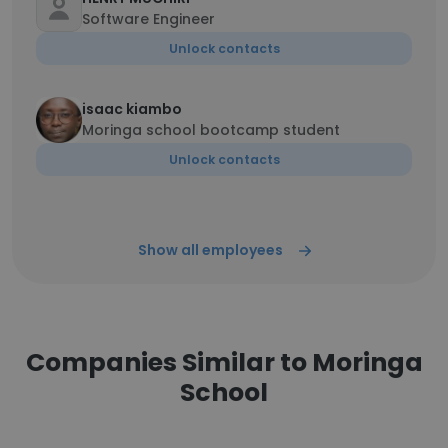
Software Engineer
Unlock contacts
isaac kiambo
Moringa school bootcamp student
Unlock contacts
Show all employees
Companies Similar to Moringa
School