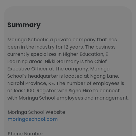
Summary
Moringa School is a private company that has
been in the industry for 12 years. The business
currently specializes in Higher Education, E-
Learning areas. Nikki Germany is the Chief
Executive Officer at the company. Moringa
School's headquarter is located at Ngong Lane,
Nairobi Province, KE. The number of employees is
at least 100. Register with SignalHire to connect
with Moringa School employees and management.
Moringa School Website
moringaschool.com
Phone Number