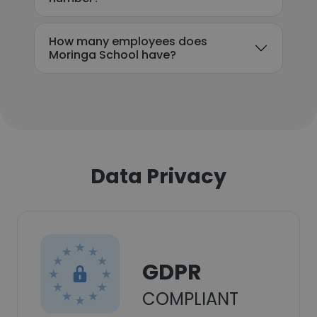
How many employees does
Moringa School have?
Data Privacy
GDPR
COMPLIANT