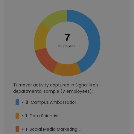
7
employees
Turnover activity captured in SignalHire's
departmental sample (
7
employees):
<
3
Campus Ambassador
<
1
Data Scientist
<
1
Social Media Marketing Intern