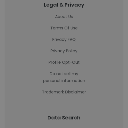
Legal & Privacy
About Us
Terms Of Use
Privacy FAQ
Privacy Policy
Profile Opt-Out
Do not sell my
personal information
Trademark Disclaimer
Data Search