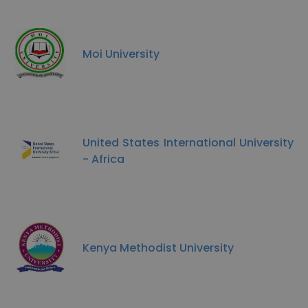
Moi University
United States International University
- Africa
Kenya Methodist University