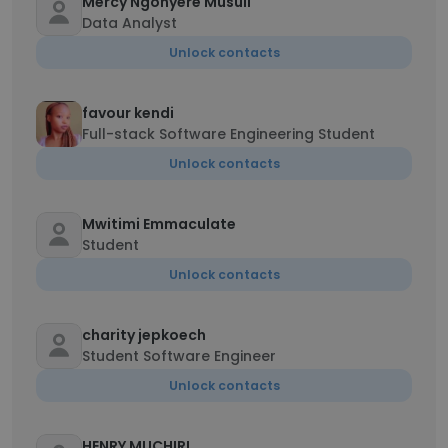
Mercy Ngonyere Musuli
Data Analyst
Unlock contacts
favour kendi
Full-stack Software Engineering Student
Unlock contacts
Mwitimi Emmaculate
Student
Unlock contacts
charity jepkoech
Student Software Engineer
Unlock contacts
HENRY MUCHIRI