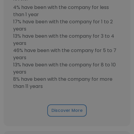
4% have been with the company for less
than 1 year
17% have been with the company for 1 to 2
years
13% have been with the company for 3 to 4
years
46% have been with the company for 5 to 7
years
13% have been with the company for 8 to 10
years
8% have been with the company for more
than 11 years
Discover More