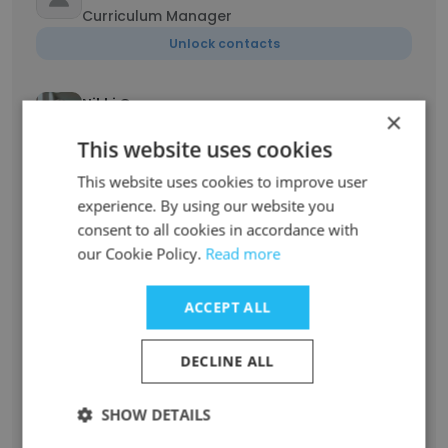
Curriculum Manager
Unlock contacts
Nikki Germany
×
Chief Executive Officer
This website uses cookies
Unlock contacts
This website uses cookies to improve user
experience. By using our website you
Dorine Ndinya
consent to all cookies in accordance with
Assistant Manager, Finance and Accounting
our Cookie Policy.
Read more
Unlock contacts
ACCEPT ALL
George Njuguna MBS
Board Member
DECLINE ALL
Unlock contacts
SHOW DETAILS
Christine Karimi