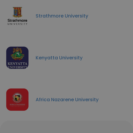
Strathmore University
Kenyatta University
Africa Nazarene University