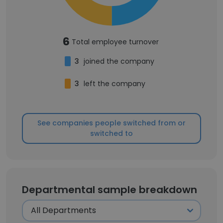
6
Total employee turnover
3
joined the company
3
left the company
See companies people switched from or
switched to
Departmental sample breakdown