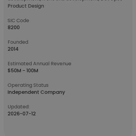
Product Design
SIC Code
8200
Founded
2014
Estimated Annual Revenue
$50M - 100M
Operating Status
Independent Company
Updated:
2026-07-12