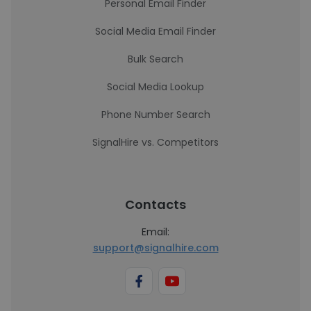
Personal Email Finder
Social Media Email Finder
Bulk Search
Social Media Lookup
Phone Number Search
SignalHire vs. Competitors
Contacts
Email:
support@signalhire.com