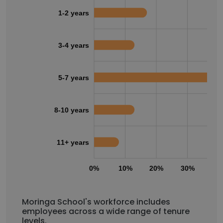
1-2 years
3-4 years
5-7 years
8-10 years
11+ years
0%
10%
20%
30%
40
Moringa School's workforce includes
employees across a wide range of tenure
levels.