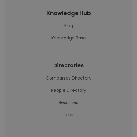
Knowledge Hub
Blog
Knowledge Base
Directories
Companies Directory
People Directory
Resumes
Jobs