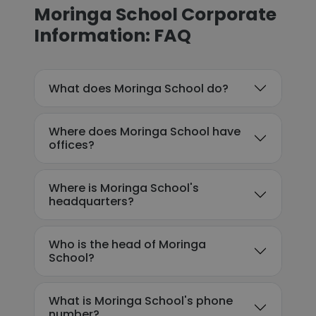
Moringa School Corporate
Information: FAQ
What does Moringa School do?
Where does Moringa School have
offices?
Where is Moringa School's
headquarters?
Who is the head of Moringa
School?
What is Moringa School's phone
number?