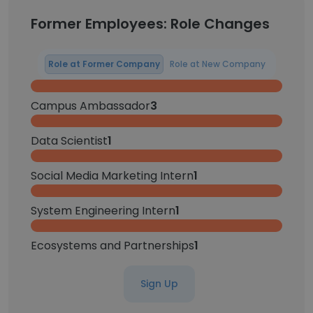
Former Employees: Role Changes
Role at Former Company
Role at New Company
Campus Ambassador
3
Data Scientist
1
Social Media Marketing Intern
1
System Engineering Intern
1
Ecosystems and Partnerships
1
Sign Up