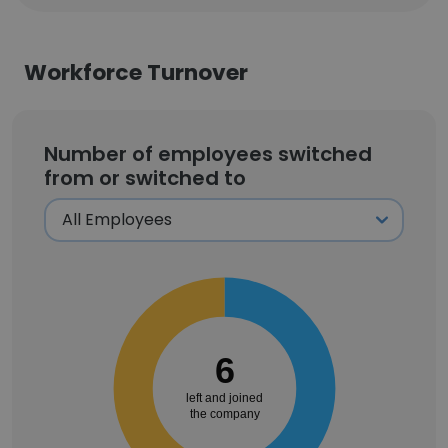
Workforce Turnover
Number of employees switched
from or switched to
6
left and joined
the company