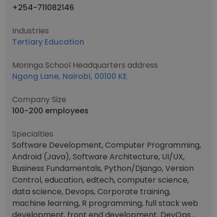
+254-711082146
Industries
Tertiary Education
Moringa School Headquarters address
Ngong Lane, Nairobi, 00100 KE
Company Size
100-200 employees
Specialties
Software Development, Computer Programming,
Android (Java), Software Architecture, UI/UX,
Business Fundamentals, Python/Django, Version
Control, education, edtech, computer science,
data science, Devops, Corporate training,
machine learning, R programming, full stack web
development, front end development, DevOps ,