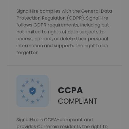
SignalHire complies with the General Data
Protection Regulation (GDPR). SignalHire
follows GDPR requirements, including but
not limited to rights of data subjects to
access, correct, or delete their personal
information and supports the right to be
forgotten.
CCPA
COMPLIANT
SignalHire is CCPA-compliant and
provides California residents the right to