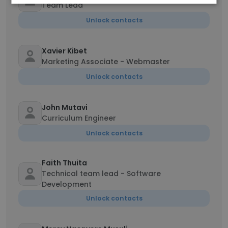
Team Lead
Unlock contacts
Xavier Kibet
Marketing Associate - Webmaster
Unlock contacts
John Mutavi
Curriculum Engineer
Unlock contacts
Faith Thuita
Technical team lead - Software
Development
Unlock contacts