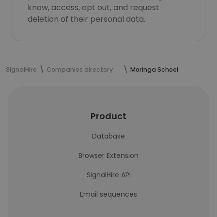
know, access, opt out, and request
deletion of their personal data.
SignalHire
Companies directory
Moringa School
Product
Database
Browser Extension
SignalHire API
Email sequences