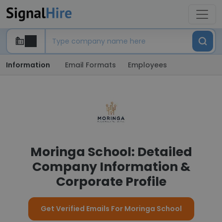
Information
Email Formats
Employees
Moringa School: Detailed
Company Information &
Corporate Profile
Get Verified Emails For Moringa School