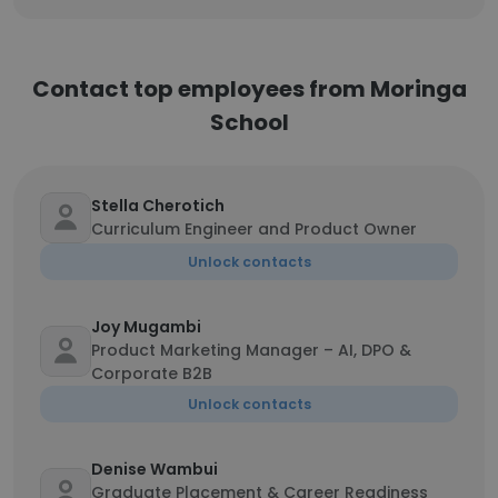
Contact top employees from Moringa
School
Stella Cherotich
Curriculum Engineer and Product Owner
Unlock contacts
Joy Mugambi
Product Marketing Manager – AI, DPO &
Corporate B2B
Unlock contacts
Denise Wambui
Graduate Placement & Career Readiness