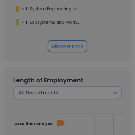
<
1
System Engineering Intern
<
1
Ecosystems and Partnerships
Discover More
Length of Employment
Less then one year